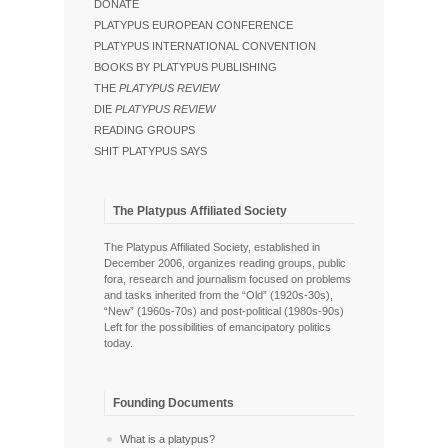
DONATE
PLATYPUS EUROPEAN CONFERENCE
PLATYPUS INTERNATIONAL CONVENTION
BOOKS BY PLATYPUS PUBLISHING
THE
PLATYPUS REVIEW
DIE
PLATYPUS REVIEW
READING GROUPS
SHIT PLATYPUS SAYS
The Platypus Affiliated Society
The Platypus Affiliated Society, established in
December 2006, organizes reading groups, public
fora, research and journalism focused on problems
and tasks inherited from the “Old” (1920s-30s),
“New” (1960s-70s) and post-political (1980s-90s)
Left for the possibilities of emancipatory politics
today.
Founding Documents
What is a platypus?