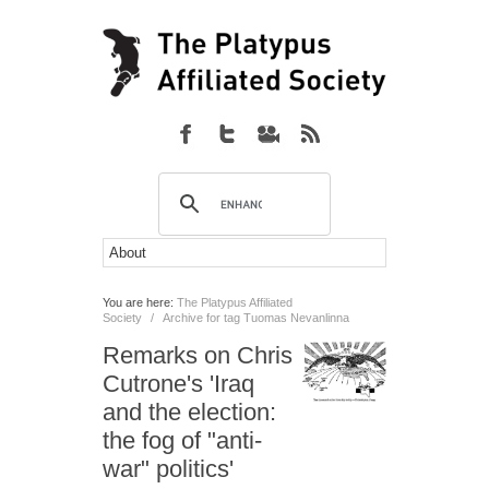
You are here:
The Platypus Affiliated
Society
/
Archive for tag Tuomas Nevanlinna
Remarks on Chris
Cutrone's 'Iraq
and the election:
the fog of "anti-
war" politics'