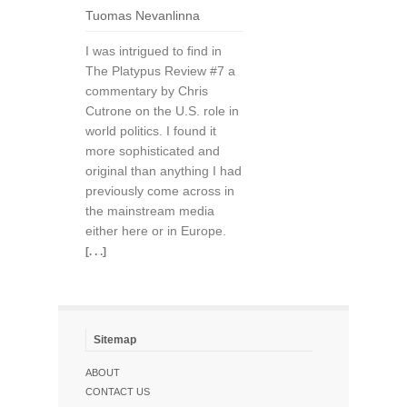
Tuomas Nevanlinna
I was intrigued to find in
The Platypus Review #7 a
commentary by Chris
Cutrone on the U.S. role in
world politics. I found it
more sophisticated and
original than anything I had
previously come across in
the mainstream media
either here or in Europe.
[. . .]
Sitemap
ABOUT
CONTACT US