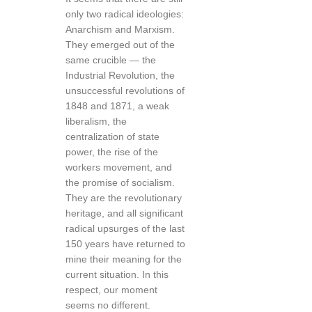
only two radical ideologies:
Anarchism and Marxism.
They emerged out of the
same crucible — the
Industrial Revolution, the
unsuccessful revolutions of
1848 and 1871, a weak
liberalism, the
centralization of state
power, the rise of the
workers movement, and
the promise of socialism.
They are the revolutionary
heritage, and all significant
radical upsurges of the last
150 years have returned to
mine their meaning for the
current situation. In this
respect, our moment
seems no different.