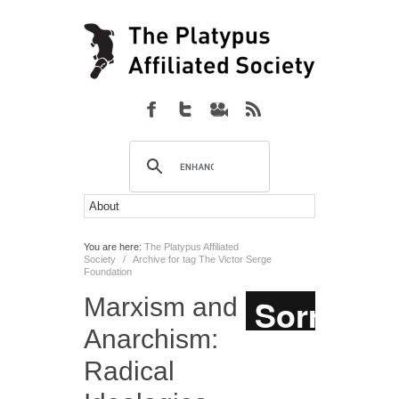
You are here:
The Platypus Affiliated
Society
/
Archive for tag The Victor Serge
Foundation
Marxism and
Anarchism:
Radical