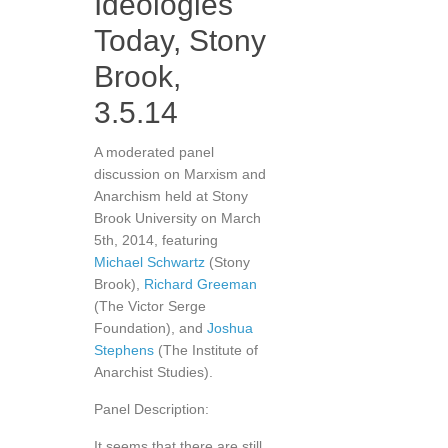
Ideologies
Today, Stony
Brook,
3.5.14
A moderated panel
discussion on Marxism and
Anarchism held at Stony
Brook University on March
5th, 2014, featuring
Michael Schwartz
(Stony
Brook),
Richard Greeman
(The Victor Serge
Foundation), and
Joshua
Stephens
(The Institute of
Anarchist Studies).
Panel Description:
It seems that there are still