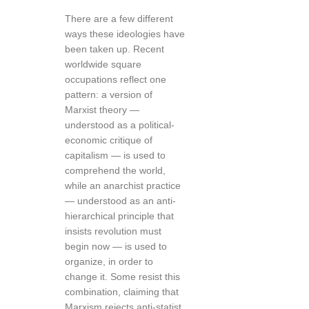
There are a few different
ways these ideologies have
been taken up. Recent
worldwide square
occupations reflect one
pattern: a version of
Marxist theory —
understood as a political-
economic critique of
capitalism — is used to
comprehend the world,
while an anarchist practice
— understood as an anti-
hierarchical principle that
insists revolution must
begin now — is used to
organize, in order to
change it. Some resist this
combination, claiming that
Marxism rejects anti-statist