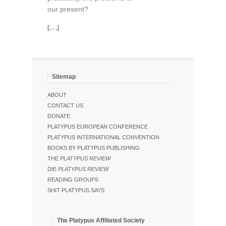
our present?
[. . .]
Sitemap
ABOUT
CONTACT US
DONATE
PLATYPUS EUROPEAN CONFERENCE
PLATYPUS INTERNATIONAL CONVENTION
BOOKS BY PLATYPUS PUBLISHING
THE
PLATYPUS REVIEW
DIE
PLATYPUS REVIEW
READING GROUPS
SHIT PLATYPUS SAYS
The Platypus Affiliated Society