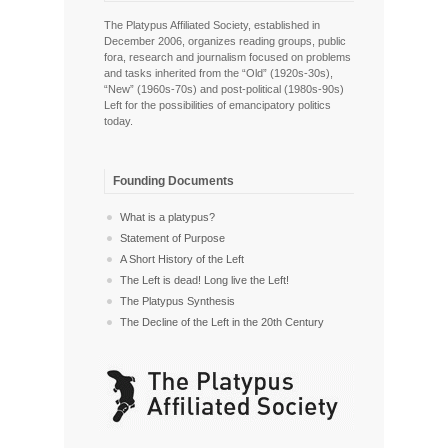
The Platypus Affiliated Society, established in
December 2006, organizes reading groups, public
fora, research and journalism focused on problems
and tasks inherited from the “Old” (1920s-30s),
“New” (1960s-70s) and post-political (1980s-90s)
Left for the possibilities of emancipatory politics
today.
Founding Documents
What is a platypus?
Statement of Purpose
A Short History of the Left
The Left is dead! Long live the Left!
The Platypus Synthesis
The Decline of the Left in the 20th Century