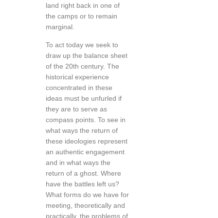
land right back in one of
the camps or to remain
marginal.
To act today we seek to
draw up the balance sheet
of the 20th century. The
historical experience
concentrated in these
ideas must be unfurled if
they are to serve as
compass points. To see in
what ways the return of
these ideologies represent
an authentic engagement
and in what ways the
return of a ghost. Where
have the battles left us?
What forms do we have for
meeting, theoretically and
practically, the problems of