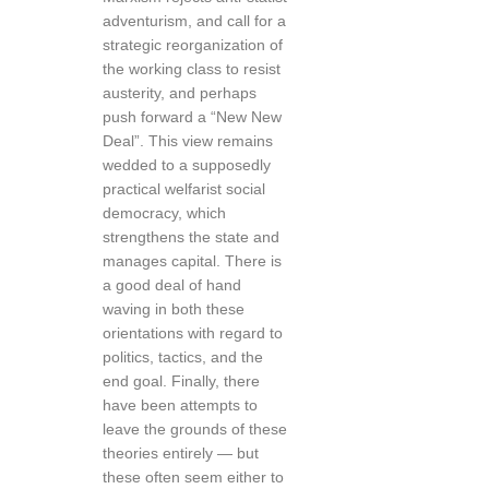
adventurism, and call for a
strategic reorganization of
the working class to resist
austerity, and perhaps
push forward a “New New
Deal”. This view remains
wedded to a supposedly
practical welfarist social
democracy, which
strengthens the state and
manages capital. There is
a good deal of hand
waving in both these
orientations with regard to
politics, tactics, and the
end goal. Finally, there
have been attempts to
leave the grounds of these
theories entirely — but
these often seem either to