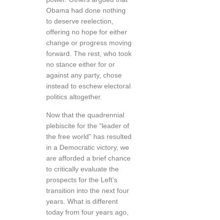
Obama had done nothing
to deserve reelection,
offering no hope for either
change or progress moving
forward. The rest, who took
no stance either for or
against any party, chose
instead to eschew electoral
politics altogether.
Now that the quadrennial
plebiscite for the “leader of
the free world” has resulted
in a Democratic victory, we
are afforded a brief chance
to critically evaluate the
prospects for the Left’s
transition into the next four
years. What is different
today from four years ago,