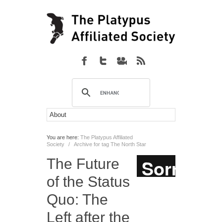
You are here:
The Platypus Affiliated
Society
/
Archive for tag The North Star
The Future
of the Status
Quo: The
Left after the