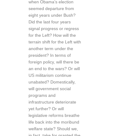
when Obama’s election
seemed departure from
eight years under Bush?
Did the last four years
signal progress or regress
for the Left? How will the
terrain shift for the Left with
another term under the
president? In terms of
foreign policy, will there be
an end to the wars? Or will
US militarism continue
unabated? Domestically,
will government social
programs and
infrastructure deteriorate
yet further? Or will
legislative reforms breathe
life back into the moribund
welfare state? Should we,
in fact, take for granted the