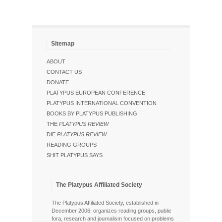
Sitemap
ABOUT
CONTACT US
DONATE
PLATYPUS EUROPEAN CONFERENCE
PLATYPUS INTERNATIONAL CONVENTION
BOOKS BY PLATYPUS PUBLISHING
THE
PLATYPUS REVIEW
DIE
PLATYPUS REVIEW
READING GROUPS
SHIT PLATYPUS SAYS
The Platypus Affiliated Society
The Platypus Affiliated Society, established in
December 2006, organizes reading groups, public
fora, research and journalism focused on problems