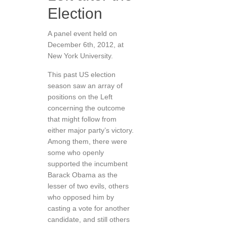
Election
A panel event held on
December 6th, 2012, at
New York University.
This past US election
season saw an array of
positions on the Left
concerning the outcome
that might follow from
either major party’s victory.
Among them, there were
some who openly
supported the incumbent
Barack Obama as the
lesser of two evils, others
who opposed him by
casting a vote for another
candidate, and still others