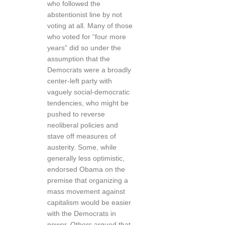
who followed the
abstentionist line by not
voting at all. Many of those
who voted for “four more
years” did so under the
assumption that the
Democrats were a broadly
center-left party with
vaguely social-democratic
tendencies, who might be
pushed to reverse
neoliberal policies and
stave off measures of
austerity. Some, while
generally less optimistic,
endorsed Obama on the
premise that organizing a
mass movement against
capitalism would be easier
with the Democrats in
power. Others argued that