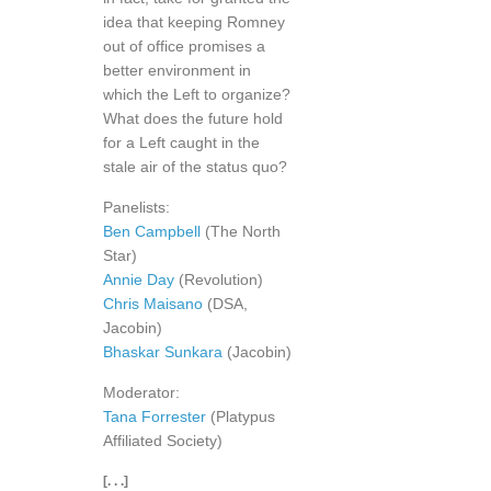
idea that keeping Romney
out of office promises a
better environment in
which the Left to organize?
What does the future hold
for a Left caught in the
stale air of the status quo?
Panelists:
Ben Campbell
(The North
Star)
Annie Day
(Revolution)
Chris Maisano
(DSA,
Jacobin)
Bhaskar Sunkara
(Jacobin)
Moderator:
Tana Forrester
(Platypus
Affiliated Society)
[. . .]