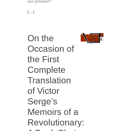
our present?
[. . .]
On the
Occasion of
the First
Complete
Translation
of Victor
Serge's
Memoirs of a
Revolutionary: