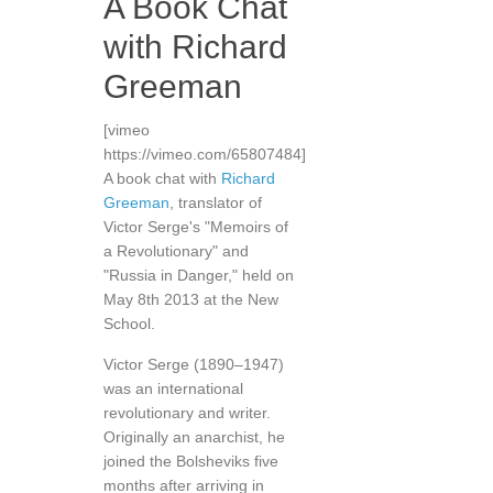
A Book Chat
with Richard
Greeman
[vimeo
https://vimeo.com/65807484]
A book chat with
Richard
Greeman
, translator of
Victor Serge's "Memoirs of
a Revolutionary" and
"Russia in Danger," held on
May 8th 2013 at the New
School.
Victor Serge (1890–1947)
was an international
revolutionary and writer.
Originally an anarchist, he
joined the Bolsheviks five
months after arriving in