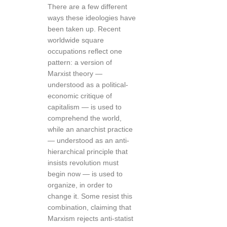
There are a few different
ways these ideologies have
been taken up. Recent
worldwide square
occupations reflect one
pattern: a version of
Marxist theory —
understood as a political-
economic critique of
capitalism — is used to
comprehend the world,
while an anarchist practice
— understood as an anti-
hierarchical principle that
insists revolution must
begin now — is used to
organize, in order to
change it. Some resist this
combination, claiming that
Marxism rejects anti-statist