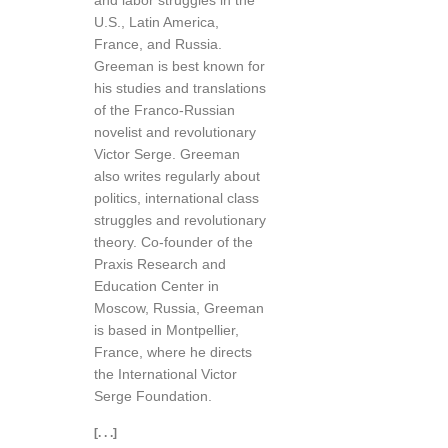
and labor struggles in the
U.S., Latin America,
France, and Russia.
Greeman is best known for
his studies and translations
of the Franco-Russian
novelist and revolutionary
Victor Serge. Greeman
also writes regularly about
politics, international class
struggles and revolutionary
theory. Co-founder of the
Praxis Research and
Education Center in
Moscow, Russia, Greeman
is based in Montpellier,
France, where he directs
the International Victor
Serge Foundation.
[. . .]