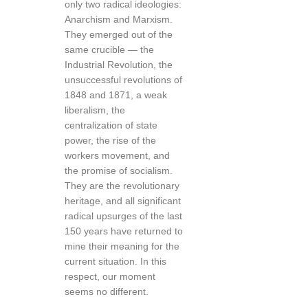
only two radical ideologies:
Anarchism and Marxism.
They emerged out of the
same crucible — the
Industrial Revolution, the
unsuccessful revolutions of
1848 and 1871, a weak
liberalism, the
centralization of state
power, the rise of the
workers movement, and
the promise of socialism.
They are the revolutionary
heritage, and all significant
radical upsurges of the last
150 years have returned to
mine their meaning for the
current situation. In this
respect, our moment
seems no different.