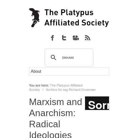
You are here:
The Platypus Affiliated
Society
/
Archive for tag Richard Greeman
Marxism and
Anarchism:
Radical
Ideologies