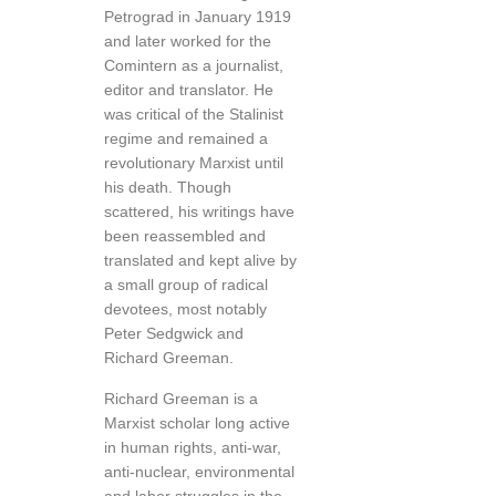
Petrograd in January 1919
and later worked for the
Comintern as a journalist,
editor and translator. He
was critical of the Stalinist
regime and remained a
revolutionary Marxist until
his death. Though
scattered, his writings have
been reassembled and
translated and kept alive by
a small group of radical
devotees, most notably
Peter Sedgwick and
Richard Greeman.
Richard Greeman is a
Marxist scholar long active
in human rights, anti-war,
anti-nuclear, environmental