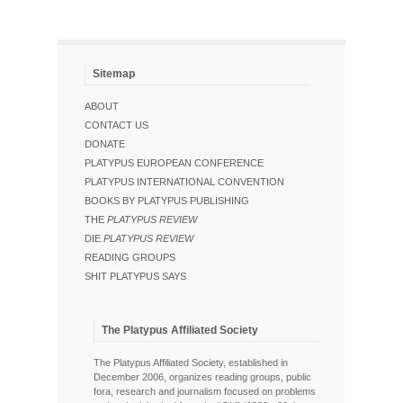
Sitemap
ABOUT
CONTACT US
DONATE
PLATYPUS EUROPEAN CONFERENCE
PLATYPUS INTERNATIONAL CONVENTION
BOOKS BY PLATYPUS PUBLISHING
THE
PLATYPUS REVIEW
DIE
PLATYPUS REVIEW
READING GROUPS
SHIT PLATYPUS SAYS
The Platypus Affiliated Society
The Platypus Affiliated Society, established in
December 2006, organizes reading groups, public
fora, research and journalism focused on problems