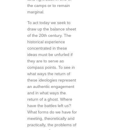
the camps or to remain
marginal.
To act today we seek to
draw up the balance sheet
of the 20th century. The
historical experience
concentrated in these
ideas must be unfurled if
they are to serve as
compass points. To see in
what ways the return of
these ideologies represent
an authentic engagement
and in what ways the
return of a ghost. Where
have the battles left us?
What forms do we have for
meeting, theoretically and
practically, the problems of