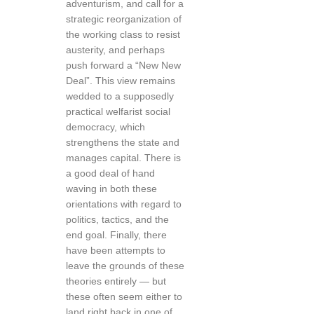
adventurism, and call for a
strategic reorganization of
the working class to resist
austerity, and perhaps
push forward a “New New
Deal”. This view remains
wedded to a supposedly
practical welfarist social
democracy, which
strengthens the state and
manages capital. There is
a good deal of hand
waving in both these
orientations with regard to
politics, tactics, and the
end goal. Finally, there
have been attempts to
leave the grounds of these
theories entirely — but
these often seem either to
land right back in one of