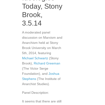
Today, Stony
Brook,
3.5.14
A moderated panel
discussion on Marxism and
Anarchism held at Stony
Brook University on March
5th, 2014, featuring
Michael Schwartz
(Stony
Brook),
Richard Greeman
(The Victor Serge
Foundation), and
Joshua
Stephens
(The Institute of
Anarchist Studies).
Panel Description:
It seems that there are still