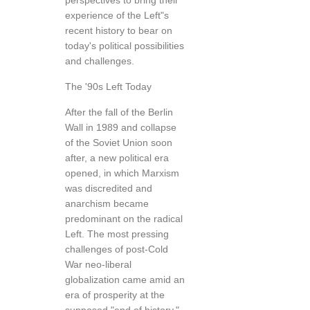
perspectives to bring their
experience of the Left"s
recent history to bear on
today's political possibilities
and challenges.
The '90s Left Today
After the fall of the Berlin
Wall in 1989 and collapse
of the Soviet Union soon
after, a new political era
opened, in which Marxism
was discredited and
anarchism became
predominant on the radical
Left. The most pressing
challenges of post-Cold
War neo-liberal
globalization came amid an
era of prosperity at the