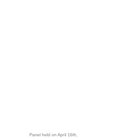
Panel held on April 16th,