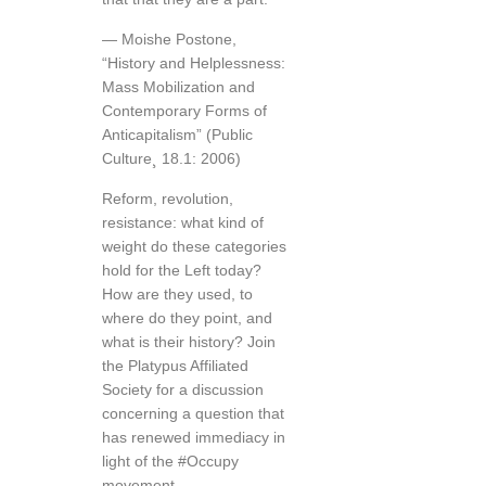
— Moishe Postone,
“History and Helplessness:
Mass Mobilization and
Contemporary Forms of
Anticapitalism” (Public
Culture¸ 18.1: 2006)
Reform, revolution,
resistance: what kind of
weight do these categories
hold for the Left today?
How are they used, to
where do they point, and
what is their history? Join
the Platypus Affiliated
Society for a discussion
concerning a question that
has renewed immediacy in
light of the #Occupy
movement.