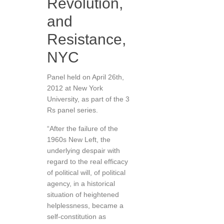
Revolution,
and
Resistance,
NYC
Panel held on April 26th,
2012 at New York
University, as part of the 3
Rs panel series.
“After the failure of the
1960s New Left, the
underlying despair with
regard to the real efficacy
of political will, of political
agency, in a historical
situation of heightened
helplessness, became a
self-constitution as