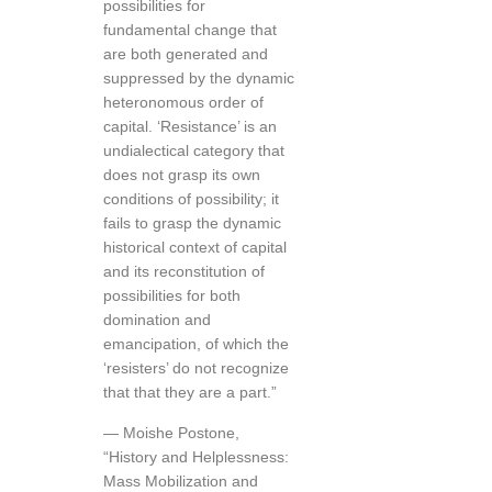
possibilities for
fundamental change that
are both generated and
suppressed by the dynamic
heteronomous order of
capital. ‘Resistance’ is an
undialectical category that
does not grasp its own
conditions of possibility; it
fails to grasp the dynamic
historical context of capital
and its reconstitution of
possibilities for both
domination and
emancipation, of which the
‘resisters’ do not recognize
that that they are a part.”
— Moishe Postone,
“History and Helplessness:
Mass Mobilization and