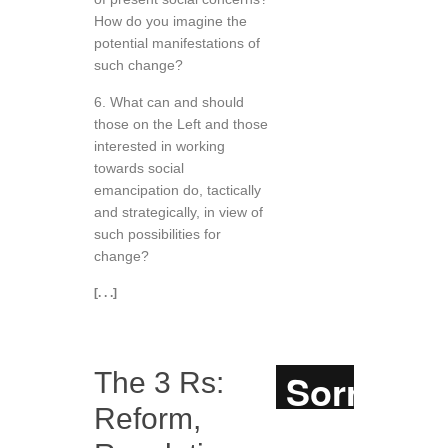
How do you imagine the
potential manifestations of
such change?
6. What can and should
those on the Left and those
interested in working
towards social
emancipation do, tactically
and strategically, in view of
such possibilities for
change?
[. . .]
The 3 Rs:
Reform,