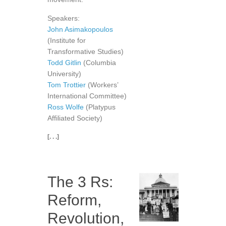
Speakers:
John Asimakopoulos
(Institute for
Transformative Studies)
Todd Gitlin
(Columbia
University)
Tom Trottier
(Workers’
International Committee)
Ross Wolfe
(Platypus
Affiliated Society)
[. . .]
The 3 Rs:
Reform,
Revolution,