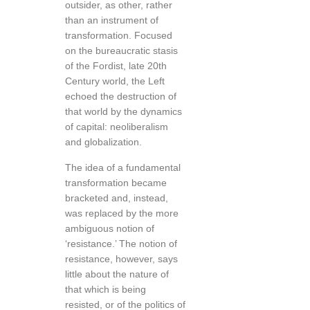
outsider, as other, rather
than an instrument of
transformation. Focused
on the bureaucratic stasis
of the Fordist, late 20th
Century world, the Left
echoed the destruction of
that world by the dynamics
of capital: neoliberalism
and globalization.
The idea of a fundamental
transformation became
bracketed and, instead,
was replaced by the more
ambiguous notion of
‘resistance.’ The notion of
resistance, however, says
little about the nature of
that which is being
resisted, or of the politics of