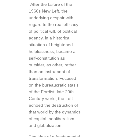
"After the failure of the
1960s New Left, the
underlying despair with
regard to the real efficacy
of political will, of political
agency, in a historical
situation of heightened
helplessness, became a
self-constitution as
outsider, as other, rather
than an instrument of
transformation. Focused
on the bureaucratic stasis
of the Fordist, late 20th
Century world, the Left
echoed the destruction of
that world by the dynamics
of capital: neoliberalism
and globalization.
The idea of a fundamental