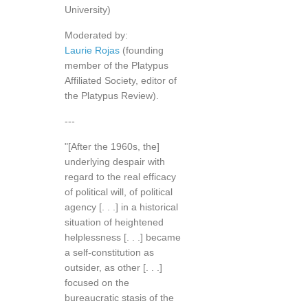
University)
Moderated by:
Laurie Rojas
(founding
member of the Platypus
Affiliated Society, editor of
the Platypus Review).
---
"[After the 1960s, the]
underlying despair with
regard to the real efficacy
of political will, of political
agency [. . .] in a historical
situation of heightened
helplessness [. . .] became
a self-constitution as
outsider, as other [. . .]
focused on the
bureaucratic stasis of the