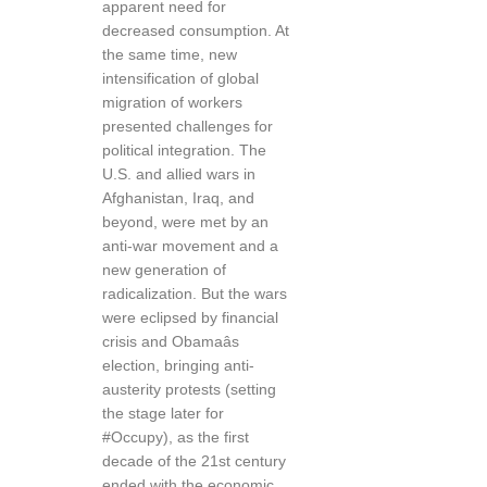
apparent need for
decreased consumption. At
the same time, new
intensification of global
migration of workers
presented challenges for
political integration. The
U.S. and allied wars in
Afghanistan, Iraq, and
beyond, were met by an
anti-war movement and a
new generation of
radicalization. But the wars
were eclipsed by financial
crisis and Obamaâs
election, bringing anti-
austerity protests (setting
the stage later for
#Occupy), as the first
decade of the 21st century
ended with the economic