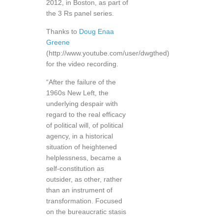
2012, in Boston, as part of
the 3 Rs panel series.
Thanks to
Doug Enaa
Greene
(http://www.youtube.com/user/dwgthed)
for the video recording.
“After the failure of the
1960s New Left, the
underlying despair with
regard to the real efficacy
of political will, of political
agency, in a historical
situation of heightened
helplessness, became a
self-constitution as
outsider, as other, rather
than an instrument of
transformation. Focused
on the bureaucratic stasis