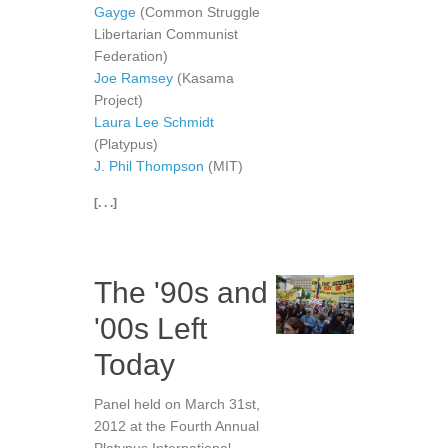
Gayge
(Common Struggle
Libertarian Communist
Federation)
Joe Ramsey
(Kasama
Project)
Laura Lee Schmidt
(Platypus)
J. Phil Thompson
(MIT)
[. . .]
The '90s and
'00s Left
Today
Panel held on March 31st,
2012 at the Fourth Annual