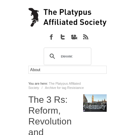
You are here:
The Platypus Affiliated
Society
/
Archive for tag Resistance
The 3 Rs:
Reform,
Revolution
and