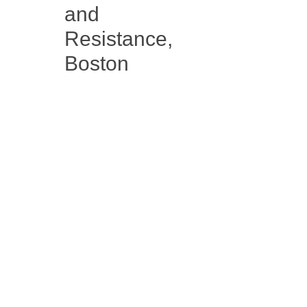
and
Resistance,
Boston