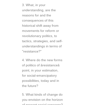
3. What, in your
understanding, are the
reasons for and the
consequences of this
historical shift away from
movements for reform or
revolutionary politics, to
tactics, strategies, and self-
understandings in terms of
"resistance?"
4. Where do the new forms
of politics of âresistanceâ
point, in your estimation,
for social-emancipatory
possibilities, today and in
the future?
5. What kinds of change do
you envision on the horizon
of present social concerns?