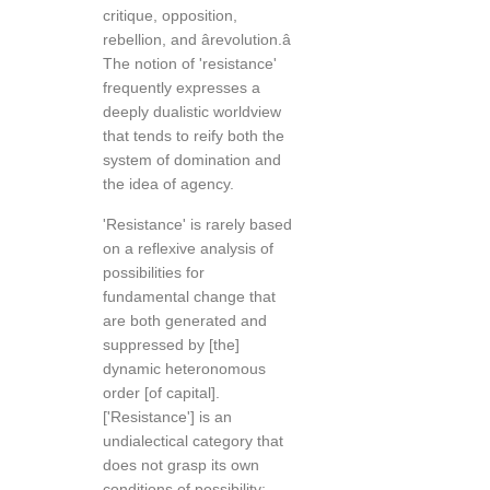
critique, opposition,
rebellion, and ârevolution.â
The notion of 'resistance'
frequently expresses a
deeply dualistic worldview
that tends to reify both the
system of domination and
the idea of agency.
'Resistance' is rarely based
on a reflexive analysis of
possibilities for
fundamental change that
are both generated and
suppressed by [the]
dynamic heteronomous
order [of capital].
['Resistance'] is an
undialectical category that
does not grasp its own
conditions of possibility;