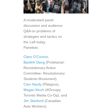
A moderated panel
discussion and audience
Q&A on problems of
strategies and tactics on
the Left today.
Panelists:
Clare O'Connor
,
Baolinh Dang
(Proletarian
Revolutionary Action
Committee- Revolutionary
Students Movement),
Cam Hardy
(Platypus),
Megan Kinch
(#Occupy,
Toronto Media Co-Op), and
Jim Stanford
(Canadian
Auto Workers).