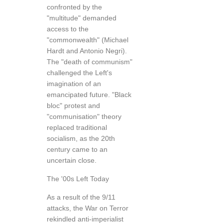
confronted by the
"multitude" demanded
access to the
"commonwealth" (Michael
Hardt and Antonio Negri).
The "death of communism"
challenged the Left's
imagination of an
emancipated future. "Black
bloc" protest and
"communisation" theory
replaced traditional
socialism, as the 20th
century came to an
uncertain close.
The '00s Left Today
As a result of the 9/11
attacks, the War on Terror
rekindled anti-imperialist