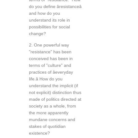
do you define âresistanceâ
and how do you
understand its role in
possibilities for social
change?
2. One powerful way
"resistance" has been
conceived has been in
terms of "culture" and
practices of âeveryday
life.â How do you
understand the implicit (if
not explicit) distinction thus
made of politics directed at
society as a whole, from
the more apparently
mundane concerns and
stakes of quotidian
existence?