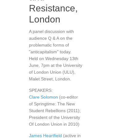
Resistance,
London
A panel discussion with
audience Q & A on the
problematic forms of
"anticapitalism" today.
Held on Wednesday 13th
June, 7pm at the University
of London Union (ULU),
Malet Street, London.
SPEAKERS:
Clare Solomon
(co-editor
of Springtime: The New
Student Rebellions (2011);
President of the University
Of London Union in 2010)
James Heartfield
(active in