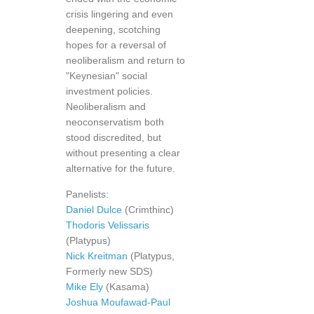
crisis lingering and even
deepening, scotching
hopes for a reversal of
neoliberalism and return to
"Keynesian" social
investment policies.
Neoliberalism and
neoconservatism both
stood discredited, but
without presenting a clear
alternative for the future.
Panelists:
Daniel Dulce
(Crimthinc)
Thodoris Velissaris
(Platypus)
Nick Kreitman
(Platypus,
Formerly new SDS)
Mike Ely
(Kasama)
Joshua Moufawad-Paul