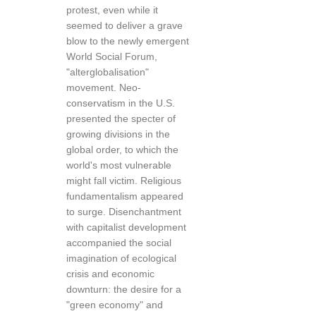
protest, even while it
seemed to deliver a grave
blow to the newly emergent
World Social Forum,
"alterglobalisation"
movement. Neo-
conservatism in the U.S.
presented the specter of
growing divisions in the
global order, to which the
world's most vulnerable
might fall victim. Religious
fundamentalism appeared
to surge. Disenchantment
with capitalist development
accompanied the social
imagination of ecological
crisis and economic
downturn: the desire for a
"green economy" and