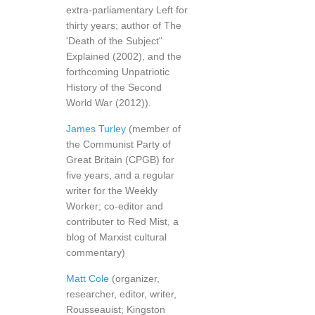
extra-parliamentary Left for
thirty years; author of The
'Death of the Subject"
Explained (2002), and the
forthcoming Unpatriotic
History of the Second
World War (2012)).
James Turley
(member of
the Communist Party of
Great Britain (CPGB) for
five years, and a regular
writer for the Weekly
Worker; co-editor and
contributer to Red Mist, a
blog of Marxist cultural
commentary)
Matt Cole
(organizer,
researcher, editor, writer,
Rousseauist; Kingston