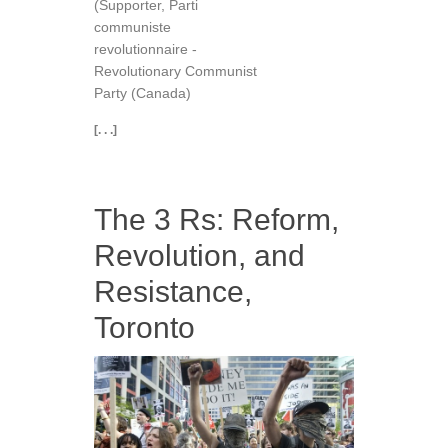
(Supporter, Parti
communiste
revolutionnaire -
Revolutionary Communist
Party (Canada)
[. . .]
The 3 Rs: Reform,
Revolution, and
Resistance,
Toronto