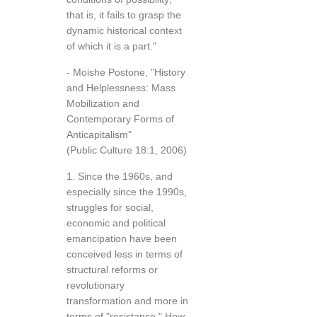
that is, it fails to grasp the
dynamic historical context
of which it is a part."
- Moishe Postone, "History
and Helplessness: Mass
Mobilization and
Contemporary Forms of
Anticapitalism"
(Public Culture 18:1, 2006)
1. Since the 1960s, and
especially since the 1990s,
struggles for social,
economic and political
emancipation have been
conceived less in terms of
structural reforms or
revolutionary
transformation and more in
terms of "resistance." How