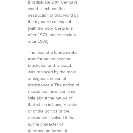
[Fordist/late 20th Century]
world: it echoed the
destruction of that world by
the dynamics of capital
[with the neo-liberal turn
after 1973, and especially
after 1989].
The idea of a fundamental
transformation became
bracketed and, instead,
was replaced by the more
ambiguous notion of
âresistance.â The notion of
resistance, however, says
little about the nature of
that which is being resisted
or of the politics of the
resistance involved â that
is, the character of
determinate forms of