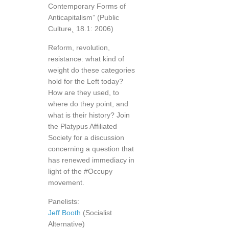
Contemporary Forms of
Anticapitalism” (Public
Culture¸ 18.1: 2006)
Reform, revolution,
resistance: what kind of
weight do these categories
hold for the Left today?
How are they used, to
where do they point, and
what is their history? Join
the Platypus Affiliated
Society for a discussion
concerning a question that
has renewed immediacy in
light of the #Occupy
movement.
Panelists:
Jeff Booth
(Socialist
Alternative)