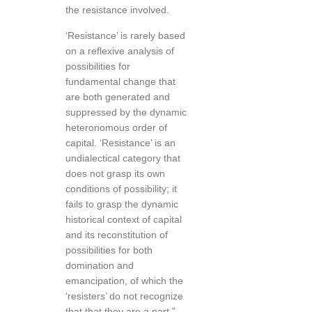
the resistance involved.
‘Resistance’ is rarely based
on a reflexive analysis of
possibilities for
fundamental change that
are both generated and
suppressed by the dynamic
heteronomous order of
capital. ‘Resistance’ is an
undialectical category that
does not grasp its own
conditions of possibility; it
fails to grasp the dynamic
historical context of capital
and its reconstitution of
possibilities for both
domination and
emancipation, of which the
‘resisters’ do not recognize
that that they are a part.”