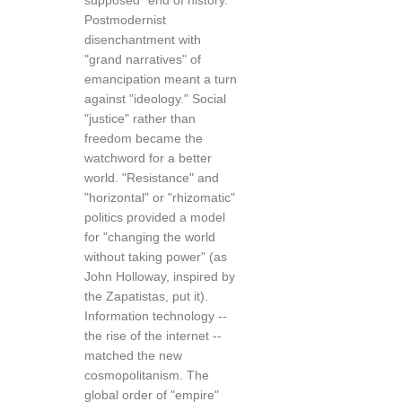
supposed "end of history."
Postmodernist
disenchantment with
"grand narratives" of
emancipation meant a turn
against "ideology." Social
"justice" rather than
freedom became the
watchword for a better
world. "Resistance" and
"horizontal" or "rhizomatic"
politics provided a model
for "changing the world
without taking power" (as
John Holloway, inspired by
the Zapatistas, put it).
Information technology --
the rise of the internet --
matched the new
cosmopolitanism. The
global order of "empire"