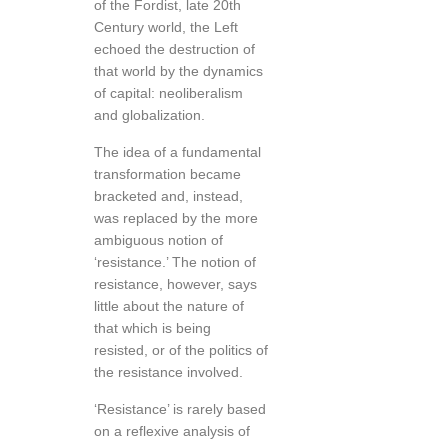
of the Fordist, late 20th
Century world, the Left
echoed the destruction of
that world by the dynamics
of capital: neoliberalism
and globalization.
The idea of a fundamental
transformation became
bracketed and, instead,
was replaced by the more
ambiguous notion of
‘resistance.’ The notion of
resistance, however, says
little about the nature of
that which is being
resisted, or of the politics of
the resistance involved.
‘Resistance’ is rarely based
on a reflexive analysis of