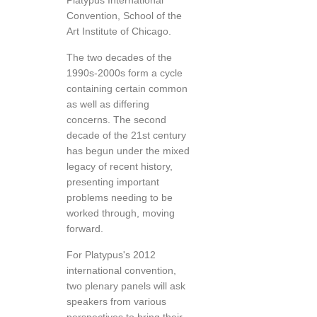
Platypus International
Convention, School of the
Art Institute of Chicago.
The two decades of the
1990s-2000s form a cycle
containing certain common
as well as differing
concerns. The second
decade of the 21st century
has begun under the mixed
legacy of recent history,
presenting important
problems needing to be
worked through, moving
forward.
For Platypus's 2012
international convention,
two plenary panels will ask
speakers from various