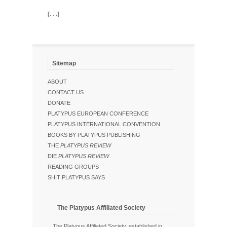
[. . .]
Sitemap
ABOUT
CONTACT US
DONATE
PLATYPUS EUROPEAN CONFERENCE
PLATYPUS INTERNATIONAL CONVENTION
BOOKS BY PLATYPUS PUBLISHING
THE
PLATYPUS REVIEW
DIE
PLATYPUS REVIEW
READING GROUPS
SHIT PLATYPUS SAYS
The Platypus Affiliated Society
The Platypus Affiliated Society, established in