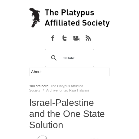
You are here:
The Platypus Affiliated
Society
/
Archive for tag Raja Halwani
Israel-Palestine
and the One State
Solution