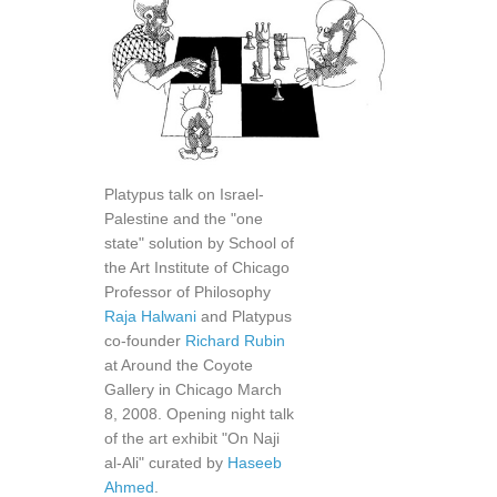
Platypus talk on Israel-
Palestine and the "one
state" solution by School of
the Art Institute of Chicago
Professor of Philosophy
Raja Halwani
and Platypus
co-founder
Richard Rubin
at Around the Coyote
Gallery in Chicago March
8, 2008. Opening night talk
of the art exhibit "On Naji
al-Ali" curated by
Haseeb
Ahmed
.