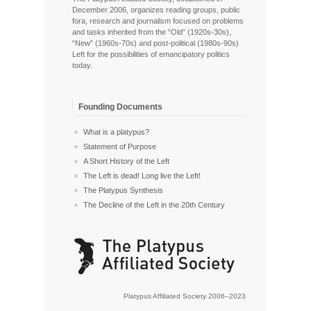
December 2006, organizes reading groups, public
fora, research and journalism focused on problems
and tasks inherited from the “Old” (1920s-30s),
“New” (1960s-70s) and post-political (1980s-90s)
Left for the possibilities of emancipatory politics
today.
Founding Documents
What is a platypus?
Statement of Purpose
A Short History of the Left
The Left is dead! Long live the Left!
The Platypus Synthesis
The Decline of the Left in the 20th Century
Platypus Affiliated Society 2006–2023