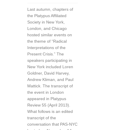
Last autumn, chapters of
the Platypus Affiliated
Society in New York,
London, and Chicago
hosted similar events on
the theme of “Radical
Interpretations of the
Present Crisis.” The
speakers participating in
New York included Loren
Goldner, David Harvey,
Andrew Kliman, and Paul
Mattick. The transcript of
the event in London
appeared in Platypus
Review 55 (April 2013).
What follows is an edited
transcript of the
conversation that PAS-NYC