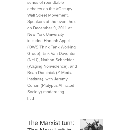
series of roundtable
debates on the #Occupy
Wall Street Movement.
Speakers at the event held
on December 9, 2011 at
New York University
included Hannah Appel
(OWS Think Tank Working
Group), Erik Van Deventer
(NYU), Nathan Schneider
(Waging Nonviolence), and
Brian Dominick (Z Media
Institute), with Jeremy
Cohan (Platypus Affiliated
Society) moderating.
[. . .]
The Marxist turn: