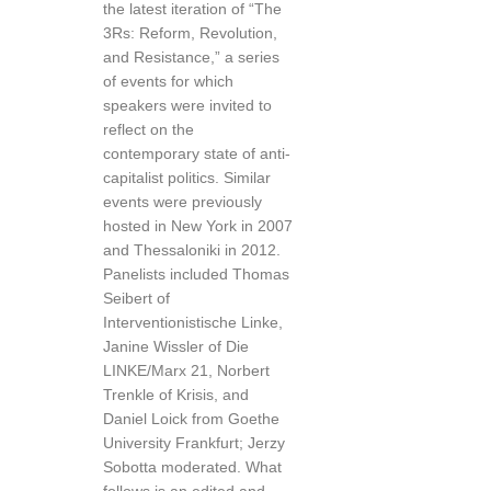
the latest iteration of “The
3Rs: Reform, Revolution,
and Resistance,” a series
of events for which
speakers were invited to
reflect on the
contemporary state of anti-
capitalist politics. Similar
events were previously
hosted in New York in 2007
and Thessaloniki in 2012.
Panelists included Thomas
Seibert of
Interventionistische Linke,
Janine Wissler of Die
LINKE/Marx 21, Norbert
Trenkle of Krisis, and
Daniel Loick from Goethe
University Frankfurt; Jerzy
Sobotta moderated. What