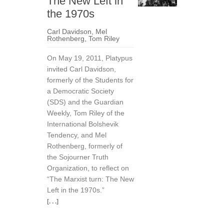
The New Left in
the 1970s
Carl Davidson
,
Mel
Rothenberg
,
Tom Riley
On May 19, 2011, Platypus
invited Carl Davidson,
formerly of the Students for
a Democratic Society
(SDS) and the Guardian
Weekly, Tom Riley of the
International Bolshevik
Tendency, and Mel
Rothenberg, formerly of
the Sojourner Truth
Organization, to reflect on
“The Marxist turn: The New
Left in the 1970s.”
[. . .]