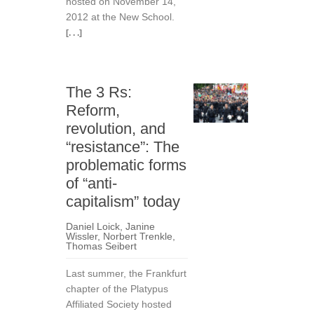
hosted on November 14,
2012 at the New School.
[. . .]
The 3 Rs:
Reform,
revolution, and
“resistance”: The
problematic forms
of “anti-
capitalism” today
Daniel Loick
,
Janine
Wissler
,
Norbert Trenkle
,
Thomas Seibert
Last summer, the Frankfurt
chapter of the Platypus
Affiliated Society hosted