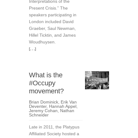
Interpretations of the
Present Crisis.” The
speakers participating in
London included David
Graeber, Saul Newman,
Hillel Ticktin, and James
Woudhuysen.
[. . .]
What is the
#Occupy
movement?
Brian Dominick
,
Erik Van
Deventer
,
Hannah Appel
,
Jeremy Cohan
,
Nathan
Schneider
Late in 2011, the Platypus
Affiliated Society hosted a