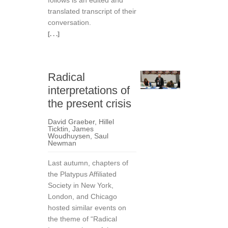
follows is an edited and
translated transcript of their
conversation.
[. . .]
Radical
interpretations of
the present crisis
David Graeber
,
Hillel
Ticktin
,
James
Woudhuysen
,
Saul
Newman
Last autumn, chapters of
the Platypus Affiliated
Society in New York,
London, and Chicago
hosted similar events on
the theme of “Radical