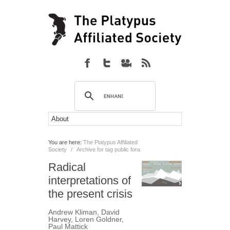
You are here:
The Platypus Affiliated
Society
/
Archive for tag public fora
Radical
interpretations of
the present crisis
Andrew Kliman
,
David
Harvey
,
Loren Goldner
,
Paul Mattick