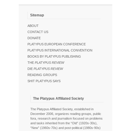
Sitemap
ABOUT
CONTACT US
DONATE
PLATYPUS EUROPEAN CONFERENCE
PLATYPUS INTERNATIONAL CONVENTION
BOOKS BY PLATYPUS PUBLISHING
THE
PLATYPUS REVIEW
DIE
PLATYPUS REVIEW
READING GROUPS
SHIT PLATYPUS SAYS
The Platypus Affiliated Society
The Platypus Affiliated Society, established in
December 2006, organizes reading groups, public
fora, research and journalism focused on problems
and tasks inherited from the “Old” (1920s-30s),
“New” (1960s-70s) and post-political (1980s-90s)