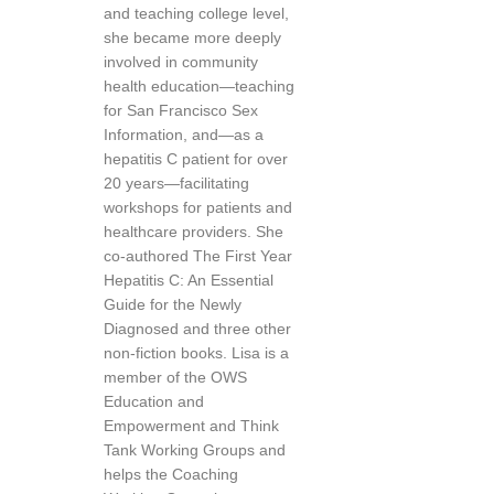
and teaching college level,
she became more deeply
involved in community
health education—teaching
for San Francisco Sex
Information, and—as a
hepatitis C patient for over
20 years—facilitating
workshops for patients and
healthcare providers. She
co-authored The First Year
Hepatitis C: An Essential
Guide for the Newly
Diagnosed and three other
non-fiction books. Lisa is a
member of the OWS
Education and
Empowerment and Think
Tank Working Groups and
helps the Coaching