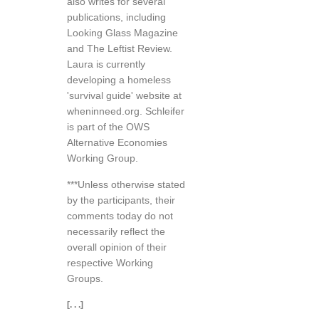
also writes for several
publications, including
Looking Glass Magazine
and The Leftist Review.
Laura is currently
developing a homeless
'survival guide' website at
wheninneed.org. Schleifer
is part of the OWS
Alternative Economies
Working Group.
***Unless otherwise stated
by the participants, their
comments today do not
necessarily reflect the
overall opinion of their
respective Working
Groups.
[. . .]