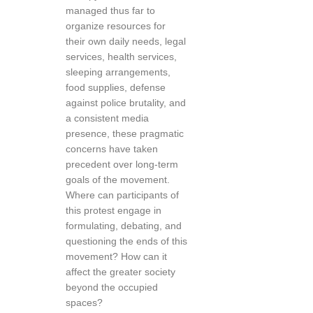
managed thus far to
organize resources for
their own daily needs, legal
services, health services,
sleeping arrangements,
food supplies, defense
against police brutality, and
a consistent media
presence, these pragmatic
concerns have taken
precedent over long-term
goals of the movement.
Where can participants of
this protest engage in
formulating, debating, and
questioning the ends of this
movement? How can it
affect the greater society
beyond the occupied
spaces?