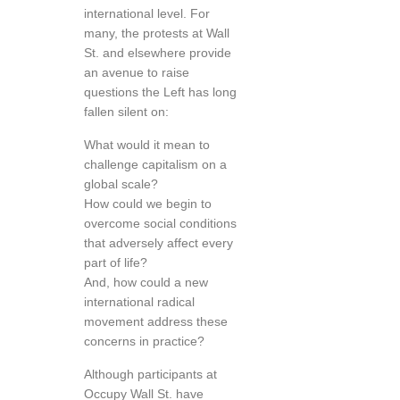
international level. For
many, the protests at Wall
St. and elsewhere provide
an avenue to raise
questions the Left has long
fallen silent on:
What would it mean to
challenge capitalism on a
global scale?
How could we begin to
overcome social conditions
that adversely affect every
part of life?
And, how could a new
international radical
movement address these
concerns in practice?
Although participants at
Occupy Wall St. have