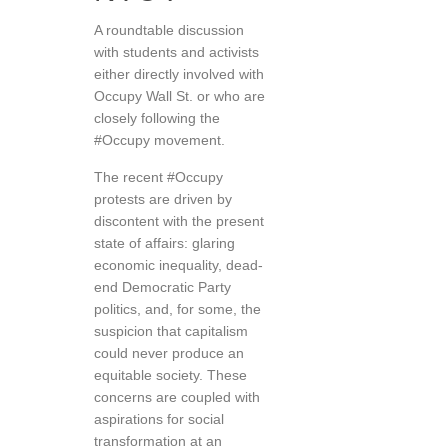
A roundtable discussion
with students and activists
either directly involved with
Occupy Wall St. or who are
closely following the
#Occupy movement.
The recent #Occupy
protests are driven by
discontent with the present
state of affairs: glaring
economic inequality, dead-
end Democratic Party
politics, and, for some, the
suspicion that capitalism
could never produce an
equitable society. These
concerns are coupled with
aspirations for social
transformation at an