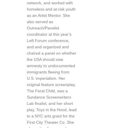
network, and worked with
homeless and at-risk youth
as an Artist Mentor. She
also served as
Outreach/Panelist
coordinator at this year's
Left Forum conference,
and and organized and
chaired a panel on whether
the USA should owe
amnesty to undocumented
immigrants fleeing from
U.S. imperialism. Her
original feature screenplay,
The Feral Child, was a
Sundance Screenwriters
Lab finalist, and her short
play, Toyz in tha Hood, lead
to a NYC arts grant for the
First City Theater Co. She