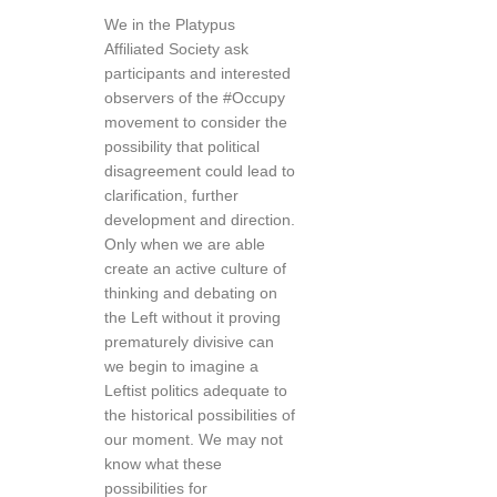
We in the Platypus
Affiliated Society ask
participants and interested
observers of the #Occupy
movement to consider the
possibility that political
disagreement could lead to
clarification, further
development and direction.
Only when we are able
create an active culture of
thinking and debating on
the Left without it proving
prematurely divisive can
we begin to imagine a
Leftist politics adequate to
the historical possibilities of
our moment. We may not
know what these
possibilities for