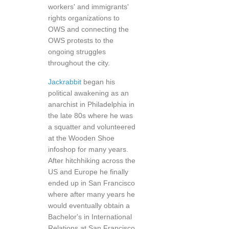
workers' and immigrants'
rights organizations to
OWS and connecting the
OWS protests to the
ongoing struggles
throughout the city.
Jackrabbit
began his
political awakening as an
anarchist in Philadelphia in
the late 80s where he was
a squatter and volunteered
at the Wooden Shoe
infoshop for many years.
After hitchhiking across the
US and Europe he finally
ended up in San Francisco
where after many years he
would eventually obtain a
Bachelor's in International
Relations at San Francisco