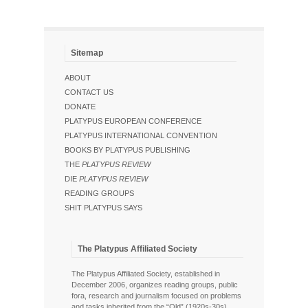
Sitemap
ABOUT
CONTACT US
DONATE
PLATYPUS EUROPEAN CONFERENCE
PLATYPUS INTERNATIONAL CONVENTION
BOOKS BY PLATYPUS PUBLISHING
THE
PLATYPUS REVIEW
DIE
PLATYPUS REVIEW
READING GROUPS
SHIT PLATYPUS SAYS
The Platypus Affiliated Society
The Platypus Affiliated Society, established in
December 2006, organizes reading groups, public
fora, research and journalism focused on problems
and tasks inherited from the “Old” (1920s-30s),