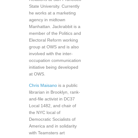
State University. Currently
he works at a marketing
agency in midtown
Manhattan. Jackrabbit is a
member of the Politics and
Electoral Reform working
group at OWS and is also
involved with the inter-
occupation communication
initiative being developed
at OWS.
Chris Maisano
is a public
librarian in Brooklyn, rank-
and-file activist in DC37
Local 1482, and chair of
the NYC local of
Democratic Socialists of
America and in solidarity
with Teamsters art