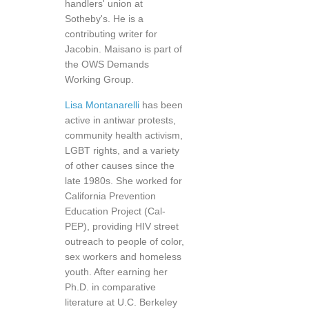
handlers' union at
Sotheby's. He is a
contributing writer for
Jacobin. Maisano is part of
the OWS Demands
Working Group.
Lisa Montanarelli
has been
active in antiwar protests,
community health activism,
LGBT rights, and a variety
of other causes since the
late 1980s. She worked for
California Prevention
Education Project (Cal-
PEP), providing HIV street
outreach to people of color,
sex workers and homeless
youth. After earning her
Ph.D. in comparative
literature at U.C. Berkeley