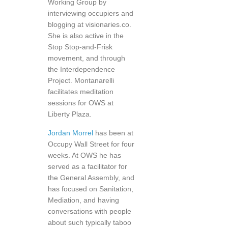
Working Group by
interviewing occupiers and
blogging at visionaries.co.
She is also active in the
Stop Stop-and-Frisk
movement, and through
the Interdependence
Project. Montanarelli
facilitates meditation
sessions for OWS at
Liberty Plaza.
Jordan Morrel
has been at
Occupy Wall Street for four
weeks. At OWS he has
served as a facilitator for
the General Assembly, and
has focused on Sanitation,
Mediation, and having
conversations with people
about such typically taboo