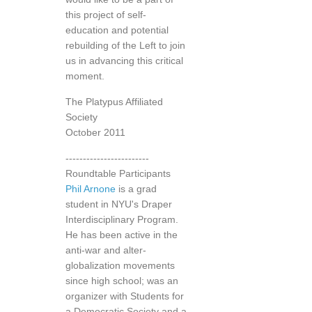
this project of self-
education and potential
rebuilding of the Left to join
us in advancing this critical
moment.
The Platypus Affiliated
Society
October 2011
------------------------
Roundtable Participants
Phil Arnone
is a grad
student in NYU's Draper
Interdisciplinary Program.
He has been active in the
anti-war and alter-
globalization movements
since high school; was an
organizer with Students for
a Democratic Society and a