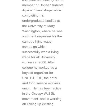
member of United Students
Against Sweatshops while
completing his
undergraduate studies at
the University of Mary
Washington, where he was
a student organizer for the
campus living wage
campaign which
successfully won a living
wage for all University
workers in 2006. After
college he worked as a
boycott organizer for
UNITE HERE, the hotel
and food service workers
union. He has been active
in the Occupy Wall St.
movement, and is working
on linking up existing