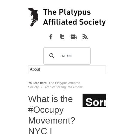
You are here:
The Platypus Affiliated
Society
/
Archive for tag Phil Arnone
What is the
#Occupy
Movement?
NYC I