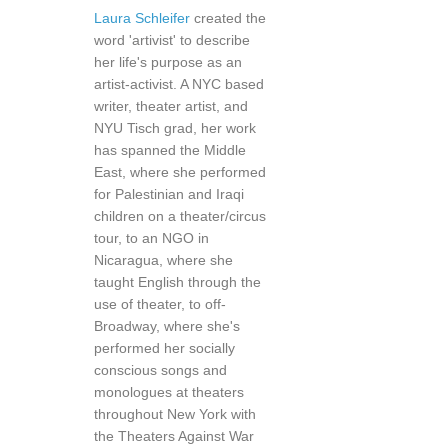
Laura Schleifer
created the
word 'artivist' to describe
her life's purpose as an
artist-activist. A NYC based
writer, theater artist, and
NYU Tisch grad, her work
has spanned the Middle
East, where she performed
for Palestinian and Iraqi
children on a theater/circus
tour, to an NGO in
Nicaragua, where she
taught English through the
use of theater, to off-
Broadway, where she's
performed her socially
conscious songs and
monologues at theaters
throughout New York with
the Theaters Against War