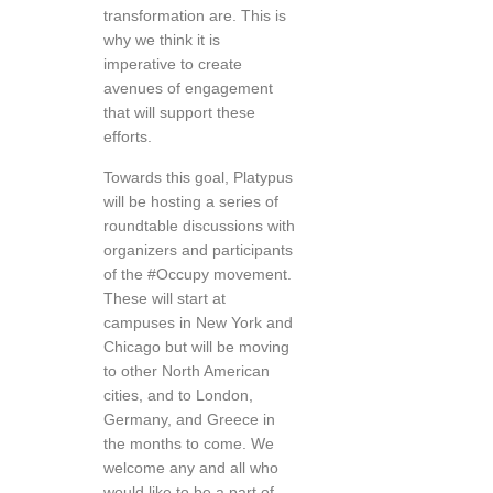
transformation are. This is
why we think it is
imperative to create
avenues of engagement
that will support these
efforts.
Towards this goal, Platypus
will be hosting a series of
roundtable discussions with
organizers and participants
of the #Occupy movement.
These will start at
campuses in New York and
Chicago but will be moving
to other North American
cities, and to London,
Germany, and Greece in
the months to come. We
welcome any and all who
would like to be a part of