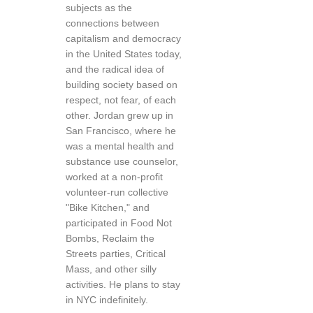
subjects as the
connections between
capitalism and democracy
in the United States today,
and the radical idea of
building society based on
respect, not fear, of each
other. Jordan grew up in
San Francisco, where he
was a mental health and
substance use counselor,
worked at a non-profit
volunteer-run collective
"Bike Kitchen," and
participated in Food Not
Bombs, Reclaim the
Streets parties, Critical
Mass, and other silly
activities. He plans to stay
in NYC indefinitely.