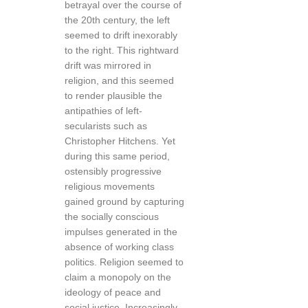
betrayal over the course of
the 20th century, the left
seemed to drift inexorably
to the right. This rightward
drift was mirrored in
religion, and this seemed
to render plausible the
antipathies of left-
secularists such as
Christopher Hitchens. Yet
during this same period,
ostensibly progressive
religious movements
gained ground by capturing
the socially conscious
impulses generated in the
absence of working class
politics. Religion seemed to
claim a monopoly on the
ideology of peace and
social justice. Increasingly,