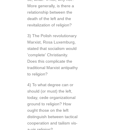
More generally, is there a
relationship between the
death of the left and the
revitalization of religion?
3) The Polish revolutionary
Marxist, Rosa Luxemburg,
stated that socialism would
'complete' Christianity.
Does this complicate the
traditional Marxist antipathy
to religion?
4) To what degree can or
should (or must) the left,
today, cede organizational
ground to religion? How
ought those on the left
distinguish between tactical
cooperation and tailism vis-
a-vis religion?