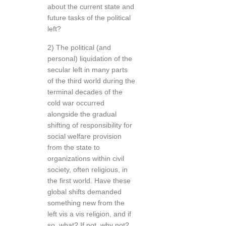
about the current state and
future tasks of the political
left?
2) The political (and
personal) liquidation of the
secular left in many parts
of the third world during the
terminal decades of the
cold war occurred
alongside the gradual
shifting of responsibility for
social welfare provision
from the state to
organizations within civil
society, often religious, in
the first world. Have these
global shifts demanded
something new from the
left vis a vis religion, and if
so, what? If not, why not?