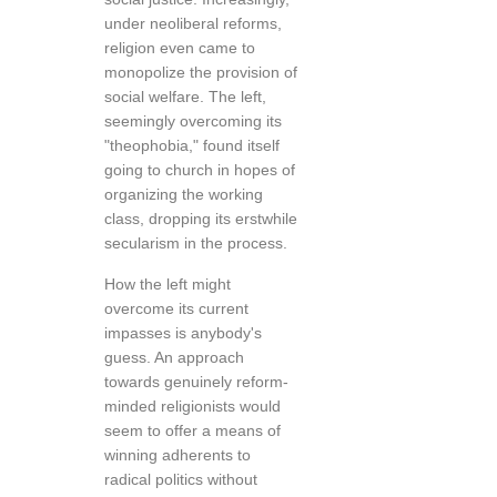
under neoliberal reforms,
religion even came to
monopolize the provision of
social welfare. The left,
seemingly overcoming its
"theophobia," found itself
going to church in hopes of
organizing the working
class, dropping its erstwhile
secularism in the process.
How the left might
overcome its current
impasses is anybody's
guess. An approach
towards genuinely reform-
minded religionists would
seem to offer a means of
winning adherents to
radical politics without