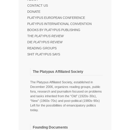
CONTACT US
DONATE
PLATYPUS EUROPEAN CONFERENCE
PLATYPUS INTERNATIONAL CONVENTION
BOOKS BY PLATYPUS PUBLISHING
THE
PLATYPUS REVIEW
DIE
PLATYPUS REVIEW
READING GROUPS
SHIT PLATYPUS SAYS
The Platypus Affiliated Society
The Platypus Affiliated Society, established in
December 2006, organizes reading groups, public
fora, research and journalism focused on problems
and tasks inherited from the “Old” (1920s-30s),
“New” (1960s-70s) and post-political (1980s-90s)
Left for the possibilities of emancipatory politics
today.
Founding Documents