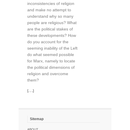
inconsistencies of religion
and make no attempt to
understand why so many
people are religious? What
are the political stakes of
these developments? How
do you account for the
seeming inability of the Left
do what seemed possible
for Marx, namely to locate
the political dimensions of
religion and overcome
them?
[. . .]
Sitemap
ABOUT