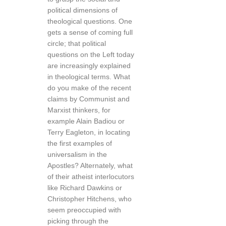
political dimensions of
theological questions. One
gets a sense of coming full
circle; that political
questions on the Left today
are increasingly explained
in theological terms. What
do you make of the recent
claims by Communist and
Marxist thinkers, for
example Alain Badiou or
Terry Eagleton, in locating
the first examples of
universalism in the
Apostles? Alternately, what
of their atheist interlocutors
like Richard Dawkins or
Christopher Hitchens, who
seem preoccupied with
picking through the