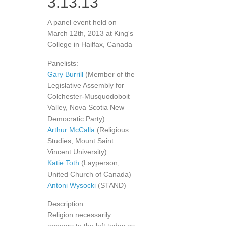
3.13.13
A panel event held on
March 12th, 2013 at King's
College in Hailfax, Canada
Panelists:
Gary Burrill
(Member of the
Legislative Assembly for
Colchester-Musquodoboit
Valley, Nova Scotia New
Democratic Party)
Arthur McCalla
(Religious
Studies, Mount Saint
Vincent University)
Katie Toth
(Layperson,
United Church of Canada)
Antoni Wysocki
(STAND)
Description:
Religion necessarily