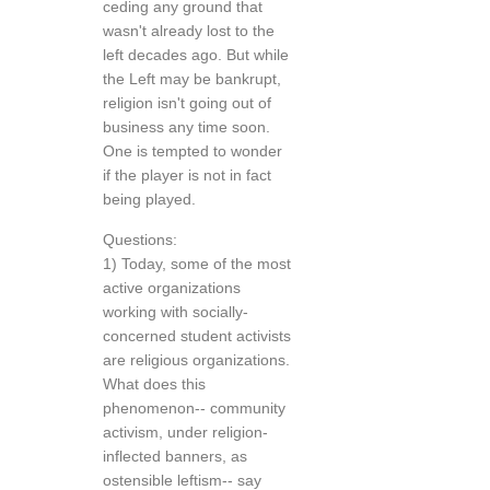
ceding any ground that
wasn't already lost to the
left decades ago. But while
the Left may be bankrupt,
religion isn't going out of
business any time soon.
One is tempted to wonder
if the player is not in fact
being played.
Questions:
1) Today, some of the most
active organizations
working with socially-
concerned student activists
are religious organizations.
What does this
phenomenon-- community
activism, under religion-
inflected banners, as
ostensible leftism-- say