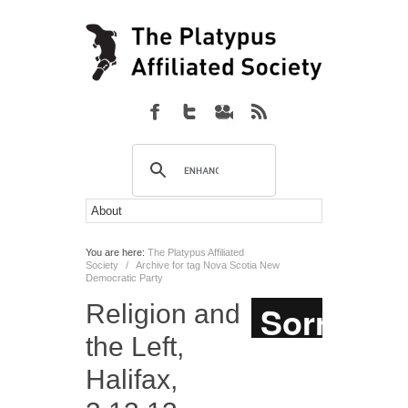
You are here:
The Platypus Affiliated
Society
/
Archive for tag Nova Scotia New
Democratic Party
Religion and
the Left,
Halifax,