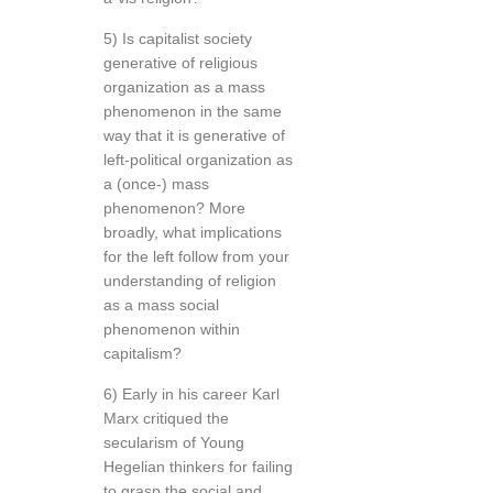
5) Is capitalist society
generative of religious
organization as a mass
phenomenon in the same
way that it is generative of
left-political organization as
a (once-) mass
phenomenon? More
broadly, what implications
for the left follow from your
understanding of religion
as a mass social
phenomenon within
capitalism?
6) Early in his career Karl
Marx critiqued the
secularism of Young
Hegelian thinkers for failing
to grasp the social and