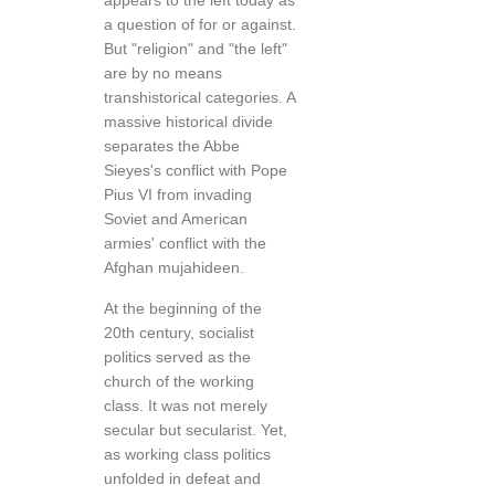
appears to the left today as
a question of for or against.
But "religion" and "the left"
are by no means
transhistorical categories. A
massive historical divide
separates the Abbe
Sieyes's conflict with Pope
Pius VI from invading
Soviet and American
armies' conflict with the
Afghan mujahideen.
At the beginning of the
20th century, socialist
politics served as the
church of the working
class. It was not merely
secular but secularist. Yet,
as working class politics
unfolded in defeat and