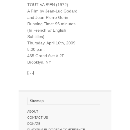
TOUT VA B!EN (1972)
A Film by Jean-Luc Godard
and Jean-Pierre Gorin
Running Time: 96 minutes
(In French w/ English
Subtitles)
Thursday, April 16th, 2009
8:00 p.m.
435 Grand Ave # 2F
Brooklyn, NY
[. . .]
Sitemap
ABOUT
CONTACT US
DONATE
PLATYPUS EUROPEAN CONFERENCE