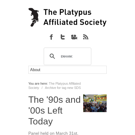
You are here:
The Platypus Affiliated
Society
/
Archive for tag new SDS
The '90s and
'00s Left
Today
Panel held on March 31st,