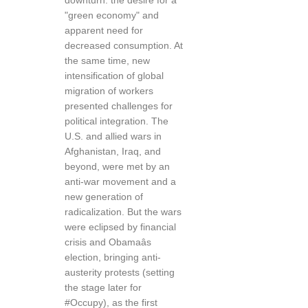
downturn: the desire for a
"green economy" and
apparent need for
decreased consumption. At
the same time, new
intensification of global
migration of workers
presented challenges for
political integration. The
U.S. and allied wars in
Afghanistan, Iraq, and
beyond, were met by an
anti-war movement and a
new generation of
radicalization. But the wars
were eclipsed by financial
crisis and Obamaâs
election, bringing anti-
austerity protests (setting
the stage later for
#Occupy), as the first