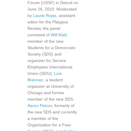
Forum (USSF) in Detroit on
June 26, 2010. Moderated
by
Laurie Rojas
, assistant
editor for the Platypus
Review, the panel
consisted of
Will Klatt
,
member of the new
Students for a Democratic
Society (SDS) and
organizer for Service
Employees International
Union (SEIU);
Luis
Brennan
, a student
organizer at University of
Chicago and former
member of the new SDS;
Aaron Petcov
, formerly of
the new SDS and currently
a member of the
Organization for a Free