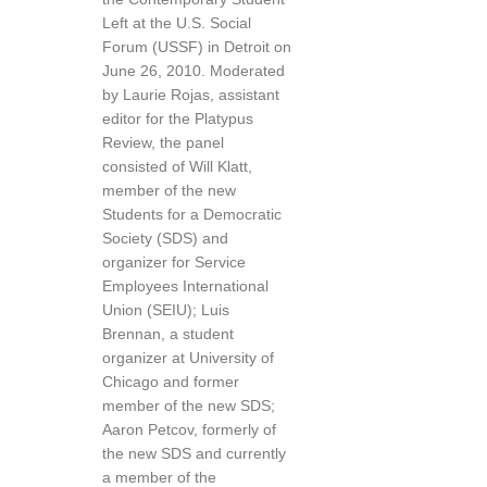
Left at the U.S. Social
Forum (USSF) in Detroit on
June 26, 2010. Moderated
by Laurie Rojas, assistant
editor for the Platypus
Review, the panel
consisted of Will Klatt,
member of the new
Students for a Democratic
Society (SDS) and
organizer for Service
Employees International
Union (SEIU); Luis
Brennan, a student
organizer at University of
Chicago and former
member of the new SDS;
Aaron Petcov, formerly of
the new SDS and currently
a member of the