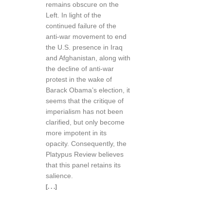
remains obscure on the
Left. In light of the
continued failure of the
anti-war movement to end
the U.S. presence in Iraq
and Afghanistan, along with
the decline of anti-war
protest in the wake of
Barack Obama’s election, it
seems that the critique of
imperialism has not been
clarified, but only become
more impotent in its
opacity. Consequently, the
Platypus Review believes
that this panel retains its
salience.
[. . .]