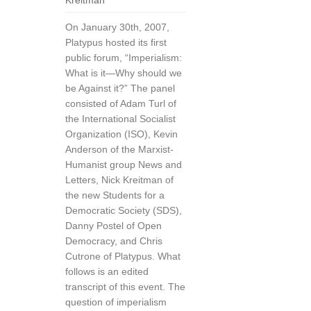
Kreitman
On January 30th, 2007,
Platypus hosted its first
public forum, “Imperialism:
What is it—Why should we
be Against it?” The panel
consisted of Adam Turl of
the International Socialist
Organization (ISO), Kevin
Anderson of the Marxist-
Humanist group News and
Letters, Nick Kreitman of
the new Students for a
Democratic Society (SDS),
Danny Postel of Open
Democracy, and Chris
Cutrone of Platypus. What
follows is an edited
transcript of this event. The
question of imperialism