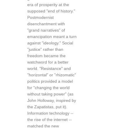
era of prosperity at the
supposed "end of history."
Postmodernist
disenchantment with
"grand narratives" of
emancipation meant a turn
against "ideology." Social
"justice" rather than
freedom became the
watchword for a better
world. "Resistance" and
"horizontal" or "rhizomatic"
politics provided a model
for "changing the world
without taking power" (as
John Holloway, inspired by
the Zapatistas, put it).
Information technology --
the rise of the internet --
matched the new