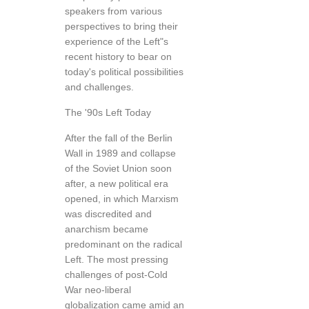
speakers from various
perspectives to bring their
experience of the Left"s
recent history to bear on
today's political possibilities
and challenges.
The '90s Left Today
After the fall of the Berlin
Wall in 1989 and collapse
of the Soviet Union soon
after, a new political era
opened, in which Marxism
was discredited and
anarchism became
predominant on the radical
Left. The most pressing
challenges of post-Cold
War neo-liberal
globalization came amid an