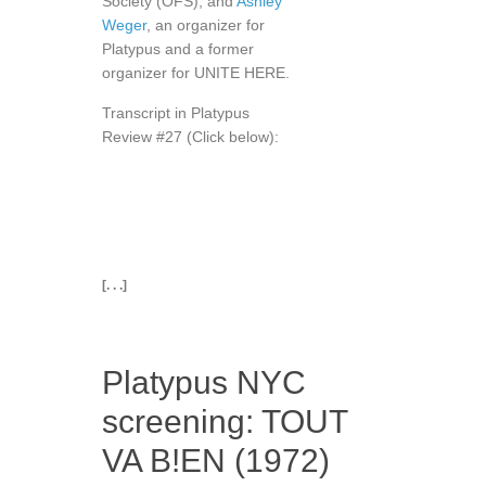
Society (OFS); and
Ashley
Weger
, an organizer for
Platypus and a former
organizer for UNITE HERE.
Transcript in Platypus
Review #27 (Click below):
[. . .]
Platypus NYC
screening: TOUT
VA B!EN (1972)