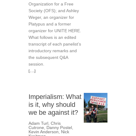
Organization for a Free
Society (OFS); and Ashley
Weger, an organizer for
Platypus and a former
organizer for UNITE HERE.
What follows is an edited
transcript of each panelist’s
introductory remarks and
the subsequent Q&A
session.
[. . .]
Imperialism: What
is it, why should
we be against it?
Adam Turl
,
Chris
Cutrone
,
Danny Postel
,
Kevin Anderson
,
Nick