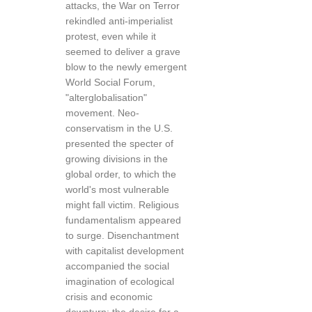
attacks, the War on Terror
rekindled anti-imperialist
protest, even while it
seemed to deliver a grave
blow to the newly emergent
World Social Forum,
"alterglobalisation"
movement. Neo-
conservatism in the U.S.
presented the specter of
growing divisions in the
global order, to which the
world's most vulnerable
might fall victim. Religious
fundamentalism appeared
to surge. Disenchantment
with capitalist development
accompanied the social
imagination of ecological
crisis and economic