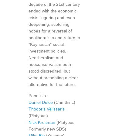
decade of the 21st century
ended with the economic
crisis lingering and even
deepening, scotching
hopes for a reversal of
neoliberalism and return to
"Keynesian" social
investment policies.
Neoliberalism and
neoconservatism both
stood discredited, but
without presenting a clear
alternative for the future.
Panelists:
Daniel Dulce
(Crimthinc)
Thodoris Velissaris
(Platypus)
Nick Kreitman
(Platypus,
Formerly new SDS)
Mike Ely
(Kasama)