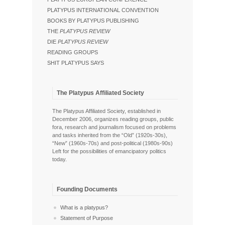
PLATYPUS INTERNATIONAL CONVENTION
BOOKS BY PLATYPUS PUBLISHING
THE
PLATYPUS REVIEW
DIE
PLATYPUS REVIEW
READING GROUPS
SHIT PLATYPUS SAYS
The Platypus Affiliated Society
The Platypus Affiliated Society, established in
December 2006, organizes reading groups, public
fora, research and journalism focused on problems
and tasks inherited from the “Old” (1920s-30s),
“New” (1960s-70s) and post-political (1980s-90s)
Left for the possibilities of emancipatory politics
today.
Founding Documents
What is a platypus?
Statement of Purpose