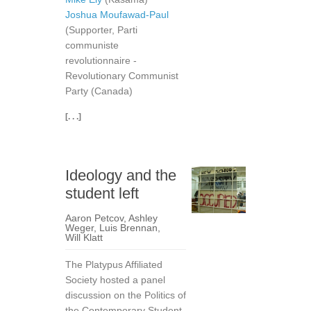
Joshua Moufawad-Paul
(Supporter, Parti
communiste
revolutionnaire -
Revolutionary Communist
Party (Canada)
[. . .]
Ideology and the
student left
Aaron Petcov
,
Ashley
Weger
,
Luis Brennan
,
Will Klatt
The Platypus Affiliated
Society hosted a panel
discussion on the Politics of
the Contemporary Student