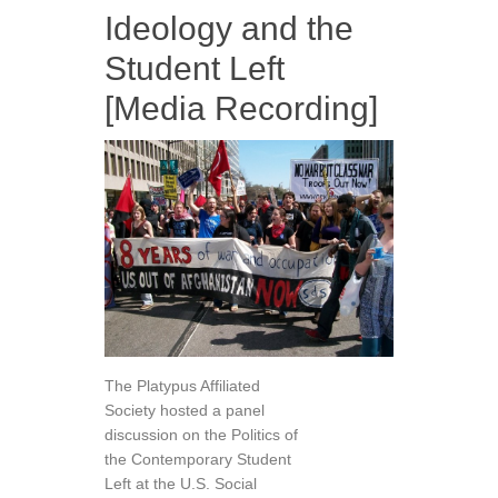
Ideology and the
Student Left
[Media Recording]
The Platypus Affiliated
Society hosted a panel
discussion on the Politics of
the Contemporary Student
Left at the U.S. Social