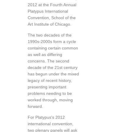
2012 at the Fourth Annual
Platypus International
Convention, School of the
Art Institute of Chicago.
The two decades of the
1990s-2000s form a cycle
containing certain common
as well as differing
concerns. The second
decade of the 21st century
has begun under the mixed
legacy of recent history,
presenting important
problems needing to be
worked through, moving
forward.
For Platypus's 2012
international convention,
two plenary panels will ask