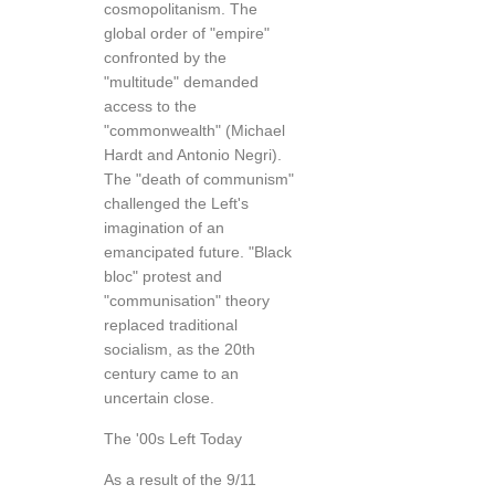
cosmopolitanism. The
global order of "empire"
confronted by the
"multitude" demanded
access to the
"commonwealth" (Michael
Hardt and Antonio Negri).
The "death of communism"
challenged the Left's
imagination of an
emancipated future. "Black
bloc" protest and
"communisation" theory
replaced traditional
socialism, as the 20th
century came to an
uncertain close.
The '00s Left Today
As a result of the 9/11