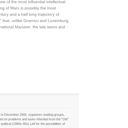
of the most influential intellectual
ing of Marx is possibly the most
ntury and a half long trajectory of
ne” that, unlike Gramsci and Luxemburg,
rnational Marxism: the late teens and
hed in December 2006, organizes reading groups,
sed on problems and tasks inherited from the “Old”
itical (1980s-90s) Left for the possibilities of