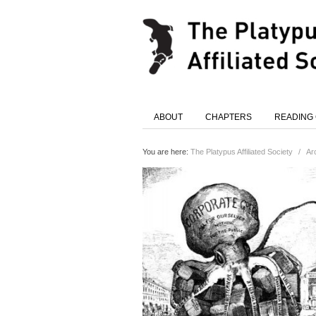
ABOUT
CHAPTERS
READING
You are here:
The Platypus Affiliated Society
/
Ar