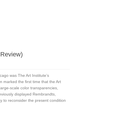
a Review)
cago was The Art Institute’s
n marked the first time that the Art
 large-scale color transparencies,
reviously displayed Rembrandts,
y to reconsider the present condition