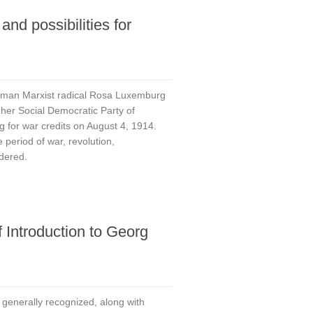
and possibilities for
rman Marxist radical Rosa Luxemburg
 her Social Democratic Party of
g for war credits on August 4, 1914.
 period of war, revolution,
dered.
f Introduction to Georg
is generally recognized, along with