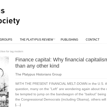
 GROUPS
THE
PLATYPUS REVIEW
PUBLISHING
CONTACT
chive for tag modern
Finance capital: Why financial capitalism
than any other kind
The Platypus Historians Group
WITH THE PRESENT FINANCIAL MELT-DOWN in the U.S. thro
question, many on the “Left” are wondering again about the n
be tempted to jump on the bandwagon of the “bailout” being 
the Congressional Democrats (including Obama), others will pr
[. . .]