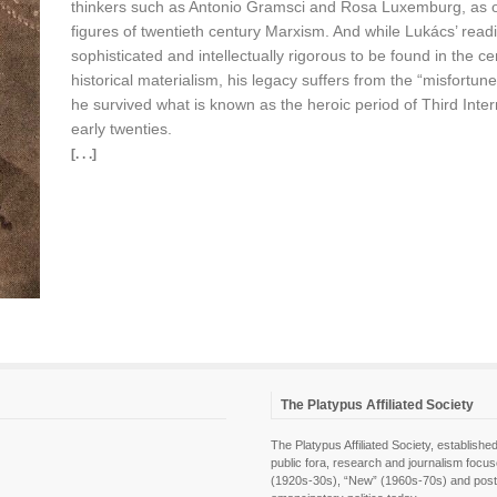
thinkers such as Antonio Gramsci and Rosa Luxemburg, as one 
figures of twentieth century Marxism. And while Lukács’ read
sophisticated and intellectually rigorous to be found in the ce
historical materialism, his legacy suffers from the “misfortu
he survived what is known as the heroic period of Third Inte
early twenties.
[. . .]
The Platypus Affiliated Society
The Platypus Affiliated Society, establis
public fora, research and journalism focu
(1920s-30s), “New” (1960s-70s) and post-pol