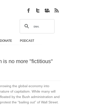
DONATE
PODCAST
 is no more "fictitious"
wing the global economy into
ature of capitalism. While many will
floated by the Bush administration and
otest the “bailing out” of Wall Street.