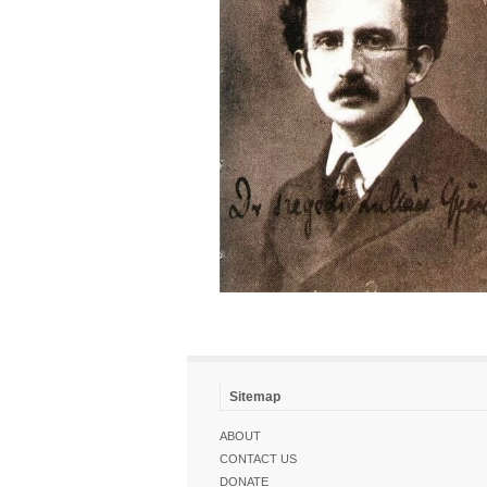
Sitemap
ABOUT
CONTACT US
DONATE