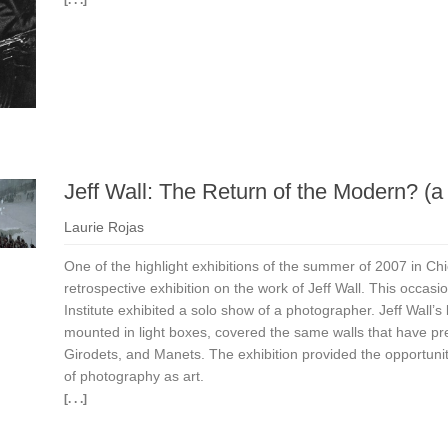
Jeff Wall: The Return of the Modern? (
Laurie Rojas
One of the highlight exhibitions of the summer of 2007 in Chi
retrospective exhibition on the work of Jeff Wall. This occasio
Institute exhibited a solo show of a photographer. Jeff Wall’s
mounted in light boxes, covered the same walls that have p
Girodets, and Manets. The exhibition provided the opportunit
of photography as art.
[. . .]