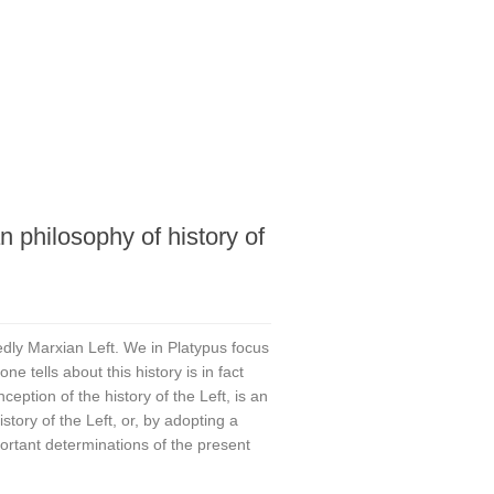
n philosophy of history of
edly Marxian Left. We in Platypus focus
ne tells about this history is in fact
nception of the history of the Left, is an
tory of the Left, or, by adopting a
portant determinations of the present