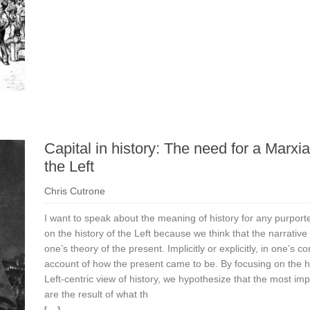
Capital in history: The need for a Marxia
the Left
Chris Cutrone
I want to speak about the meaning of history for any purport
on the history of the Left because we think that the narrative o
one’s theory of the present. Implicitly or explicitly, in one’s co
account of how the present came to be. By focusing on the his
Left-centric view of history, we hypothesize that the most im
are the result of what th
[. . .]