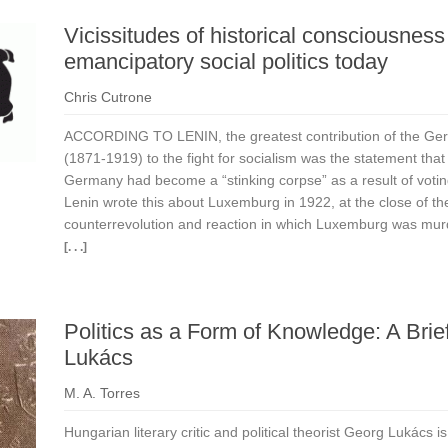
Vicissitudes of historical consciousness 
emancipatory social politics today
Chris Cutrone
ACCORDING TO LENIN, the greatest contribution of the Ge
(1871-1919) to the fight for socialism was the statement that
Germany had become a “stinking corpse” as a result of votin
Lenin wrote this about Luxemburg in 1922, at the close of the
counterrevolution and reaction in which Luxemburg was mur
[. . .]
Politics as a Form of Knowledge: A Brie
Lukács
M. A. Torres
Hungarian literary critic and political theorist Georg Lukács 