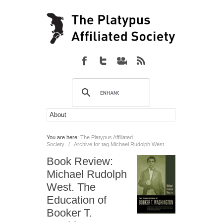
You are here:
The Platypus Affiliated
Society
/
Archive for tag Michael Rudolph West
Book Review:
Michael Rudolph
West. The
Education of
Booker T.