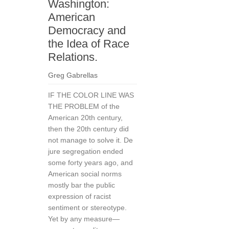
Washington:
American
Democracy and
the Idea of Race
Relations.
Greg Gabrellas
IF THE COLOR LINE WAS
THE PROBLEM of the
American 20th century,
then the 20th century did
not manage to solve it. De
jure segregation ended
some forty years ago, and
American social norms
mostly bar the public
expression of racist
sentiment or stereotype.
Yet by any measure—