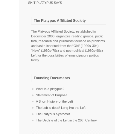
SHIT PLATYPUS SAYS
The Platypus Affiliated Society
The Platypus Affiliated Society, established in
December 2006, organizes reading groups, public
fora, research and journalism focused on problems
and tasks inherited from the “Old” (1920s-30s),
“New” (1960s-70s) and post-political (1980s-90s)
Left for the possibilities of emancipatory politics
today.
Founding Documents
What is a platypus?
Statement of Purpose
A Short History of the Left
The Left is dead! Long live the Left!
The Platypus Synthesis
The Decline of the Left in the 20th Century