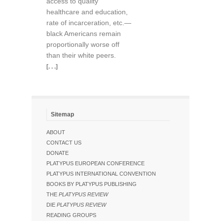
access to quality
healthcare and education,
rate of incarceration, etc.—
black Americans remain
proportionally worse off
than their white peers.
[. . .]
Sitemap
ABOUT
CONTACT US
DONATE
PLATYPUS EUROPEAN CONFERENCE
PLATYPUS INTERNATIONAL CONVENTION
BOOKS BY PLATYPUS PUBLISHING
THE
PLATYPUS REVIEW
DIE
PLATYPUS REVIEW
READING GROUPS