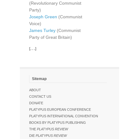
(Revolutionary Communist
Party)
Joseph Green
(Communist
Voice)
James Turley
(Communist
Party of Great Britain)
[. . .]
Sitemap
ABOUT
CONTACT US
DONATE
PLATYPUS EUROPEAN CONFERENCE
PLATYPUS INTERNATIONAL CONVENTION
BOOKS BY PLATYPUS PUBLISHING
THE
PLATYPUS REVIEW
DIE
PLATYPUS REVIEW