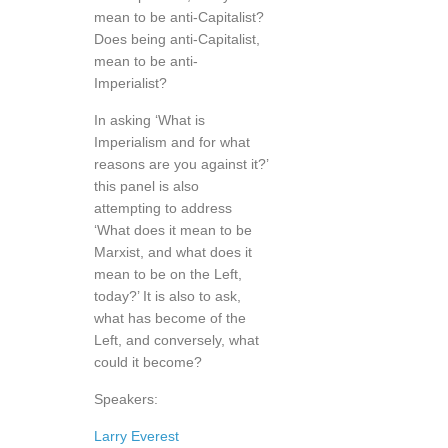
mean to be anti-Capitalist?
Does being anti-Capitalist,
mean to be anti-
Imperialist?
In asking ‘What is
Imperialism and for what
reasons are you against it?’
this panel is also
attempting to address
‘What does it mean to be
Marxist, and what does it
mean to be on the Left,
today?’ It is also to ask,
what has become of the
Left, and conversely, what
could it become?
Speakers:
Larry Everest