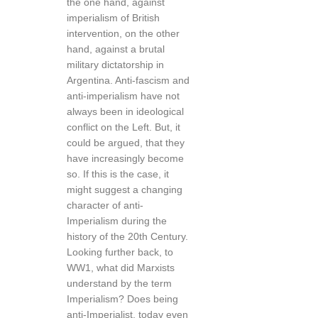
the one hand, against
imperialism of British
intervention, on the other
hand, against a brutal
military dictatorship in
Argentina. Anti-fascism and
anti-imperialism have not
always been in ideological
conflict on the Left. But, it
could be argued, that they
have increasingly become
so. If this is the case, it
might suggest a changing
character of anti-
Imperialism during the
history of the 20th Century.
Looking further back, to
WW1, what did Marxists
understand by the term
Imperialism? Does being
anti-Imperialist, today even