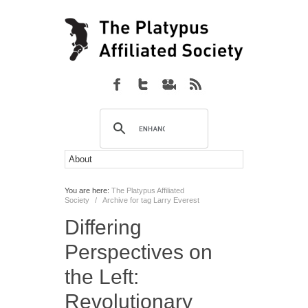
You are here:
The Platypus Affiliated
Society
/
Archive for tag Larry Everest
Differing
Perspectives on
the Left:
Revolutionary