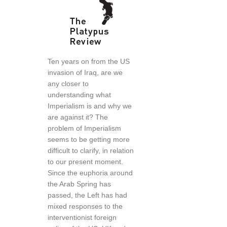
Ten years on from the US
invasion of Iraq, are we
any closer to
understanding what
Imperialism is and why we
are against it? The
problem of Imperialism
seems to be getting more
difficult to clarify, in relation
to our present moment.
Since the euphoria around
the Arab Spring has
passed, the Left has had
mixed responses to the
interventionist foreign