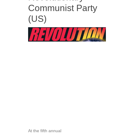
Communist Party
(US)
At the fifth annual