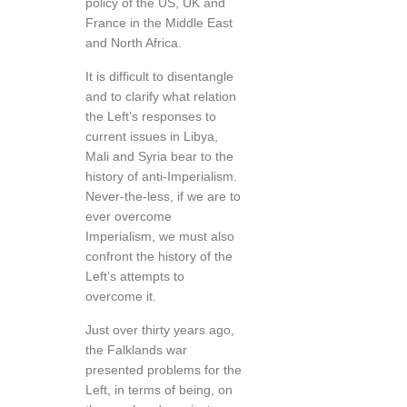
policy of the US, UK and
France in the Middle East
and North Africa.
It is difficult to disentangle
and to clarify what relation
the Left’s responses to
current issues in Libya,
Mali and Syria bear to the
history of anti-Imperialism.
Never-the-less, if we are to
ever overcome
Imperialism, we must also
confront the history of the
Left’s attempts to
overcome it.
Just over thirty years ago,
the Falklands war
presented problems for the
Left, in terms of being, on