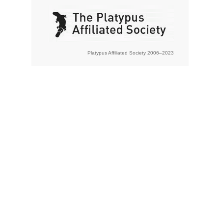
Platypus Affiliated Society 2006–2023