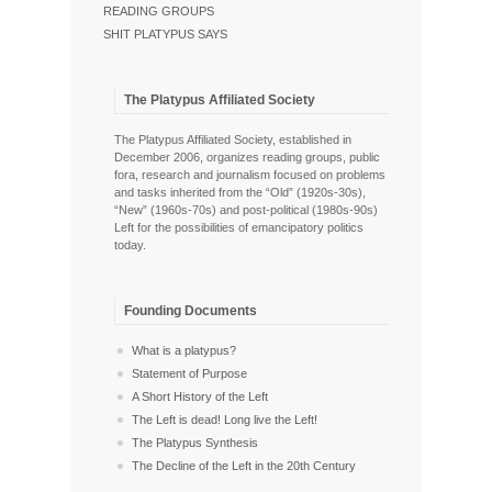
READING GROUPS
SHIT PLATYPUS SAYS
The Platypus Affiliated Society
The Platypus Affiliated Society, established in
December 2006, organizes reading groups, public
fora, research and journalism focused on problems
and tasks inherited from the “Old” (1920s-30s),
“New” (1960s-70s) and post-political (1980s-90s)
Left for the possibilities of emancipatory politics
today.
Founding Documents
What is a platypus?
Statement of Purpose
A Short History of the Left
The Left is dead! Long live the Left!
The Platypus Synthesis
The Decline of the Left in the 20th Century