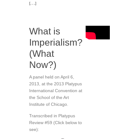
[. . .]
What is
Imperialism?
(What
Now?)
A panel held on April 6,
2013, at the 2013 Platypus
International Convention at
the School of the Art
Institute of Chicago.
Transcribed in Platypus
Review #59 (Click below to
see):