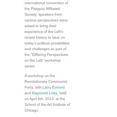
international convention of
the Platypus Affiliated
Society, speakers from
various perspectives were
asked to bring their
experience of the Left's
recent history to bear on
today's political possibilities
and challenges as part of
the "Differing Perspectives
on the Left" workshop
series.
A workshop on the
Revolutionary Communist
Party, with
Larry Everest
and
Raymond Lotta
, held
on April 6th, 2013, at the
School of the Art Institute of
Chicago.