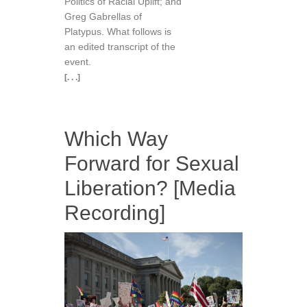
Politics of Racial Uplift; and
Greg Gabrellas of
Platypus. What follows is
an edited transcript of the
event.
[. . .]
Which Way
Forward for Sexual
Liberation? [Media
Recording]