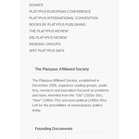
DONATE
PLATYPUS EUROPEAN CONFERENCE
PLATYPUS INTERNATIONAL CONVENTION
BOOKS BY PLATYPUS PUBLISHING
THE
PLATYPUS REVIEW
DIE
PLATYPUS REVIEW
READING GROUPS
SHIT PLATYPUS SAYS
The Platypus Affiliated Society
The Platypus Affiliated Society, established in
December 2006, organizes reading groups, public
fora, research and journalism focused on problems
and tasks inherited from the “Old” (1920s-30s),
“New” (1960s-70s) and post-political (1980s-90s)
Left for the possibilities of emancipatory politics
today.
Founding Documents