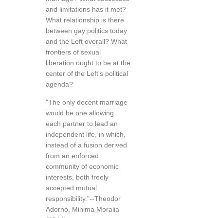
and limitations has it met?
What relationship is there
between gay politics today
and the Left overall? What
frontiers of sexual
liberation ought to be at the
center of the Left's political
agenda?
"The only decent marriage
would be one allowing
each partner to lead an
independent life, in which,
instead of a fusion derived
from an enforced
community of economic
interests, both freely
accepted mutual
responsibility."--Theodor
Adorno, Minima Moralia