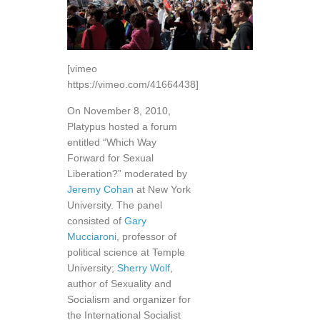
[vimeo
https://vimeo.com/41664438]
On November 8, 2010,
Platypus hosted a forum
entitled “Which Way
Forward for Sexual
Liberation?” moderated by
Jeremy Cohan
at New York
University. The panel
consisted of
Gary
Mucciaroni
, professor of
political science at Temple
University;
Sherry Wolf
,
author of Sexuality and
Socialism and organizer for
the International Socialist