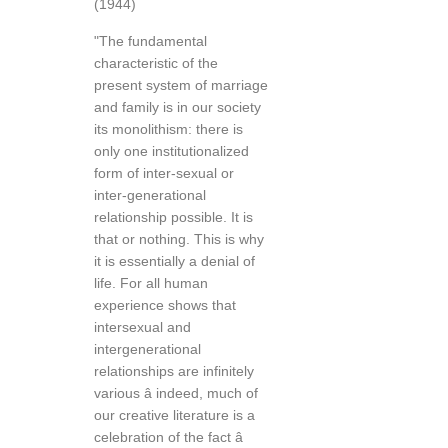
(1944)
"The fundamental
characteristic of the
present system of marriage
and family is in our society
its monolithism: there is
only one institutionalized
form of inter-sexual or
inter-generational
relationship possible. It is
that or nothing. This is why
it is essentially a denial of
life. For all human
experience shows that
intersexual and
intergenerational
relationships are infinitely
various â indeed, much of
our creative literature is a
celebration of the fact â