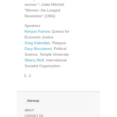
women."--Juliet Mitchell,
"Women: the Longest
Revolution" (1966)
Speakers
Kenyon Farrow
, Queers for
Economic Justice
Greg Gabrellas
, Platypus
Gary Mucciaroni
, Political
Science, Temple University
Sherry Wolf
, International
Socialist Organization
[. . .]
Sitemap
ABOUT
CONTACT US