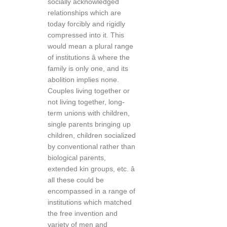
socially acknowledged
relationships which are
today forcibly and rigidly
compressed into it. This
would mean a plural range
of institutions â where the
family is only one, and its
abolition implies none.
Couples living together or
not living together, long-
term unions with children,
single parents bringing up
children, children socialized
by conventional rather than
biological parents,
extended kin groups, etc. â
all these could be
encompassed in a range of
institutions which matched
the free invention and
variety of men and