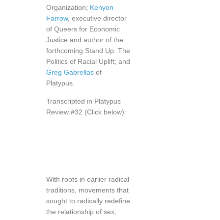
Organization;
Kenyon
Farrow
, executive director
of Queers for Economic
Justice and author of the
forthcoming Stand Up: The
Politics of Racial Uplift; and
Greg Gabrellas
of
Platypus.
Transcripted in Platypus
Review #32 (Click below):
With roots in earlier radical
traditions, movements that
sought to radically redefine
the relationship of sex,