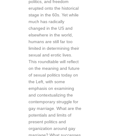
politics, and freedom
erupted onto the historical
stage in the 60s. Yet while
much has radically
changed in the US and
elsewhere in the world,
humans are still far too
limited in determining their
sexual and erotic lives.
This roundtable will reflect
on the meaning and future
of sexual politics today on
the Left, with some
emphasis on examining
and contextualizing the
contemporary struggle for
gay marriage. What are the
potentials and limits of
present politics and
organization around gay
marriage? What successes