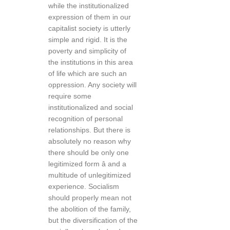
while the institutionalized
expression of them in our
capitalist society is utterly
simple and rigid. It is the
poverty and simplicity of
the institutions in this area
of life which are such an
oppression. Any society will
require some
institutionalized and social
recognition of personal
relationships. But there is
absolutely no reason why
there should be only one
legitimized form â and a
multitude of unlegitimized
experience. Socialism
should properly mean not
the abolition of the family,
but the diversification of the