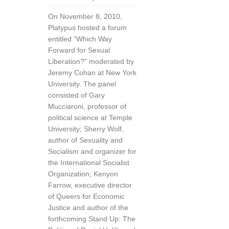
On November 8, 2010,
Platypus hosted a forum
entitled “Which Way
Forward for Sexual
Liberation?” moderated by
Jeremy Cohan at New York
University. The panel
consisted of Gary
Mucciaroni, professor of
political science at Temple
University; Sherry Wolf,
author of Sexuality and
Socialism and organizer for
the International Socialist
Organization; Kenyon
Farrow, executive director
of Queers for Economic
Justice and author of the
forthcoming Stand Up: The