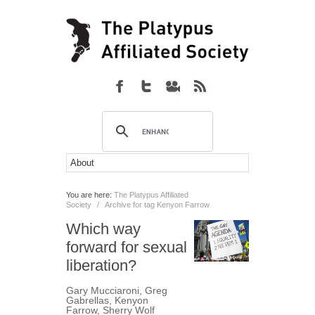
You are here:
The Platypus Affiliated
Society
/
Archive for tag Kenyon Farrow
Which way
forward for sexual
liberation?
Gary Mucciaroni
,
Greg
Gabrellas
,
Kenyon
Farrow
,
Sherry Wolf