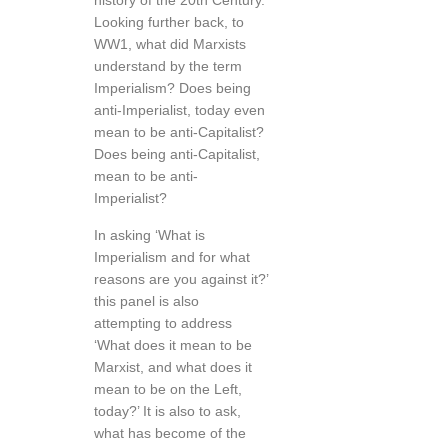
history of the 20th Century.
Looking further back, to
WW1, what did Marxists
understand by the term
Imperialism? Does being
anti-Imperialist, today even
mean to be anti-Capitalist?
Does being anti-Capitalist,
mean to be anti-
Imperialist?
In asking ‘What is
Imperialism and for what
reasons are you against it?’
this panel is also
attempting to address
‘What does it mean to be
Marxist, and what does it
mean to be on the Left,
today?’ It is also to ask,
what has become of the