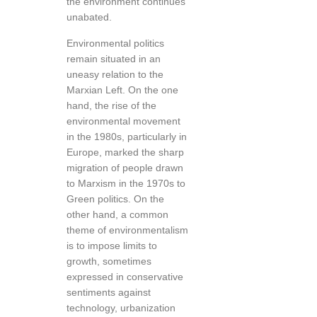
the environment continues
unabated.
Environmental politics
remain situated in an
uneasy relation to the
Marxian Left. On the one
hand, the rise of the
environmental movement
in the 1980s, particularly in
Europe, marked the sharp
migration of people drawn
to Marxism in the 1970s to
Green politics. On the
other hand, a common
theme of environmentalism
is to impose limits to
growth, sometimes
expressed in conservative
sentiments against
technology, urbanization