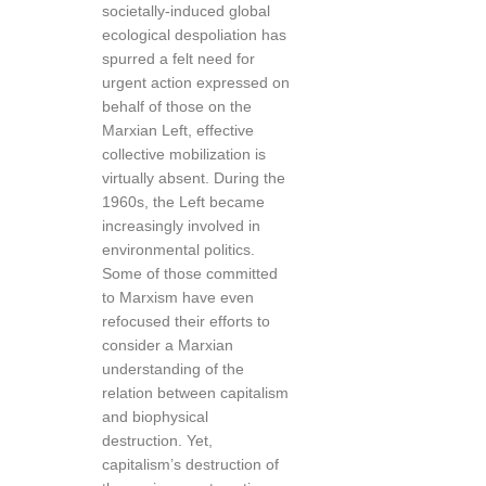
societally-induced global
ecological despoliation has
spurred a felt need for
urgent action expressed on
behalf of those on the
Marxian Left, effective
collective mobilization is
virtually absent. During the
1960s, the Left became
increasingly involved in
environmental politics.
Some of those committed
to Marxism have even
refocused their efforts to
consider a Marxian
understanding of the
relation between capitalism
and biophysical
destruction. Yet,
capitalism’s destruction of