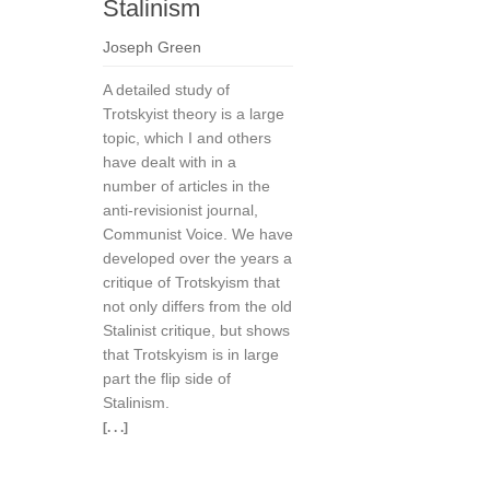
Stalinism
Joseph Green
A detailed study of
Trotskyist theory is a large
topic, which I and others
have dealt with in a
number of articles in the
anti-revisionist journal,
Communist Voice. We have
developed over the years a
critique of Trotskyism that
not only differs from the old
Stalinist critique, but shows
that Trotskyism is in large
part the flip side of
Stalinism.
[. . .]