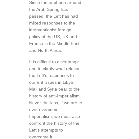
Since the euphoria around
the Arab Spring has
passed, the Left has had
mixed responses to the
interventionist foreign
policy of the US, UK and
France in the Middle East
and North Africa.
It is difficult to disentangle
and to clarify what relation
the Left’s responses to
current issues in Libya,
Mali and Syria bear to the
history of anti-Imperialism.
Never-the-less, if we are to
ever overcome
Imperialism, we must also
confront the history of the
Left’s attempts to
overcome it.