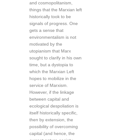
and cosmopolitanism,
things that the Marxian left
historically took to be
signals of progress. One
gets a sense that
environmentalism is not
motivated by the
utopianism that Marx
sought to clarify in his own
time, but a dystopia to
which the Marxian Left
hopes to mobilize in the
service of Marxism.
However, if the linkage
between capital and
ecological despoliation is
itself historically specific,
then by extension, the
possibility of overcoming
capital (and hence, the