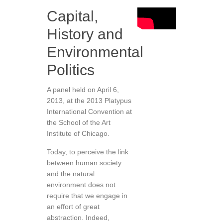
Capital,
History and
Environmental
Politics
A panel held on April 6,
2013, at the 2013 Platypus
International Convention at
the School of the Art
Institute of Chicago.
Today, to perceive the link
between human society
and the natural
environment does not
require that we engage in
an effort of great
abstraction. Indeed,