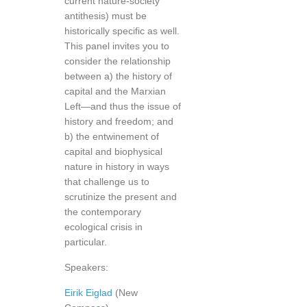
current nature-society
antithesis) must be
historically specific as well.
This panel invites you to
consider the relationship
between a) the history of
capital and the Marxian
Left—and thus the issue of
history and freedom; and
b) the entwinement of
capital and biophysical
nature in history in ways
that challenge us to
scrutinize the present and
the contemporary
ecological crisis in
particular.
Speakers:
Eirik Eiglad
(New