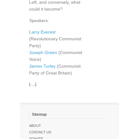
Left, and conversely, what
could it become?
Speakers:
Larry Everest
(Revolutionary Communist
Party)
Joseph Green
(Communist
Voice)
James Turley
(Communist
Party of Great Britain)
[. . .]
Sitemap
ABOUT
CONTACT US
DONATE