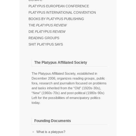
PLATYPUS EUROPEAN CONFERENCE
PLATYPUS INTERNATIONAL CONVENTION
BOOKS BY PLATYPUS PUBLISHING
THE
PLATYPUS REVIEW
DIE
PLATYPUS REVIEW
READING GROUPS
SHIT PLATYPUS SAYS
The Platypus Affiliated Society
The Platypus Affiliated Society, established in
December 2006, organizes reading groups, public
fora, research and journalism focused on problems
and tasks inherited from the “Old” (1920s-30s),
“New” (1960s-70s) and post-political (1980s-90s)
Left for the possibilities of emancipatory politics
today.
Founding Documents
What is a platypus?