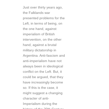
Just over thirty years ago,
the Falklands war
presented problems for the
Left, in terms of being, on
the one hand, against
imperialism of British
intervention, on the other
hand, against a brutal
military dictatorship in
Argentina. Anti-fascism and
anti-imperialism have not
always been in ideological
conflict on the Left. But, it
could be argued, that they
have increasingly become
so. If this is the case, it
might suggest a changing
character of anti-
Imperialism during the