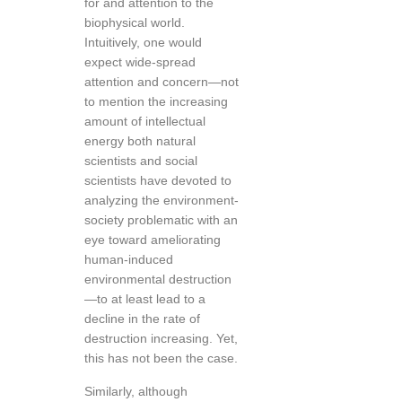
for and attention to the
biophysical world.
Intuitively, one would
expect wide-spread
attention and concern—not
to mention the increasing
amount of intellectual
energy both natural
scientists and social
scientists have devoted to
analyzing the environment-
society problematic with an
eye toward ameliorating
human-induced
environmental destruction
—to at least lead to a
decline in the rate of
destruction increasing. Yet,
this has not been the case.
Similarly, although