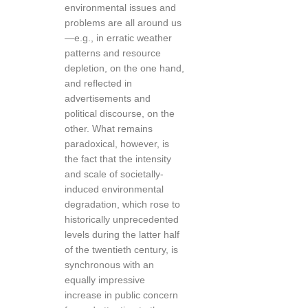
environmental issues and
problems are all around us
—e.g., in erratic weather
patterns and resource
depletion, on the one hand,
and reflected in
advertisements and
political discourse, on the
other. What remains
paradoxical, however, is
the fact that the intensity
and scale of societally-
induced environmental
degradation, which rose to
historically unprecedented
levels during the latter half
of the twentieth century, is
synchronous with an
equally impressive
increase in public concern