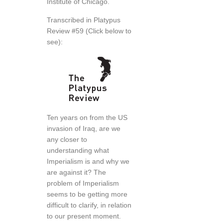
Institute of Chicago.
Transcribed in Platypus
Review #59 (Click below to
see):
Ten years on from the US
invasion of Iraq, are we
any closer to
understanding what
Imperialism is and why we
are against it? The
problem of Imperialism
seems to be getting more
difficult to clarify, in relation
to our present moment.