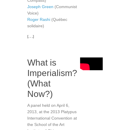
Compass)
Joseph Green
(Communist
Voice)
Roger Rashi
(Québec
solidaire)
[. . .]
What is
Imperialism?
(What
Now?)
A panel held on April 6,
2013, at the 2013 Platypus
International Convention at
the School of the Art