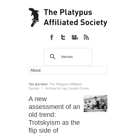
You are here:
The Platypus Affiliated
Society
/
Archive for tag Joseph Green
A new
assessment of an
old trend:
Trotskyism as the
flip side of