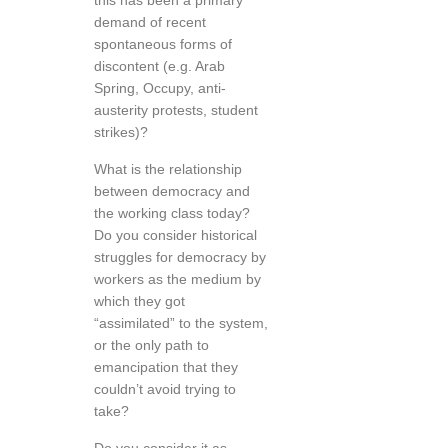
this has been a primary
demand of recent
spontaneous forms of
discontent (e.g. Arab
Spring, Occupy, anti-
austerity protests, student
strikes)?
What is the relationship
between democracy and
the working class today?
Do you consider historical
struggles for democracy by
workers as the medium by
which they got
“assimilated” to the system,
or the only path to
emancipation that they
couldn’t avoid trying to
take?