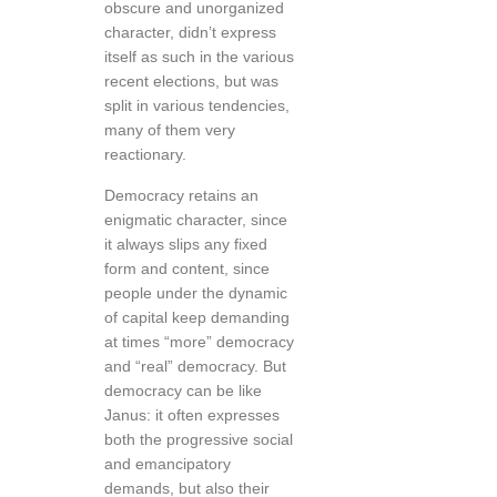
obscure and unorganized
character, didn’t express
itself as such in the various
recent elections, but was
split in various tendencies,
many of them very
reactionary.
Democracy retains an
enigmatic character, since
it always slips any fixed
form and content, since
people under the dynamic
of capital keep demanding
at times “more” democracy
and “real” democracy. But
democracy can be like
Janus: it often expresses
both the progressive social
and emancipatory
demands, but also their