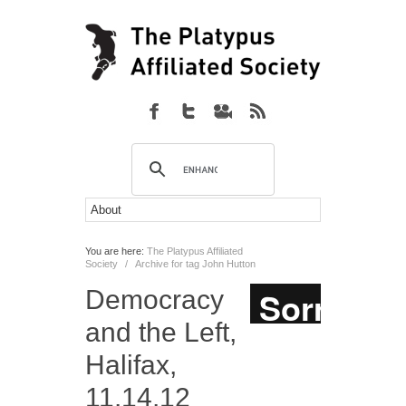
You are here:
The Platypus Affiliated
Society
/
Archive for tag John Hutton
Democracy
and the Left,
Halifax,
11.14.12