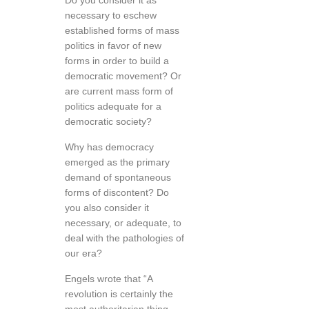
Do you consider it as
necessary to eschew
established forms of mass
politics in favor of new
forms in order to build a
democratic movement? Or
are current mass form of
politics adequate for a
democratic society?
Why has democracy
emerged as the primary
demand of spontaneous
forms of discontent? Do
you also consider it
necessary, or adequate, to
deal with the pathologies of
our era?
Engels wrote that “A
revolution is certainly the