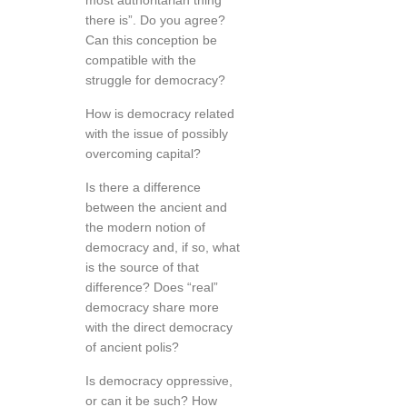
most authoritarian thing
there is”. Do you agree?
Can this conception be
compatible with the
struggle for democracy?
How is democracy related
with the issue of possibly
overcoming capital?
Is there a difference
between the ancient and
the modern notion of
democracy and, if so, what
is the source of that
difference? Does “real”
democracy share more
with the direct democracy
of ancient polis?
Is democracy oppressive,
or can it be such? How