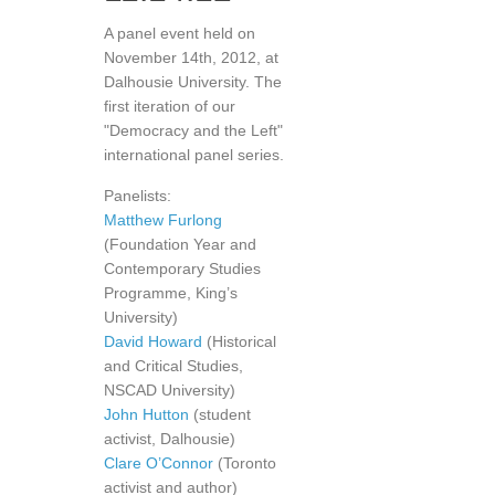
A panel event held on
November 14th, 2012, at
Dalhousie University. The
first iteration of our
"Democracy and the Left"
international panel series.
Panelists:
Matthew Furlong
(Foundation Year and
Contemporary Studies
Programme, King’s
University)
David Howard
(Historical
and Critical Studies,
NSCAD University)
John Hutton
(student
activist, Dalhousie)
Clare O’Connor
(Toronto
activist and author)