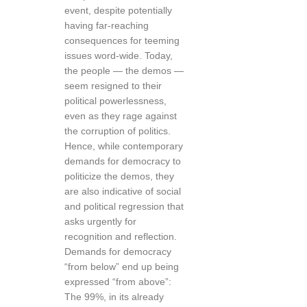
event, despite potentially
having far-reaching
consequences for teeming
issues word-wide. Today,
the people — the demos —
seem resigned to their
political powerlessness,
even as they rage against
the corruption of politics.
Hence, while contemporary
demands for democracy to
politicize the demos, they
are also indicative of social
and political regression that
asks urgently for
recognition and reflection.
Demands for democracy
“from below” end up being
expressed “from above”:
The 99%, in its already