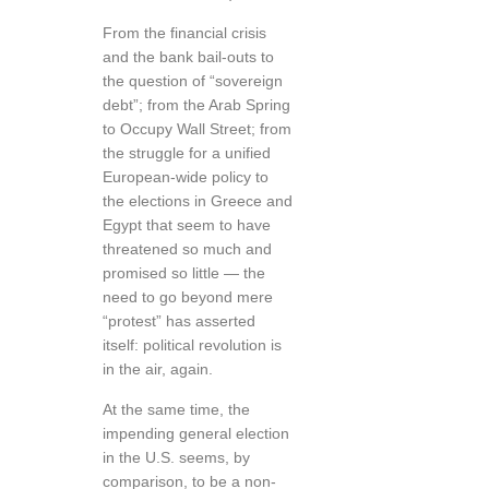
From the financial crisis
and the bank bail-outs to
the question of “sovereign
debt”; from the Arab Spring
to Occupy Wall Street; from
the struggle for a unified
European-wide policy to
the elections in Greece and
Egypt that seem to have
threatened so much and
promised so little — the
need to go beyond mere
“protest” has asserted
itself: political revolution is
in the air, again.
At the same time, the
impending general election
in the U.S. seems, by
comparison, to be a non-