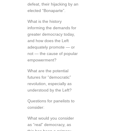
defeat, their hijacking by an
elected “Bonaparte”.
What is the history
informing the demands for
greater democracy today,
and how does the Left
adequately promote — or
not — the cause of popular
empowerment?
What are the potential
futures for “democratic”
revolution, especially as
understood by the Left?
Questions for panelists to
consider:
What would you consider
as “real” democracy, as