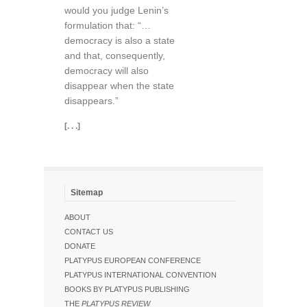
would you judge Lenin’s
formulation that: “…
democracy is also a state
and that, consequently,
democracy will also
disappear when the state
disappears.”
[. . .]
Sitemap
ABOUT
CONTACT US
DONATE
PLATYPUS EUROPEAN CONFERENCE
PLATYPUS INTERNATIONAL CONVENTION
BOOKS BY PLATYPUS PUBLISHING
THE
PLATYPUS REVIEW