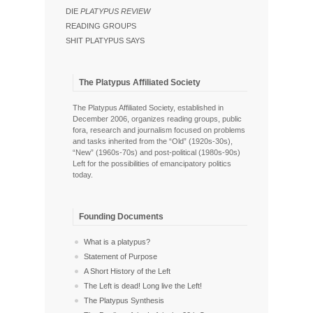
DIE
PLATYPUS REVIEW
READING GROUPS
SHIT PLATYPUS SAYS
The Platypus Affiliated Society
The Platypus Affiliated Society, established in
December 2006, organizes reading groups, public
fora, research and journalism focused on problems
and tasks inherited from the “Old” (1920s-30s),
“New” (1960s-70s) and post-political (1980s-90s)
Left for the possibilities of emancipatory politics
today.
Founding Documents
What is a platypus?
Statement of Purpose
A Short History of the Left
The Left is dead! Long live the Left!
The Platypus Synthesis