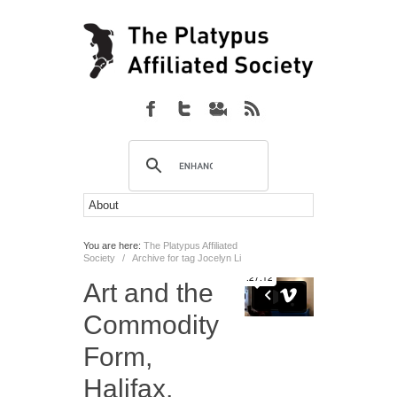
You are here:
The Platypus Affiliated
Society
/
Archive for tag Jocelyn Li
Art and the
Commodity
Form,
Halifax,