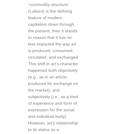
'commodity-structure'
(Lukacs) is the defining
feature of modern
capitalism down through
the present, then it stands
to reason that it has no
less impacted the way art
is produced, consumed,
circulated, and exchanged.
This shift in art's character
happened both objectively
(e.g., as in an article
produced for exchange on
the market), and
subjectively (i.e., as a kind
of experience and form of
expression for the social
and individual body).
However, art's relationship
to its status as a