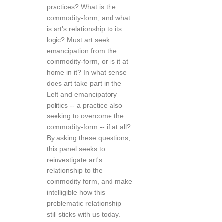
practices? What is the
commodity-form, and what
is art's relationship to its
logic? Must art seek
emancipation from the
commodity-form, or is it at
home in it? In what sense
does art take part in the
Left and emancipatory
politics -- a practice also
seeking to overcome the
commodity-form -- if at all?
By asking these questions,
this panel seeks to
reinvestigate art's
relationship to the
commodity form, and make
intelligible how this
problematic relationship
still sticks with us today.