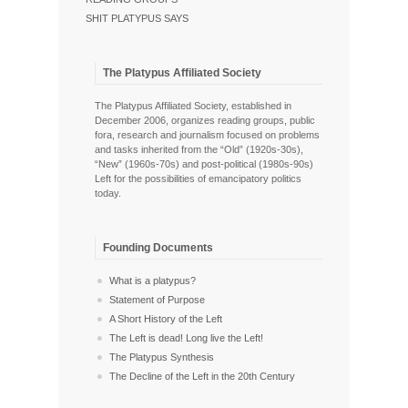
SHIT PLATYPUS SAYS
The Platypus Affiliated Society
The Platypus Affiliated Society, established in
December 2006, organizes reading groups, public
fora, research and journalism focused on problems
and tasks inherited from the “Old” (1920s-30s),
“New” (1960s-70s) and post-political (1980s-90s)
Left for the possibilities of emancipatory politics
today.
Founding Documents
What is a platypus?
Statement of Purpose
A Short History of the Left
The Left is dead! Long live the Left!
The Platypus Synthesis
The Decline of the Left in the 20th Century