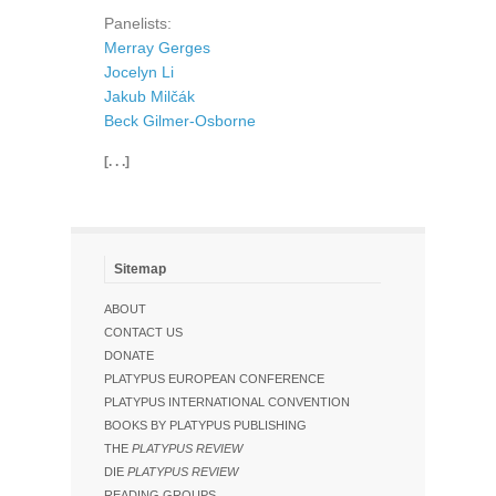
Panelists:
Merray Gerges
Jocelyn Li
Jakub Milčák
Beck Gilmer-Osborne
[. . .]
Sitemap
ABOUT
CONTACT US
DONATE
PLATYPUS EUROPEAN CONFERENCE
PLATYPUS INTERNATIONAL CONVENTION
BOOKS BY PLATYPUS PUBLISHING
THE
PLATYPUS REVIEW
DIE
PLATYPUS REVIEW
READING GROUPS