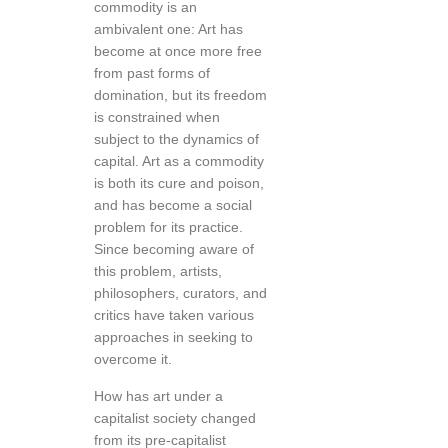
commodity is an
ambivalent one: Art has
become at once more free
from past forms of
domination, but its freedom
is constrained when
subject to the dynamics of
capital. Art as a commodity
is both its cure and poison,
and has become a social
problem for its practice.
Since becoming aware of
this problem, artists,
philosophers, curators, and
critics have taken various
approaches in seeking to
overcome it.
How has art under a
capitalist society changed
from its pre-capitalist