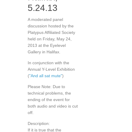
5.24.13
A moderated panel
discussion hosted by the
Platypus Affiliated Society
held on Friday, May 24,
2013 at the Eyelevel
Gallery in Halifax.
In conjunction with the
Annual Y-Level Exhibition
(
"And all sat mute"
)
Please Note: Due to
technical problems, the
ending of the event for
both audio and video is cut
off.
Description:
If it is true that the