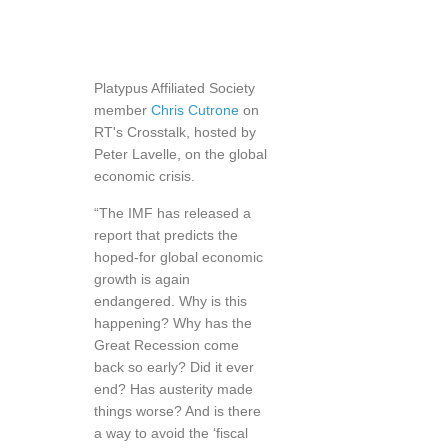
Platypus Affiliated Society
member
Chris Cutrone
on
RT's Crosstalk, hosted by
Peter Lavelle, on the global
economic crisis.
“The IMF has released a
report that predicts the
hoped-for global economic
growth is again
endangered. Why is this
happening? Why has the
Great Recession come
back so early? Did it ever
end? Has austerity made
things worse? And is there
a way to avoid the ‘fiscal