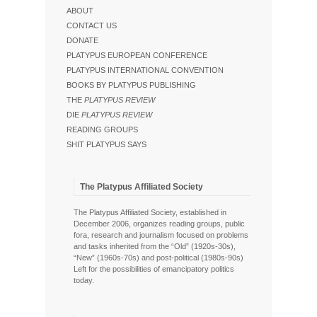
ABOUT
CONTACT US
DONATE
PLATYPUS EUROPEAN CONFERENCE
PLATYPUS INTERNATIONAL CONVENTION
BOOKS BY PLATYPUS PUBLISHING
THE
PLATYPUS REVIEW
DIE
PLATYPUS REVIEW
READING GROUPS
SHIT PLATYPUS SAYS
The Platypus Affiliated Society
The Platypus Affiliated Society, established in
December 2006, organizes reading groups, public
fora, research and journalism focused on problems
and tasks inherited from the “Old” (1920s-30s),
“New” (1960s-70s) and post-political (1980s-90s)
Left for the possibilities of emancipatory politics
today.