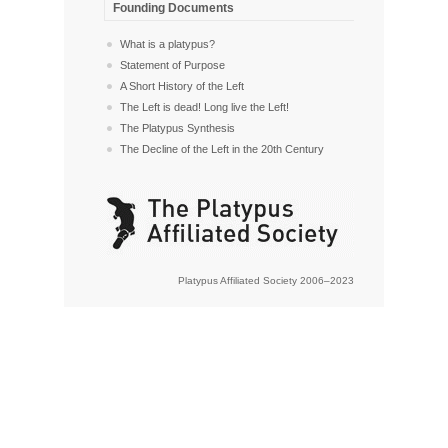
Founding Documents
What is a platypus?
Statement of Purpose
A Short History of the Left
The Left is dead! Long live the Left!
The Platypus Synthesis
The Decline of the Left in the 20th Century
Platypus Affiliated Society 2006–2023