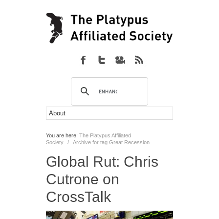
You are here:
The Platypus Affiliated
Society
/
Archive for tag Great Recession
Global Rut: Chris
Cutrone on
CrossTalk