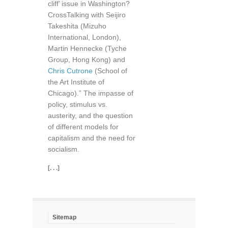
cliff’ issue in Washington?
CrossTalking with Seijiro
Takeshita (Mizuho
International, London),
Martin Hennecke (Tyche
Group, Hong Kong) and
Chris Cutrone
(School of
the Art Institute of
Chicago).” The impasse of
policy, stimulus vs.
austerity, and the question
of different models for
capitalism and the need for
socialism.
[. . .]
Sitemap