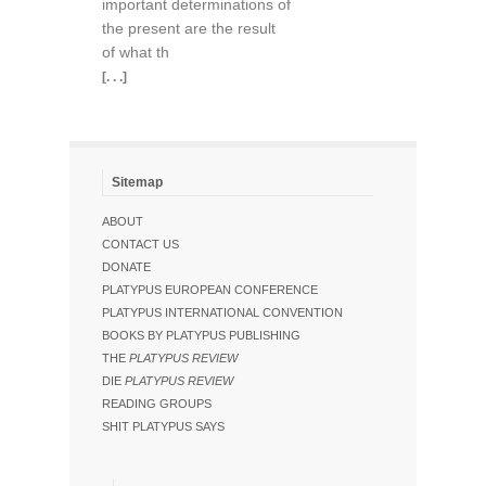
important determinations of
the present are the result
of what th
[. . .]
Sitemap
ABOUT
CONTACT US
DONATE
PLATYPUS EUROPEAN CONFERENCE
PLATYPUS INTERNATIONAL CONVENTION
BOOKS BY PLATYPUS PUBLISHING
THE
PLATYPUS REVIEW
DIE
PLATYPUS REVIEW
READING GROUPS
SHIT PLATYPUS SAYS