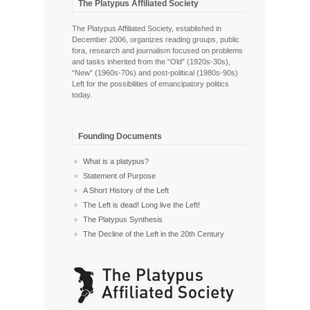
The Platypus Affiliated Society
The Platypus Affiliated Society, established in
December 2006, organizes reading groups, public
fora, research and journalism focused on problems
and tasks inherited from the “Old” (1920s-30s),
“New” (1960s-70s) and post-political (1980s-90s)
Left for the possibilities of emancipatory politics
today.
Founding Documents
What is a platypus?
Statement of Purpose
A Short History of the Left
The Left is dead! Long live the Left!
The Platypus Synthesis
The Decline of the Left in the 20th Century