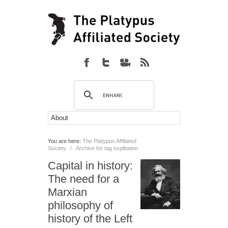
You are here:
The Platypus Affiliated
Society
/
Archive for tag explitation
Capital in history:
The need for a
Marxian
philosophy of
history of the Left