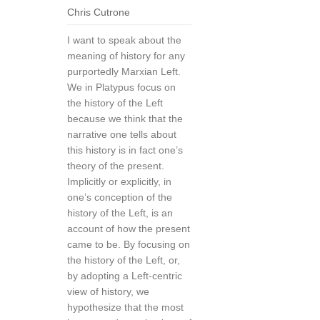
Chris Cutrone
I want to speak about the
meaning of history for any
purportedly Marxian Left.
We in Platypus focus on
the history of the Left
because we think that the
narrative one tells about
this history is in fact one’s
theory of the present.
Implicitly or explicitly, in
one’s conception of the
history of the Left, is an
account of how the present
came to be. By focusing on
the history of the Left, or,
by adopting a Left-centric
view of history, we
hypothesize that the most