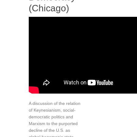
(Chicago)
A discussion of the relation
of Keynesianism, social-
democratic politics and
Marxism to the purported
decline of the U.S. as