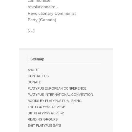
communiste
revolutionnaire -
Revolutionary Communist
Party (Canada)
[. . .]
Sitemap
ABOUT
CONTACT US
DONATE
PLATYPUS EUROPEAN CONFERENCE
PLATYPUS INTERNATIONAL CONVENTION
BOOKS BY PLATYPUS PUBLISHING
THE
PLATYPUS REVIEW
DIE
PLATYPUS REVIEW
READING GROUPS
SHIT PLATYPUS SAYS