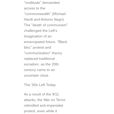
"multitude" demanded
access to the
"commonwealth" (Michael
Hardt and Antonio Negri).
The "death of communism"
challenged the Left's
imagination of an
emancipated future. "Black
bloc" protest and
"communisation" theory
replaced traditional
socialism, as the 20th
century came to an
uncertain close.
The '00s Left Today
As a result of the 9/11
attacks, the War on Terror
rekindled anti-imperialist
protest, even while it