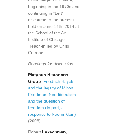
global hegemonic state,
beginning in the 1970s and
continuing in "Left"
discourse to the present
held on June 14th, 2014 at
the School of the Art
Institute of Chicago.
Teach-in led by Chris
Cutrone.
Readings for discussion:
Platypus Historians
Group
,
Friedrich Hayek
and the legacy of Milton
Friedman: Neo-liberalism
and the question of
freedom (In part, a
response to Naomi Klein)
(2008)
Robert
Lekachman
,