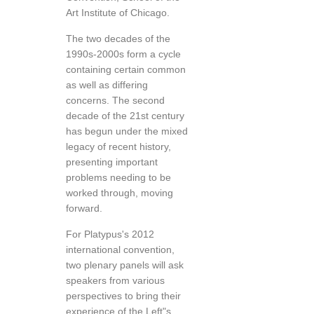
Art Institute of Chicago.
The two decades of the
1990s-2000s form a cycle
containing certain common
as well as differing
concerns. The second
decade of the 21st century
has begun under the mixed
legacy of recent history,
presenting important
problems needing to be
worked through, moving
forward.
For Platypus's 2012
international convention,
two plenary panels will ask
speakers from various
perspectives to bring their
experience of the Left"s