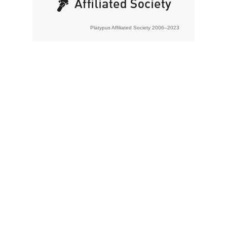
Platypus Affiliated Society 2006–2023