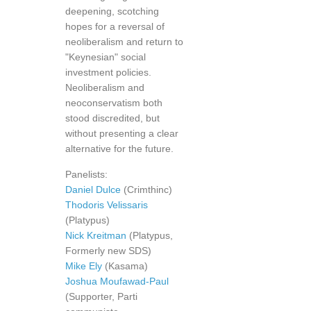
deepening, scotching
hopes for a reversal of
neoliberalism and return to
"Keynesian" social
investment policies.
Neoliberalism and
neoconservatism both
stood discredited, but
without presenting a clear
alternative for the future.
Panelists:
Daniel Dulce
(Crimthinc)
Thodoris Velissaris
(Platypus)
Nick Kreitman
(Platypus,
Formerly new SDS)
Mike Ely
(Kasama)
Joshua Moufawad-Paul
(Supporter, Parti