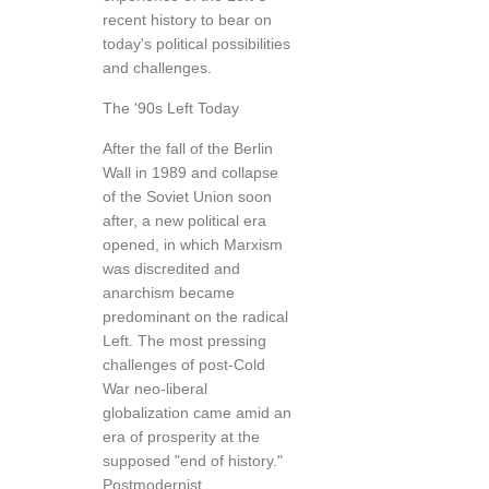
recent history to bear on
today's political possibilities
and challenges.
The '90s Left Today
After the fall of the Berlin
Wall in 1989 and collapse
of the Soviet Union soon
after, a new political era
opened, in which Marxism
was discredited and
anarchism became
predominant on the radical
Left. The most pressing
challenges of post-Cold
War neo-liberal
globalization came amid an
era of prosperity at the
supposed "end of history."
Postmodernist