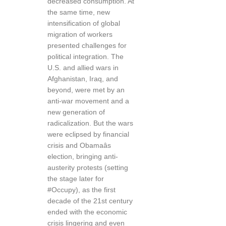
decreased consumption. At
the same time, new
intensification of global
migration of workers
presented challenges for
political integration. The
U.S. and allied wars in
Afghanistan, Iraq, and
beyond, were met by an
anti-war movement and a
new generation of
radicalization. But the wars
were eclipsed by financial
crisis and Obamaâs
election, bringing anti-
austerity protests (setting
the stage later for
#Occupy), as the first
decade of the 21st century
ended with the economic
crisis lingering and even