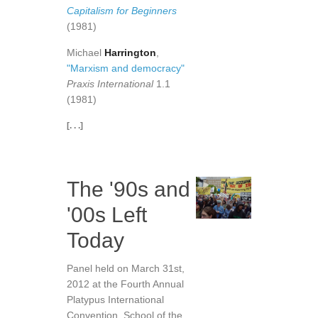
Capitalism for Beginners
(1981)
Michael
Harrington
,
"Marxism and democracy"
Praxis International
1.1
(1981)
[. . .]
The '90s and
'00s Left
Today
Panel held on March 31st,
2012 at the Fourth Annual
Platypus International
Convention, School of the