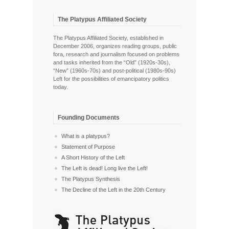
The Platypus Affiliated Society
The Platypus Affiliated Society, established in
December 2006, organizes reading groups, public
fora, research and journalism focused on problems
and tasks inherited from the “Old” (1920s-30s),
“New” (1960s-70s) and post-political (1980s-90s)
Left for the possibilities of emancipatory politics
today.
Founding Documents
What is a platypus?
Statement of Purpose
A Short History of the Left
The Left is dead! Long live the Left!
The Platypus Synthesis
The Decline of the Left in the 20th Century