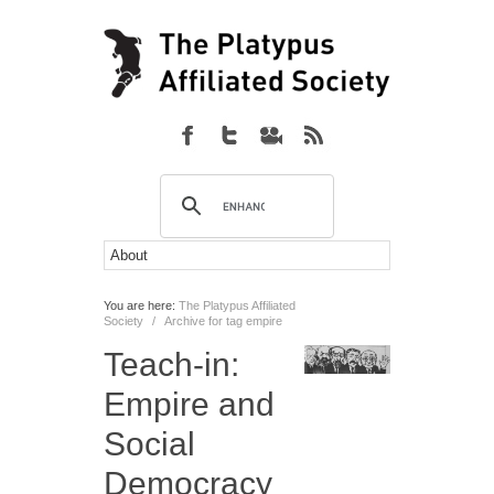
You are here:
The Platypus Affiliated
Society
/
Archive for tag empire
Teach-in:
Empire and
Social
Democracy