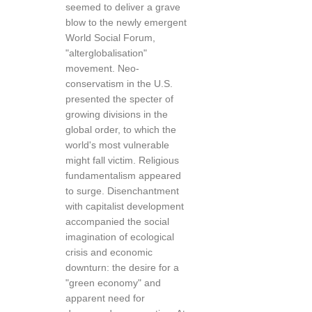
seemed to deliver a grave
blow to the newly emergent
World Social Forum,
"alterglobalisation"
movement. Neo-
conservatism in the U.S.
presented the specter of
growing divisions in the
global order, to which the
world's most vulnerable
might fall victim. Religious
fundamentalism appeared
to surge. Disenchantment
with capitalist development
accompanied the social
imagination of ecological
crisis and economic
downturn: the desire for a
"green economy" and
apparent need for