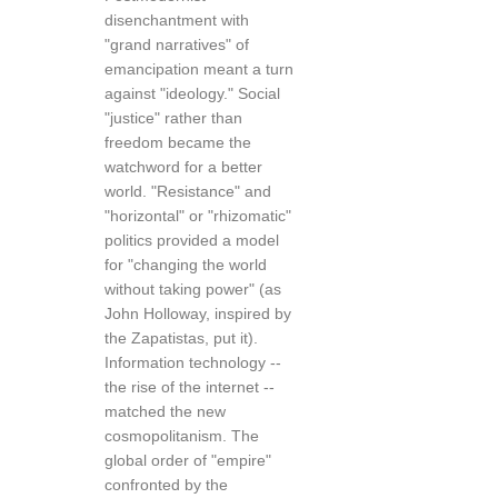
disenchantment with
"grand narratives" of
emancipation meant a turn
against "ideology." Social
"justice" rather than
freedom became the
watchword for a better
world. "Resistance" and
"horizontal" or "rhizomatic"
politics provided a model
for "changing the world
without taking power" (as
John Holloway, inspired by
the Zapatistas, put it).
Information technology --
the rise of the internet --
matched the new
cosmopolitanism. The
global order of "empire"
confronted by the