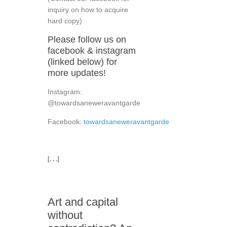
inquiry on how to acquire
hard copy)
Please follow us on
facebook & instagram
(linked below) for
more updates!
Instagram:
@towardsaneweravantgarde
Facebook:
towardsaneweravantgarde
[. . .]
Art and capital
without