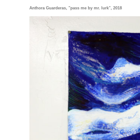
Anthora Guarderas, "pass me by mr. lurk", 2018