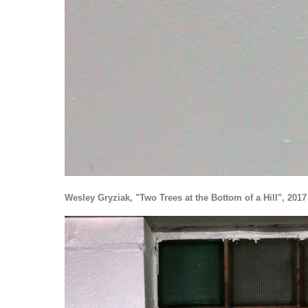
Wesley Gryziak, "Two Trees at the Bottom of a Hill", 2017