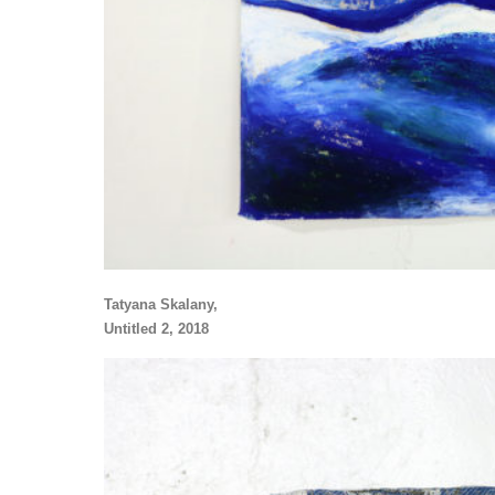
Tatyana Skalany,
Untitled 2, 2018