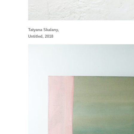
Tatyana Skalany,
Untitled, 2018