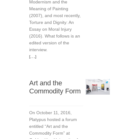
Modernism and the
Meaning of Painting
(2007), and most recently,
Torture and Dignity: An
Essay on Moral Injury
(2016). What follows is an
edited version of the
interview.
[. . .]
Art and the
Commodity Form
On October 11, 2016,
Platypus hosted a forum
entitled “Art and the
Commodity Form” at