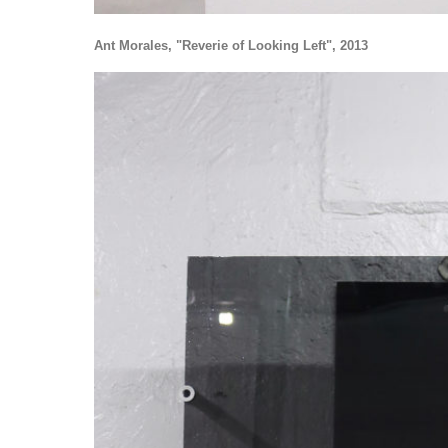
Ant Morales, "Reverie of Looking Left", 2013