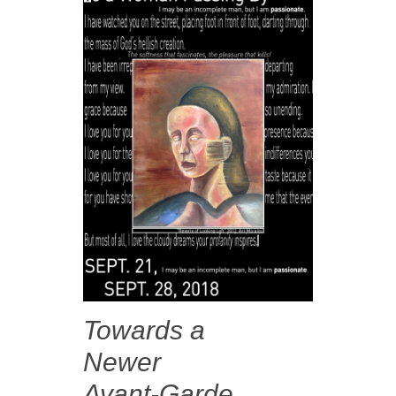
Towards a
Newer
Avant-Garde