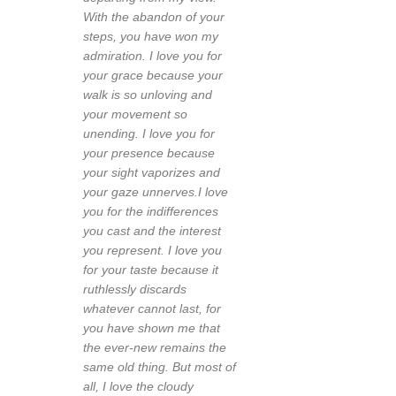
With the abandon of your
steps, you have won my
admiration. I love you for
your grace because your
walk is so unloving and
your movement so
unending. I love you for
your presence because
your sight vaporizes and
your gaze unnerves.I love
you for the indifferences
you cast and the interest
you represent. I love you
for your taste because it
ruthlessly discards
whatever cannot last, for
you have shown me that
the ever-new remains the
same old thing. But most of
all, I love the cloudy