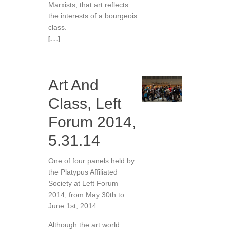
Marxists, that art reflects
the interests of a bourgeois
class.
[. . .]
Art And
Class, Left
Forum 2014,
5.31.14
One of four panels held by
the Platypus Affiliated
Society at Left Forum
2014, from May 30th to
June 1st, 2014.
Although the art world