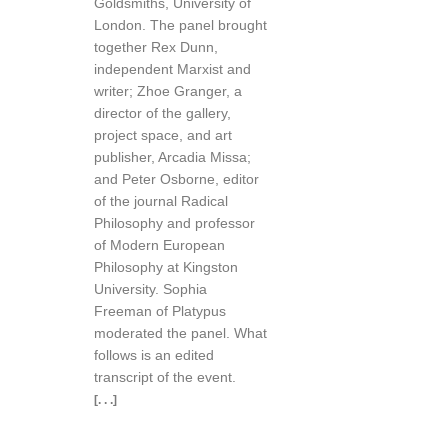
Goldsmiths, University of
London. The panel brought
together Rex Dunn,
independent Marxist and
writer; Zhoe Granger, a
director of the gallery,
project space, and art
publisher, Arcadia Missa;
and Peter Osborne, editor
of the journal Radical
Philosophy and professor
of Modern European
Philosophy at Kingston
University. Sophia
Freeman of Platypus
moderated the panel. What
follows is an edited
transcript of the event.
[. . .]