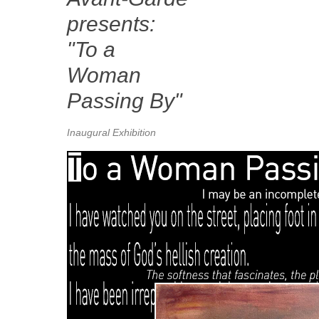
presents:
"To a
Woman
Passing By"
Inaugural Exhibition