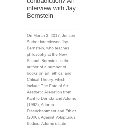
contradiction? An
interview with Jay
Bernstein
On March 3, 2017, Jensen
Suther interviewed Jay
Bernstein, who teaches
philosophy at the New
School. Bernstein is the
author of a number of
books on art, ethics, and
Critical Theory, which
include The Fate of Art:
Aesthetic Alienation from
Kant to Derrida and Adorno
(1992), Adorno:
Disenchantment and Ethics
(2006), Against Voluptuous
Bodies: Adorno’s Late