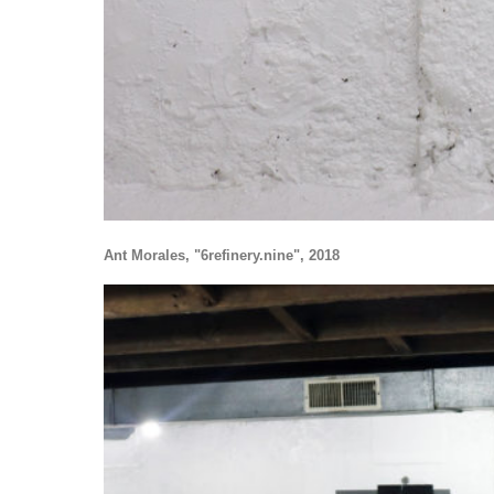
Ant Morales, "6refinery.nine", 2018