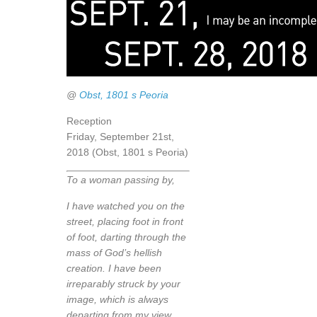
@
Obst, 1801 s Peoria
Reception
Friday, September 21st,
2018 (Obst, 1801 s Peoria)
To a woman passing by,
I have watched you on the
street, placing foot in front
of foot, darting through the
mass of God’s hellish
creation. I have been
irreparably struck by your
image, which is always
departing from my view.