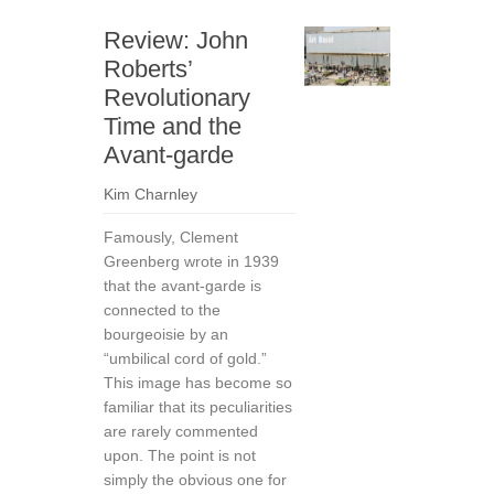
Review: John
Roberts’
Revolutionary
Time and the
Avant-garde
Kim Charnley
Famously, Clement
Greenberg wrote in 1939
that the avant-garde is
connected to the
bourgeoisie by an
“umbilical cord of gold.”
This image has become so
familiar that its peculiarities
are rarely commented
upon. The point is not
simply the obvious one for