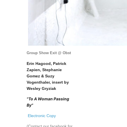
Group Show Exit @ Obst
Erin Hagood, Patrick
Zapien, Stephanie
Gomez & Suzy
Vogenthaler, insert by
Wesley Gryziak
"To A Woman Passing
By"
Electronic Copy
(Contact our facebook for