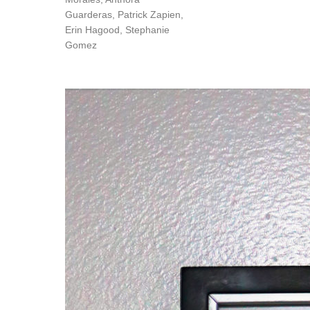
Guarderas, Patrick Zapien,
Erin Hagood, Stephanie
Gomez