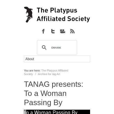
You are here:
The Platypus Affiliated
Society
/
Archive for tag Art
TANAG presents:
To a Woman
Passing By