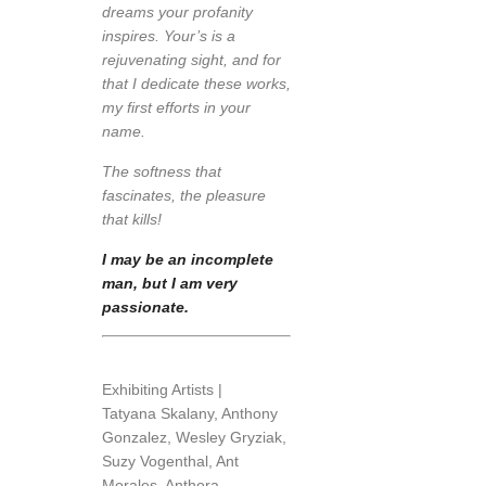
dreams your profanity
inspires. Your’s is a
rejuvenating sight, and for
that I dedicate these works,
my first efforts in your
name.
The softness that
fascinates, the pleasure
that kills!
I may be an incomplete
man, but I am very
passionate.
Exhibiting Artists |
Tatyana Skalany, Anthony
Gonzalez, Wesley Gryziak,
Suzy Vogenthal, Ant
Morales, Anthora