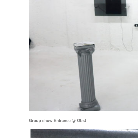
Group show Entrance @ Obst