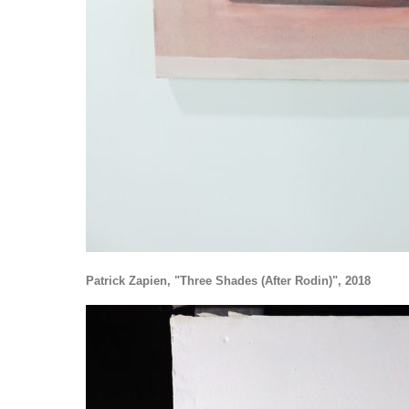
Patrick Zapien, "Three Shades (After Rodin)", 2018