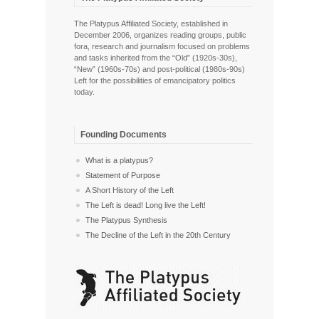
The Platypus Affiliated Society, established in
December 2006, organizes reading groups, public
fora, research and journalism focused on problems
and tasks inherited from the “Old” (1920s-30s),
“New” (1960s-70s) and post-political (1980s-90s)
Left for the possibilities of emancipatory politics
today.
Founding Documents
What is a platypus?
Statement of Purpose
A Short History of the Left
The Left is dead! Long live the Left!
The Platypus Synthesis
The Decline of the Left in the 20th Century