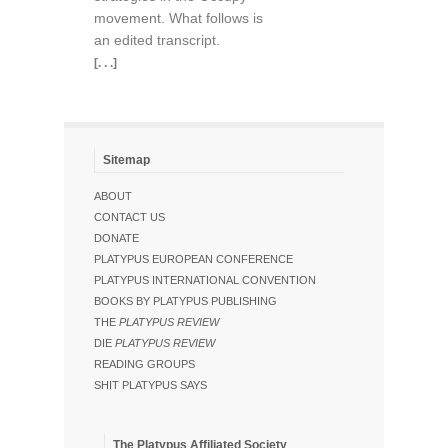
movement. What follows is
an edited transcript.
[. . .]
Sitemap
ABOUT
CONTACT US
DONATE
PLATYPUS EUROPEAN CONFERENCE
PLATYPUS INTERNATIONAL CONVENTION
BOOKS BY PLATYPUS PUBLISHING
THE
PLATYPUS REVIEW
DIE
PLATYPUS REVIEW
READING GROUPS
SHIT PLATYPUS SAYS
The Platypus Affiliated Society