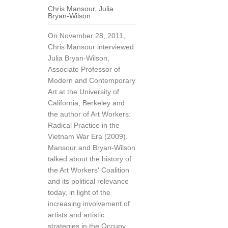
Chris Mansour
,
Julia
Bryan-Wilson
On November 28, 2011,
Chris Mansour interviewed
Julia Bryan-Wilson,
Associate Professor of
Modern and Contemporary
Art at the University of
California, Berkeley and
the author of Art Workers:
Radical Practice in the
Vietnam War Era (2009).
Mansour and Bryan-Wilson
talked about the history of
the Art Workers' Coalition
and its political relevance
today, in light of the
increasing involvement of
artists and artistic
strategies in the Occupy