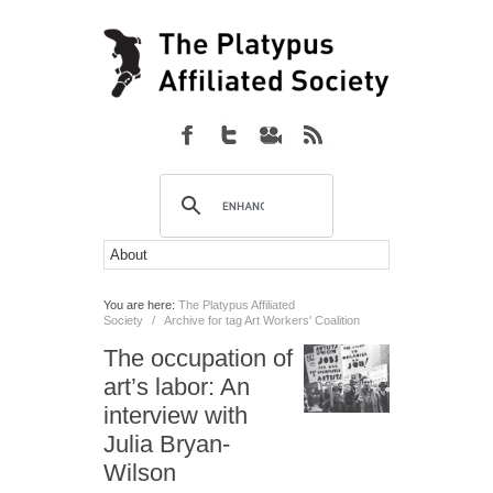
You are here:
The Platypus Affiliated
Society
/
Archive for tag Art Workers' Coalition
The occupation of
art’s labor: An
interview with
Julia Bryan-
Wilson