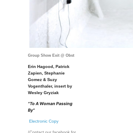
Group Show Exit @ Obst
Erin Hagood, Patrick
Zapien, Stephanie
Gomez & Suzy
Vogenthaler, insert by
Wesley Gryziak
"To A Woman Passing
By"
Electronic Copy
(Contact our facebook for