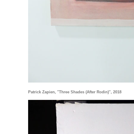
Patrick Zapien, "Three Shades (After Rodin)", 2018