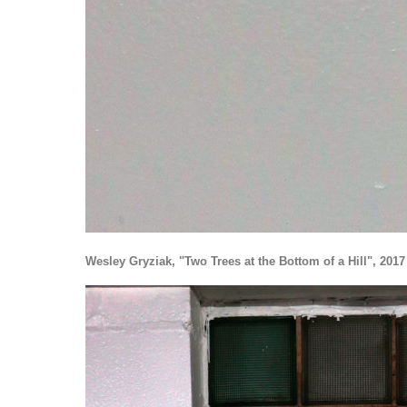
Wesley Gryziak, "Two Trees at the Bottom of a Hill", 2017