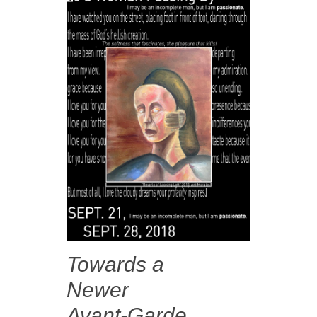
Towards a
Newer
Avant-Garde