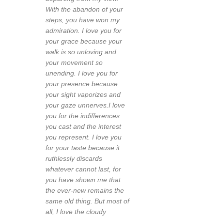
With the abandon of your
steps, you have won my
admiration. I love you for
your grace because your
walk is so unloving and
your movement so
unending. I love you for
your presence because
your sight vaporizes and
your gaze unnerves.I love
you for the indifferences
you cast and the interest
you represent. I love you
for your taste because it
ruthlessly discards
whatever cannot last, for
you have shown me that
the ever-new remains the
same old thing. But most of
all, I love the cloudy