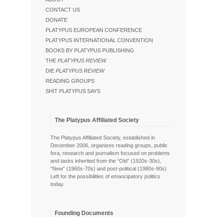
CONTACT US
DONATE
PLATYPUS EUROPEAN CONFERENCE
PLATYPUS INTERNATIONAL CONVENTION
BOOKS BY PLATYPUS PUBLISHING
THE
PLATYPUS REVIEW
DIE
PLATYPUS REVIEW
READING GROUPS
SHIT PLATYPUS SAYS
The Platypus Affiliated Society
The Platypus Affiliated Society, established in
December 2006, organizes reading groups, public
fora, research and journalism focused on problems
and tasks inherited from the “Old” (1920s-30s),
“New” (1960s-70s) and post-political (1980s-90s)
Left for the possibilities of emancipatory politics
today.
Founding Documents