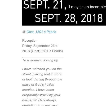
@
Obst, 1801 s Peoria
Reception
Friday, September 21st,
2018 (Obst, 1801 s Peoria)
To a woman passing by,
I have watched you on the
street, placing foot in front
of foot, darting through the
mass of God’s hellish
creation. I have been
irreparably struck by your
image, which is always
departing from my view.