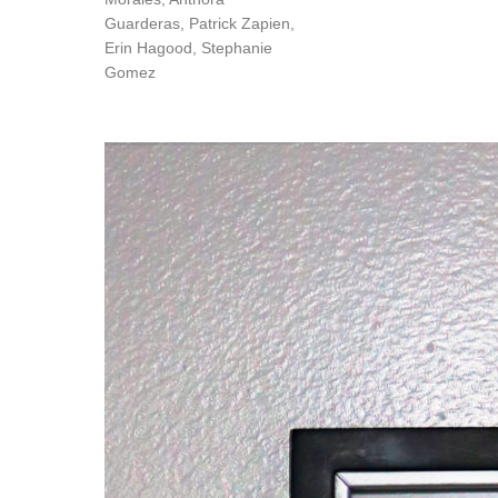
Guarderas, Patrick Zapien,
Erin Hagood, Stephanie
Gomez