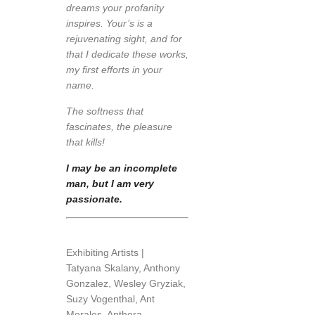
dreams your profanity
inspires. Your’s is a
rejuvenating sight, and for
that I dedicate these works,
my first efforts in your
name.
The softness that
fascinates, the pleasure
that kills!
I may be an incomplete
man, but I am very
passionate.
Exhibiting Artists |
Tatyana Skalany, Anthony
Gonzalez, Wesley Gryziak,
Suzy Vogenthal, Ant
Morales, Anthora