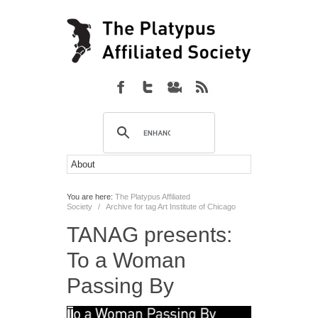
You are here:
The Platypus Affiliated
Society
/
Archive for tag Art Institute of Chicago
TANAG presents:
To a Woman
Passing By