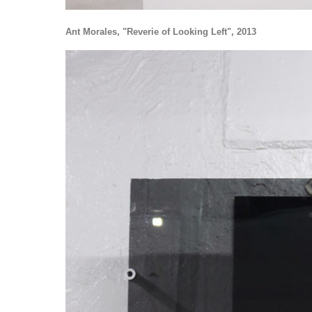
Ant Morales, "Reverie of Looking Left", 2013