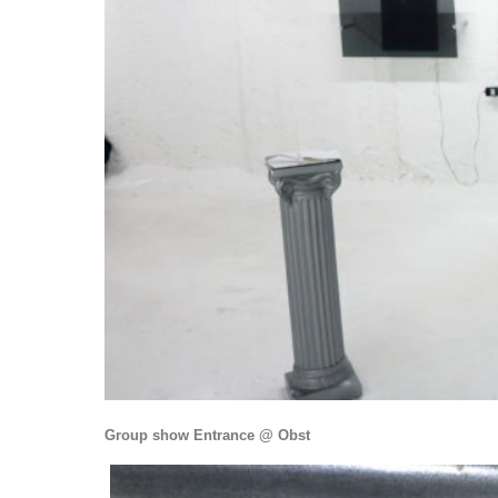
Group show Entrance @ Obst