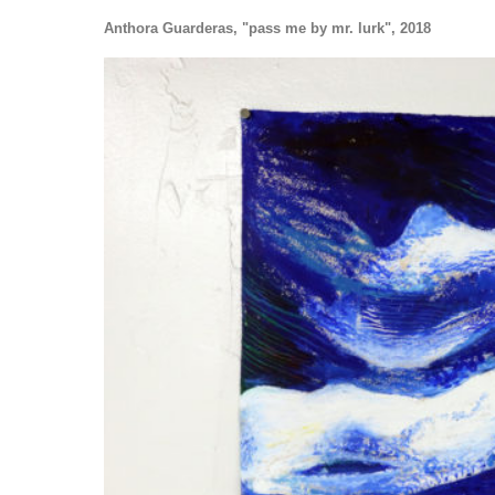
Anthora Guarderas, "pass me by mr. lurk", 2018