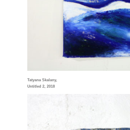
Tatyana Skalany,
Untitled 2, 2018