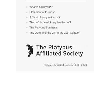
What is a platypus?
Statement of Purpose
A Short History of the Left
The Left is dead! Long live the Left!
The Platypus Synthesis
The Decline of the Left in the 20th Century
Platypus Affiliated Society 2006–2023