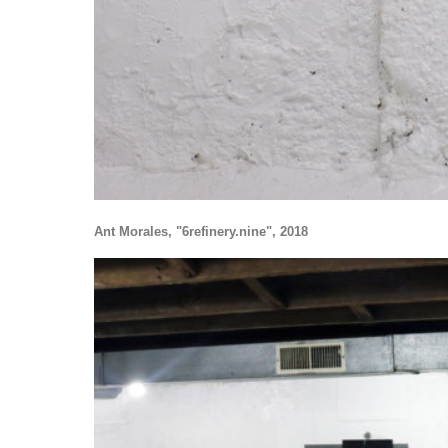
Ant Morales, "6refinery.nine", 2018