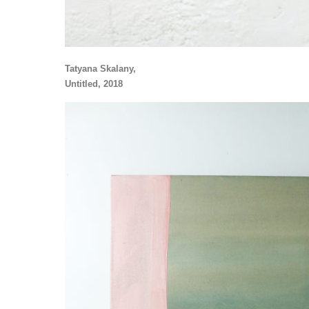
Tatyana Skalany,
Untitled, 2018