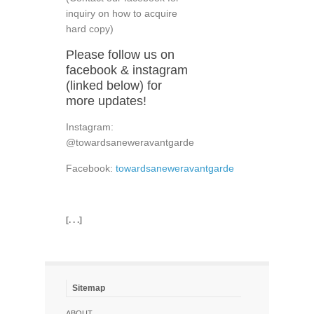
inquiry on how to acquire
hard copy)
Please follow us on
facebook & instagram
(linked below) for
more updates!
Instagram:
@towardsaneweravantgarde
Facebook:
towardsaneweravantgarde
[. . .]
Sitemap
ABOUT