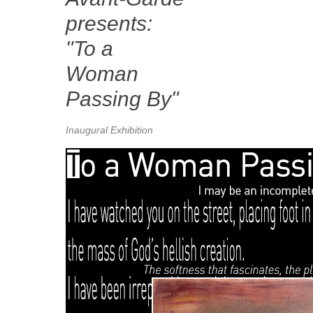
presents:
"To a
Woman
Passing By"
Inaugural Exhibition