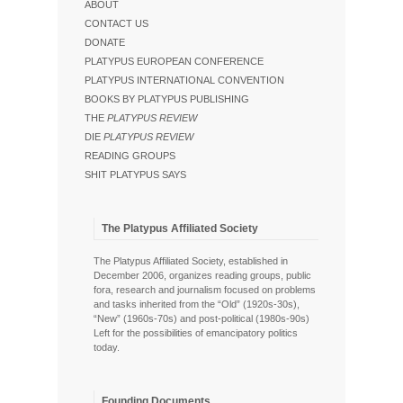
ABOUT
CONTACT US
DONATE
PLATYPUS EUROPEAN CONFERENCE
PLATYPUS INTERNATIONAL CONVENTION
BOOKS BY PLATYPUS PUBLISHING
THE
PLATYPUS REVIEW
DIE
PLATYPUS REVIEW
READING GROUPS
SHIT PLATYPUS SAYS
The Platypus Affiliated Society
The Platypus Affiliated Society, established in
December 2006, organizes reading groups, public
fora, research and journalism focused on problems
and tasks inherited from the “Old” (1920s-30s),
“New” (1960s-70s) and post-political (1980s-90s)
Left for the possibilities of emancipatory politics
today.
Founding Documents