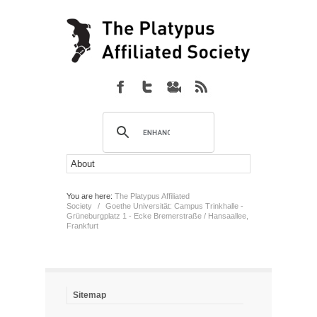
You are here:
The Platypus Affiliated
Society
/
Goethe Universität: Campus Trinkhalle -
Grüneburgplatz 1 - Ecke Bremerstraße / Hansaallee,
Frankfurt
Sitemap