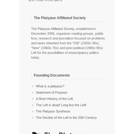
SHIT PLATYPUS SAYS
The Platypus Affiliated Society
The Platypus Affiliated Society, established in
December 2006, organizes reading groups, public
fora, research and journalism focused on problems
and tasks inherited from the “Old” (1920s-30s),
“New” (1960s-70s) and post-political (1980s-90s)
Left for the possibilities of emancipatory politics
today.
Founding Documents
What is a platypus?
Statement of Purpose
A Short History of the Left
The Left is dead! Long live the Left!
The Platypus Synthesis
The Decline of the Left in the 20th Century