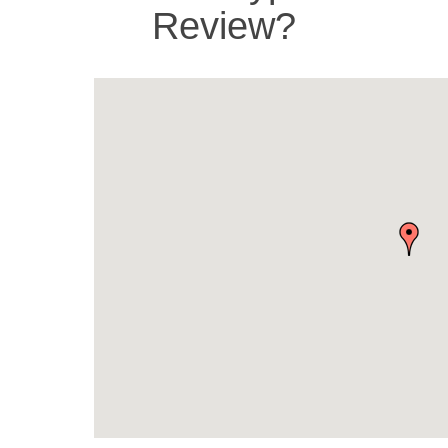
Review?