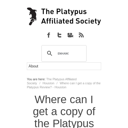
You are here:
The Platypus Affiliated
Society
/
Houston
/
Where can I get a copy of the
Platypus Review? - Houston
Where can I
get a copy of
the Platypus