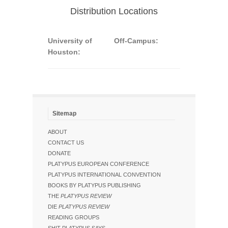
Distribution Locations
University of
Off-Campus:
Houston:
Sitemap
ABOUT
CONTACT US
DONATE
PLATYPUS EUROPEAN CONFERENCE
PLATYPUS INTERNATIONAL CONVENTION
BOOKS BY PLATYPUS PUBLISHING
THE
PLATYPUS REVIEW
DIE
PLATYPUS REVIEW
READING GROUPS