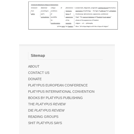
Sitemap
ABOUT
CONTACT US
DONATE
PLATYPUS EUROPEAN CONFERENCE
PLATYPUS INTERNATIONAL CONVENTION
BOOKS BY PLATYPUS PUBLISHING
THE
PLATYPUS REVIEW
DIE
PLATYPUS REVIEW
READING GROUPS
SHIT PLATYPUS SAYS