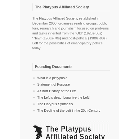
The Platypus Affiliated Society
The Platypus Affiliated Society, established in
December 2006, organizes reading groups, public
fora, research and journalism focused on problems
and tasks inherited from the “Old” (1920s-30s),
“New” (1960s-70s) and post-political (1980s-90s)
Left for the possibilities of emancipatory politics
today.
Founding Documents
What is a platypus?
Statement of Purpose
A Short History of the Left
The Left is dead! Long live the Left!
The Platypus Synthesis
The Decline of the Left in the 20th Century