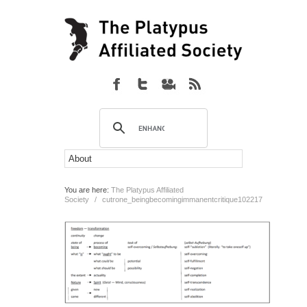
You are here:
The Platypus Affiliated
Society
/
cutrone_beingbecomingimmanentcritique102217