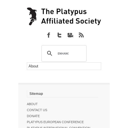
Sitemap
ABOUT
CONTACT US
DONATE
PLATYPUS EUROPEAN CONFERENCE