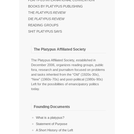
PLATYPUS INTERNATIONAL CONVENTION
BOOKS BY PLATYPUS PUBLISHING
THE
PLATYPUS REVIEW
DIE
PLATYPUS REVIEW
READING GROUPS
SHIT PLATYPUS SAYS
The Platypus Affiliated Society
The Platypus Affiliated Society, established in
December 2006, organizes reading groups, public
fora, research and journalism focused on problems
and tasks inherited from the “Old” (1920s-30s),
“New” (1960s-70s) and post-political (1980s-90s)
Left for the possibilities of emancipatory politics
today.
Founding Documents
What is a platypus?
Statement of Purpose
A Short History of the Left