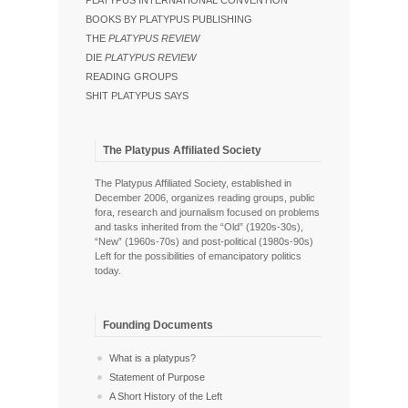
PLATYPUS INTERNATIONAL CONVENTION
BOOKS BY PLATYPUS PUBLISHING
THE
PLATYPUS REVIEW
DIE
PLATYPUS REVIEW
READING GROUPS
SHIT PLATYPUS SAYS
The Platypus Affiliated Society
The Platypus Affiliated Society, established in
December 2006, organizes reading groups, public
fora, research and journalism focused on problems
and tasks inherited from the “Old” (1920s-30s),
“New” (1960s-70s) and post-political (1980s-90s)
Left for the possibilities of emancipatory politics
today.
Founding Documents
What is a platypus?
Statement of Purpose
A Short History of the Left