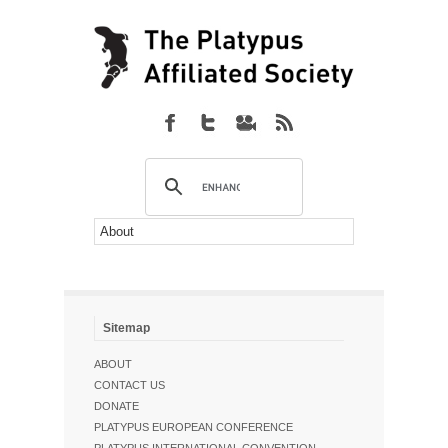
Sitemap
ABOUT
CONTACT US
DONATE
PLATYPUS EUROPEAN CONFERENCE