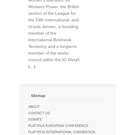
women’s liberation for
Workers’ Power, the British
section of the League for
the Fifth International; and
Ursula Jensen, a founding
member of the
International Bolshevik
Tendency and a longterm
member of the works
council within the IG Metall.
[. . .]
Sitemap
ABOUT
CONTACT US
DONATE
PLATYPUS EUROPEAN CONFERENCE
PLATYPUS INTERNATIONAL CONVENTION