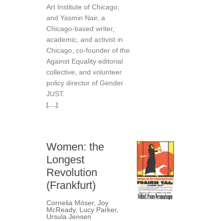
Art Institute of Chicago;
and Yasmin Nair, a
Chicago-based writer,
academic, and activist in
Chicago, co-founder of the
Against Equality editorial
collective, and volunteer
policy director of Gender
JUST.
[. . .]
Women: the
Longest
Revolution
(Frankfurt)
Cornelia Möser
,
Joy
McReady
,
Lucy Parker
,
Ursula Jensen