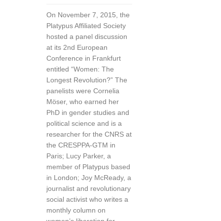
On November 7, 2015, the
Platypus Affiliated Society
hosted a panel discussion
at its 2nd European
Conference in Frankfurt
entitled “Women: The
Longest Revolution?” The
panelists were Cornelia
Möser, who earned her
PhD in gender studies and
political science and is a
researcher for the CNRS at
the CRESPPA-GTM in
Paris; Lucy Parker, a
member of Platypus based
in London; Joy McReady, a
journalist and revolutionary
social activist who writes a
monthly column on