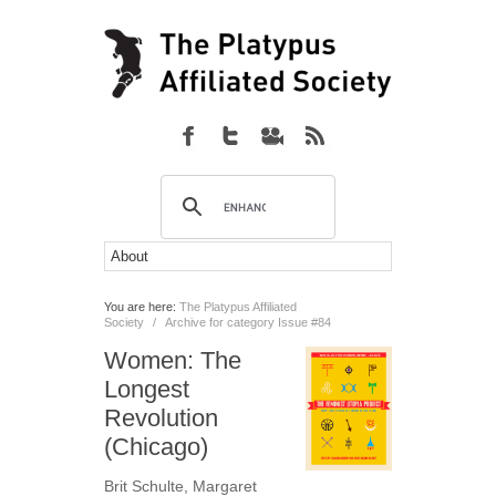
You are here:
The Platypus Affiliated
Society
/
Archive for category Issue #84
Women: The
Longest
Revolution
(Chicago)
Brit Schulte
,
Margaret