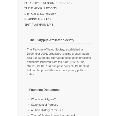
BOOKS BY PLATYPUS PUBLISHING
THE
PLATYPUS REVIEW
DIE
PLATYPUS REVIEW
READING GROUPS
SHIT PLATYPUS SAYS
The Platypus Affiliated Society
The Platypus Affiliated Society, established in
December 2006, organizes reading groups, public
fora, research and journalism focused on problems
and tasks inherited from the “Old” (1920s-30s),
“New” (1960s-70s) and post-political (1980s-90s)
Left for the possibilities of emancipatory politics
today.
Founding Documents
What is a platypus?
Statement of Purpose
A Short History of the Left
The Left is dead! Long live the Left!