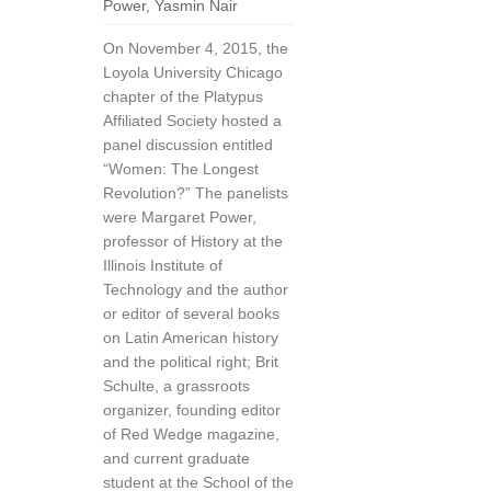
Power
,
Yasmin Nair
On November 4, 2015, the
Loyola University Chicago
chapter of the Platypus
Affiliated Society hosted a
panel discussion entitled
“Women: The Longest
Revolution?” The panelists
were Margaret Power,
professor of History at the
Illinois Institute of
Technology and the author
or editor of several books
on Latin American history
and the political right; Brit
Schulte, a grassroots
organizer, founding editor
of Red Wedge magazine,
and current graduate
student at the School of the