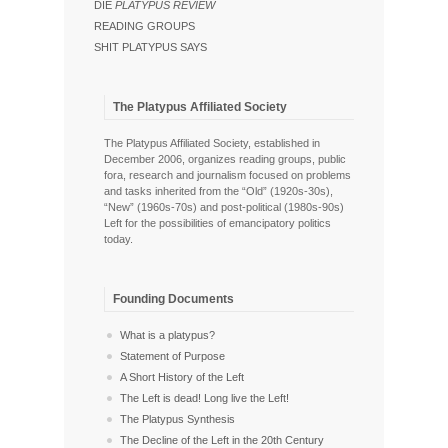
DIE
PLATYPUS REVIEW
READING GROUPS
SHIT PLATYPUS SAYS
The Platypus Affiliated Society
The Platypus Affiliated Society, established in
December 2006, organizes reading groups, public
fora, research and journalism focused on problems
and tasks inherited from the “Old” (1920s-30s),
“New” (1960s-70s) and post-political (1980s-90s)
Left for the possibilities of emancipatory politics
today.
Founding Documents
What is a platypus?
Statement of Purpose
A Short History of the Left
The Left is dead! Long live the Left!
The Platypus Synthesis
The Decline of the Left in the 20th Century