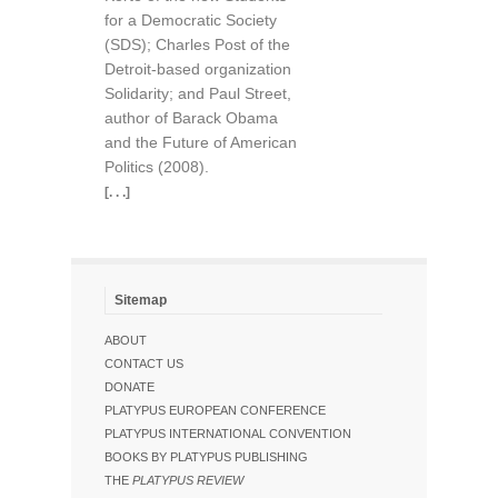
for a Democratic Society
(SDS); Charles Post of the
Detroit-based organization
Solidarity; and Paul Street,
author of Barack Obama
and the Future of American
Politics (2008).
[. . .]
Sitemap
ABOUT
CONTACT US
DONATE
PLATYPUS EUROPEAN CONFERENCE
PLATYPUS INTERNATIONAL CONVENTION
BOOKS BY PLATYPUS PUBLISHING
THE
PLATYPUS REVIEW