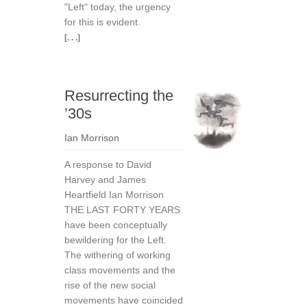
"Left" today, the urgency
for this is evident.
[. . .]
Resurrecting the
’30s
Ian Morrison
A response to David
Harvey and James
Heartfield Ian Morrison
THE LAST FORTY YEARS
have been conceptually
be­wildering for the Left.
The withering of working
class movements and the
rise of the new social
movements have coincided