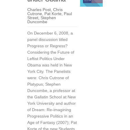
Charles Post
,
Chris
Cutrone
,
Pat Korte
,
Paul
Street
,
Stephen
Duncombe
On December 6, 2008, a
panel discussion titled
Progress or Regress?
Considering the Future of
Leftist Politics Under
Obama was held in New
York City. The Panelists
were: Chris Cutrone of
Platypus; Stephen
Duncombe, a professor at
the Gallatin School at New
York University and author
of Dream: Re-imagining
Progressive Politics in an
Age of Fantasy (2007); Pat
Korte of the new Students