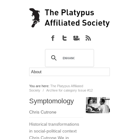
You are here:
The Platypus Affiliated
Society
/
Archive for category Issue #12
Symptomology
Chris Cutrone
Historical transformations
in social-political context
Chris Cutrone We in