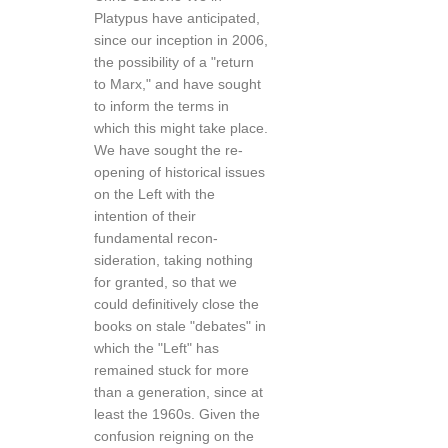
Platypus have anticipated,
since our inception in 2006,
the possibility of a "return
to Marx," and have sought
to inform the terms in
which this might take place.
We have sought the re-
opening of historical issues
on the Left with the
intention of their
fundamental recon­
sideration, taking nothing
for granted, so that we
could definitively close the
books on stale "debates" in
which the "Left" has
remained stuck for more
than a genera­tion, since at
least the 1960s. Given the
confusion reign­ing on the