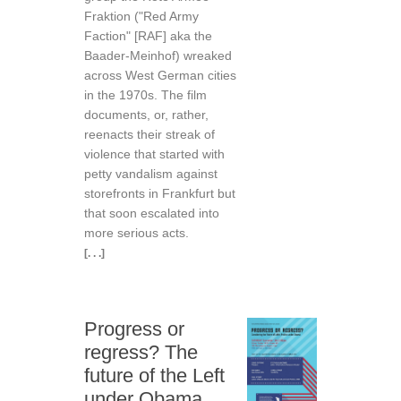
Fraktion ("Red Army
Faction" [RAF] aka the
Baader-Meinhof) wreaked
across West German cities
in the 1970s. The film
documents, or, rather,
reenacts their streak of
violence that started with
petty vandalism against
storefronts in Frankfurt but
that soon escalated into
more serious acts.
[. . .]
Progress or
regress? The
future of the Left
under Obama