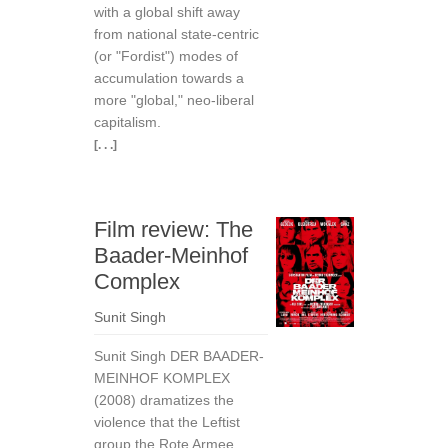
with a global shift away
from national state-centric
(or "Fordist") modes of
accumulation towards a
more "global," neo-liberal
capitalism.
[. . .]
Film review: The
Baader-Meinhof
Complex
Sunit Singh
Sunit Singh DER BAADER-
MEINHOF KOMPLEX
(2008) dramatizes the
violence that the Leftist
group the Rote Armee