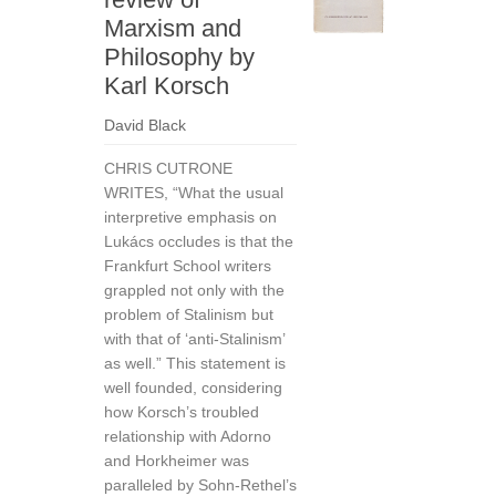
Marxism and
Philosophy by
Karl Korsch
David Black
CHRIS CUTRONE
WRITES, “What the usual
interpretive emphasis on
Lukács occludes is that the
Frankfurt School writers
grappled not only with the
problem of Stalinism but
with that of ‘anti-Stalinism’
as well.” This statement is
well founded, considering
how Korsch’s troubled
relationship with Adorno
and Horkheimer was
paralleled by Sohn-Rethel’s