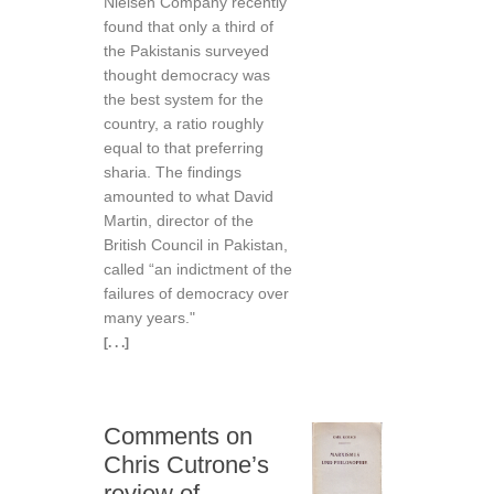
Nielsen Company recently
found that only a third of
the Pakistanis surveyed
thought democracy was
the best system for the
country, a ratio roughly
equal to that preferring
sharia. The findings
amounted to what David
Martin, director of the
British Council in Pakistan,
called “an indictment of the
failures of democracy over
many years."
[. . .]
Comments on
Chris Cutrone’s
review of