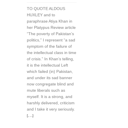
TO QUOTE ALDOUS
HUXLEY and to
paraphrase Atiya Khan in
her Platypus Review article
“The poverty of Pakistan’s
politics,” I represent “a sad
symptom of the failure of
the intellectual class in time
of crisis.” In Khan’s telling,
it is the intellectual Left
which failed (in) Pakistan,
and under its sad banner
now congregate blind and
mute liberals such as
myself. It is a strong, and
harshly delivered, criticism
and I take it very seriously.
[. . .]