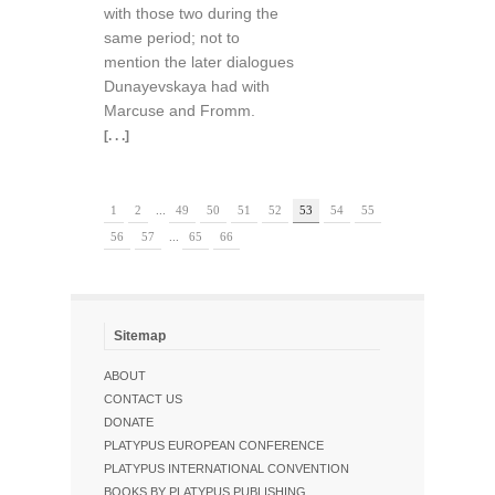
with those two during the
same period; not to
mention the later dialogues
Dunayevskaya had with
Marcuse and Fromm.
[. . .]
1
2
...
49
50
51
52
53
54
55
56
57
...
65
66
Sitemap
ABOUT
CONTACT US
DONATE
PLATYPUS EUROPEAN CONFERENCE
PLATYPUS INTERNATIONAL CONVENTION
BOOKS BY PLATYPUS PUBLISHING