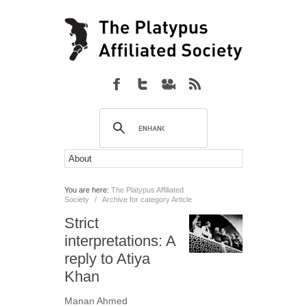
You are here:
The Platypus Affiliated
Society
/
Archive for category Article
Strict
interpretations: A
reply to Atiya
Khan
Manan Ahmed