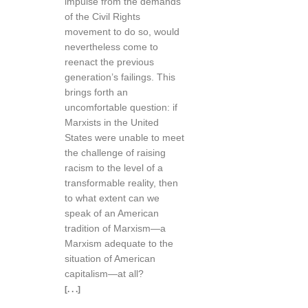
impulse from the demands
of the Civil Rights
movement to do so, would
nevertheless come to
reenact the previous
generation’s failings. This
brings forth an
uncomfortable question: if
Marxists in the United
States were unable to meet
the challenge of raising
racism to the level of a
transformable reality, then
to what extent can we
speak of an American
tradition of Marxism—a
Marxism adequate to the
situation of American
capitalism—at all?
[. . .]