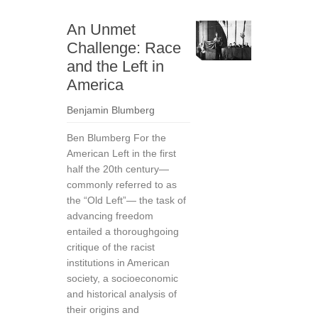
An Unmet
Challenge: Race
and the Left in
America
Benjamin Blumberg
Ben Blumberg For the
American Left in the first
half the 20th century—
commonly referred to as
the “Old Left”— the task of
advancing freedom
entailed a thoroughgoing
critique of the racist
institutions in American
society, a socioeconomic
and historical analysis of
their origins and