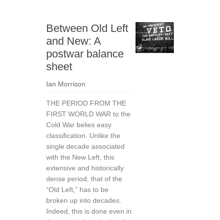
Between Old Left
and New: A
postwar balance
sheet
Ian Morrison
THE PERIOD FROM THE
FIRST WORLD WAR to the
Cold War belies easy
classification. Unlike the
single decade associated
with the New Left, this
extensive and historically
dense period, that of the
“Old Left,” has to be
broken up into decades.
Indeed, this is done even in