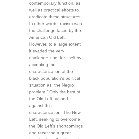
contemporary function, as
well as practical efforts to
eradicate these structures.
In other words, racism was
the challenge faced by the
American Old Left.
However, to a large extent
it evaded the very
challenge it set for itself by
accepting the
characterization of the
black population’s political
situation as “the Negro
problem.” Only the best of
the Old Left pushed
against this
characterization. The New
Left, seeking to overcome
the Old Left’s shortcomings
and receiving a great