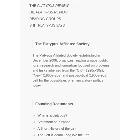
THE
PLATYPUS REVIEW
DIE
PLATYPUS REVIEW
READING GROUPS
SHIT PLATYPUS SAYS
The Platypus Affiliated Society
The Platypus Affiliated Society, established in
December 2006, organizes reading groups, public
fora, research and journalism focused on problems
and tasks inherited from the “Old” (1920s-30s),
“New” (1960s-70s) and post-political (1980s-90s)
Left for the possibilities of emancipatory politics
today.
Founding Documents
What is a platypus?
Statement of Purpose
A Short History of the Left
The Left is dead! Long live the Left!