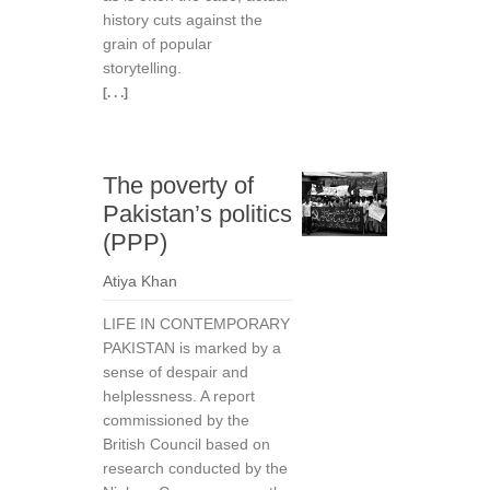
history cuts against the
grain of popular
storytelling.
[. . .]
The poverty of
Pakistan’s politics
(PPP)
Atiya Khan
LIFE IN CONTEMPORARY
PAKISTAN is marked by a
sense of despair and
helplessness. A report
commis­sioned by the
British Council based on
research con­ducted by the