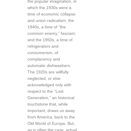
the popular imagination, in
which the 1930s were a
time of economic collapse
and union radicalism; the
1940s, a time of “the
common enemy,” fascism;
and the 1950s, a time of
refrigerators and
consumerism, of
complacency and
automatic dishwashers.
The 1920s are willfully
neglected, or else
acknowledged only with
respect to the “Lost
Generation,” an historical
touchstone that, while
important, draws us away
from America, back to the
Old World of Europe. But,
as is often the case, actual