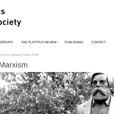
 GROUPS
THE
PLATYPUS REVIEW
PUBLISHING
CONTACT
chive for category Nathan Smith
 Marxism