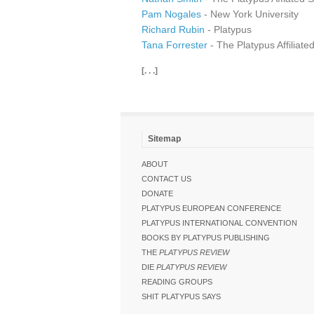
Pam Nogales
- New York University
Richard Rubin
- Platypus
Tana Forrester
- The Platypus Affiliate
[. . .]
Sitemap
ABOUT
CONTACT US
DONATE
PLATYPUS EUROPEAN CONFERENCE
PLATYPUS INTERNATIONAL CONVENTION
BOOKS BY PLATYPUS PUBLISHING
THE
PLATYPUS REVIEW
DIE
PLATYPUS REVIEW
READING GROUPS
SHIT PLATYPUS SAYS