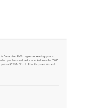
hed in December 2006, organizes reading groups,
sed on problems and tasks inherited from the “Old”
itical (1980s-90s) Left for the possibilities of