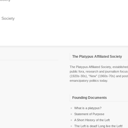
d Society
The Platypus Affiliated Society
The Platypus Affiliated Society, establis
public fora, research and journalism focu
(1920s-30s), “New” (1960s-70s) and post-pol
emancipatory politics today.
Founding Documents
What is a platypus?
Statement of Purpose
A Short History of the Left
The Left is dead! Long live the Left!