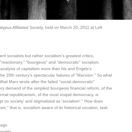
typus Affiliated Society, held on March 20, 2011 at Left
 socialists but rather socialism's greatest critics,
"reactionary," "bourgeois" and "democratic" socialism.
l analysis of capitalism more than his and Engels's
r the 20th century's spectacular failures of "Marxism." So what
What Marx wrote after the failed "social-democratic"
very demand of the simplest bourgeois financial reform, of the
ormal republicanism, of the most insipid democracy, is
pt on society' and stigmatized as 'socialism'." How does
," that is, socialism aware of its historical vocation, task
cago
ociety