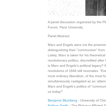
A panel discussion organized by the Pla
Forum, Pace University.
Panel Abstract:
Marx and Engels were not the preeminent
distinguishing their "communism" from 
Lately, Marx is taken for his theoretica
revolutionary politics, discredited afte
is Marx and Engels's political legacy? 
revolutions of 1848 still resonates: "E
most ordinary liberalism, of the most f
simultaneously castigated as an 'attem
Marx and Engels's politics of "communism
us today?
Benjamin Blumberg
- University of Chi
Nathan Smith
- The Platypus Affiated S