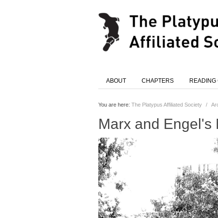
ABOUT
CHAPTERS
READING
You are here:
The Platypus Affiliated Society
/
Ar
Marx and Engel's