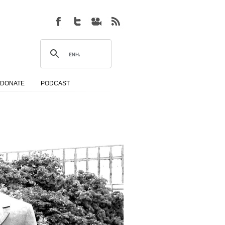
DONATE
PODCAST