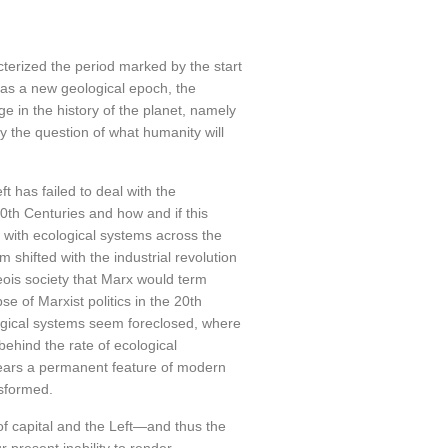
terized the period marked by the start
t as a new geological epoch, the
e in the history of the planet, namely
 by the question of what humanity will
ft has failed to deal with the
0th Centuries and how and if this
 with ecological systems across the
 shifted with the industrial revolution
eois society that Marx would term
se of Marxist politics in the 20th
logical systems seem foreclosed, where
hind the rate of ecological
ears a permanent feature of modern
nsformed.
 of capital and the Left—and thus the