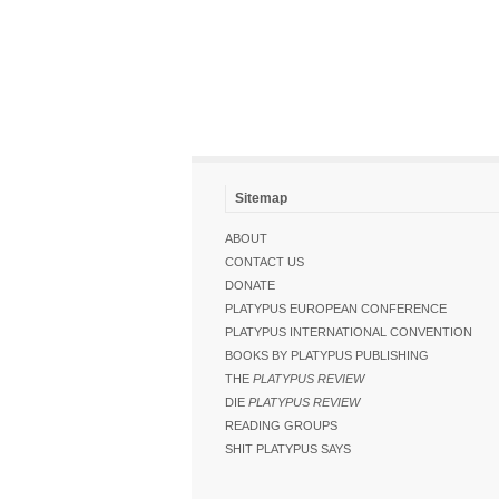
Sitemap
ABOUT
CONTACT US
DONATE
PLATYPUS EUROPEAN CONFERENCE
PLATYPUS INTERNATIONAL CONVENTION
BOOKS BY PLATYPUS PUBLISHING
THE
PLATYPUS REVIEW
DIE
PLATYPUS REVIEW
READING GROUPS
SHIT PLATYPUS SAYS