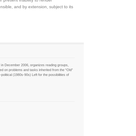
 present inability to render
ible, and by extension, subject to its
hed in December 2006, organizes reading groups,
sed on problems and tasks inherited from the “Old”
itical (1980s-90s) Left for the possibilities of