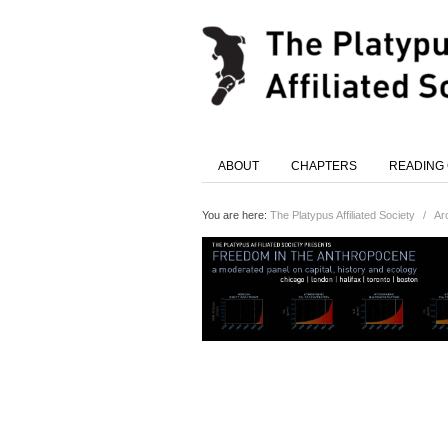
ABOUT
CHAPTERS
READING
You are here:
The Platypus Affiliated Society
/
Ar