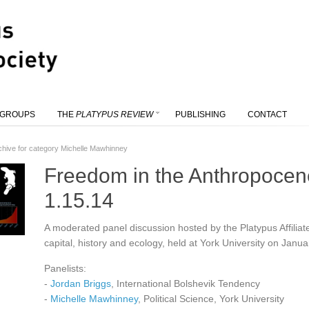
 GROUPS
THE
PLATYPUS REVIEW
PUBLISHING
CONTACT
chive for category Michelle Mawhinney
Freedom in the Anthropocene
1.15.14
A moderated panel discussion hosted by the Platypus Affiliate
capital, history and ecology, held at York University on Janu
Panelists:
-
Jordan Briggs
, International Bolshevik Tendency
-
Michelle Mawhinney
, Political Science, York University