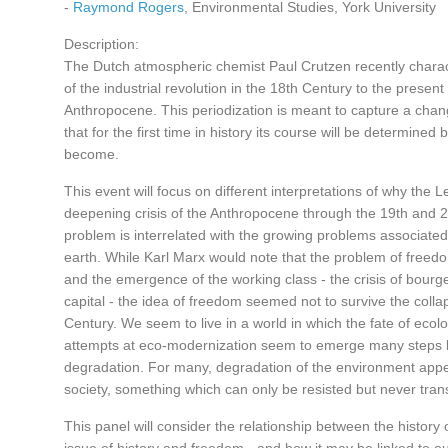
-
Raymond Rogers
, Environmental Studies, York University
Description:
The Dutch atmospheric chemist Paul Crutzen recently charac
of the industrial revolution in the 18th Century to the presen
Anthropocene. This periodization is meant to capture a chang
that for the first time in history its course will be determined
become.
This event will focus on different interpretations of why the Le
deepening crisis of the Anthropocene through the 19th and 2
problem is interrelated with the growing problems associated
earth. While Karl Marx would note that the problem of freedom
and the emergence of the working class - the crisis of bourg
capital - the idea of freedom seemed not to survive the collap
Century. We seem to live in a world in which the fate of eco
attempts at eco-modernization seem to emerge many steps be
degradation. For many, degradation of the environment app
society, something which can only be resisted but never tra
This panel will consider the relationship between the history