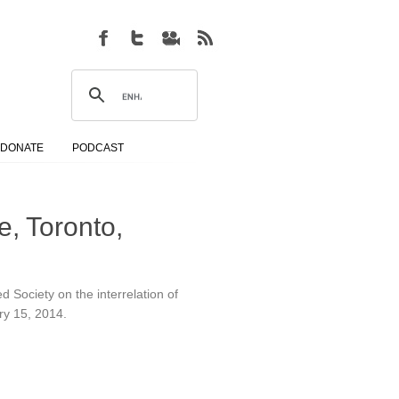
DONATE
PODCAST
, Toronto,
d Society on the interrelation of
ary 15, 2014.