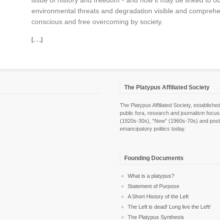
issue of history and freedom - and how it may be linked to our
environmental threats and degradation visible and comprehens
conscious and free overcoming by society.
[. . .]
The Platypus Affiliated Society
The Platypus Affiliated Society, establis
public fora, research and journalism focu
(1920s-30s), “New” (1960s-70s) and post-pol
emancipatory politics today.
Founding Documents
What is a platypus?
Statement of Purpose
A Short History of the Left
The Left is dead! Long live the Left!
The Platypus Synthesis