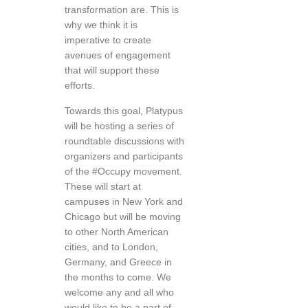
transformation are. This is
why we think it is
imperative to create
avenues of engagement
that will support these
efforts.
Towards this goal, Platypus
will be hosting a series of
roundtable discussions with
organizers and participants
of the #Occupy movement.
These will start at
campuses in New York and
Chicago but will be moving
to other North American
cities, and to London,
Germany, and Greece in
the months to come. We
welcome any and all who
would like to be a part of