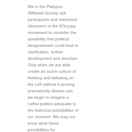
We in the Platypus
Affiliated Society ask
participants and interested
observers of the #Occupy
movement to consider the
possibility that political
disagreement could lead to
clarification, further
development and direction.
Only when we are able
create an active culture of
thinking and debating on
the Left without it proving
prematurely divisive can
we begin to imagine a
Leftist politics adequate to
the historical possibilities of
our moment. We may not
know what these
possibilities for