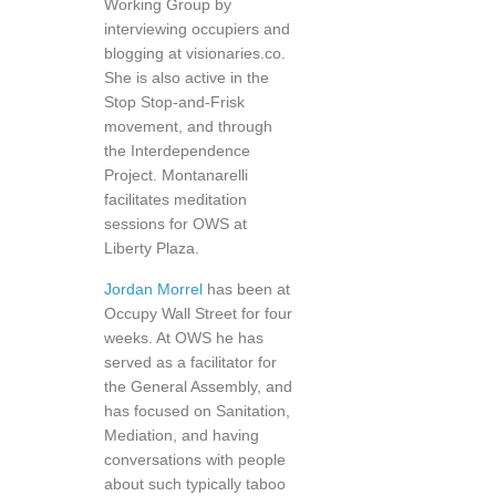
Working Group by
interviewing occupiers and
blogging at visionaries.co.
She is also active in the
Stop Stop-and-Frisk
movement, and through
the Interdependence
Project. Montanarelli
facilitates meditation
sessions for OWS at
Liberty Plaza.
Jordan Morrel
has been at
Occupy Wall Street for four
weeks. At OWS he has
served as a facilitator for
the General Assembly, and
has focused on Sanitation,
Mediation, and having
conversations with people
about such typically taboo