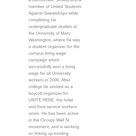
member of United Students
Against Sweatshops while
completing his
undergraduate studies at
the University of Mary
Washington, where he was
a student organizer for the
campus living wage
campaign which
successfully won a living
wage for all University
workers in 2006. After
college he worked as a
boycott organizer for
UNITE HERE, the hotel
and food service workers
union. He has been active
in the Occupy Wall St.
movement, and is working
on linking up existing