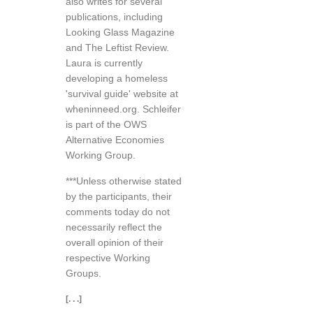
also writes for several
publications, including
Looking Glass Magazine
and The Leftist Review.
Laura is currently
developing a homeless
'survival guide' website at
wheninneed.org. Schleifer
is part of the OWS
Alternative Economies
Working Group.
***Unless otherwise stated
by the participants, their
comments today do not
necessarily reflect the
overall opinion of their
respective Working
Groups.
[. . .]