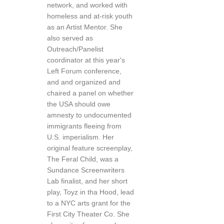
network, and worked with
homeless and at-risk youth
as an Artist Mentor. She
also served as
Outreach/Panelist
coordinator at this year's
Left Forum conference,
and and organized and
chaired a panel on whether
the USA should owe
amnesty to undocumented
immigrants fleeing from
U.S. imperialism. Her
original feature screenplay,
The Feral Child, was a
Sundance Screenwriters
Lab finalist, and her short
play, Toyz in tha Hood, lead
to a NYC arts grant for the
First City Theater Co. She