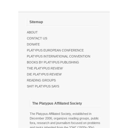
Sitemap
ABOUT
CONTACT US
DONATE
PLATYPUS EUROPEAN CONFERENCE
PLATYPUS INTERNATIONAL CONVENTION
BOOKS BY PLATYPUS PUBLISHING
THE
PLATYPUS REVIEW
DIE
PLATYPUS REVIEW
READING GROUPS
SHIT PLATYPUS SAYS
The Platypus Affiliated Society
The Platypus Affiliated Society, established in
December 2006, organizes reading groups, public
fora, research and journalism focused on problems
and tasks inherited from the “Old” (1920s-30s),