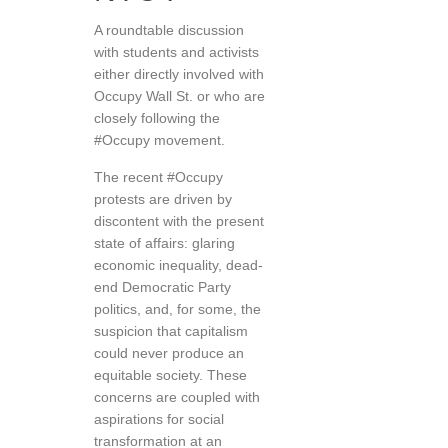
A roundtable discussion
with students and activists
either directly involved with
Occupy Wall St. or who are
closely following the
#Occupy movement.
The recent #Occupy
protests are driven by
discontent with the present
state of affairs: glaring
economic inequality, dead-
end Democratic Party
politics, and, for some, the
suspicion that capitalism
could never produce an
equitable society. These
concerns are coupled with
aspirations for social
transformation at an