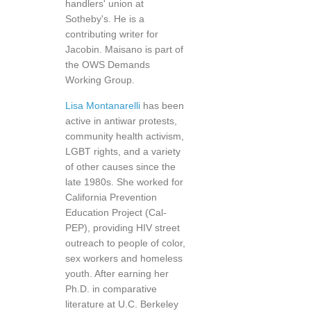
handlers' union at
Sotheby's. He is a
contributing writer for
Jacobin. Maisano is part of
the OWS Demands
Working Group.
Lisa Montanarelli
has been
active in antiwar protests,
community health activism,
LGBT rights, and a variety
of other causes since the
late 1980s. She worked for
California Prevention
Education Project (Cal-
PEP), providing HIV street
outreach to people of color,
sex workers and homeless
youth. After earning her
Ph.D. in comparative
literature at U.C. Berkeley