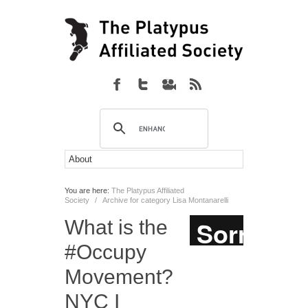
You are here:
The Platypus Affiliated
Society
/
Archive for category Lisa Montanarelli
What is the
#Occupy
Movement?
NYC I