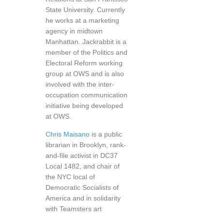
State University. Currently
he works at a marketing
agency in midtown
Manhattan. Jackrabbit is a
member of the Politics and
Electoral Reform working
group at OWS and is also
involved with the inter-
occupation communication
initiative being developed
at OWS.
Chris Maisano
is a public
librarian in Brooklyn, rank-
and-file activist in DC37
Local 1482, and chair of
the NYC local of
Democratic Socialists of
America and in solidarity
with Teamsters art