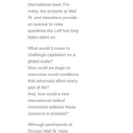
international level. For
many, the protests at Wall
St. and elsewhere provide
an avenue to raise
questions the Left has long
fallen silent on:
What would it mean to
challenge capitalism on a
global scale?
How could we begin to
overcome social conditions
that adversely affect every
part of life?
And, how could a new
international radical
movement address these
concerns in practice?
Although participants at
Occupy Wall St. have