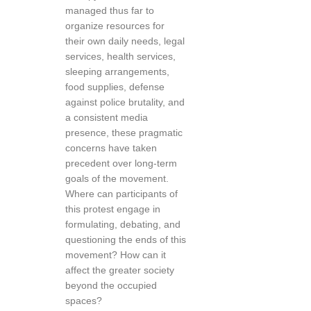
managed thus far to
organize resources for
their own daily needs, legal
services, health services,
sleeping arrangements,
food supplies, defense
against police brutality, and
a consistent media
presence, these pragmatic
concerns have taken
precedent over long-term
goals of the movement.
Where can participants of
this protest engage in
formulating, debating, and
questioning the ends of this
movement? How can it
affect the greater society
beyond the occupied
spaces?