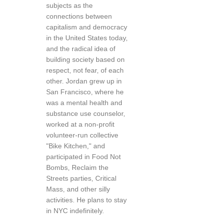
subjects as the
connections between
capitalism and democracy
in the United States today,
and the radical idea of
building society based on
respect, not fear, of each
other. Jordan grew up in
San Francisco, where he
was a mental health and
substance use counselor,
worked at a non-profit
volunteer-run collective
"Bike Kitchen," and
participated in Food Not
Bombs, Reclaim the
Streets parties, Critical
Mass, and other silly
activities. He plans to stay
in NYC indefinitely.