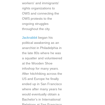
workers' and immigrants'
rights organizations to
OWS and connecting the
OWS protests to the
ongoing struggles
throughout the city.
Jackrabbit
began his
political awakening as an
anarchist in Philadelphia in
the late 80s where he was
a squatter and volunteered
at the Wooden Shoe
infoshop for many years.
After hitchhiking across the
US and Europe he finally
ended up in San Francisco
where after many years he
would eventually obtain a
Bachelor's in International
Relations at San Francisco