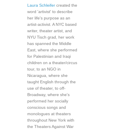
Laura Schleifer
created the
word 'artivist' to describe
her life's purpose as an
artist-activist. A NYC based
writer, theater artist, and
NYU Tisch grad, her work
has spanned the Middle
East, where she performed
for Palestinian and Iraqi
children on a theater/circus
tour, to an NGO in
Nicaragua, where she
taught English through the
use of theater, to off-
Broadway, where she's
performed her socially
conscious songs and
monologues at theaters
throughout New York with
the Theaters Against War