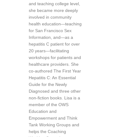
and teaching college level,
she became more deeply
involved in community
health education—teaching
for San Francisco Sex
Information, and—as a
hepatitis C patient for over
20 years—facilitating
workshops for patients and
healthcare providers. She
co-authored The First Year
Hepatitis C: An Essential
Guide for the Newly
Diagnosed and three other
non-fiction books. Lisa is a
member of the OWS
Education and
Empowerment and Think
Tank Working Groups and
helps the Coaching