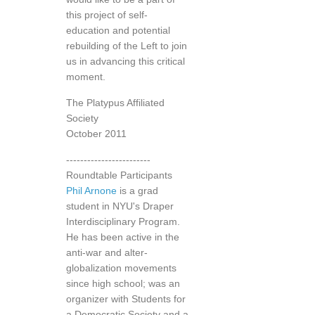
this project of self-
education and potential
rebuilding of the Left to join
us in advancing this critical
moment.
The Platypus Affiliated
Society
October 2011
------------------------
Roundtable Participants
Phil Arnone
is a grad
student in NYU's Draper
Interdisciplinary Program.
He has been active in the
anti-war and alter-
globalization movements
since high school; was an
organizer with Students for
a Democratic Society and a