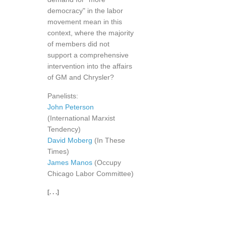
democracy" in the labor
movement mean in this
context, where the majority
of members did not
support a comprehensive
intervention into the affairs
of GM and Chrysler?
Panelists:
John Peterson
(International Marxist
Tendency)
David Moberg
(In These
Times)
James Manos
(Occupy
Chicago Labor Committee)
[. . .]