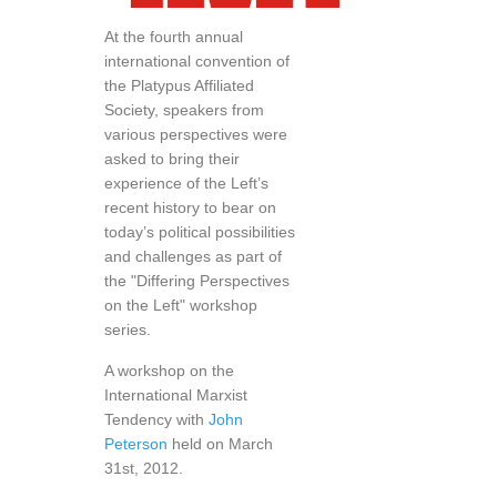
At the fourth annual
international convention of
the Platypus Affiliated
Society, speakers from
various perspectives were
asked to bring their
experience of the Left’s
recent history to bear on
today’s political possibilities
and challenges as part of
the "Differing Perspectives
on the Left" workshop
series.
A workshop on the
International Marxist
Tendency with
John
Peterson
held on March
31st, 2012.