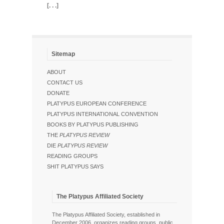
[. . .]
Sitemap
ABOUT
CONTACT US
DONATE
PLATYPUS EUROPEAN CONFERENCE
PLATYPUS INTERNATIONAL CONVENTION
BOOKS BY PLATYPUS PUBLISHING
THE
PLATYPUS REVIEW
DIE
PLATYPUS REVIEW
READING GROUPS
SHIT PLATYPUS SAYS
The Platypus Affiliated Society
The Platypus Affiliated Society, established in
December 2006, organizes reading groups, public