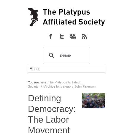
You are here:
The Platypus Affiliated
Society
/
Archive for category John Peterson
Defining
Democracy:
The Labor
Movement