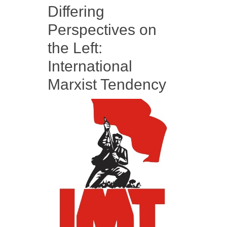
Differing
Perspectives on
the Left:
International
Marxist Tendency