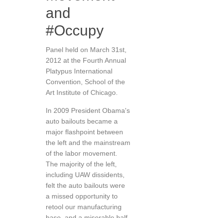
and
#Occupy
Panel held on March 31st,
2012 at the Fourth Annual
Platypus International
Convention, School of the
Art Institute of Chicago.
In 2009 President Obama's
auto bailouts became a
major flashpoint between
the left and the mainstream
of the labor movement.
The majority of the left,
including UAW dissidents,
felt the auto bailouts were
a missed opportunity to
retool our manufacturing
base, and a miserable half-