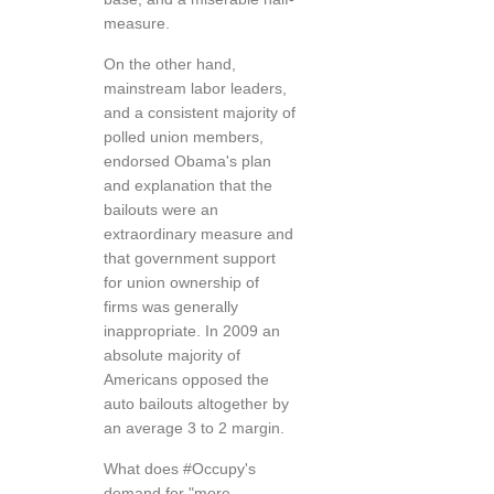
measure.
On the other hand,
mainstream labor leaders,
and a consistent majority of
polled union members,
endorsed Obama's plan
and explanation that the
bailouts were an
extraordinary measure and
that government support
for union ownership of
firms was generally
inappropriate. In 2009 an
absolute majority of
Americans opposed the
auto bailouts altogether by
an average 3 to 2 margin.
What does #Occupy's
demand for "more