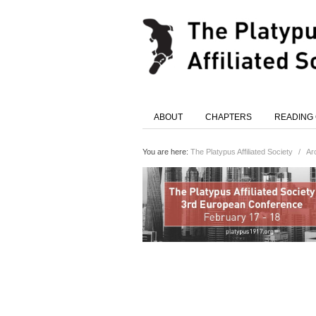
ABOUT
CHAPTERS
READING
You are here:
The Platypus Affiliated Society
/
Ar