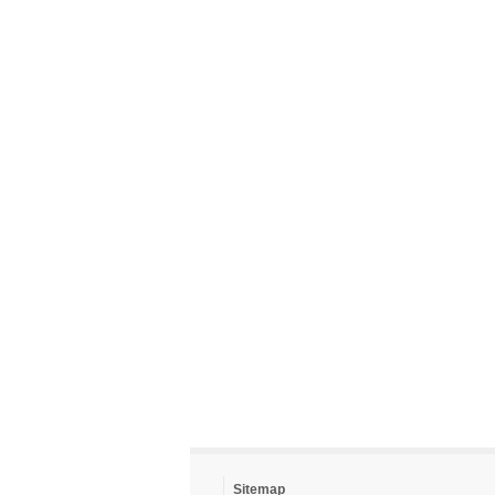
Sitemap