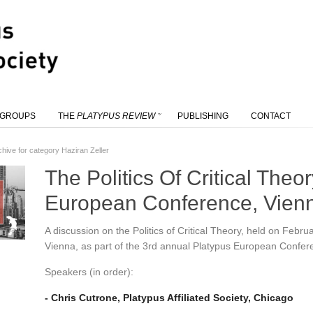
 GROUPS
THE
PLATYPUS REVIEW
PUBLISHING
CONTACT
chive for category Haziran Zeller
The Politics Of Critical Theo
European Conference, Vien
A discussion on the Politics of Critical Theory, held on Febru
Vienna, as part of the 3rd annual Platypus European Confer
Speakers (in order):
- Chris Cutrone, Platypus Affiliated Society, Chicago