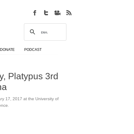
DONATE
PODCAST
ry, Platypus 3rd
na
ary 17, 2017 at the University of
ence.