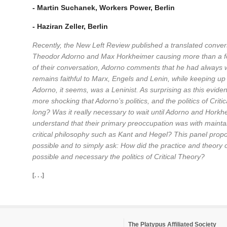
- Martin Suchanek, Workers Power, Berlin
- Haziran Zeller, Berlin
Recently, the New Left Review published a translated convers
Theodor Adorno and Max Horkheimer causing more than a f
of their conversation, Adorno comments that he had always 
remains faithful to Marx, Engels and Lenin, while keeping up 
Adorno, it seems, was a Leninist. As surprising as this evide
more shocking that Adorno’s politics, and the politics of Crit
long? Was it really necessary to wait until Adorno and Horkhei
understand that their primary preoccupation was with mainta
critical philosophy such as Kant and Hegel? This panel propos
possible and to simply ask: How did the practice and theory
possible and necessary the politics of Critical Theory?
[. . .]
The Platypus Affiliated Society