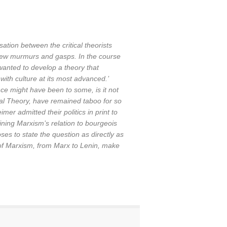
ation between the critical theorists
ew murmurs and gasps. In the course
wanted to develop a theory that
with culture at its most advanced.’
nce might have been to some, is it not
ical Theory, have remained taboo for so
mer admitted their politics in print to
ining Marxism’s relation to bourgeois
es to state the question as directly as
 of Marxism, from Marx to Lenin, make