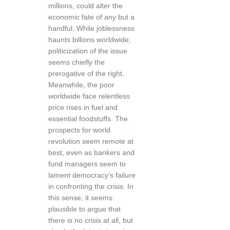
millions, could alter the
economic fate of any but a
handful. While joblessness
haunts billions worldwide,
politicization of the issue
seems chiefly the
prerogative of the right.
Meanwhile, the poor
worldwide face relentless
price rises in fuel and
essential foodstuffs. The
prospects for world
revolution seem remote at
best, even as bankers and
fund managers seem to
lament democracy’s failure
in confronting the crisis. In
this sense, it seems
plausible to argue that
there is no crisis at all, but