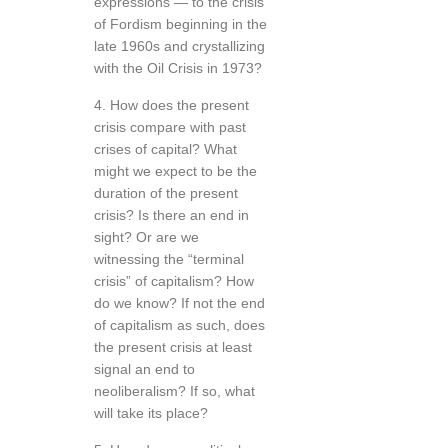
expressions — to the crisis
of Fordism beginning in the
late 1960s and crystallizing
with the Oil Crisis in 1973?
4. How does the present
crisis compare with past
crises of capital? What
might we expect to be the
duration of the present
crisis? Is there an end in
sight? Or are we
witnessing the “terminal
crisis” of capitalism? How
do we know? If not the end
of capitalism as such, does
the present crisis at least
signal an end to
neoliberalism? If so, what
will take its place?