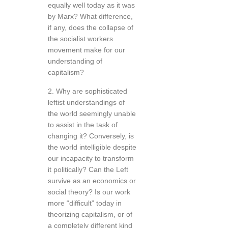
equally well today as it was
by Marx? What difference,
if any, does the collapse of
the socialist workers
movement make for our
understanding of
capitalism?
2. Why are sophisticated
leftist understandings of
the world seemingly unable
to assist in the task of
changing it? Conversely, is
the world intelligible despite
our incapacity to transform
it politically? Can the Left
survive as an economics or
social theory? Is our work
more “difficult” today in
theorizing capitalism, or of
a completely different kind