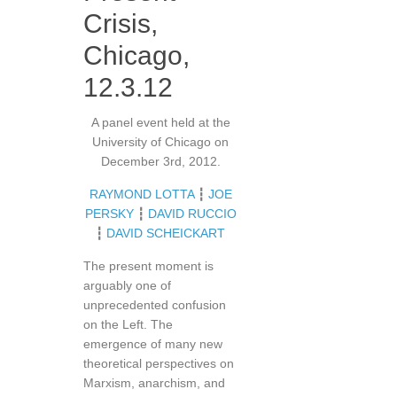
Crisis,
Chicago,
12.3.12
A panel event held at the
University of Chicago on
December 3rd, 2012.
RAYMOND LOTTA
┇
JOE
PERSKY
┇
DAVID RUCCIO
┇
DAVID SCHEICKART
The present moment is
arguably one of
unprecedented confusion
on the Left. The
emergence of many new
theoretical perspectives on
Marxism, anarchism, and