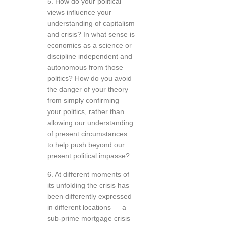
5. How do your political
views influence your
understanding of capitalism
and crisis? In what sense is
economics as a science or
discipline independent and
autonomous from those
politics? How do you avoid
the danger of your theory
from simply confirming
your politics, rather than
allowing our understanding
of present circumstances
to help push beyond our
present political impasse?
6. At different moments of
its unfolding the crisis has
been differently expressed
in different locations — a
sub-prime mortgage crisis