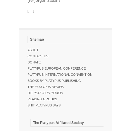
(re-)organization?
[. . .]
Sitemap
ABOUT
CONTACT US
DONATE
PLATYPUS EUROPEAN CONFERENCE
PLATYPUS INTERNATIONAL CONVENTION
BOOKS BY PLATYPUS PUBLISHING
THE
PLATYPUS REVIEW
DIE
PLATYPUS REVIEW
READING GROUPS
SHIT PLATYPUS SAYS
The Platypus Affiliated Society