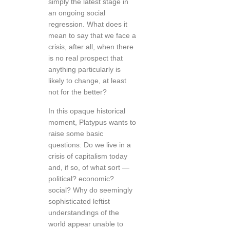
simply the latest stage in
an ongoing social
regression. What does it
mean to say that we face a
crisis, after all, when there
is no real prospect that
anything particularly is
likely to change, at least
not for the better?
In this opaque historical
moment, Platypus wants to
raise some basic
questions: Do we live in a
crisis of capitalism today
and, if so, of what sort —
political? economic?
social? Why do seemingly
sophisticated leftist
understandings of the
world appear unable to