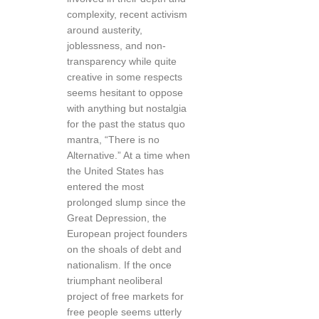
complexity, recent activism
around austerity,
joblessness, and non-
transparency while quite
creative in some respects
seems hesitant to oppose
with anything but nostalgia
for the past the status quo
mantra, “There is no
Alternative.” At a time when
the United States has
entered the most
prolonged slump since the
Great Depression, the
European project founders
on the shoals of debt and
nationalism. If the once
triumphant neoliberal
project of free markets for
free people seems utterly