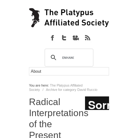
You are here:
The Platypus Affiliated
Society
/
Archive for category David Ruccio
Radical
Interpretations
of the
Present