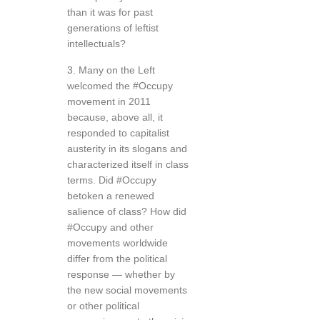
than it was for past
generations of leftist
intellectuals?
3. Many on the Left
welcomed the #Occupy
movement in 2011
because, above all, it
responded to capitalist
austerity in its slogans and
characterized itself in class
terms. Did #Occupy
betoken a renewed
salience of class? How did
#Occupy and other
movements worldwide
differ from the political
response — whether by
the new social movements
or other political