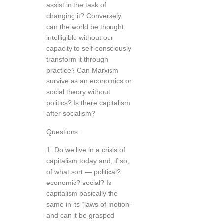
assist in the task of
changing it? Conversely,
can the world be thought
intelligible without our
capacity to self-consciously
transform it through
practice? Can Marxism
survive as an economics or
social theory without
politics? Is there capitalism
after socialism?
Questions:
1. Do we live in a crisis of
capitalism today and, if so,
of what sort — political?
economic? social? Is
capitalism basically the
same in its “laws of motion”
and can it be grasped