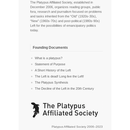
The Platypus Affiliated Society, established in
December 2006, organizes reading groups, public
fora, research and journalism focused on problems
and tasks inherited from the “Old” (1920s-30s),
“New” (1960s-70s) and post-political (1980s-90s)
Left for the possibilities of emancipatory politics
today.
Founding Documents
What is a platypus?
Statement of Purpose
A Short History of the Left
The Left is dead! Long live the Left!
The Platypus Synthesis
The Decline of the Left in the 20th Century
Platypus Affiliated Society 2006–2023