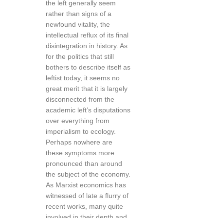
the left generally seem
rather than signs of a
newfound vitality, the
intellectual reflux of its final
disintegration in history. As
for the politics that still
bothers to describe itself as
leftist today, it seems no
great merit that it is largely
disconnected from the
academic left’s disputations
over everything from
imperialism to ecology.
Perhaps nowhere are
these symptoms more
pronounced than around
the subject of the economy.
As Marxist economics has
witnessed of late a flurry of
recent works, many quite
involved in their depth and