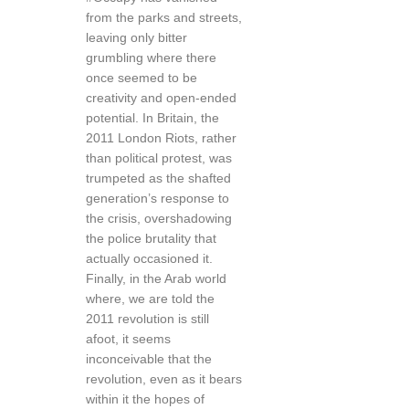
from the parks and streets,
leaving only bitter
grumbling where there
once seemed to be
creativity and open-ended
potential. In Britain, the
2011 London Riots, rather
than political protest, was
trumpeted as the shafted
generation’s response to
the crisis, overshadowing
the police brutality that
actually occasioned it.
Finally, in the Arab world
where, we are told the
2011 revolution is still
afoot, it seems
inconceivable that the
revolution, even as it bears
within it the hopes of