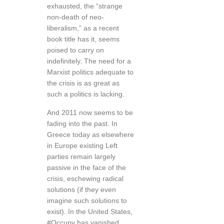
exhausted, the “strange
non-death of neo-
liberalism,” as a recent
book title has it, seems
poised to carry on
indefinitely. The need for a
Marxist politics adequate to
the crisis is as great as
such a politics is lacking.
And 2011 now seems to be
fading into the past. In
Greece today as elsewhere
in Europe existing Left
parties remain largely
passive in the face of the
crisis, eschewing radical
solutions (if they even
imagine such solutions to
exist). In the United States,
#Occupy has vanished