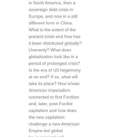
in North America, then a
sovereign debt crisis in
Europe, and now in a still
different form in China.
What is the extent of the
present crisis and how has
it been distributed globally?
Unevenly? What does
globalization look like in a
period of prolonged crisis?
Is the era of US hegemony
at an end? If so, what will
take its place? How is/was
American imperialism
connected to first Fordism
and, later, post-Fordist
capitalism and how does
the new capitalism
challenge a new American
Empire-led global