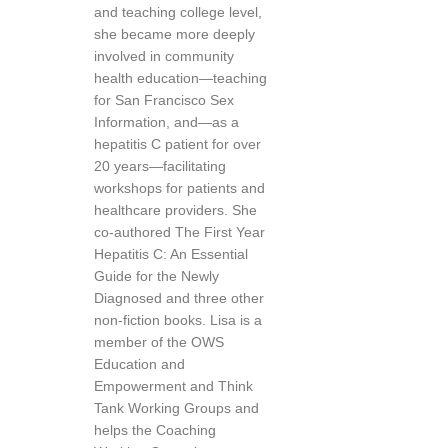
and teaching college level,
she became more deeply
involved in community
health education—teaching
for San Francisco Sex
Information, and—as a
hepatitis C patient for over
20 years—facilitating
workshops for patients and
healthcare providers. She
co-authored The First Year
Hepatitis C: An Essential
Guide for the Newly
Diagnosed and three other
non-fiction books. Lisa is a
member of the OWS
Education and
Empowerment and Think
Tank Working Groups and
helps the Coaching