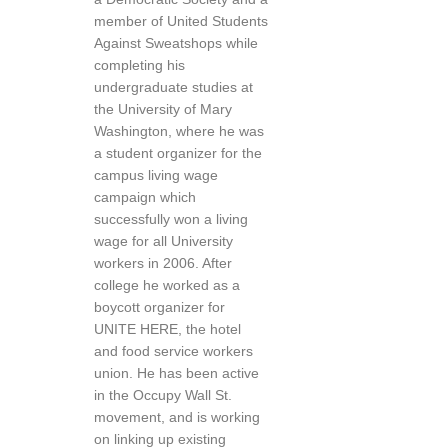
member of United Students
Against Sweatshops while
completing his
undergraduate studies at
the University of Mary
Washington, where he was
a student organizer for the
campus living wage
campaign which
successfully won a living
wage for all University
workers in 2006. After
college he worked as a
boycott organizer for
UNITE HERE, the hotel
and food service workers
union. He has been active
in the Occupy Wall St.
movement, and is working
on linking up existing