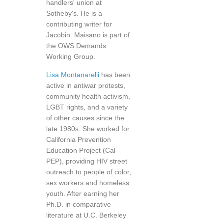
handlers' union at
Sotheby's. He is a
contributing writer for
Jacobin. Maisano is part of
the OWS Demands
Working Group.
Lisa Montanarelli
has been
active in antiwar protests,
community health activism,
LGBT rights, and a variety
of other causes since the
late 1980s. She worked for
California Prevention
Education Project (Cal-
PEP), providing HIV street
outreach to people of color,
sex workers and homeless
youth. After earning her
Ph.D. in comparative
literature at U.C. Berkeley