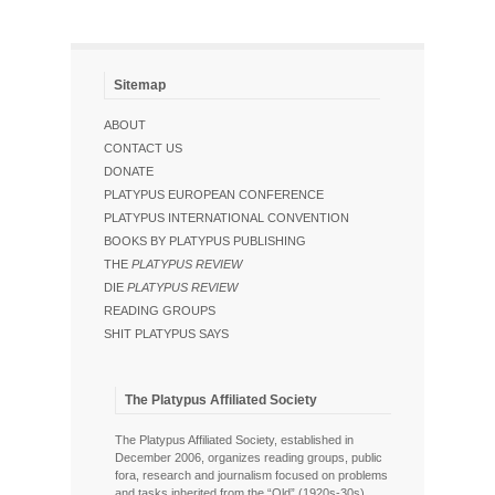
Sitemap
ABOUT
CONTACT US
DONATE
PLATYPUS EUROPEAN CONFERENCE
PLATYPUS INTERNATIONAL CONVENTION
BOOKS BY PLATYPUS PUBLISHING
THE
PLATYPUS REVIEW
DIE
PLATYPUS REVIEW
READING GROUPS
SHIT PLATYPUS SAYS
The Platypus Affiliated Society
The Platypus Affiliated Society, established in
December 2006, organizes reading groups, public
fora, research and journalism focused on problems
and tasks inherited from the “Old” (1920s-30s),