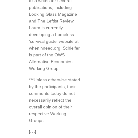
also writes for several
publications, including
Looking Glass Magazine
and The Leftist Review.
Laura is currently
developing a homeless
'survival guide' website at
wheninneed.org. Schleifer
is part of the OWS
Alternative Economies
Working Group.
***Unless otherwise stated
by the participants, their
comments today do not
necessarily reflect the
overall opinion of their
respective Working
Groups.
[. . .]