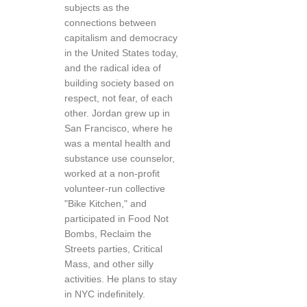
subjects as the
connections between
capitalism and democracy
in the United States today,
and the radical idea of
building society based on
respect, not fear, of each
other. Jordan grew up in
San Francisco, where he
was a mental health and
substance use counselor,
worked at a non-profit
volunteer-run collective
"Bike Kitchen," and
participated in Food Not
Bombs, Reclaim the
Streets parties, Critical
Mass, and other silly
activities. He plans to stay
in NYC indefinitely.