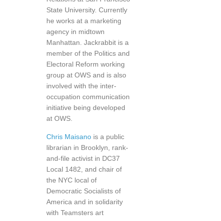
State University. Currently
he works at a marketing
agency in midtown
Manhattan. Jackrabbit is a
member of the Politics and
Electoral Reform working
group at OWS and is also
involved with the inter-
occupation communication
initiative being developed
at OWS.
Chris Maisano
is a public
librarian in Brooklyn, rank-
and-file activist in DC37
Local 1482, and chair of
the NYC local of
Democratic Socialists of
America and in solidarity
with Teamsters art