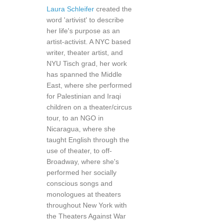
Laura Schleifer
created the
word 'artivist' to describe
her life's purpose as an
artist-activist. A NYC based
writer, theater artist, and
NYU Tisch grad, her work
has spanned the Middle
East, where she performed
for Palestinian and Iraqi
children on a theater/circus
tour, to an NGO in
Nicaragua, where she
taught English through the
use of theater, to off-
Broadway, where she's
performed her socially
conscious songs and
monologues at theaters
throughout New York with
the Theaters Against War