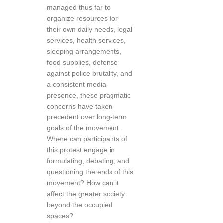
managed thus far to
organize resources for
their own daily needs, legal
services, health services,
sleeping arrangements,
food supplies, defense
against police brutality, and
a consistent media
presence, these pragmatic
concerns have taken
precedent over long-term
goals of the movement.
Where can participants of
this protest engage in
formulating, debating, and
questioning the ends of this
movement? How can it
affect the greater society
beyond the occupied
spaces?