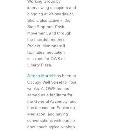
Working Group by
interviewing occupiers and
blogging at visionaries.co.
She is also active in the
Stop Stop-and-Frisk
movement, and through
the Interdependence
Project. Montanarelli
facilitates meditation
sessions for OWS at
Liberty Plaza.
Jordan Morrel
has been at
Occupy Wall Street for four
weeks. At OWS he has
served as a facilitator for
the General Assembly, and
has focused on Sanitation,
Mediation, and having
conversations with people
about such typically taboo