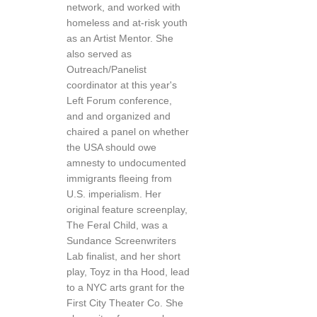
network, and worked with
homeless and at-risk youth
as an Artist Mentor. She
also served as
Outreach/Panelist
coordinator at this year's
Left Forum conference,
and and organized and
chaired a panel on whether
the USA should owe
amnesty to undocumented
immigrants fleeing from
U.S. imperialism. Her
original feature screenplay,
The Feral Child, was a
Sundance Screenwriters
Lab finalist, and her short
play, Toyz in tha Hood, lead
to a NYC arts grant for the
First City Theater Co. She