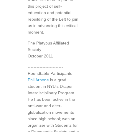
this project of self-
education and potential
rebuilding of the Left to join
us in advancing this critical
moment.
The Platypus Affiliated
Society
October 2011
------------------------
Roundtable Participants
Phil Arnone
is a grad
student in NYU's Draper
Interdisciplinary Program.
He has been active in the
anti-war and alter-
globalization movements
since high school; was an
organizer with Students for
a Democratic Society and a