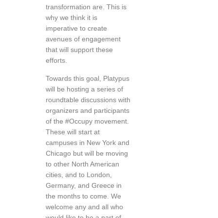
transformation are. This is
why we think it is
imperative to create
avenues of engagement
that will support these
efforts.
Towards this goal, Platypus
will be hosting a series of
roundtable discussions with
organizers and participants
of the #Occupy movement.
These will start at
campuses in New York and
Chicago but will be moving
to other North American
cities, and to London,
Germany, and Greece in
the months to come. We
welcome any and all who
would like to be a part of