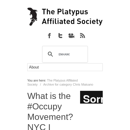
You are here:
The Platypus Affiliated
Society
/
Archive for category Chris Maisano
What is the
#Occupy
Movement?
NYC I