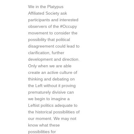
We in the Platypus
Affiliated Society ask
participants and interested
observers of the #Occupy
movement to consider the
possibility that political
disagreement could lead to
clarification, further
development and direction.
Only when we are able
create an active culture of
thinking and debating on
the Left without it proving
prematurely divisive can
we begin to imagine a
Leftist politics adequate to
the historical possibilities of
our moment. We may not
know what these
possibilities for