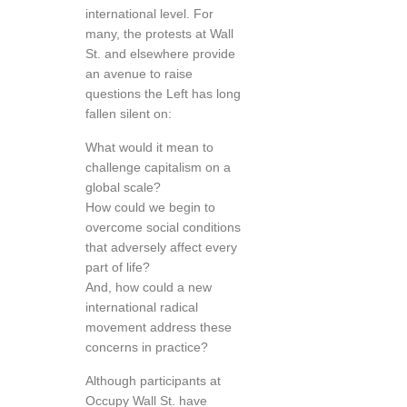
international level. For
many, the protests at Wall
St. and elsewhere provide
an avenue to raise
questions the Left has long
fallen silent on:
What would it mean to
challenge capitalism on a
global scale?
How could we begin to
overcome social conditions
that adversely affect every
part of life?
And, how could a new
international radical
movement address these
concerns in practice?
Although participants at
Occupy Wall St. have