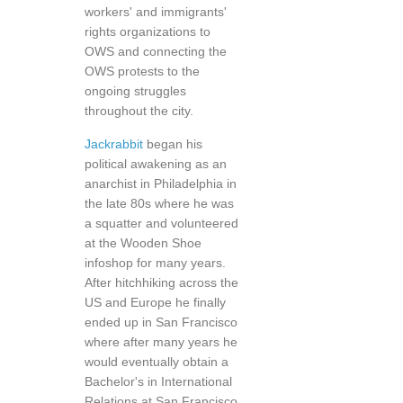
workers' and immigrants'
rights organizations to
OWS and connecting the
OWS protests to the
ongoing struggles
throughout the city.
Jackrabbit
began his
political awakening as an
anarchist in Philadelphia in
the late 80s where he was
a squatter and volunteered
at the Wooden Shoe
infoshop for many years.
After hitchhiking across the
US and Europe he finally
ended up in San Francisco
where after many years he
would eventually obtain a
Bachelor's in International
Relations at San Francisco