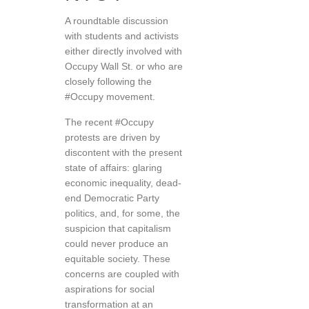
A roundtable discussion
with students and activists
either directly involved with
Occupy Wall St. or who are
closely following the
#Occupy movement.
The recent #Occupy
protests are driven by
discontent with the present
state of affairs: glaring
economic inequality, dead-
end Democratic Party
politics, and, for some, the
suspicion that capitalism
could never produce an
equitable society. These
concerns are coupled with
aspirations for social
transformation at an