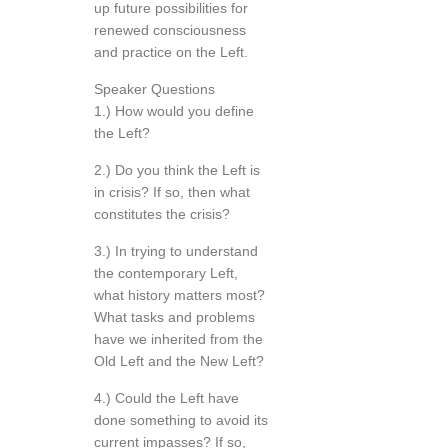
up future possibilities for
renewed consciousness
and practice on the Left.
Speaker Questions
1.) How would you define
the Left?
2.) Do you think the Left is
in crisis? If so, then what
constitutes the crisis?
3.) In trying to understand
the contemporary Left,
what history matters most?
What tasks and problems
have we inherited from the
Old Left and the New Left?
4.) Could the Left have
done something to avoid its
current impasses? If so,