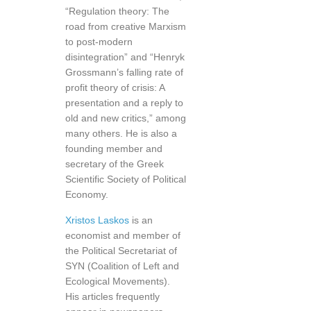
“Regulation theory: The
road from creative Marxism
to post-modern
disintegration” and “Henryk
Grossmann’s falling rate of
profit theory of crisis: A
presentation and a reply to
old and new critics,” among
many others. He is also a
founding member and
secretary of the Greek
Scientific Society of Political
Economy.
Xristos Laskos
is an
economist and member of
the Political Secretariat of
SYN (Coalition of Left and
Ecological Movements).
His articles frequently