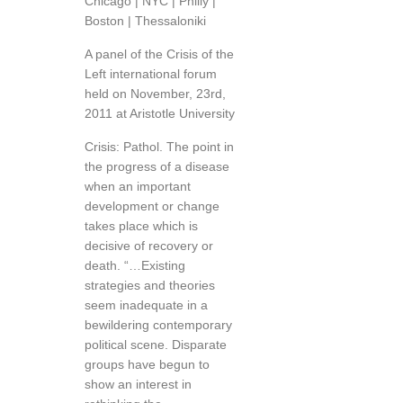
Chicago | NYC | Philly |
Boston | Thessaloniki
A panel of the Crisis of the
Left international forum
held on November, 23rd,
2011 at Aristotle University
Crisis: Pathol. The point in
the progress of a disease
when an important
development or change
takes place which is
decisive of recovery or
death. “…Existing
strategies and theories
seem inadequate in a
bewildering contemporary
political scene. Disparate
groups have begun to
show an interest in