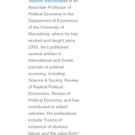
Stavros Mavroudeas
is an
Associate Professor of
Political Economy in the
Department of Economics
of the University of
Macedonia, where he has
worked and taught since
1993. He’s published
several articles in
international and Greek
journals of political
economy, including
Science & Society, Review
of Radical Political
Economics, Review of
Political Economy, and has
contributed to edited
volumes. His publications
include “Forms of
existence of abstract
labour and the value-form,”