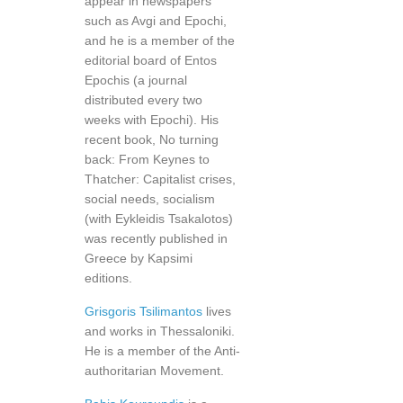
appear in newspapers
such as Avgi and Epochi,
and he is a member of the
editorial board of Entos
Epochis (a journal
distributed every two
weeks with Epochi). His
recent book, No turning
back: From Keynes to
Thatcher: Capitalist crises,
social needs, socialism
(with Eykleidis Tsakalotos)
was recently published in
Greece by Kapsimi
editions.
Grisgoris Tsilimantos
lives
and works in Thessaloniki.
He is a member of the Anti-
authoritarian Movement.