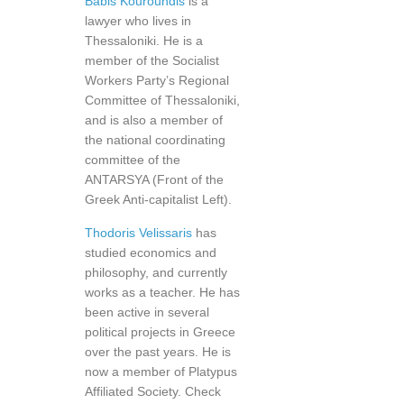
Babis Kouroundis
is a
lawyer who lives in
Thessaloniki. He is a
member of the Socialist
Workers Party’s Regional
Committee of Thessaloniki,
and is also a member of
the national coordinating
committee of the
ANTARSYA (Front of the
Greek Anti-capitalist Left).
Thodoris Velissaris
has
studied economics and
philosophy, and currently
works as a teacher. He has
been active in several
political projects in Greece
over the past years. He is
now a member of Platypus
Affiliated Society. Check