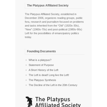
The Platypus Affiliated Society
The Platypus Affiliated Society, established in
December 2006, organizes reading groups, public
fora, research and journalism focused on problems
and tasks inherited from the “Old” (1920s-30s),
“New” (1960s-70s) and post-political (1980s-90s)
Left for the possibilities of emancipatory politics
today.
Founding Documents
What is a platypus?
Statement of Purpose
A Short History of the Left
The Left is dead! Long live the Left!
The Platypus Synthesis
The Decline of the Left in the 20th Century