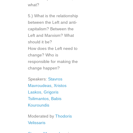
what?
5.) What is the relationship
between the Left and anti-
capitalism? Between the
Left and Marxism? What
should it be?
How does the Left need to
change? Who is
responsible for making the
change happen?
Speakers:
Stavros
Mavroudeas
,
Xristos
Laskos
,
Grigoris
Tsilimantos
,
Babis
Kouroundis
Moderated by
Thodoris
Velissaris