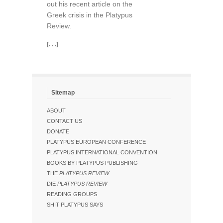
out his recent article on the
Greek crisis in the Platypus
Review.
[. . .]
Sitemap
ABOUT
CONTACT US
DONATE
PLATYPUS EUROPEAN CONFERENCE
PLATYPUS INTERNATIONAL CONVENTION
BOOKS BY PLATYPUS PUBLISHING
THE
PLATYPUS REVIEW
DIE
PLATYPUS REVIEW
READING GROUPS
SHIT PLATYPUS SAYS