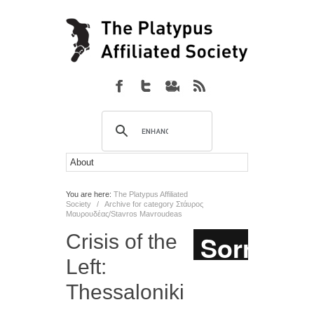
You are here:
The Platypus Affiliated
Society
/
Archive for category Στάυρος
Μαυρουδέας/Stavros Mavroudeas
Crisis of the
Left:
Thessaloniki