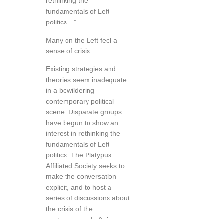
rethinking the
fundamentals of Left
politics…”
Many on the Left feel a
sense of crisis.
Existing strategies and
theories seem inadequate
in a bewildering
contemporary political
scene. Disparate groups
have begun to show an
interest in rethinking the
fundamentals of Left
politics. The Platypus
Affiliated Society seeks to
make the conversation
explicit, and to host a
series of discussions about
the crisis of the