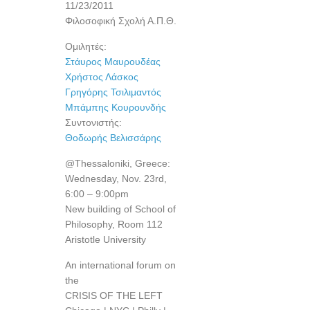
11/23/2011
Φιλοσοφική Σχολή Α.Π.Θ.
Ομιλητές:
Στάυρος Μαυρουδέας
Χρήστος Λάσκος
Γρηγόρης Τσιλιμαντός
Μπάμπης Κουρουνδής
Συντονιστής:
Θοδωρής Βελισσάρης
@Thessaloniki, Greece:
Wednesday, Nov. 23rd,
6:00 – 9:00pm
New building of School of
Philosophy, Room 112
Aristotle University
An international forum on
the
CRISIS OF THE LEFT