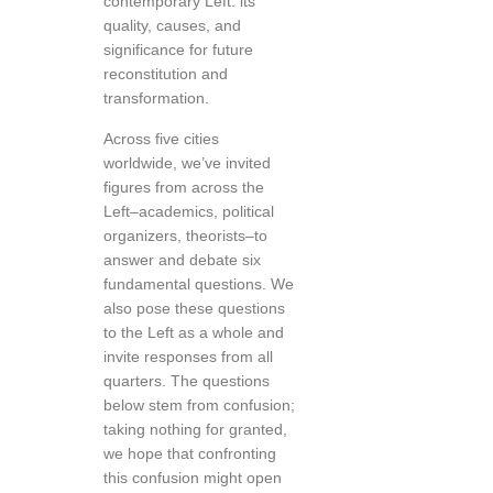
contemporary Left: its
quality, causes, and
significance for future
reconstitution and
transformation.
Across five cities
worldwide, we’ve invited
figures from across the
Left–academics, political
organizers, theorists–to
answer and debate six
fundamental questions. We
also pose these questions
to the Left as a whole and
invite responses from all
quarters. The questions
below stem from confusion;
taking nothing for granted,
we hope that confronting
this confusion might open