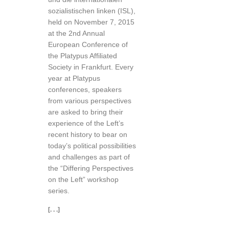
sozialistischen linken (ISL),
held on November 7, 2015
at the 2nd Annual
European Conference of
the Platypus Affiliated
Society in Frankfurt. Every
year at Platypus
conferences, speakers
from various perspectives
are asked to bring their
experience of the Left’s
recent history to bear on
today’s political possibilities
and challenges as part of
the “Differing Perspectives
on the Left” workshop
series.
[. . .]