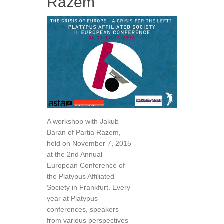
Razem
A workshop with Jakub
Baran of Partia Razem,
held on November 7, 2015
at the 2nd Annual
European Conference of
the Platypus Affiliated
Society in Frankfurt. Every
year at Platypus
conferences, speakers
from various perspectives