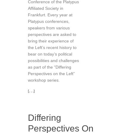
Conference of the Platypus
Affiliated Society in
Frankfurt. Every year at
Platypus conferences,
speakers from various
perspectives are asked to
bring their experience of
the Left’s recent history to
bear on today’s political
possibilities and challenges
as part of the “Differing
Perspectives on the Left”
workshop series.
[. . .]
Differing
Perspectives On