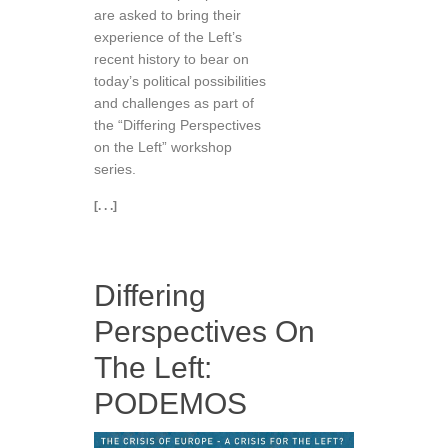
are asked to bring their
experience of the Left’s
recent history to bear on
today’s political possibilities
and challenges as part of
the “Differing Perspectives
on the Left” workshop
series.
[. . .]
Differing
Perspectives On
The Left:
PODEMOS