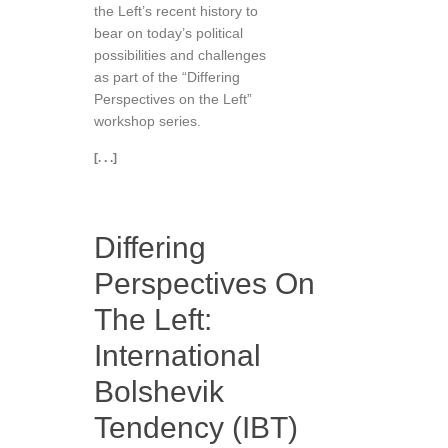
the Left’s recent history to
bear on today’s political
possibilities and challenges
as part of the “Differing
Perspectives on the Left”
workshop series.
[. . .]
Differing
Perspectives On
The Left:
International
Bolshevik
Tendency (IBT)