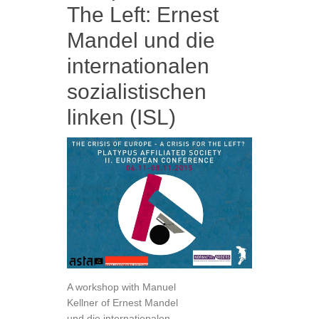
The Left: Ernest
Mandel und die
internationalen
sozialistischen
linken (ISL)
A workshop with Manuel
Kellner of Ernest Mandel
und die internationalen