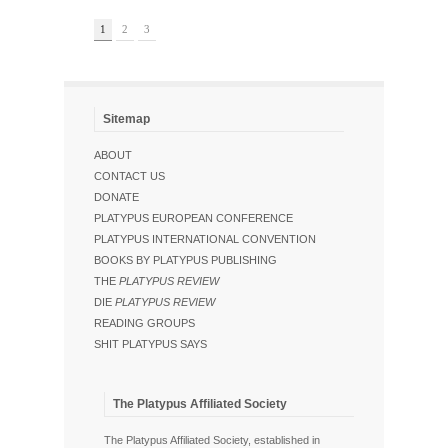
1
2
3
Sitemap
ABOUT
CONTACT US
DONATE
PLATYPUS EUROPEAN CONFERENCE
PLATYPUS INTERNATIONAL CONVENTION
BOOKS BY PLATYPUS PUBLISHING
THE
PLATYPUS REVIEW
DIE
PLATYPUS REVIEW
READING GROUPS
SHIT PLATYPUS SAYS
The Platypus Affiliated Society
The Platypus Affiliated Society, established in