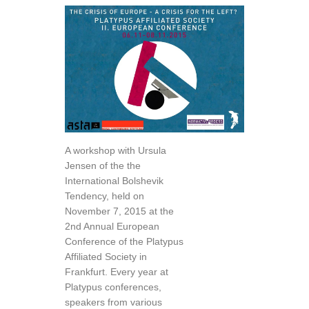
A workshop with Ursula
Jensen of the the
International Bolshevik
Tendency, held on
November 7, 2015 at the
2nd Annual European
Conference of the Platypus
Affiliated Society in
Frankfurt. Every year at
Platypus conferences,
speakers from various