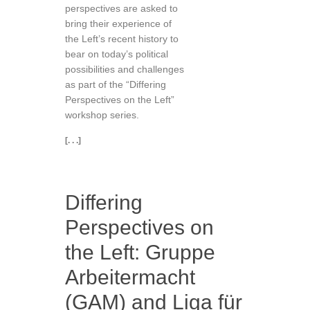
perspectives are asked to
bring their experience of
the Left’s recent history to
bear on today’s political
possibilities and challenges
as part of the “Differing
Perspectives on the Left”
workshop series.
[. . .]
Differing
Perspectives on
the Left: Gruppe
Arbeitermacht
(GAM) and Liga für