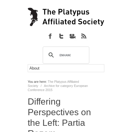
You are here:
The Platypus Affiliated
Society
/
Archive for category European
Conference 2015
Differing
Perspectives on
the Left: Partia