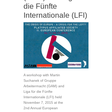
die Fünfte
Internationale (LFI)
A workshop with Martin
Suchanek of Gruppe
Arbeitermacht (GAM) and
Liga für die Fünfte
Internationale (LFI) held
November 7, 2015 at the
2nd Annual European