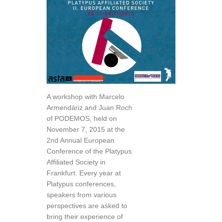
A workshop with Marcelo
Armendáriz and Juan Roch
of PODEMOS, held on
November 7, 2015 at the
2nd Annual European
Conference of the Platypus
Affiliated Society in
Frankfurt. Every year at
Platypus conferences,
speakers from various
perspectives are asked to
bring their experience of