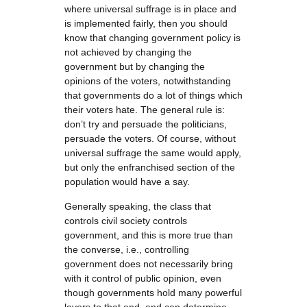
where universal suffrage is in place and
is implemented fairly, then you should
know that changing government policy is
not achieved by changing the
government but by changing the
opinions of the voters, notwithstanding
that governments do a lot of things which
their voters hate. The general rule is:
don’t try and persuade the politicians,
persuade the voters. Of course, without
universal suffrage the same would apply,
but only the enfranchised section of the
population would have a say.
Generally speaking, the class that
controls civil society controls
government, and this is more true than
the converse, i.e., controlling
government does not necessarily bring
with it control of public opinion, even
though governments hold many powerful