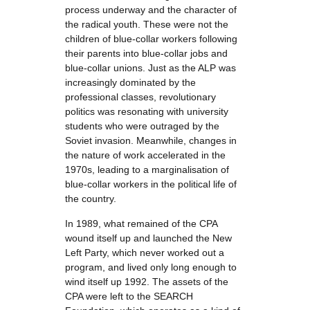
process underway and the character of
the radical youth. These were not the
children of blue-collar workers following
their parents into blue-collar jobs and
blue-collar unions. Just as the ALP was
increasingly dominated by the
professional classes, revolutionary
politics was resonating with university
students who were outraged by the
Soviet invasion. Meanwhile, changes in
the nature of work accelerated in the
1970s, leading to a marginalisation of
blue-collar workers in the political life of
the country.
In 1989, what remained of the CPA
wound itself up and launched the New
Left Party, which never worked out a
program, and lived only long enough to
wind itself up 1992. The assets of the
CPA were left to the SEARCH