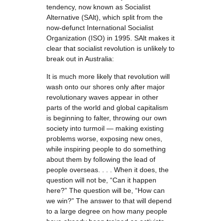
tendency, now known as Socialist
Alternative (SAlt), which split from the
now-defunct International Socialist
Organization (ISO) in 1995. SAlt makes it
clear that socialist revolution is unlikely to
break out in Australia:
It is much more likely that revolution will
wash onto our shores only after major
revolutionary waves appear in other
parts of the world and global capitalism
is beginning to falter, throwing our own
society into turmoil — making existing
problems worse, exposing new ones,
while inspiring people to do something
about them by following the lead of
people overseas. . . . When it does, the
question will not be, “Can it happen
here?” The question will be, “How can
we win?” The answer to that will depend
to a large degree on how many people