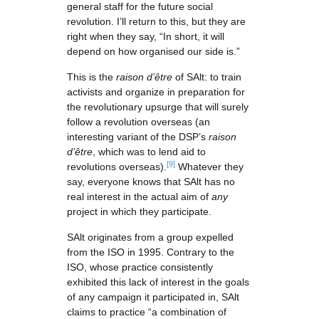
general staff for the future social
revolution. I’ll return to this, but they are
right when they say, “In short, it will
depend on how organised our side is.”
This is the
raison d’être
of SAlt: to train
activists and organize in preparation for
the revolutionary upsurge that will surely
follow a revolution overseas (an
interesting variant of the DSP’s
raison
d’être
, which was to lend aid to
[9]
revolutions overseas).
Whatever they
say, everyone knows that SAlt has no
real interest in the actual aim of
any
project in which they participate.
SAlt originates from a group expelled
from the ISO in 1995. Contrary to the
ISO, whose practice consistently
exhibited this lack of interest in the goals
of any campaign it participated in, SAlt
claims to practice “a combination of