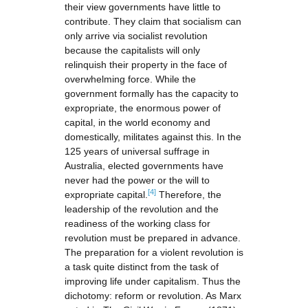
their view governments have little to
contribute. They claim that socialism can
only arrive via socialist revolution
because the capitalists will only
relinquish their property in the face of
overwhelming force. While the
government formally has the capacity to
expropriate, the enormous power of
capital, in the world economy and
domestically, militates against this. In the
125 years of universal suffrage in
Australia, elected governments have
never had the power or the will to
[4]
expropriate capital.
Therefore, the
leadership of the revolution and the
readiness of the working class for
revolution must be prepared in advance.
The preparation for a violent revolution is
a task quite distinct from the task of
improving life under capitalism. Thus the
dichotomy: reform or revolution. As Marx