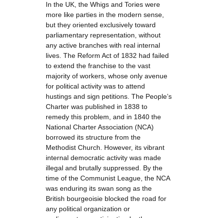
In the UK, the Whigs and Tories were
more like parties in the modern sense,
but they oriented exclusively toward
parliamentary representation, without
any active branches with real internal
lives. The Reform Act of 1832 had failed
to extend the franchise to the vast
majority of workers, whose only avenue
for political activity was to attend
hustings and sign petitions. The People’s
Charter was published in 1838 to
remedy this problem, and in 1840 the
National Charter Association (NCA)
borrowed its structure from the
Methodist Church. However, its vibrant
internal democratic activity was made
illegal and brutally suppressed. By the
time of the Communist League, the NCA
was enduring its swan song as the
British bourgeoisie blocked the road for
any political organization or