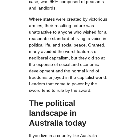
case, was 95% composed of peasants
and landlords.
Where states were created by victorious
armies, their resulting nature was
unattractive to anyone who wished for a
reasonable standard of living, a voice in
political life, and social peace. Granted,
many avoided the worst features of
neoliberal capitalism, but they did so at
the expense of social and economic
development and the normal kind of
freedoms enjoyed in the capitalist world.
Leaders that come to power by the
sword tend to rule by the sword.
The political
landscape in
Australia today
If you live in a country like Australia