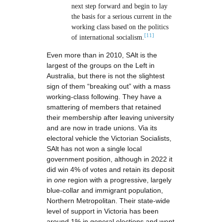
next step forward and begin to lay
the basis for a serious current in the
working class based on the politics
[11]
of international socialism.
Even more than in 2010, SAlt is the
largest of the groups on the Left in
Australia, but there is not the slightest
sign of them “breaking out” with a mass
working-class following. They have a
smattering of members that retained
their membership after leaving university
and are now in trade unions. Via its
electoral vehicle the Victorian Socialists,
SAlt has not won a single local
government position, although in 2022 it
did win 4% of votes and retain its deposit
in
one
region with a progressive, largely
blue-collar and immigrant population,
Northern Metropolitan. Their state-wide
level of support in Victoria has been
around 1% in general elections and went