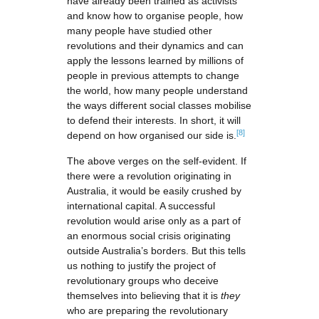
have already been trained as activists
and know how to organise people, how
many people have studied other
revolutions and their dynamics and can
apply the lessons learned by millions of
people in previous attempts to change
the world, how many people understand
the ways different social classes mobilise
to defend their interests. In short, it will
[8]
depend on how organised our side is.
The above verges on the self-evident. If
there were a revolution originating in
Australia, it would be easily crushed by
international capital. A successful
revolution would arise only as a part of
an enormous social crisis originating
outside Australia’s borders. But this tells
us nothing to justify the project of
revolutionary groups who deceive
themselves into believing that it is
they
who are preparing the revolutionary