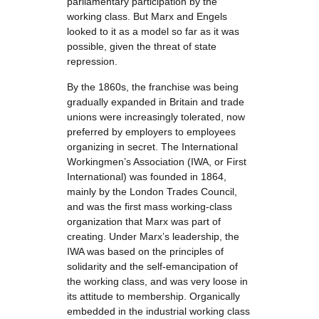
parliamentary participation by the
working class. But Marx and Engels
looked to it as a model so far as it was
possible, given the threat of state
repression.
By the 1860s, the franchise was being
gradually expanded in Britain and trade
unions were increasingly tolerated, now
preferred by employers to employees
organizing in secret. The International
Workingmen’s Association (IWA, or First
International) was founded in 1864,
mainly by the London Trades Council,
and was the first mass working-class
organization that Marx was part of
creating. Under Marx’s leadership, the
IWA was based on the principles of
solidarity and the self-emancipation of
the working class, and was very loose in
its attitude to membership. Organically
embedded in the industrial working class