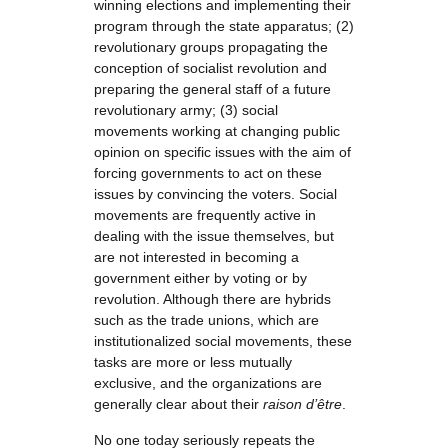
winning elections and implementing their
program through the state apparatus; (2)
revolutionary groups propagating the
conception of socialist revolution and
preparing the general staff of a future
revolutionary army; (3) social
movements working at changing public
opinion on specific issues with the aim of
forcing governments to act on these
issues by convincing the voters. Social
movements are frequently active in
dealing with the issue themselves, but
are not interested in becoming a
government either by voting or by
revolution. Although there are hybrids
such as the trade unions, which are
institutionalized social movements, these
tasks are more or less mutually
exclusive, and the organizations are
generally clear about their
raison d’être
.
No one today seriously repeats the