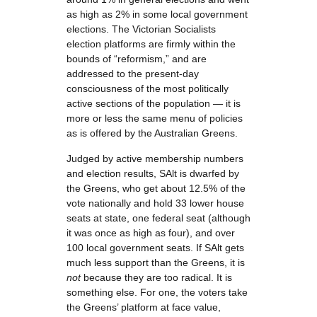
as high as 2% in some local government
elections. The Victorian Socialists
election platforms are firmly within the
bounds of “reformism,” and are
addressed to the present-day
consciousness of the most politically
active sections of the population — it is
more or less the same menu of policies
as is offered by the Australian Greens.
Judged by active membership numbers
and election results, SAlt is dwarfed by
the Greens, who get about 12.5% of the
vote nationally and hold 33 lower house
seats at state, one federal seat (although
it was once as high as four), and over
100 local government seats. If SAlt gets
much less support than the Greens, it is
not
because they are too radical. It is
something else. For one, the voters take
the Greens’ platform at face value,