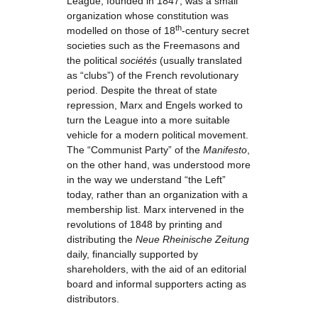
League, founded in 1847, was a small
organization whose constitution was
th
modelled on those of 18
-century secret
societies such as the Freemasons and
the political
sociétés
(usually translated
as “clubs”) of the French revolutionary
period. Despite the threat of state
repression, Marx and Engels worked to
turn the League into a more suitable
vehicle for a modern political movement.
The “Communist Party” of the
Manifesto
,
on the other hand, was understood more
in the way we understand “the Left”
today, rather than an organization with a
membership list. Marx intervened in the
revolutions of 1848 by printing and
distributing the
Neue Rheinische Zeitung
daily, financially supported by
shareholders, with the aid of an editorial
board and informal supporters acting as
distributors.