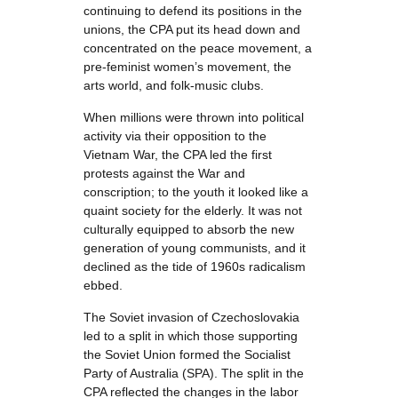
continuing to defend its positions in the
unions, the CPA put its head down and
concentrated on the peace movement, a
pre-feminist women’s movement, the
arts world, and folk-music clubs.
When millions were thrown into political
activity via their opposition to the
Vietnam War, the CPA led the first
protests against the War and
conscription; to the youth it looked like a
quaint society for the elderly. It was not
culturally equipped to absorb the new
generation of young communists, and it
declined as the tide of 1960s radicalism
ebbed.
The Soviet invasion of Czechoslovakia
led to a split in which those supporting
the Soviet Union formed the Socialist
Party of Australia (SPA). The split in the
CPA reflected the changes in the labor