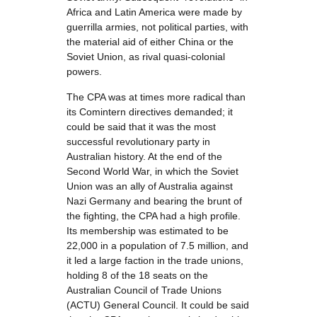
Africa and Latin America were made by
guerrilla armies, not political parties, with
the material aid of either China or the
Soviet Union, as rival quasi-colonial
powers.
The CPA was at times more radical than
its Comintern directives demanded; it
could be said that it was the most
successful revolutionary party in
Australian history. At the end of the
Second World War, in which the Soviet
Union was an ally of Australia against
Nazi Germany and bearing the brunt of
the fighting, the CPA had a high profile.
Its membership was estimated to be
22,000 in a population of 7.5 million, and
it led a large faction in the trade unions,
holding 8 of the 18 seats on the
Australian Council of Trade Unions
(ACTU) General Council. It could be said