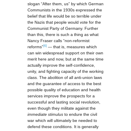
slogan “After them, us” by which German
Communists in the 1930s expressed the
belief that life would be so terrible under
the Nazis that people would vote for the
Communist Party of Germany. Further
than this, there is such a thing as what
Nancy Fraser calls “non-reformist
[6]
reforms”
— that is, measures which
can win widespread support on their own
merit here and now, but at the same time
actually improve the self-confidence,
unity, and fighting capacity of the working
class. The abolition of all anti-union laws
and the guarantee of access to the best
possible quality of education and health
services improve the prospects for a
successful and lasting social revolution,
even though they militate against the
immediate stimulus
to endure the civil
war which will ultimately be needed to
defend these conditions. It is generally