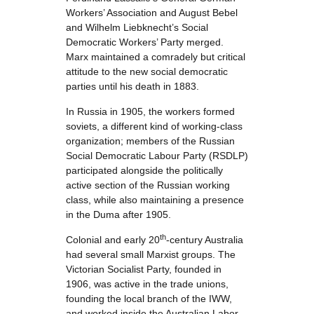
Workers’ Association and August Bebel
and Wilhelm Liebknecht’s Social
Democratic Workers’ Party merged.
Marx maintained a comradely but critical
attitude to the new social democratic
parties until his death in 1883.
In Russia in 1905, the workers formed
soviets, a different kind of working-class
organization; members of the Russian
Social Democratic Labour Party (RSDLP)
participated alongside the politically
active section of the Russian working
class, while also maintaining a presence
in the Duma after 1905.
th
Colonial and early 20
-century Australia
had several small Marxist groups. The
Victorian Socialist Party, founded in
1906, was active in the trade unions,
founding the local branch of the IWW,
and worked inside the Australian Labor