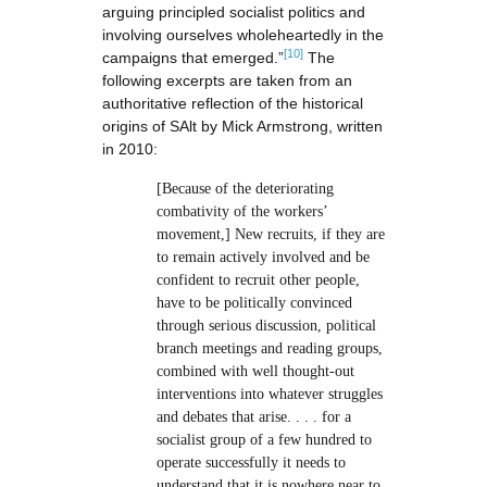
arguing principled socialist politics and
involving ourselves wholeheartedly in the
[10]
campaigns that emerged.”
The
following excerpts are taken from an
authoritative reflection of the historical
origins of SAlt by Mick Armstrong, written
in 2010:
[Because of the deteriorating
combativity of the workers’
movement,] New recruits, if they are
to remain actively involved and be
confident to recruit other people,
have to be politically convinced
through serious discussion, political
branch meetings and reading groups,
combined with well thought-out
interventions into whatever struggles
and debates that arise. . . . for a
socialist group of a few hundred to
operate successfully it needs to
understand that it is nowhere near to