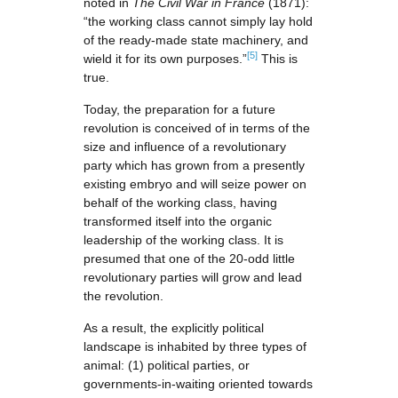
noted in
The Civil War in France
(1871):
“the working class cannot simply lay hold
of the ready-made state machinery, and
[5]
wield it for its own purposes.”
This is
true.
Today, the preparation for a future
revolution is conceived of in terms of the
size and influence of a revolutionary
party which has grown from a presently
existing embryo and will seize power on
behalf of the working class, having
transformed itself into the organic
leadership of the working class. It is
presumed that one of the 20-odd little
revolutionary parties will grow and lead
the revolution.
As a result, the explicitly political
landscape is inhabited by three types of
animal: (1) political parties, or
governments-in-waiting oriented towards