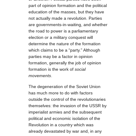
part of opinion formation and the political
education of the masses, but they have
not actually made a revolution. Parties
are governments-in-waiting, and whether
the road to power is a parliamentary
election or a military conquest will
determine the nature of the formation
which claims to be a “party.” Although
parties may be a factor in opinion
formation, generally the job of opinion
formation is the work of
social
movements
.
The degeneration of the Soviet Union
has much more to do with factors
outside the control of the revolutionaries
themselves: the invasion of the USSR by
imperialist armies and the subsequent
political and economic isolation of the
Revolution in a country which was
already devastated by war and, in any