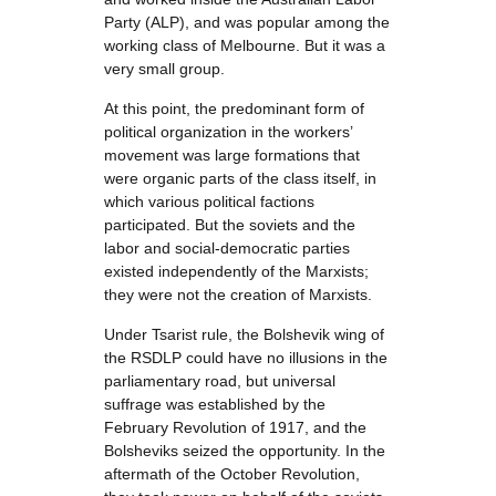
Party (ALP), and was popular among the
working class of Melbourne. But it was a
very small group.
At this point, the predominant form of
political organization in the workers’
movement was large formations that
were organic parts of the class itself, in
which various political factions
participated. But the soviets and the
labor and social-democratic parties
existed independently of the Marxists;
they were not the creation of Marxists.
Under Tsarist rule, the Bolshevik wing of
the RSDLP could have no illusions in the
parliamentary road, but universal
suffrage was established by the
February Revolution of 1917, and the
Bolsheviks seized the opportunity. In the
aftermath of the October Revolution,