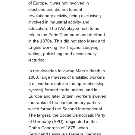
of Europe, it was not involved in
elections and did not foment
revolutionary activity, being exclusively
involved in industrial activity and
education. The IWA played next to no
role in the Paris Commune and declined
in the 1870s. This did not stop Marx and
Engels working like Trojans: studying,
writing, publishing, and occasionally
lecturing.
In the decades following Marx’s death in
1883, large masses of unskilled workers
(i.e., workers outside the apprenticeship
system) formed trade unions, and in
Europe and later Britain, workers swelled
the ranks of the parliamentary parties
which formed the Second International.
The largest, the Social Democratic Party
of Germany (SPD), originated in the
Gotha Congress of 1875, when
Ferdinand Lassalle’s General German