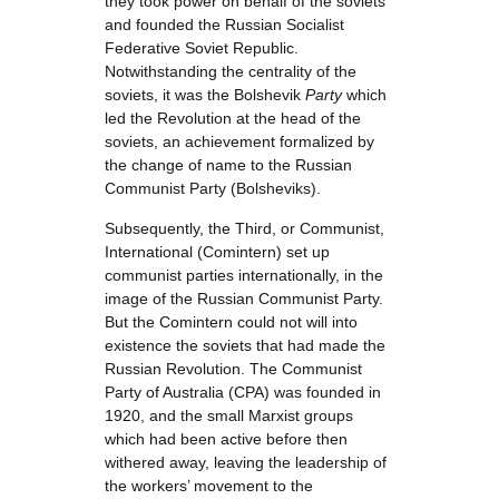
they took power on behalf of the soviets
and founded the Russian Socialist
Federative Soviet Republic.
Notwithstanding the centrality of the
soviets, it was the Bolshevik
Party
which
led the Revolution at the head of the
soviets, an achievement formalized by
the change of name to the Russian
Communist Party (Bolsheviks).
Subsequently, the Third, or Communist,
International (Comintern) set up
communist parties internationally, in the
image of the Russian Communist Party.
But the Comintern could not will into
existence the soviets that had made the
Russian Revolution. The Communist
Party of Australia (CPA) was founded in
1920, and the small Marxist groups
which had been active before then
withered away, leaving the leadership of
the workers’ movement to the