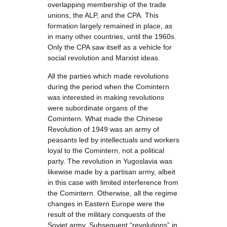
overlapping membership of the trade
unions, the ALP, and the CPA. This
formation largely remained in place, as
in many other countries, until the 1960s.
Only the CPA saw itself as a vehicle for
social revolution and Marxist ideas.
All the parties which made revolutions
during the period when the Comintern
was interested in making revolutions
were subordinate organs of the
Comintern. What made the Chinese
Revolution of 1949 was an army of
peasants led by intellectuals and workers
loyal to the Comintern, not a political
party. The revolution in Yugoslavia was
likewise made by a partisan army, albeit
in this case with limited interference from
the Comintern. Otherwise, all the regime
changes in Eastern Europe were the
result of the military conquests of the
Soviet army. Subsequent “revolutions” in