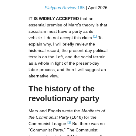
Platypus Review
185
| April 2026
IT IS WIDELY ACCEPTED
that an
essential premise of Marx’s theory is that
socialism must have a party as its
[1]
vehicle. I do not accept this claim.
To
explain why, I will briefly review the
historical record, the present-day political
terrain on the Left, and the social terrain
as a whole in light of the present-day
labor process, and then I will suggest an
alternative view.
The history of the
revolutionary party
Marx and Engels wrote the
Manifesto of
the Communist Party
(1848) for the
[2]
Communist League.
But there was no
“Communist Party.” The Communist