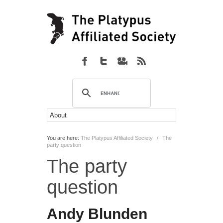
You are here:
The Platypus Affiliated Society
/
The
party question
The party
question
Andy Blunden