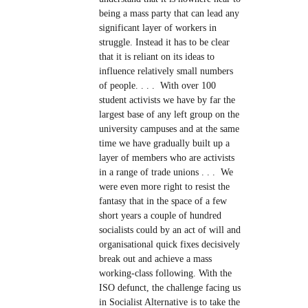
being a mass party that can lead any
significant layer of workers in
struggle. Instead it has to be clear
that it is reliant on its ideas to
influence relatively small numbers
of people. . . . With over 100
student activists we have by far the
largest base of any left group on the
university campuses and at the same
time we have gradually built up a
layer of members who are activists
in a range of trade unions . . . We
were even more right to resist the
fantasy that in the space of a few
short years a couple of hundred
socialists could by an act of will and
organisational quick fixes decisively
break out and achieve a mass
working-class following. With the
ISO defunct, the challenge facing us
in Socialist Alternative is to take the