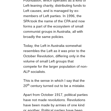
Foundation, which operates as a kind of
Left-leaning charity, distributing funds to
Left causes, and is managed by ex-
members of Left parties. In 1996, the
SPA took the name of the CPA and now
forms a part of the ecosystem of small
communist groups in Australia, all with
broadly the same policies.
Today, the Left in Australia somewhat
resembles the Left as it was prior to the
October Revolution, differing only in the
volume of small Left groups that
compete for the larger population of non-
ALP socialists.
This is the sense in which I say that the
th
20
century turned out to be a mistake.
Apart from October 1917, political parties
have not made revolutions. Revolutions
have been made by armies of one kind
or another. Political parties have been