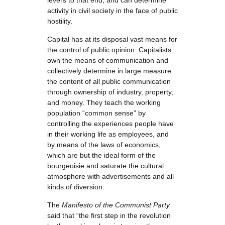
levers to that end, and can determine
activity in civil society in the face of public
hostility.
Capital has at its disposal vast means for
the control of public opinion. Capitalists
own the means of communication and
collectively determine in large measure
the content of all public communication
through ownership of industry, property,
and money. They teach the working
population “common sense” by
controlling the experiences people have
in their working life as employees, and
by means of the laws of economics,
which are but the ideal form of the
bourgeoisie and saturate the cultural
atmosphere with advertisements and all
kinds of diversion.
The
Manifesto
of the Communist Party
said that “the first step in the revolution