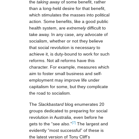
the
taking away
of some benefit, rather
than a long-held desire for that benefit,
which stimulates the masses into political
action. Some benefits, like a good public
health system, are
extremely
difficult to
take away. In any case, any advocate of
socialism, whether or not they believe
that social revolution is necessary to
achieve it, is duty-bound to work for such
reforms. Not all reforms have this
character. For example, measures which
aim to foster small business and self-
employment may improve life under
capitalism for some, but they complicate
the road to socialism.
The
Slackbastard
blog enumerates 20
groups dedicated to preparing for social
revolution in Australia, even before he
[7]
gets to the “see also.”
The largest and
evidently “most successful” of these is
the latest version of Tony Cliff’s