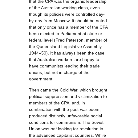
that the CPA was the organic leadership
of the Australian working class, even
though its policies were controlled day-
by-day from Moscow. It should be noted
that only once has a member of the CPA
been elected to Parliament at state or
federal level (Fred Paterson, member of
the Queensland Legislative Assembly,
1944–50). It has always been the case
that Australian workers are happy to
have communists leading their trade
unions, but not in charge of the
government.
Then came the Cold War, which brought
political suppression and victimization to
members of the CPA, and, in
combination with the post-war boom,
produced distinctly unfavorable social
conditions for communism. The Soviet
Union was
not
looking for revolution in
the advanced capitalist countries. While