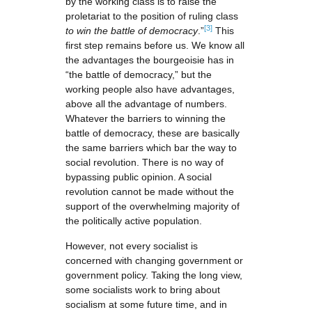
by the working class is to raise the
proletariat to the position of ruling class
[3]
to win the battle of democracy
.”
This
first step remains before us. We know all
the advantages the bourgeoisie has in
“the battle of democracy,” but the
working people also have advantages,
above all the advantage of numbers.
Whatever the barriers to winning the
battle of democracy, these are basically
the same barriers which bar the way to
social revolution. There is no way of
bypassing public opinion. A social
revolution cannot be made without the
support of the overwhelming majority of
the politically active population.
However, not every socialist is
concerned with changing government or
government policy. Taking the long view,
some socialists work to bring about
socialism at some future time, and in