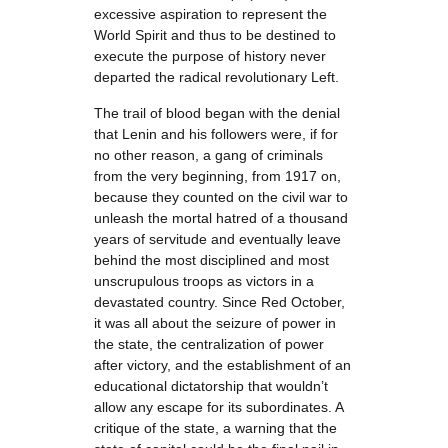
excessive aspiration to represent the
World Spirit and thus to be destined to
execute the purpose of history never
departed the radical revolutionary Left.
The trail of blood began with the denial
that Lenin and his followers were, if for
no other reason, a gang of criminals
from the very beginning, from 1917 on,
because they counted on the civil war to
unleash the mortal hatred of a thousand
years of servitude and eventually leave
behind the most disciplined and most
unscrupulous troops as victors in a
devastated country. Since Red October,
it was all about the seizure of power in
the state, the centralization of power
after victory, and the establishment of an
educational dictatorship that wouldn’t
allow any escape for its subordinates. A
critique of the state, a warning that the