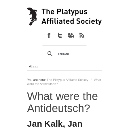
You are here:
The Platypus Affiliated Society
/
What
were the Antideutsch?
What were the
Antideutsch?
Jan Kalk, Jan