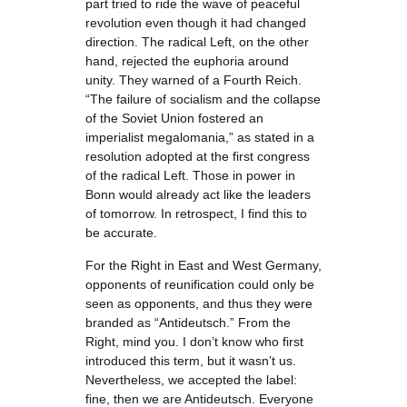
part tried to ride the wave of peaceful
revolution even though it had changed
direction. The radical Left, on the other
hand, rejected the euphoria around
unity. They warned of a Fourth Reich.
“The failure of socialism and the collapse
of the Soviet Union fostered an
imperialist megalomania,” as stated in a
resolution adopted at the first congress
of the radical Left. Those in power in
Bonn would already act like the leaders
of tomorrow. In retrospect, I find this to
be accurate.
For the Right in East and West Germany,
opponents of reunification could only be
seen as opponents, and thus they were
branded as “Antideutsch.” From the
Right, mind you. I don’t know who first
introduced this term, but it wasn’t us.
Nevertheless, we accepted the label:
fine, then we are Antideutsch. Everyone