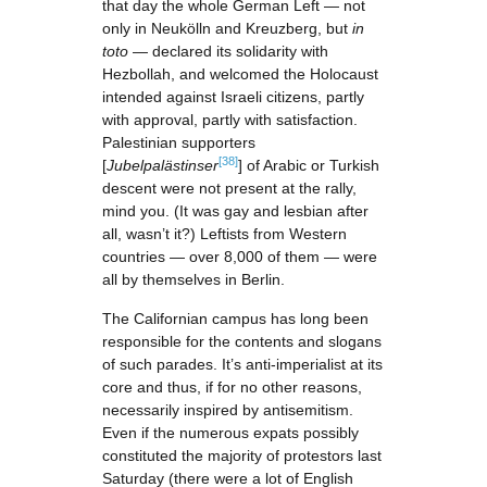
that day the whole German Left — not
only in Neukölln and Kreuzberg, but
in
toto
— declared its solidarity with
Hezbollah, and welcomed the Holocaust
intended against Israeli citizens, partly
with approval, partly with satisfaction.
Palestinian supporters
[38]
[
Jubelpalästinser
] of Arabic or Turkish
descent were not present at the rally,
mind you. (It was gay and lesbian after
all, wasn’t it?) Leftists from Western
countries — over 8,000 of them — were
all by themselves in Berlin.
The Californian campus has long been
responsible for the contents and slogans
of such parades. It’s anti-imperialist at its
core and thus, if for no other reasons,
necessarily inspired by antisemitism.
Even if the numerous expats possibly
constituted the majority of protestors last
Saturday (there were a lot of English