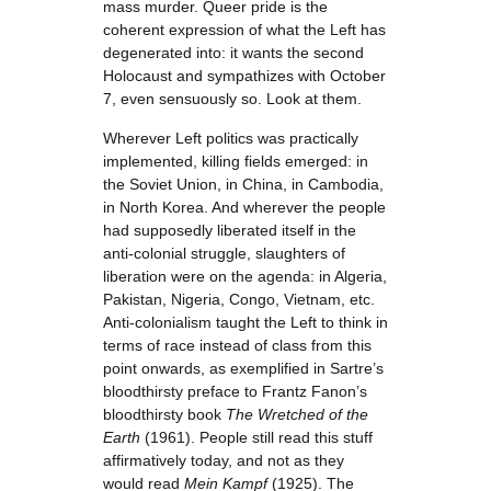
mass murder. Queer pride is the
coherent expression of what the Left has
degenerated into: it wants the second
Holocaust and sympathizes with October
7, even sensuously so. Look at them.
Wherever Left politics was practically
implemented, killing fields emerged: in
the Soviet Union, in China, in Cambodia,
in North Korea. And wherever the people
had supposedly liberated itself in the
anti-colonial struggle, slaughters of
liberation were on the agenda: in Algeria,
Pakistan, Nigeria, Congo, Vietnam, etc.
Anti-colonialism taught the Left to think in
terms of race instead of class from this
point onwards, as exemplified in Sartre’s
bloodthirsty preface to Frantz Fanon’s
bloodthirsty book
The Wretched of the
Earth
(1961). People still read this stuff
affirmatively today, and not as they
would read
Mein Kampf
(1925). The