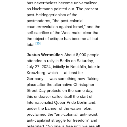
has nevertheless become universalized,
as Nachtmann pointed out. The present
post-Heideggerianism of the
postmoderns, “the post-colonial
counterrevolution against Israel,” and the
self-sacrifice of the West make clear that
the object of critique has become all but
[35]
total.
Justus Wertmüller:
About 8,000 people
attended a rally in Berlin on Saturday,
July 27, 2024, initially in Neukölln, later in
Kreuzberg, which — at least for
Germany — was something new. Taking
place after the alternative Christopher
Street Day protests on the same day,
this endeavor called itself the start of
Internationalist Queer Pride Berlin and,
under the banner of the watermelon,
proclaimed the “anti-colonial, anti-racist,
anti-capitalist struggle for freedom” and
reiterated, “No one is free until we are all