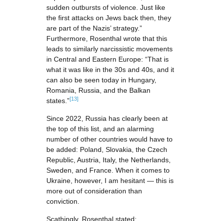
sudden outbursts of violence. Just like
the first attacks on Jews back then, they
are part of the Nazis’ strategy.”
Furthermore, Rosenthal wrote that this
leads to similarly narcissistic movements
in Central and Eastern Europe: “That is
what it was like in the 30s and 40s, and it
can also be seen today in Hungary,
Romania, Russia, and the Balkan
[13]
states.”
Since 2022, Russia has clearly been at
the top of this list, and an alarming
number of other countries would have to
be added: Poland, Slovakia, the Czech
Republic, Austria, Italy, the Netherlands,
Sweden, and France. When it comes to
Ukraine, however, I am hesitant — this is
more out of consideration than
conviction.
Scathingly, Rosenthal stated: