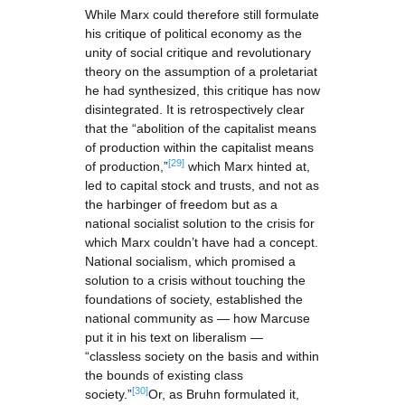
While Marx could therefore still formulate
his critique of political economy as the
unity of social critique and revolutionary
theory on the assumption of a proletariat
he had synthesized, this critique has now
disintegrated. It is retrospectively clear
that the “abolition of the capitalist means
of production within the capitalist means
[29]
of production,”
which Marx hinted at,
led to capital stock and trusts, and not as
the harbinger of freedom but as a
national socialist solution to the crisis for
which Marx couldn’t have had a concept.
National socialism, which promised a
solution to a crisis without touching the
foundations of society, established the
national community as — how Marcuse
put it in his text on liberalism —
“classless society on the basis and within
the bounds of existing class
[30]
society.”
Or, as Bruhn formulated it,