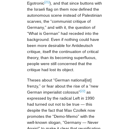
[21]
Egotronic
), and that since buttons with
the Israeli flag on them now defined the
autonomous scene instead of Palestinian
scarves, the “communist critique of
Germany,” and with it, the question of
“What is German” had receded into the
background. Even if nothing could have
been more desirable for Antideutsch
critique, itself the continuation of critical
theory, than its becoming superfluous,
people were still concerned that the
critique had lost its object.
Theses about “German national[ist]
frenzy,” or fear about the rise of a “new
[22]
German imperialist colossus”
as
expressed by the radical Left in 1990
had turned out not to be true — this
despite the fact that Max Czollek now
promotes the “Demo-Memo” with the
well-known slogan, “Germany — Never
Again!” to make it clear that reunification