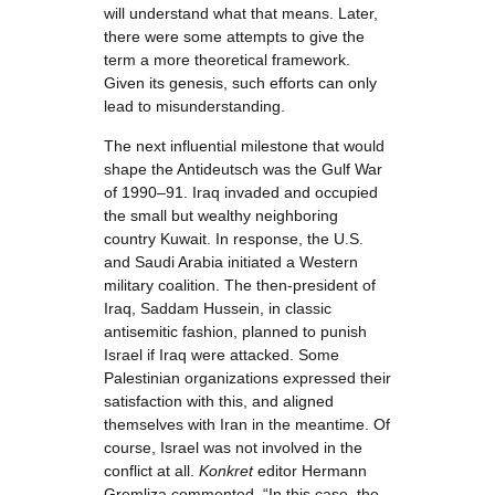
will understand what that means. Later,
there were some attempts to give the
term a more theoretical framework.
Given its genesis, such efforts can only
lead to misunderstanding.
The next influential milestone that would
shape the Antideutsch was the Gulf War
of 1990–91. Iraq invaded and occupied
the small but wealthy neighboring
country Kuwait. In response, the U.S.
and Saudi Arabia initiated a Western
military coalition. The then-president of
Iraq, Saddam Hussein, in classic
antisemitic fashion, planned to punish
Israel if Iraq were attacked. Some
Palestinian organizations expressed their
satisfaction with this, and aligned
themselves with Iran in the meantime. Of
course, Israel was not involved in the
conflict at all.
Konkret
editor Hermann
Gremliza commented, “In this case, the