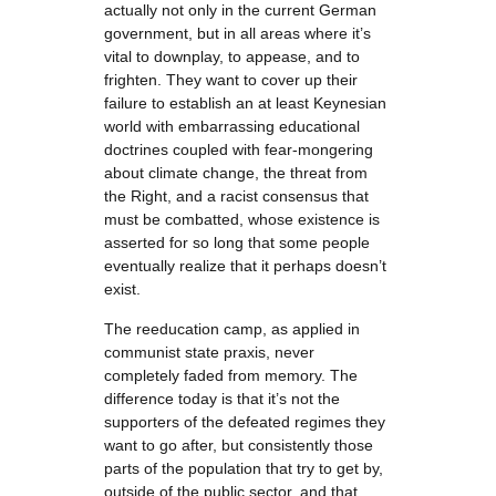
actually not only in the current German
government, but in all areas where it’s
vital to downplay, to appease, and to
frighten. They want to cover up their
failure to establish an at least Keynesian
world with embarrassing educational
doctrines coupled with fear-mongering
about climate change, the threat from
the Right, and a racist consensus that
must be combatted, whose existence is
asserted for so long that some people
eventually realize that it perhaps doesn’t
exist.
The reeducation camp, as applied in
communist state praxis, never
completely faded from memory. The
difference today is that it’s not the
supporters of the defeated regimes they
want to go after, but consistently those
parts of the population that try to get by,
outside of the public sector, and that