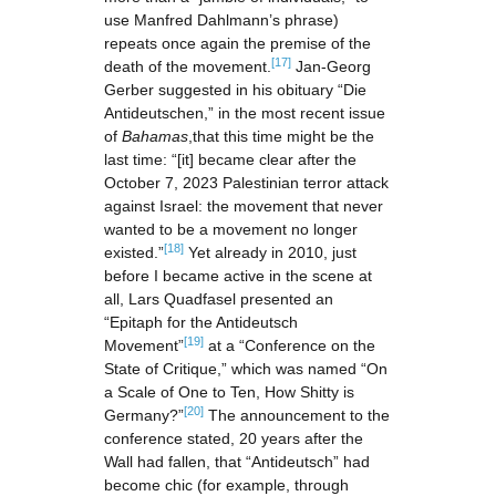
use Manfred Dahlmann’s phrase)
repeats once again the premise of the
[17]
death of the movement.
Jan-Georg
Gerber suggested in his obituary “Die
Antideutschen,” in the most recent issue
of
Bahamas
,that this time might be the
last time: “[it] became clear after the
October 7, 2023 Palestinian terror attack
against Israel: the movement that never
wanted to be a movement no longer
[18]
existed.”
Yet already in 2010, just
before I became active in the scene at
all, Lars Quadfasel presented an
“Epitaph for the Antideutsch
[19]
Movement”
at a “Conference on the
State of Critique,” which was named “On
a Scale of One to Ten, How Shitty is
[20]
Germany?”
The announcement to the
conference stated, 20 years after the
Wall had fallen, that “Antideutsch” had
become chic (for example, through