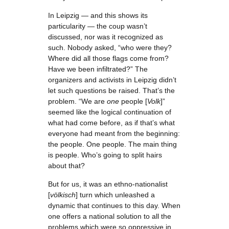
In Leipzig — and this shows its
particularity — the coup wasn’t
discussed, nor was it recognized as
such. Nobody asked, “who were they?
Where did all those flags come from?
Have we been infiltrated?” The
organizers and activists in Leipzig didn’t
let such questions be raised. That’s the
problem. “We are
one
people [
Volk
]”
seemed like the logical continuation of
what had come before, as if that’s what
everyone had meant from the beginning:
the people. One people. The main thing
is people. Who’s going to split hairs
about that?
But for us, it was an ethno-nationalist
[
völkisch
] turn which unleashed a
dynamic that continues to this day. When
one offers a national solution to all the
problems which were so oppressive in