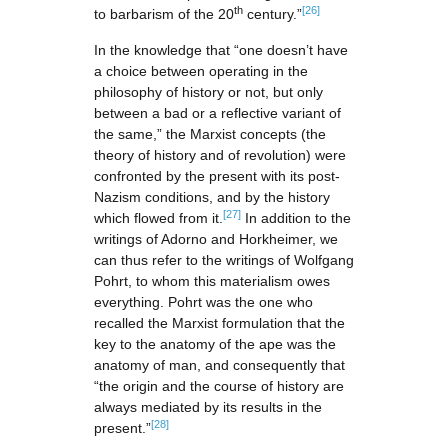
th
[26]
to barbarism of the 20
century.”
In the knowledge that “one doesn’t have
a choice between operating in the
philosophy of history or not, but only
between a bad or a reflective variant of
the same,” the Marxist concepts (the
theory of history and of revolution) were
confronted by the present with its post-
Nazism conditions, and by the history
[27]
which flowed from it.
In addition to the
writings of Adorno and Horkheimer, we
can thus refer to the writings of Wolfgang
Pohrt, to whom this materialism owes
everything. Pohrt was the one who
recalled the Marxist formulation that the
key to the anatomy of the ape was the
anatomy of man, and consequently that
“the origin and the course of history are
always mediated by its results in the
[28]
present.”