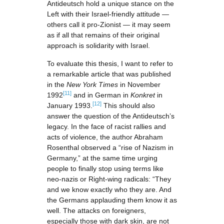
Antideutsch hold a unique stance on the
Left with their Israel-friendly attitude —
others call it pro-Zionist — it may seem
as if all that remains of their original
approach is solidarity with Israel.
To evaluate this thesis, I want to refer to
a remarkable article that was published
in the
New York Times
in November
[11]
1992
and in German in
Konkret
in
[12]
January 1993.
This should also
answer the question of the Antideutsch’s
legacy. In the face of racist rallies and
acts of violence, the author Abraham
Rosenthal observed a “rise of Nazism in
Germany,” at the same time urging
people to finally stop using terms like
neo-nazis or Right-wing radicals: “They
and we know exactly who they are. And
the Germans applauding them know it as
well. The attacks on foreigners,
especially those with dark skin, are not