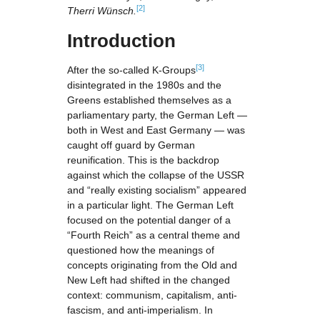
[2]
Therri Wünsch.
Introduction
[3]
After the so-called K-Groups
disintegrated in the 1980s and the
Greens established themselves as a
parliamentary party, the German Left —
both in West and East Germany — was
caught off guard by German
reunification. This is the backdrop
against which the collapse of the USSR
and “really existing socialism” appeared
in a particular light. The German Left
focused on the potential danger of a
“Fourth Reich” as a central theme and
questioned how the meanings of
concepts originating from the Old and
New Left had shifted in the changed
context: communism, capitalism, anti-
fascism, and anti-imperialism. In