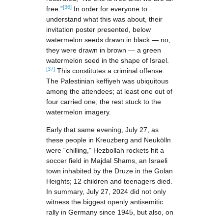
[36]
free.”
In order for everyone to
understand what this was about, their
invitation poster presented, below
watermelon seeds drawn in black — no,
they were drawn in brown — a green
watermelon seed in the shape of Israel.
[37]
This constitutes a criminal offense.
The Palestinian keffiyeh was ubiquitous
among the attendees; at least one out of
four carried one; the rest stuck to the
watermelon imagery.
Early that same evening, July 27, as
these people in Kreuzberg and Neukölln
were “chilling,” Hezbollah rockets hit a
soccer field in Majdal Shams, an Israeli
town inhabited by the Druze in the Golan
Heights; 12 children and teenagers died.
In summary, July 27, 2024 did not only
witness the biggest openly antisemitic
rally in Germany since 1945, but also, on