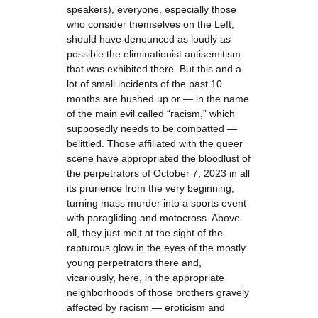
speakers), everyone, especially those
who consider themselves on the Left,
should have denounced as loudly as
possible the eliminationist antisemitism
that was exhibited there. But this and a
lot of small incidents of the past 10
months are hushed up or — in the name
of the main evil called “racism,” which
supposedly needs to be combatted —
belittled. Those affiliated with the queer
scene have appropriated the bloodlust of
the perpetrators of October 7, 2023 in all
its prurience from the very beginning,
turning mass murder into a sports event
with paragliding and motocross. Above
all, they just melt at the sight of the
rapturous glow in the eyes of the mostly
young perpetrators there and,
vicariously, here, in the appropriate
neighborhoods of those brothers gravely
affected by racism — eroticism and