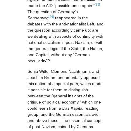
[23]
made the AfD “possible once again.”
The question of Germany’s
[24]
Sonderweg
reappeared in the
debates with the anti-nationalist Left, and
the question accordingly came up: are
we dealing with aspects of continuity with
national socialism in post-Nazism, or with
the general logic of the State, the Nation,
and Capital, without any “German
peculiarity”?
Sonja Witte, Clemens Nachtmann, and
Joachim Bruhn fundamentally opposed
this notion of a special path, which made
it possible for them to distinguish
between the “general insights of the
critique of political economy,” which one
could learn from a
Das Kapital
reading
group, and the German essentials over
and above these. The essential concept
of post-Nazism, coined by Clemens