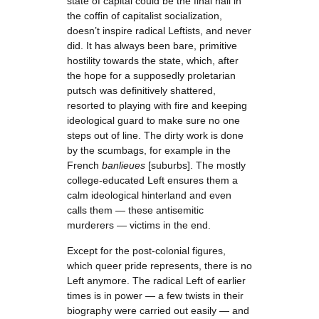
state of capital could be the final nail in
the coffin of capitalist socialization,
doesn’t inspire radical Leftists, and never
did. It has always been bare, primitive
hostility towards the state, which, after
the hope for a supposedly proletarian
putsch was definitively shattered,
resorted to playing with fire and keeping
ideological guard to make sure no one
steps out of line. The dirty work is done
by the scumbags, for example in the
French
banlieues
[suburbs]. The mostly
college-educated Left ensures them a
calm ideological hinterland and even
calls them — these antisemitic
murderers — victims in the end.
Except for the post-colonial figures,
which queer pride represents, there is no
Left anymore. The radical Left of earlier
times is in power — a few twists in their
biography were carried out easily — and