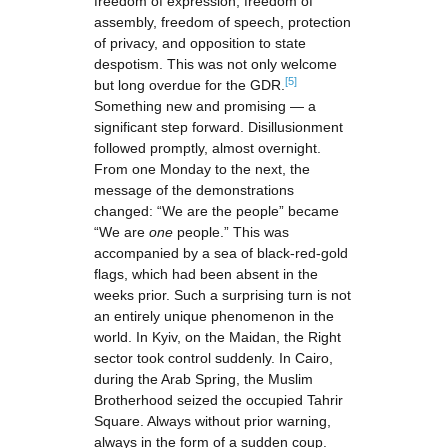
freedom of expression, freedom of
assembly, freedom of speech, protection
of privacy, and opposition to state
despotism. This was not only welcome
[5]
but long overdue for the GDR.
Something new and promising — a
significant step forward. Disillusionment
followed promptly, almost overnight.
From one Monday to the next, the
message of the demonstrations
changed: “We are the people” became
“We are
one
people.” This was
accompanied by a sea of black-red-gold
flags, which had been absent in the
weeks prior. Such a surprising turn is not
an entirely unique phenomenon in the
world. In Kyiv, on the Maidan, the Right
sector took control suddenly. In Cairo,
during the Arab Spring, the Muslim
Brotherhood seized the occupied Tahrir
Square. Always without prior warning,
always in the form of a sudden coup.