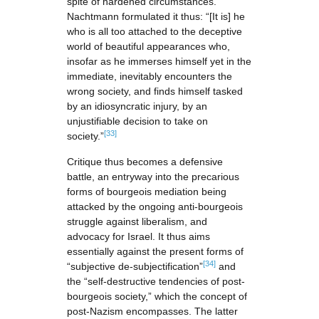
spite of hardened circumstances.
Nachtmann formulated it thus: “[It is] he
who is all too attached to the deceptive
world of beautiful appearances who,
insofar as he immerses himself yet in the
immediate, inevitably encounters the
wrong society, and finds himself tasked
by an idiosyncratic injury, by an
unjustifiable decision to take on
[33]
society.”
Critique thus becomes a defensive
battle, an entryway into the precarious
forms of bourgeois mediation being
attacked by the ongoing anti-bourgeois
struggle against liberalism, and
advocacy for Israel. It thus aims
essentially against the present forms of
[34]
“subjective de-subjectification”
and
the “self-destructive tendencies of post-
bourgeois society,” which the concept of
post-Nazism encompasses. The latter