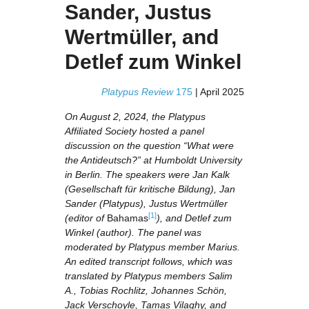
Sander, Justus
Wertmüller, and
Detlef zum Winkel
Platypus Review
175
| April 2025
On August 2, 2024, the Platypus
Affiliated Society hosted a panel
discussion on the question “What were
the Antideutsch?” at Humboldt University
in Berlin. The speakers were Jan Kalk
(Gesellschaft für kritische Bildung), Jan
Sander (Platypus), Justus Wertmüller
[1]
(editor of
Bahamas
), and Detlef zum
Winkel (author). The panel was
moderated by Platypus member Marius.
An edited transcript follows, which was
translated by Platypus members Salim
A., Tobias Rochlitz, Johannes Schön,
Jack Verschoyle, Tamas Vilaghy, and