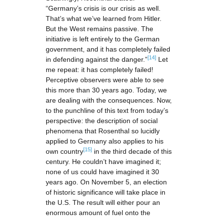
“Germany’s crisis is our crisis as well.
That’s what we’ve learned from Hitler.
But the West remains passive. The
initiative is left entirely to the German
government, and it has completely failed
[14]
in defending against the danger.”
Let
me repeat: it has completely failed!
Perceptive observers were able to see
this more than 30 years ago. Today, we
are dealing with the consequences. Now,
to the punchline of this text from today’s
perspective: the description of social
phenomena that Rosenthal so lucidly
applied to Germany also applies to his
[15]
own country
in the third decade of this
century. He couldn’t have imagined it;
none of us could have imagined it 30
years ago. On November 5, an election
of historic significance will take place in
the U.S. The result will either pour an
enormous amount of fuel onto the