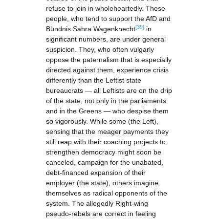
refuse to join in wholeheartedly. These
people, who tend to support the AfD and
[39]
Bündnis Sahra Wagenknecht
in
significant numbers, are under general
suspicion. They, who often vulgarly
oppose the paternalism that is especially
directed against them, experience crisis
differently than the Leftist state
bureaucrats — all Leftists are on the drip
of the state, not only in the parliaments
and in the Greens — who despise them
so vigorously. While some (the Left),
sensing that the meager payments they
still reap with their coaching projects to
strengthen democracy might soon be
canceled, campaign for the unabated,
debt-financed expansion of their
employer (the state), others imagine
themselves as radical opponents of the
system. The allegedly Right-wing
pseudo-rebels are correct in feeling