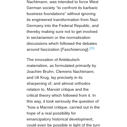
Nachtmann, was intended to force West
German society “to confront its barbaric
business foundations” without ignoring
its engineered transformation from Nazi
Germany into the Federal Republic, and
thereby making sure not to get involved
in sectarianism or the normalization
discussions which followed the debates
[25]
around fascization [
Faschisierung
].
The innovation of Antideutsch
materialism, as formulated primarily by
Joachim Bruhn, Clemens Nachtmann,
and Uli Krug, lay precisely in its
sharpening of, and almost orthodox
relation to, Marxist critique and the
critical theory which followed from it. In
this way, it took seriously the question of
“how a Marxist critique, carried out in the
hope of a real possibility for
emancipatory historical development,
could even be possible in light of the turn