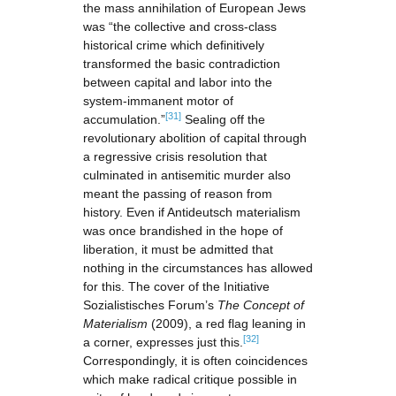
the mass annihilation of European Jews
was “the collective and cross-class
historical crime which definitively
transformed the basic contradiction
between capital and labor into the
system-immanent motor of
[31]
accumulation.”
Sealing off the
revolutionary abolition of capital through
a regressive crisis resolution that
culminated in antisemitic murder also
meant the passing of reason from
history. Even if Antideutsch materialism
was once brandished in the hope of
liberation, it must be admitted that
nothing in the circumstances has allowed
for this. The cover of the Initiative
Sozialistisches Forum’s
The Concept of
Materialism
(2009), a red flag leaning in
[32]
a corner, expresses just this.
Correspondingly, it is often coincidences
which make radical critique possible in