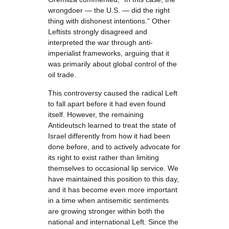
wrongdoer — the U.S. — did the right
thing with dishonest intentions.” Other
Leftists strongly disagreed and
interpreted the war through anti-
imperialist frameworks, arguing that it
was primarily about global control of the
oil trade.
This controversy caused the radical Left
to fall apart before it had even found
itself. However, the remaining
Antideutsch learned to treat the state of
Israel differently from how it had been
done before, and to actively advocate for
its right to exist rather than limiting
themselves to occasional lip service. We
have maintained this position to this day,
and it has become even more important
in a time when antisemitic sentiments
are growing stronger within both the
national and international Left. Since the