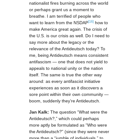
nationalist fires burning across the world
or perhaps grant us a moment to
breathe. I am terrified of people who
[16]
want to learn from the NSDAP
how to
make America great again. The crisis of
the U.S. is our crisis as well. Do I need to
say more about the legacy or the
relevance of the Antideutsch today? To
me, being Antideutsch means consistent
antifascism — one that does not yield to
appeals to national unity or the nation
itself. The same is true the other way
around: as every antifascist initiative
experiences as soon as it discovers a
sore point within their own community —
boom, suddenly they’re Antideutsch.
Jan Kalk:
The question “What were the
Antideutsch?,” which could perhaps
more aptly be formulated as “Who were
the Antideutsch?” (since they were never
more than a “jumble of individuals,” to