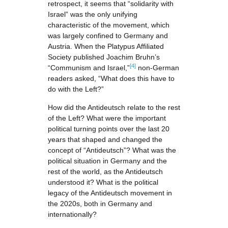
retrospect, it seems that “solidarity with
Israel” was the only unifying
characteristic of the movement, which
was largely confined to Germany and
Austria. When the Platypus Affiliated
Society published Joachim Bruhn’s
[4]
“Communism and Israel,”
non-German
readers asked, “What does this have to
do with the Left?”
How did the Antideutsch relate to the rest
of the Left? What were the important
political turning points over the last 20
years that shaped and changed the
concept of “Antideutsch”? What was the
political situation in Germany and the
rest of the world, as the Antideutsch
understood it? What is the political
legacy of the Antideutsch movement in
the 2020s, both in Germany and
internationally?