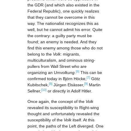
the GDR (and which also existed in the
Federal Republic), one quickly realizes
that they cannot be overcome in this
way. The nationalist recognizes this as
well, but he cannot admit his error. Quite
the contrary: a guilty party must be
found; an enemy is needed. And they
find this enemy among those who do not
belong to the
Volk
: migrants,
multiculturalism, and ominous string-
pullers from Wall Street who are
[6]
organizing an
Umvolkung
.
This can be
[7]
confirmed today in Björn Höcke,
Götz
[8]
[9]
Kubitschek,
Jürgen Elsässer,
Martin
[10]
Sellner,
or directly in Adolf Hitler.
Once again, the concept of the
Volk
revealed its susceptibility to Right-wing
thought and unfortunately revealed the
susceptibility of the
Volk
itself. At this
point, the paths of the Left diverged. One