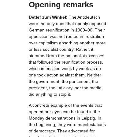
Opening remarks
Detlef zum Winkel:
The Antideutsch
were the only ones that openly opposed
German reunification in 1989–90. Their
opposition was not rooted in frustration
over capitalism absorbing another more
or less socialist country. Rather, it
stemmed from the nationalist excesses
that followed the reunification process,
which intensified week by week as no
one took action against them. Neither
the government, the parliament, the
president, the judiciary, nor the media
did anything to stop it.
A concrete example of the events that
opened our eyes can be found in the
Monday demonstrations in Leipzig. In
the beginning, they were manifestations
of democracy. They advocated for