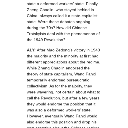
state a deformed workers’ state. Finally,
Zheng Chaolin, who stayed behind in
China, always called it a state-capitalist
state. Were these debates ongoing
during the 70s? How did Chinese
Trotskyists deal with the phenomenon of
the 1949 Revolution?
ALY:
After Mao Zedong’s victory in 1949
the majority and the minority at first had
different appreciations about the regime.
While Zheng Chaolin endorsed the
theory of state capitalism, Wang Fanxi
temporarily endorsed bureaucratic
collectivism. As for the majority, they
were wavering, not certain about what to
call the Revolution, but after a few years
they would endorse the position that it
was also a deformed workers’ state.
However, eventually Wang Fanxi would
also endorse this position and drop his