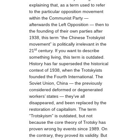
explaining that, as a term used to refer
to the particular opposition movement
within the Communist Party —
afterwards the Left Opposition — then to
the founding of their own parties after
1938, this term “the Chinese Trotskyist
movement” is politically irrelevant in the
st
21
century. If you want to describe
something living, this term is outdated.
History has far superseded the historical
context of 1938, when the Trotskyists
founded the Fourth International. The
Soviet Union, China — the previously
considered deformed or degenerated
workers’ states — they’ve all
disappeared, and been replaced by the
restoration of capitalism. The term
“Trotskyism” is outdated, but not
because the core theory of Trotsky has
proven wrong by events since 1989. On
the contrary, they proved its validity. But