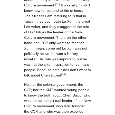
[13]
Culture movement.
It was silly; I didn’t
know how to respond to the silliness.
The silliness I am referring to is that in
Taiwan they badmouth Lu Xun, the great
Left writer, and they exaggerate the role
of Hu Shih as the leader of the New
Culture movement. Then, on the other
hand, the CCP only wants to mention Lu
Xun. I mean, come on! Lu Xun was not
politically active; he was a literary
novelist. His role was important, but he
was not the chief inspiration for so many
people. Because both sides don’t want to
[14]
talk about Chen Duxiu!
Neither the colonial government, the
CCP, nor the KMT wanted young people
to know the truth about Chen Duxiu, who
was the actual spiritual leader of the New
Culture movement, who later founded
the CCP, and who was then expelled