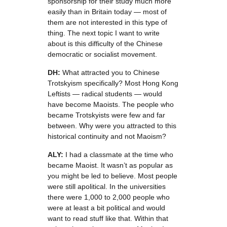
sponsorship for their study much more
easily than in Britain today — most of
them are not interested in this type of
thing. The next topic I want to write
about is this difficulty of the Chinese
democratic or socialist movement.
DH:
What attracted you to Chinese
Trotskyism specifically? Most Hong Kong
Leftists — radical students — would
have become Maoists. The people who
became Trotskyists were few and far
between. Why were you attracted to this
historical continuity and not Maoism?
ALY:
I had a classmate at the time who
became Maoist. It wasn’t as popular as
you might be led to believe. Most people
were still apolitical. In the universities
there were 1,000 to 2,000 people who
were at least a bit political and would
want to read stuff like that. Within that