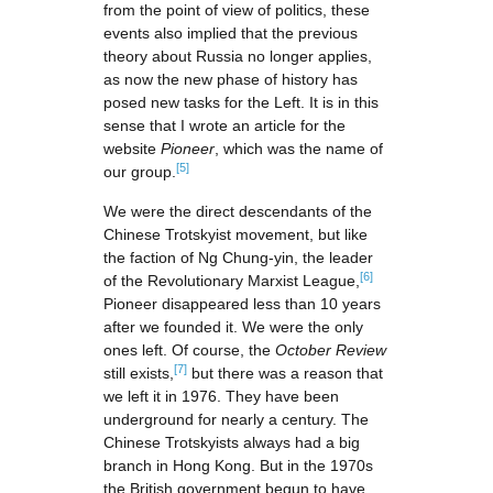
from the point of view of politics, these
events also implied that the previous
theory about Russia no longer applies,
as now the new phase of history has
posed new tasks for the Left. It is in this
sense that I wrote an article for the
website
Pioneer
, which was the name of
[5]
our group.
We were the direct descendants of the
Chinese Trotskyist movement, but like
the faction of Ng Chung-yin, the leader
[6]
of the Revolutionary Marxist League,
Pioneer disappeared less than 10 years
after we founded it. We were the only
ones left. Of course, the
October Review
[7]
still exists,
but there was a reason that
we left it in 1976. They have been
underground for nearly a century. The
Chinese Trotskyists always had a big
branch in Hong Kong. But in the 1970s
the British government begun to have