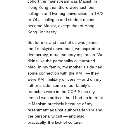
cohort the mainstream was Maoist. In
Hong Kong then there were just four
colleges and two big universities. In 1973
or 74 all colleges and student unions
became Maoist, except that of Hong
Kong University.
But for me, and most of us who joined
the Trotskyist movement, we aspired to
democracy, a rudimentary aspiration. We
didn’t like the personality cult around
Mao. In my family, my mother’s side had
some connection with the KMT — they
were KMT military officers — and on my
father’s side, some of our family’s
branches were in the CCP. Since my
teens I was political, but I had no interest
in Maoism precisely because of my
resentment against authoritarianism and
the personality cult — and also,
practically, the lack of culture.