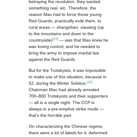
betraying the revolution; they wanted
something real, etc. Therefore, the
reason Mao had to force those young
Red Guards, practically exile them, to
rural areas —
shangshan, xiaxiang
(up
to the mountains and down to the
[19]
countryside)
— was that Mao knew he
was losing control, and he needed to
bring the army to impose martial law
against the Red Guards.
But for the Trotskyists, it was impossible
to make use of this situation, because in
[20]
52, during the Winter Solstice,
Chairman Mao had already arrested
700–800 Trotskyists and their supporters
— all in a single night. The CCP is
always in a pre-emptive strike mode —
that’s the horrible part.
On characterizing the Chinese regime,
there were a lot of labels for it: deformed