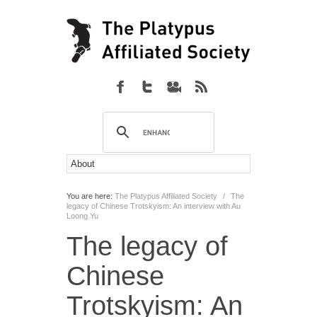
You are here:
The Platypus Affiliated Society
/
The
legacy of Chinese Trotskyism: An interview with Au
Loong Yu
The legacy of
Chinese
Trotskyism: An