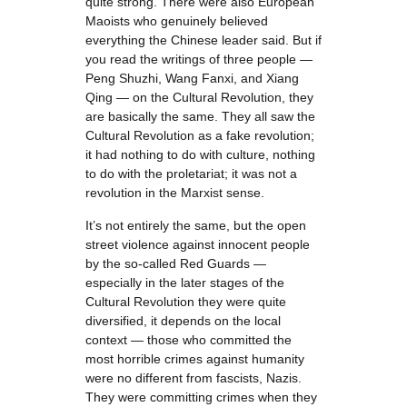
quite strong. There were also European
Maoists who genuinely believed
everything the Chinese leader said. But if
you read the writings of three people —
Peng Shuzhi, Wang Fanxi, and Xiang
Qing — on the Cultural Revolution, they
are basically the same. They all saw the
Cultural Revolution as a fake revolution;
it had nothing to do with culture, nothing
to do with the proletariat; it was not a
revolution in the Marxist sense.
It’s not entirely the same, but the open
street violence against innocent people
by the so-called Red Guards —
especially in the later stages of the
Cultural Revolution they were quite
diversified, it depends on the local
context — those who committed the
most horrible crimes against humanity
were no different from fascists, Nazis.
They were committing crimes when they