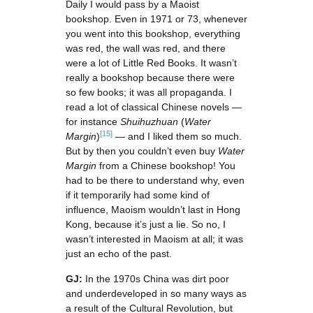
Daily I would pass by a Maoist
bookshop. Even in 1971 or 73, whenever
you went into this bookshop, everything
was red, the wall was red, and there
were a lot of Little Red Books. It wasn’t
really a bookshop because there were
so few books; it was all propaganda. I
read a lot of classical Chinese novels —
for instance
Shuihuzhuan
(
Water
[15]
Margin
)
— and I liked them so much.
But by then you couldn’t even buy
Water
Margin
from a Chinese bookshop! You
had to be there to understand why, even
if it temporarily had some kind of
influence, Maoism wouldn’t last in Hong
Kong, because it’s just a lie. So no, I
wasn’t interested in Maoism at all; it was
just an echo of the past.
GJ:
In the 1970s China was dirt poor
and underdeveloped in so many ways as
a result of the Cultural Revolution, but