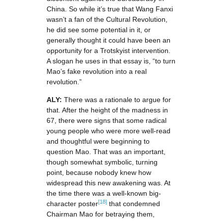
China. So while it’s true that Wang Fanxi
wasn’t a fan of the Cultural Revolution,
he did see some potential in it, or
generally thought it could have been an
opportunity for a Trotskyist intervention.
A slogan he uses in that essay is, “to turn
Mao’s fake revolution into a real
revolution.”
ALY:
There was a rationale to argue for
that. After the height of the madness in
67, there were signs that some radical
young people who were more well-read
and thoughtful were beginning to
question Mao. That was an important,
though somewhat symbolic, turning
point, because nobody knew how
widespread this new awakening was. At
the time there was a well-known big-
[18]
character poster
that condemned
Chairman Mao for betraying them,