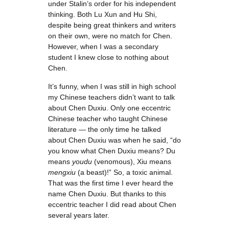
under Stalin’s order for his independent
thinking. Both Lu Xun and Hu Shi,
despite being great thinkers and writers
on their own, were no match for Chen.
However, when I was a secondary
student I knew close to nothing about
Chen.
It’s funny, when I was still in high school
my Chinese teachers didn’t want to talk
about Chen Duxiu. Only one eccentric
Chinese teacher who taught Chinese
literature — the only time he talked
about Chen Duxiu was when he said, “do
you know what Chen Duxiu means? Du
means
youdu
(venomous), Xiu means
mengxiu
(a beast)!” So, a toxic animal.
That was the first time I ever heard the
name Chen Duxiu. But thanks to this
eccentric teacher I did read about Chen
several years later.