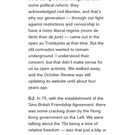
some political reform; they
acknowledged civil liberties, and that’s
why our generation — through our fight
against restrictions and censorship to
have a more liberal regime (more
de
facto
than
de jure
) — came out in the
open as Trotskyists at that time. But the
old comrades wanted to remain
underground. I understood their
concern, but that didn’t make sense for
us as open activists. We walked away,
and the
October Review
was still
updating its website until about four
years ago.
GJ:
In 79, with the establishment of the
Sino-British Friendship Agreement, there
was some cracking down by the Hong
Kong government on the Left. We were
talking about the 70s being a time of
relative freedom — was that just a blip or