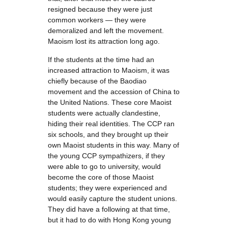
resigned because they were just
common workers — they were
demoralized and left the movement.
Maoism lost its attraction long ago.
If the students at the time had an
increased attraction to Maoism, it was
chiefly because of the Baodiao
movement and the accession of China to
the United Nations. These core Maoist
students were actually clandestine,
hiding their real identities. The CCP ran
six schools, and they brought up their
own Maoist students in this way. Many of
the young CCP sympathizers, if they
were able to go to university, would
become the core of those Maoist
students; they were experienced and
would easily capture the student unions.
They did have a following at that time,
but it had to do with Hong Kong young