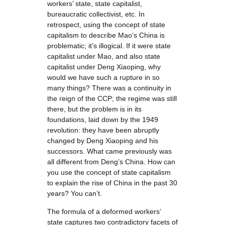
workers’ state, state capitalist,
bureaucratic collectivist, etc. In
retrospect, using the concept of state
capitalism to describe Mao’s China is
problematic; it’s illogical. If it were state
capitalist under Mao, and also state
capitalist under Deng Xiaoping, why
would we have such a rupture in so
many things? There was a continuity in
the reign of the CCP; the regime was still
there, but the problem is in its
foundations, laid down by the 1949
revolution: they have been abruptly
changed by Deng Xiaoping and his
successors. What came previously was
all different from Deng’s China. How can
you use the concept of state capitalism
to explain the rise of China in the past 30
years? You can’t.
The formula of a deformed workers’
state captures two contradictory facets of