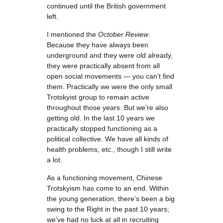
continued until the British government
left.
I mentioned the
October Review
.
Because they have always been
underground and they were old already,
they were practically absent from all
open social movements — you can’t find
them. Practically we were the only small
Trotskyist group to remain active
throughout those years. But we’re also
getting old. In the last 10 years we
practically stopped functioning as a
political collective. We have all kinds of
health problems, etc., though I still write
a lot.
As a functioning movement, Chinese
Trotskyism has come to an end. Within
the young generation, there’s been a big
swing to the Right in the past 10 years;
we’ve had no luck at all in recruiting