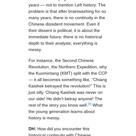
years — not to mention Left history. The
problem is that after brainwashing for so
many years, there is no continuity in the
Chinese dissident movement. Even if
their dissent is political, it is about the
immediate future: there is no historical
depth to their analysis; everything is
messy.
For instance, the Second Chinese
Revolution, the Northern Expedition, why
the Kuomintang (KMT) split with the CCP
— it all becomes something like, “Chiang
Kaishek betrayed the revolution!” This is
just silly. Chiang Kaishek was never on
our side! He didn’t betray anyone! The
[9]
rest of the story you know well.
What
the young generation learns about
history is messy.
DH:
How did you encounter this
historical continuity with Chinese