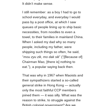
It didn’t make sense.
I still remember: as a boy I had to go to
school everyday, and everyday I would
pass by a post office, at which I saw
queues of people lining up to ship basic
necessities, from noodles to even a
towel, to their families in mainland China.
When I asked my dad why so many
people, including my father, were
shipping such things so often, he said,
“
mou zyu zik, mo dak sik
” (“[Because of]
Chairman Mao, [there is] nothing to
eat.”), a popular saying back then.
That was why in 1967 when Maoists and
their sympathizers started a so-called
general strike in Hong Kong — actually
only the most faithful CCP members
joined them — it was silly. What was the
reason to strike, to struggle against the
British colonial government? Are we