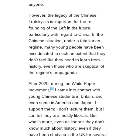
anyone.
However, the legacy of the Chinese
Trotskyists is important for the re-
founding of the Left in the future,
particularly with regard to China. In the
Chinese situation, under a totalitarian
regime, many young people have been
miseducated to such an extent that they
don’t feel like they need to learn from
history, even those who are skeptical of
the regime’s propaganda.
After 2020, during the White Paper
[8]
movement,
I came into contact with
young Chinese students in Britain, and
even some in America and Japan. I
support them; I don’t lecture them, but I
can tell they are mostly liberals. But
what’s more, even as liberals they don’t
know much about history, even if they
have been studying in the UK for several