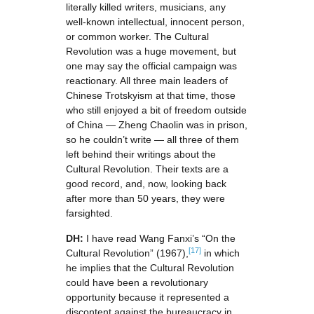
literally killed writers, musicians, any
well-known intellectual, innocent person,
or common worker. The Cultural
Revolution was a huge movement, but
one may say the official campaign was
reactionary. All three main leaders of
Chinese Trotskyism at that time, those
who still enjoyed a bit of freedom outside
of China — Zheng Chaolin was in prison,
so he couldn’t write — all three of them
left behind their writings about the
Cultural Revolution. Their texts are a
good record, and, now, looking back
after more than 50 years, they were
farsighted.
DH:
I have read Wang Fanxi’s “On the
[17]
Cultural Revolution” (1967),
in which
he implies that the Cultural Revolution
could have been a revolutionary
opportunity because it represented a
discontent against the bureaucracy in