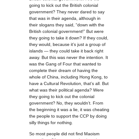
going to kick out the British colonial
government? They never dared to say
that was in their agenda, although in
their slogans they said, “down with the
British colonial government!” But were
they going to take it down? If they could,
they would, because it’s just a group of
islands — they could take it back right
away. But this was never the intention. It
was the Gang of Four that wanted to
complete their dream of having the
whole of China, including Hong Kong, to
have a Cultural Revolution, that’s all. But
what was their political agenda? Were
they going to kick out the colonial
government? No, they wouldn’t. From
the beginning it was a lie, it was cheating
the people to support the CCP by doing
silly things for nothing.
So most people did not find Maoism