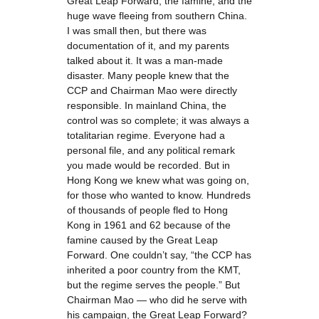
Great Leap Forward, the famine, and the
huge wave fleeing from southern China.
I was small then, but there was
documentation of it, and my parents
talked about it. It was a man-made
disaster. Many people knew that the
CCP and Chairman Mao were directly
responsible. In mainland China, the
control was so complete; it was always a
totalitarian regime. Everyone had a
personal file, and any political remark
you made would be recorded. But in
Hong Kong we knew what was going on,
for those who wanted to know. Hundreds
of thousands of people fled to Hong
Kong in 1961 and 62 because of the
famine caused by the Great Leap
Forward. One couldn’t say, “the CCP has
inherited a poor country from the KMT,
but the regime serves the people.” But
Chairman Mao — who did he serve with
his campaign, the Great Leap Forward?