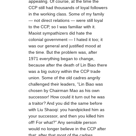
appealing. Of course, at the time the
CCP still had thousands of loyal followers
in the working class. Some of my family
— not direct relations — were still loyal
to the CCP, so I was familiar with it.
Maoist sympathizers did hate the
colonial government — I hated it too; it
was our general and justified mood at
the time. But the problem was, after
1971 everything began to change,
because after the death of Lin Biao there
was a big outcry within the CCP trade
union. Some of the old cadres angrily
challenged their leaders, “Lin Biao was
chosen by Chairman Mao as his own
successor! How could it turn out he was
a traitor? And you did the same before
with Liu Shaoqi: you handpicked him as
your successor, and then you killed him
off! For what?” Any sensible person
would no longer believe in the CCP after
that; after that most of the cadres