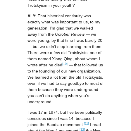
Trotskyism in your youth?
ALY:
That historical continuity was
exactly what was important to us, to my
generation. I’m glad that we walked
away from the
October Review
— we
were young; by that time I was barely 20
— but we didn’t stop learning from them.
There were a few old Trotskyists, one of
them named Xiang Qing, about whom I
[10]
wrote after he died
— that followed us
to the founding of our new organization.
We learned a lot from the old Trotskyists,
even if we had to say goodbye to most of
them because they were underground:
you can’t do anything when you’re
underground.
I was 17 in 1974, but I’ve been politically
conscious since I was 14, because I
[11]
joined the Baodiao movement.
I read
[12]
about the May 4 movement,
the New