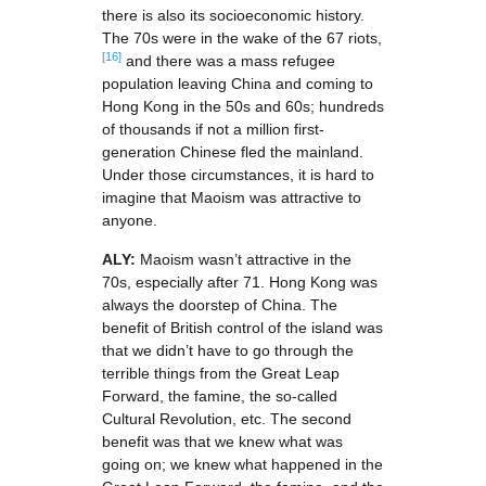
there is also its socioeconomic history.
The 70s were in the wake of the 67 riots,
[16]
and there was a mass refugee
population leaving China and coming to
Hong Kong in the 50s and 60s; hundreds
of thousands if not a million first-
generation Chinese fled the mainland.
Under those circumstances, it is hard to
imagine that Maoism was attractive to
anyone.
ALY:
Maoism wasn’t attractive in the
70s, especially after 71. Hong Kong was
always the doorstep of China. The
benefit of British control of the island was
that we didn’t have to go through the
terrible things from the Great Leap
Forward, the famine, the so-called
Cultural Revolution, etc. The second
benefit was that we knew what was
going on; we knew what happened in the