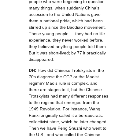
people who were beginning to question
many things, when suddenly China’s
accession to the United Nations gave
them a national pride, which had been
stirred up since the Baodiao movement.
These young people — they had no life
experience, they never worked before,
they believed anything people told them.
But it was short-lived; by 77 it practically
disappeared.
DH:
How did Chinese Trotskyists in the
70s diagnose the CCP or the Maoist
regime? Mao’s rule is complex, and
there are stages to it, but the Chinese
Trotskyists had many different responses
to the regime that emerged from the
1949 Revolution. For instance, Wang
Fanxi originally called it a bureaucratic
collectivist state, which he later changed.
Then we have Peng Shuzhi who went to
the U.S., and who called the Chinese