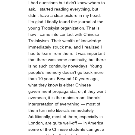
I had questions but didn’t know whom to
ask. I started reading everything, but I
didn’t have a clear picture in my head.
I’m glad I finally found the journal of the
young Trotskyist organization. That is
how I came into contact with Chinese
Trotskyism. Their wealth of knowledge
immediately struck me, and I realized I
had to learn from them. It was important
that there was some continuity, but there
is no such continuity nowadays. Young
people’s memory doesn’t go back more
than 10 years. Beyond 10 years ago,
what they know is either Chinese
government propaganda, or, if they went
overseas, it is the mainstream liberals’
interpretation of everything — most of
them turn into liberals immediately.
Additionally, most of them, especially in
London, are quite well-off — in America
some of the Chinese students can get a