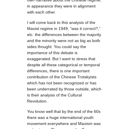
own narrative about the Chinese regime;
in appearance they were in alignment
with each other.
I will come back to this analysis of the
Maoist regime in 1949; “was it correct?,”
etc. the differences between the majority
and the minority were not as big as both
sides thought. You could say the
importance of this debate is
exaggerated. But I want to stress that
despite all these categorical or temporal
differences, there is one important
contribution of the Chinese Trotskyists
which has not been recognized or has
been underrated by those outside, which
is their analysis of the Cultural
Revolution.
You know well that by the end of the 60s
there was a huge international youth
movement everywhere and Maoism was