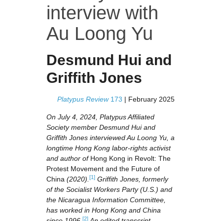
interview with
Au Loong Yu
Desmund Hui and
Griffith Jones
Platypus Review
173
| February 2025
On July 4, 2024, Platypus Affiliated
Society member Desmund Hui and
Griffith Jones interviewed Au Loong Yu, a
longtime Hong Kong labor-rights activist
and author of
Hong Kong in Revolt: The
Protest Movement and the Future of
[1]
China
(2020).
Griffith Jones, formerly
of the Socialist Workers Party (U.S.) and
the Nicaragua Information Committee,
has worked in Hong Kong and China
[2]
since 1996.
An edited transcript