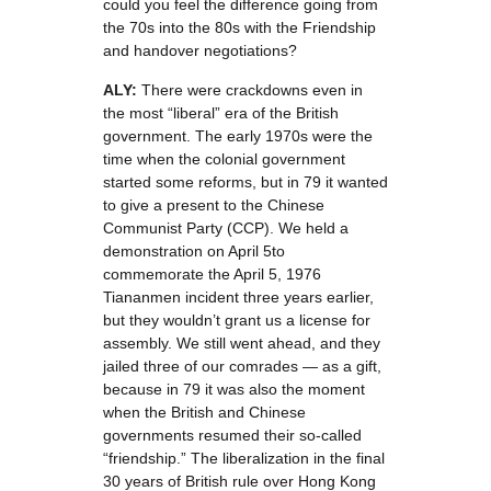
could you feel the difference going from
the 70s into the 80s with the Friendship
and handover negotiations?
ALY:
There were crackdowns even in
the most “liberal” era of the British
government. The early 1970s were the
time when the colonial government
started some reforms, but in 79 it wanted
to give a present to the Chinese
Communist Party (CCP). We held a
demonstration on April 5to
commemorate the April 5, 1976
Tiananmen incident three years earlier,
but they wouldn’t grant us a license for
assembly. We still went ahead, and they
jailed three of our comrades — as a gift,
because in 79 it was also the moment
when the British and Chinese
governments resumed their so-called
“friendship.” The liberalization in the final
30 years of British rule over Hong Kong