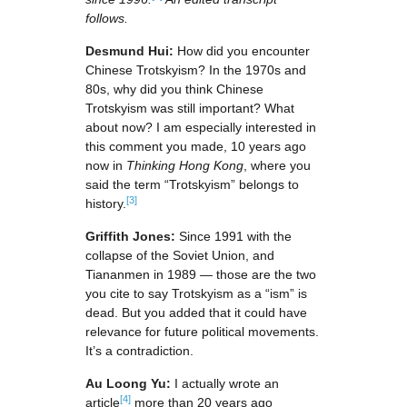
follows.
Desmund Hui:
How did you encounter
Chinese Trotskyism? In the 1970s and
80s, why did you think Chinese
Trotskyism was still important? What
about now? I am especially interested in
this comment you made, 10 years ago
now in
Thinking Hong Kong
, where you
said the term “Trotskyism” belongs to
[3]
history.
Griffith Jones:
Since 1991 with the
collapse of the Soviet Union, and
Tiananmen in 1989 — those are the two
you cite to say Trotskyism as a “ism” is
dead. But you added that it could have
relevance for future political movements.
It’s a contradiction.
Au Loong Yu:
I actually wrote an
[4]
article
more than 20 years ago