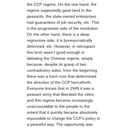
the CCP regime. On the one hand, the
regime supposedly gave land to the
peasants, the state-owned enterprises
had guarantees of job security, etc. This
is the progressive side of the revolution.
On the other hand, there is a deep
regressive side; it is bureaucratically
deformed, etc. However, in retrospect
this term wasn’t good enough in
debating the Chinese regime, simply
because, despite its grasp of two
contradictory sides, from the beginning
there was a hard core that determined
the direction of the CCP henceforth.
Everyone knows that in 1949 it was a
peasant army that liberated the cities,
and this regime became increasingly
unaccountable to the people to the
extent that it quickly became absolutely
impossible to change the CCP’s policy in
a peaceful way. The opportunity was