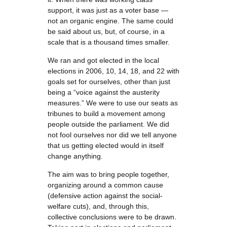
support, it was just as a voter base —
not an organic engine. The same could
be said about us, but, of course, in a
scale that is a thousand times smaller.
We ran and got elected in the local
elections in 2006, 10, 14, 18, and 22 with
goals set for ourselves, other than just
being a “voice against the austerity
measures.” We were to use our seats as
tribunes to build a movement among
people outside the parliament. We did
not fool ourselves nor did we tell anyone
that us getting elected would in itself
change anything.
The aim was to bring people together,
organizing around a common cause
(defensive action against the social-
welfare cuts), and, through this,
collective conclusions were to be drawn.