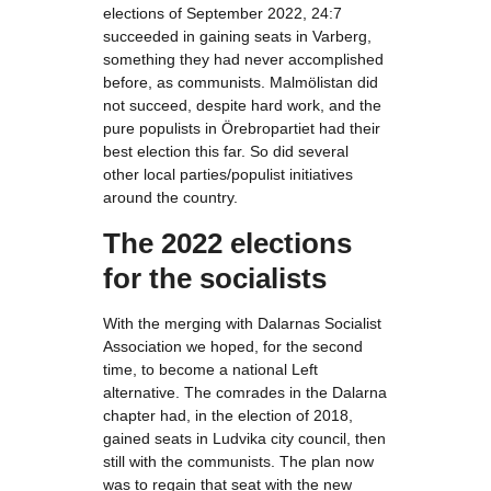
elections of September 2022, 24:7
succeeded in gaining seats in Varberg,
something they had never accomplished
before, as communists. Malmölistan did
not succeed, despite hard work, and the
pure populists in Örebropartiet had their
best election this far. So did several
other local parties/populist initiatives
around the country.
The 2022 elections
for the socialists
With the merging with Dalarnas Socialist
Association we hoped, for the second
time, to become a national Left
alternative. The comrades in the Dalarna
chapter had, in the election of 2018,
gained seats in Ludvika city council, then
still with the communists. The plan now
was to regain that seat with the new