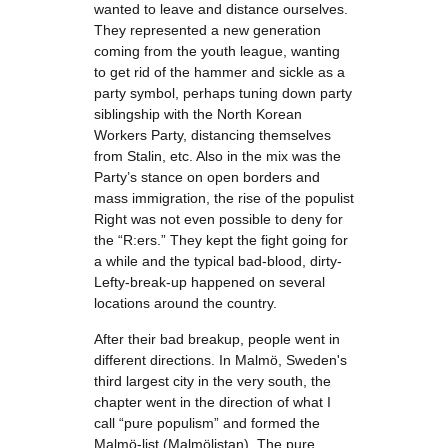
wanted to leave and distance ourselves.
They represented a new generation
coming from the youth league, wanting
to get rid of the hammer and sickle as a
party symbol, perhaps tuning down party
siblingship with the North Korean
Workers Party, distancing themselves
from Stalin, etc. Also in the mix was the
Party’s stance on open borders and
mass immigration, the rise of the populist
Right was not even possible to deny for
the “R:ers.” They kept the fight going for
a while and the typical bad-blood, dirty-
Lefty-break-up happened on several
locations around the country.
After their bad breakup, people went in
different directions. In Malmö, Sweden's
third largest city in the very south, the
chapter went in the direction of what I
call “pure populism” and formed the
Malmö-list (Malmölistan). The pure