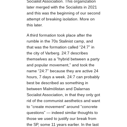
Socialist Association. This organization
later merged with the Socialists in 2021
and this was the beginning of our second
attempt of breaking isolation. More on
this later.
A third formation took place after the
rumble in the 70s Stalinist camp, and
that was the formation called “24:7” in
the city of Varberg. 24:7 describes
themselves as a “hybrid between a party
and popular movement,” and took the
name “24:7” because they are active 24
hours, 7 days a week. 24:7 can probably
best be described as something in
between Malmölistan and Dalarnas
Socialist Association, in that they only got
rid of the communist aesthetics and want
to “create movement” around “concrete
questions” — indeed similar thoughts to
those we used to justify our break from
the SP, some 11 years earlier. In the last