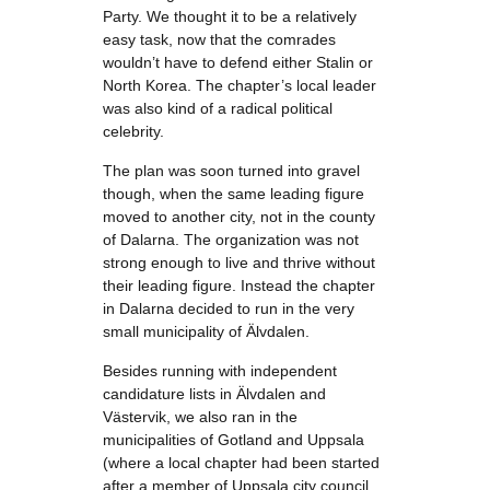
Party. We thought it to be a relatively
easy task, now that the comrades
wouldn’t have to defend either Stalin or
North Korea. The chapter’s local leader
was also kind of a radical political
celebrity.
The plan was soon turned into gravel
though, when the same leading figure
moved to another city, not in the county
of Dalarna. The organization was not
strong enough to live and thrive without
their leading figure. Instead the chapter
in Dalarna decided to run in the very
small municipality of Älvdalen.
Besides running with independent
candidature lists in Älvdalen and
Västervik, we also ran in the
municipalities of Gotland and Uppsala
(where a local chapter had been started
after a member of Uppsala city council