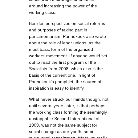
around increasing the power of the
working class.
Besides perspectives on social reforms
and purposes of taking part in
parliamentarism, Pannekoek also wrote
about the role of labor unions, as the
most basic form of the organized
workers’ movement. If anyone would set
out to read the first program of the
Socialists from 2008, which also is the
basis of the current one, in light of
Pannekoek’s pamphlet, the source of
inspiration is easy to identify.
What never struck our minds though, not
until several years later, is that perhaps
the working class forming the seemingly
unstoppable Second International of
1909, was not the same subject for
social change as our youth, semi-