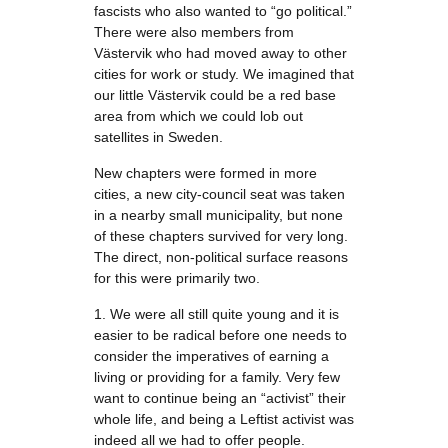
fascists who also wanted to “go political.”
There were also members from
Västervik who had moved away to other
cities for work or study. We imagined that
our little Västervik could be a red base
area from which we could lob out
satellites in Sweden.
New chapters were formed in more
cities, a new city-council seat was taken
in a nearby small municipality, but none
of these chapters survived for very long.
The direct, non-political surface reasons
for this were primarily two.
1. We were all still quite young and it is
easier to be radical before one needs to
consider the imperatives of earning a
living or providing for a family. Very few
want to continue being an “activist” their
whole life, and being a Leftist activist was
indeed all we had to offer people.