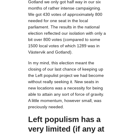
Gotland we only got half way in our six
months of rather intense campaigning.
We got 430 votes of approximately 800
needed for one seat in the local
parliament. The results in the national
election reflected our isolation with only a
bit over 800 votes (compared to some
1500 local votes of which 1289 was in
Västervik and Gotland).
In my mind, this election meant the
closing of our last chance of keeping up
the Left populist project we had become
without really seeking it. New seats in
new locations was a necessity for being
able to attain any sort of force of gravity.
A little momentum, however small, was
preciously needed.
Left populism has a
very limited (if any at