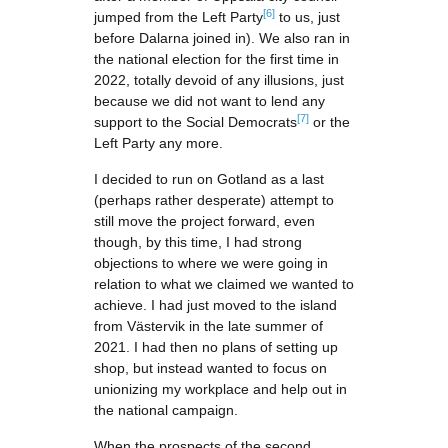
[6]
jumped from the Left Party
to us, just
before Dalarna joined in). We also ran in
the national election for the first time in
2022, totally devoid of any illusions, just
because we did not want to lend any
[7]
support to the Social Democrats
or the
Left Party any more.
I decided to run on Gotland as a last
(perhaps rather desperate) attempt to
still move the project forward, even
though, by this time, I had strong
objections to where we were going in
relation to what we claimed we wanted to
achieve. I had just moved to the island
from Västervik in the late summer of
2021. I had then no plans of setting up
shop, but instead wanted to focus on
unionizing my workplace and help out in
the national campaign.
When the prospects of the second