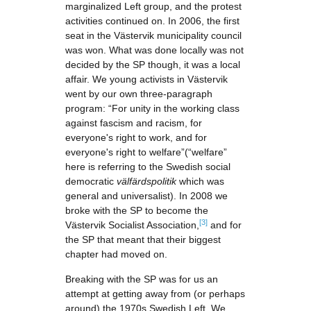
marginalized Left group, and the protest
activities continued on. In 2006, the first
seat in the Västervik municipality council
was won. What was done locally was not
decided by the SP though, it was a local
affair. We young activists in Västervik
went by our own three-paragraph
program: “For unity in the working class
against fascism and racism, for
everyone's right to work, and for
everyone's right to welfare”(“welfare”
here is referring to the Swedish social
democratic
välfärdspolitik
which was
general and universalist). In 2008 we
broke with the SP to become the
[3]
Västervik Socialist Association,
and for
the SP that meant that their biggest
chapter had moved on.
Breaking with the SP was for us an
attempt at getting away from (or perhaps
around) the 1970s Swedish Left. We