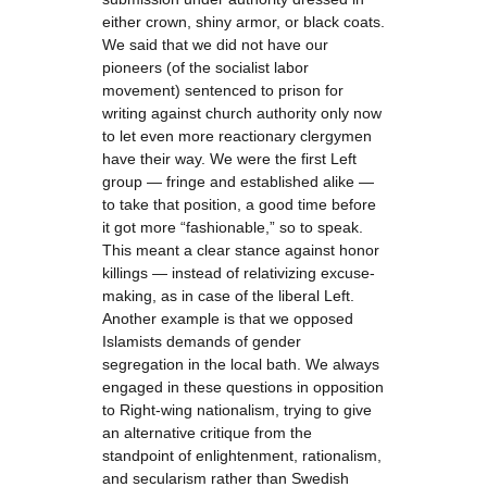
either crown, shiny armor, or black coats.
We said that we did not have our
pioneers (of the socialist labor
movement) sentenced to prison for
writing against church authority only now
to let even more reactionary clergymen
have their way. We were the first Left
group — fringe and established alike —
to take that position, a good time before
it got more “fashionable,” so to speak.
This meant a clear stance against honor
killings — instead of relativizing excuse-
making, as in case of the liberal Left.
Another example is that we opposed
Islamists demands of gender
segregation in the local bath. We always
engaged in these questions in opposition
to Right-wing nationalism, trying to give
an alternative critique from the
standpoint of enlightenment, rationalism,
and secularism rather than Swedish