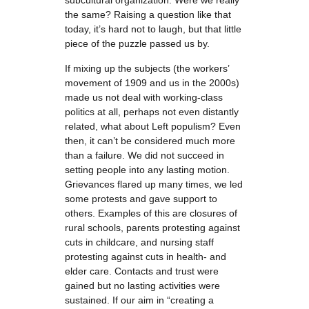
subcultural organization. Were we really
the same? Raising a question like that
today, it’s hard not to laugh, but that little
piece of the puzzle passed us by.
If mixing up the subjects (the workers’
movement of 1909 and us in the 2000s)
made us not deal with working-class
politics at all, perhaps not even distantly
related, what about Left populism? Even
then, it can’t be considered much more
than a failure. We did not succeed in
setting people into any lasting motion.
Grievances flared up many times, we led
some protests and gave support to
others. Examples of this are closures of
rural schools, parents protesting against
cuts in childcare, and nursing staff
protesting against cuts in health- and
elder care. Contacts and trust were
gained but no lasting activities were
sustained. If our aim in “creating a