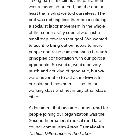
Taking part in elections and parliament
was a means to an end, not the end, at
least that’s what we told ourselves. The
end was nothing less than reconstituting
a socialist labor movement in the whole
of the country. City council was just a
small step towards that goal. We wanted
to use it to bring out our ideas to more
people and raise consciousness through
principled confrontation with our political
opponents. So we did, we did so very
much and got kind of good at it, but we
were never able to act as midwives to
our planned movement — not in the
working class and not in any other class
either.
A document that became a must-read for
people joining our organization was the
Second International radical (and later
council communist) Anton Pannekoek’s
Tactical Differences in the Labor