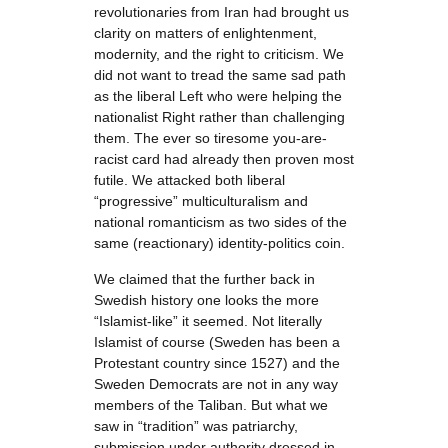
revolutionaries from Iran had brought us
clarity on matters of enlightenment,
modernity, and the right to criticism. We
did not want to tread the same sad path
as the liberal Left who were helping the
nationalist Right rather than challenging
them. The ever so tiresome you-are-
racist card had already then proven most
futile. We attacked both liberal
“progressive” multiculturalism and
national romanticism as two sides of the
same (reactionary) identity-politics coin.
We claimed that the further back in
Swedish history one looks the more
“Islamist-like” it seemed. Not literally
Islamist of course (Sweden has been a
Protestant country since 1527) and the
Sweden Democrats are not in any way
members of the Taliban. But what we
saw in “tradition” was patriarchy,
submission under authority dressed in