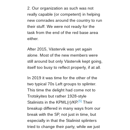
2. Our organization as such was not
really capable (or competent) in helping
new comrades around the country to run
their stuff. We were not ready for the
task from the end of the red base area
either.
After 2015, Västervik was yet again
alone. Most of the new members were
still around but only Västervik kept going,
itself too busy to reflect properly, if at all.
In 2019 it was time for the other of the
two typical 70s Left groups to splinter.
This time the delight had come not to
Trotskyites but rather 1928-style
[5]
Stalinists in the KPML(r)/KP.
Their
breakup differed in many ways from our
break with the SP, not just in time, but
especially in that the Stalinist splinters
tried to change their party, while we just