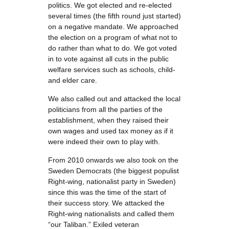
politics. We got elected and re-elected
several times (the fifth round just started)
on a negative mandate. We approached
the election on a program of what not to
do rather than what to do. We got voted
in to vote against all cuts in the public
welfare services such as schools, child-
and elder care.
We also called out and attacked the local
politicians from all the parties of the
establishment, when they raised their
own wages and used tax money as if it
were indeed their own to play with.
From 2010 onwards we also took on the
Sweden Democrats (the biggest populist
Right-wing, nationalist party in Sweden)
since this was the time of the start of
their success story. We attacked the
Right-wing nationalists and called them
“our Taliban.” Exiled veteran