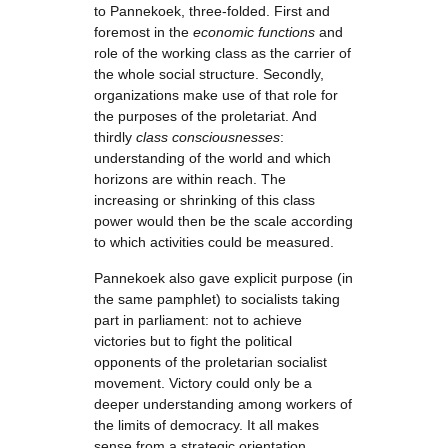
to Pannekoek, three-folded. First and
foremost in the
economic functions
and
role of the working class as the carrier of
the whole social structure. Secondly,
organizations make use of that role for
the purposes of the proletariat. And
thirdly
class consciousnesses
:
understanding of the world and which
horizons are within reach. The
increasing or shrinking of this class
power would then be the scale according
to which activities could be measured.
Pannekoek also gave explicit purpose (in
the same pamphlet) to socialists taking
part in parliament: not to achieve
victories but to fight the political
opponents of the proletarian socialist
movement. Victory could only be a
deeper understanding among workers of
the limits of democracy. It all makes
sense from a strategic orientation