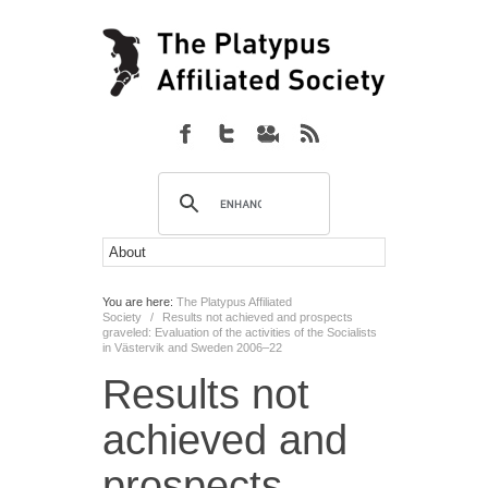
You are here:
The Platypus Affiliated
Society
/
Results not achieved and prospects
graveled: Evaluation of the activities of the Socialists
in Västervik and Sweden 2006–22
Results not
achieved and
prospects