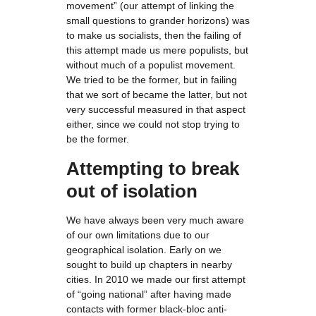
movement” (our attempt of linking the
small questions to grander horizons) was
to make us socialists, then the failing of
this attempt made us mere populists, but
without much of a populist movement.
We tried to be the former, but in failing
that we sort of became the latter, but not
very successful measured in that aspect
either, since we could not stop trying to
be the former.
Attempting to break
out of isolation
We have always been very much aware
of our own limitations due to our
geographical isolation. Early on we
sought to build up chapters in nearby
cities. In 2010 we made our first attempt
of “going national” after having made
contacts with former black-bloc anti-