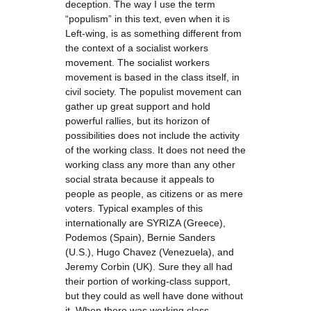
deception. The way I use the term
“populism” in this text, even when it is
Left-wing, is as something different from
the context of a socialist workers
movement. The socialist workers
movement is based in the class itself, in
civil society. The populist movement can
gather up great support and hold
powerful rallies, but its horizon of
possibilities does not include the activity
of the working class. It does not need the
working class any more than any other
social strata because it appeals to
people as people, as citizens or as mere
voters. Typical examples of this
internationally are SYRIZA (Greece),
Podemos (Spain), Bernie Sanders
(U.S.), Hugo Chavez (Venezuela), and
Jeremy Corbin (UK). Sure they all had
their portion of working-class support,
but they could as well have done without
it. When there was working class