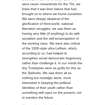
were never romanticists for the 70s; we
knew that it was their failure that had
brought us to where we found ourselves.
We were deeply skeptical of the
glorification of third-world, national-
liberation struggles; we saw them as
having very little (if anything) to do with
socialism and the self-emancipation of
the working class. We were also critical
of the 1928-style ultra-Leftism, which,
according to us, had helped to
strengthen social democratic hegemony
rather than challenge it. In our minds the
tiny Trotskyists were as guilty for this as
the Stalinists. We saw them all as
nothing but nostalgic sects, more
interested in keeping the political
identities of their youth rather than
something with eyes on the present, not
to mention the future.