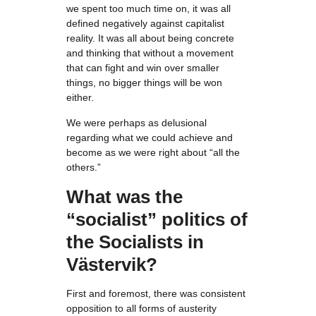
we spent too much time on, it was all
defined negatively against capitalist
reality. It was all about being concrete
and thinking that without a movement
that can fight and win over smaller
things, no bigger things will be won
either.
We were perhaps as delusional
regarding what we could achieve and
become as we were right about “all the
others.”
What was the
“socialist” politics of
the Socialists in
Västervik?
First and foremost, there was consistent
opposition to all forms of austerity