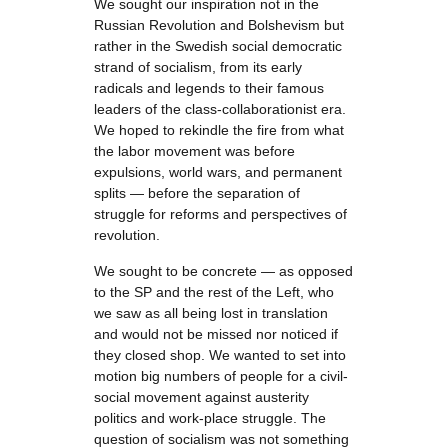
We sought our inspiration not in the
Russian Revolution and Bolshevism but
rather in the Swedish social democratic
strand of socialism, from its early
radicals and legends to their famous
leaders of the class-collaborationist era.
We hoped to rekindle the fire from what
the labor movement was before
expulsions, world wars, and permanent
splits — before the separation of
struggle for reforms and perspectives of
revolution.
We sought to be concrete — as opposed
to the SP and the rest of the Left, who
we saw as all being lost in translation
and would not be missed nor noticed if
they closed shop. We wanted to set into
motion big numbers of people for a civil-
social movement against austerity
politics and work-place struggle. The
question of socialism was not something