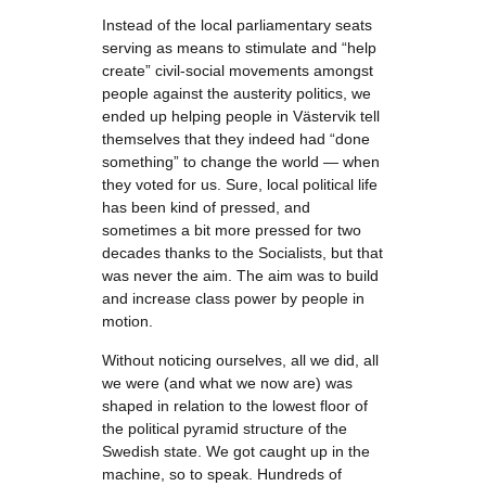
Instead of the local parliamentary seats
serving as means to stimulate and “help
create” civil-social movements amongst
people against the austerity politics, we
ended up helping people in Västervik tell
themselves that they indeed had “done
something” to change the world — when
they voted for us. Sure, local political life
has been kind of pressed, and
sometimes a bit more pressed for two
decades thanks to the Socialists, but that
was never the aim. The aim was to build
and increase class power by people in
motion.
Without noticing ourselves, all we did, all
we were (and what we now are) was
shaped in relation to the lowest floor of
the political pyramid structure of the
Swedish state. We got caught up in the
machine, so to speak. Hundreds of