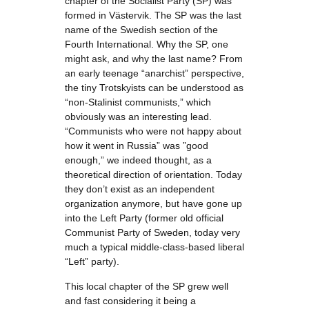
chapter of the Socialist Party (SP) was
formed in Västervik. The SP was the last
name of the Swedish section of the
Fourth International. Why the SP, one
might ask, and why the last name? From
an early teenage “anarchist” perspective,
the tiny Trotskyists can be understood as
“non-Stalinist communists,” which
obviously was an interesting lead.
“Communists who were not happy about
how it went in Russia” was ”good
enough,” we indeed thought, as a
theoretical direction of orientation. Today
they don’t exist as an independent
organization anymore, but have gone up
into the Left Party (former old official
Communist Party of Sweden, today very
much a typical middle-class-based liberal
“Left” party).
This local chapter of the SP grew well
and fast considering it being a