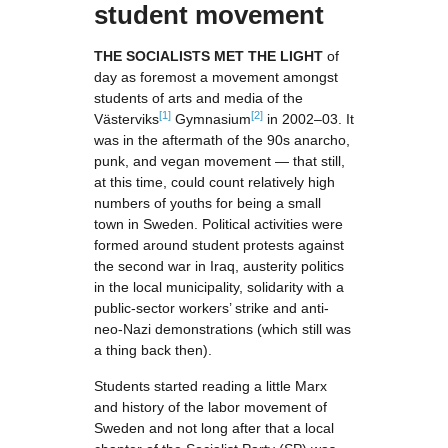
student movement
THE SOCIALISTS MET THE LIGHT
of
day as foremost a movement amongst
students of arts and media of the
[1]
[2]
Västerviks
Gymnasium
in 2002–03. It
was in the aftermath of the 90s anarcho,
punk, and vegan movement — that still,
at this time, could count relatively high
numbers of youths for being a small
town in Sweden. Political activities were
formed around student protests against
the second war in Iraq, austerity politics
in the local municipality, solidarity with a
public-sector workers’ strike and anti-
neo-Nazi demonstrations (which still was
a thing back then).
Students started reading a little Marx
and history of the labor movement of
Sweden and not long after that a local