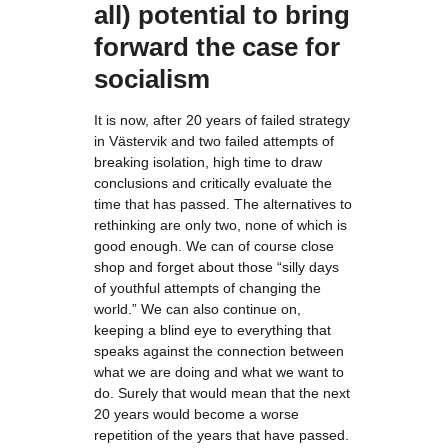
all) potential to bring
forward the case for
socialism
It is now, after 20 years of failed strategy
in Västervik and two failed attempts of
breaking isolation, high time to draw
conclusions and critically evaluate the
time that has passed. The alternatives to
rethinking are only two, none of which is
good enough. We can of course close
shop and forget about those “silly days
of youthful attempts of changing the
world.” We can also continue on,
keeping a blind eye to everything that
speaks against the connection between
what we are doing and what we want to
do. Surely that would mean that the next
20 years would become a worse
repetition of the years that have passed.