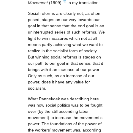
[4]
Movement
(1909).
In my translation:
Social reforms are clearly not, as often
posed, stages on our way towards our
goal in that sense that the end goal is an
uninterrupted series of such reforms. We
fight to win measures which not at all
means partly achieving what we want to
realize in the socialist form of society. . . .
But winning social reforms is stages on
our path to our goal in that sense, that it
brings with it an increase of our power.
Only as such, as an increase of our
power, does it have any value for
socialism.
What Pannekoek was describing here
was how social politics was to be fought
over (by the still ascending labor
movement) to increase the movement’s
power. The foundations of the power of
the workers’ movement was, according