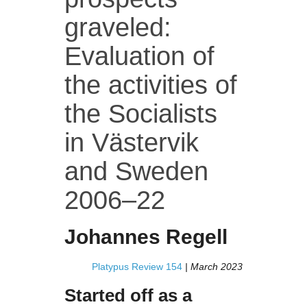
graveled:
Evaluation of
the activities of
the Socialists
in Västervik
and Sweden
2006–22
Johannes Regell
Platypus Review 154
| March 2023
Started off as a