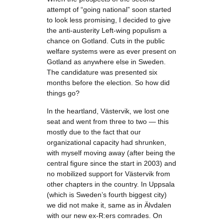
attempt of “going national” soon started
to look less promising, I decided to give
the anti-austerity Left-wing populism a
chance on Gotland. Cuts in the public
welfare systems were as ever present on
Gotland as anywhere else in Sweden.
The candidature was presented six
months before the election. So how did
things go?
In the heartland, Västervik, we lost one
seat and went from three to two — this
mostly due to the fact that our
organizational capacity had shrunken,
with myself moving away (after being the
central figure since the start in 2003) and
no mobilized support for Västervik from
other chapters in the country. In Uppsala
(which is Sweden’s fourth biggest city)
we did not make it, same as in Älvdalen
with our new ex-R:ers comrades. On