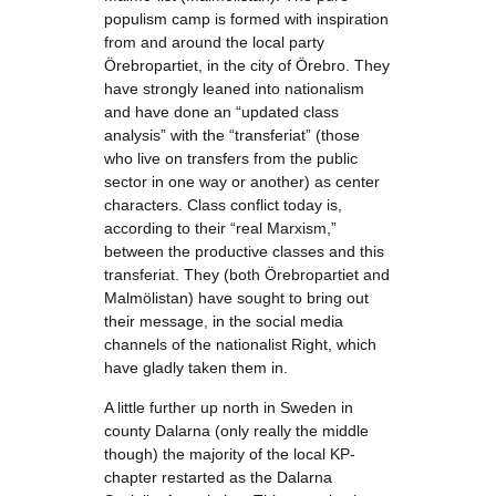
populism camp is formed with inspiration
from and around the local party
Örebropartiet, in the city of Örebro. They
have strongly leaned into nationalism
and have done an “updated class
analysis” with the “transferiat” (those
who live on transfers from the public
sector in one way or another) as center
characters. Class conflict today is,
according to their “real Marxism,”
between the productive classes and this
transferiat. They (both Örebropartiet and
Malmölistan) have sought to bring out
their message, in the social media
channels of the nationalist Right, which
have gladly taken them in.
A little further up north in Sweden in
county Dalarna (only really the middle
though) the majority of the local KP-
chapter restarted as the Dalarna