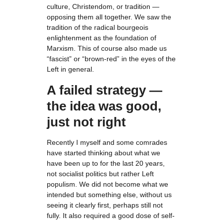
culture, Christendom, or tradition —
opposing them all together. We saw the
tradition of the radical bourgeois
enlightenment as the foundation of
Marxism. This of course also made us
“fascist” or “brown-red” in the eyes of the
Left in general.
A failed strategy —
the idea was good,
just not right
Recently I myself and some comrades
have started thinking about what we
have been up to for the last 20 years,
not socialist politics but rather Left
populism. We did not become what we
intended but something else, without us
seeing it clearly first, perhaps still not
fully. It also required a good dose of self-