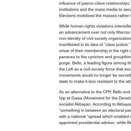
influence of patron-client relationships.
institutions and the mass media to sec
Elections mobilized the masses rather t
While human-rights violations intensif
an advancement over not only Marcos 
non-identity of civil society organizatio
manifested in its idea of “class justice
virtue of their membership in the right 
panacea to the cynicism and groupthink 
purge. Bello, a leading figure among th
the Left as a civil-society force that wo
movements would no longer be secretly 
state to make it less resistant to the at
As an alternative to the CPP, Bello an
Isip at Gawa (Movement for the Develop
socialist Akbayan. According to Akbay
“something in between an electoral part
with a national “spread which enabled u
appointed presidential advisor, while