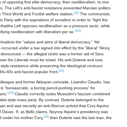
of opposing first elite democracy, then neoliberalism, to one
, The Left’s anti-fascist resistance
prevented
Marxian politics
[30]
e Third World and Fordist welfare statism.
The communists
Party with the aspirations of socialism in order to “fight the
e
thatthe Left
opposes neoliberalism as a pressure tactic
, while
[32]
ntifying neoliberalism with liberalism per se.”
ontradicts the “values and aims of liberal democracy.” Yet
as occurred under a law signed into effect by the “liberal” Ninoy
 denounced — the alleged victim was a former aid of Sara
pose the Liberals must be noted. His anti-Duterte and now,
yle resistance while preserving the ideological contours
[33]
30s-40s anti-fascist popular front.
r colleague and former Akbayan comrade, Lisandro Claudio, has
is “bureaucratic, a boring pencil-pushing process” for
[34]
ins.”
Claudio correctly notes Mussolini’s fascism combined
alist-style mass party. By contrast, Duterte belonged to the
 and was secretly an anti-Marcos activist that Cory Aquino
f Davao. If, as Bello claims, Noynoy Aquino’s presidency was
[35]
ed under his mother Cory,
then Duterte was the last man, the