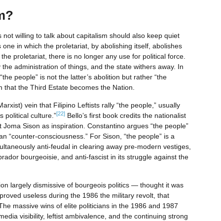
m?
ot willing to talk about capitalism should also keep quiet
 one in which the proletariat, by abolishing itself, abolishes
the proletariat, there is no longer any use for political force.
the administration of things, and the state withers away. In
e people” is not the latter’s abolition but rather “the
ch that the Third Estate becomes the Nation.
arxist) vein that Filipino Leftists rally “the people,” usually
[22]
 political culture.”
Bello’s first book credits the nationalist
t Joma Sison as inspiration. Constantino argues “the people”
an “counter-consciousness.” For Sison, “the people” is a
imultaneously anti-feudal in clearing away pre-modern vestiges,
prador bourgeoisie, and anti-fascist in its struggle against the
 largely dismissive of bourgeois politics — thought it was
t proved useless during the 1986 the military revolt, that
The massive wins of elite politicians in the 1986 and 1987
dia visibility, leftist ambivalence, and the continuing strong