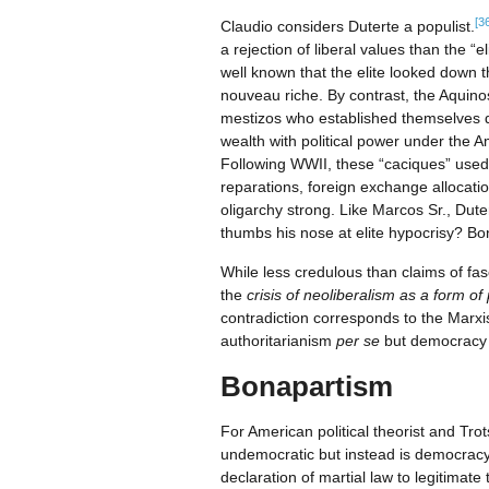
[3
Claudio considers Duterte a populist.
a rejection of liberal values than the 
well known that the elite looked down t
nouveau riche. By contrast, the Aquin
mestizos who established themselves d
wealth with political power under the 
Following WWII, these “caciques” used 
reparations, foreign exchange allocat
oligarchy strong. Like Marcos Sr., Dut
thumbs his nose at elite hypocrisy? Bo
While less credulous than claims of fas
the
crisis of neoliberalism
as a form of p
contradiction corresponds to the Marxi
authoritarianism
per se
but democracy i
Bonapartism
For American political theorist and T
undemocratic but instead is democracy’
declaration of martial law to legitimate