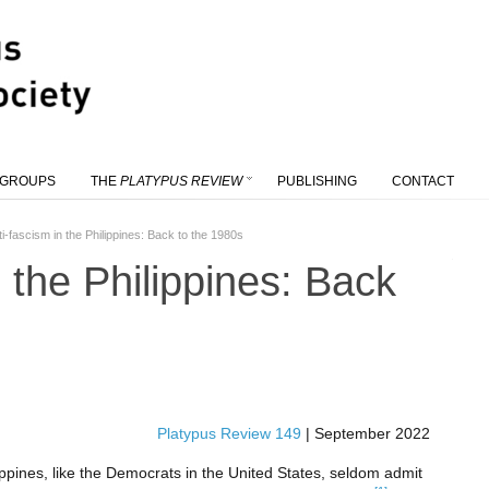
 GROUPS
THE
PLATYPUS REVIEW
PUBLISHING
CONTACT
ti-fascism in the Philippines: Back to the 1980s
n the Philippines: Back
Platypus Review 149
|
September 2022
ippines, like the Democrats in the United States, seldom admit