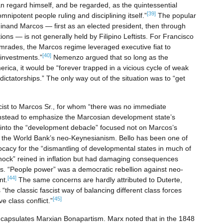
 regard himself, and be regarded, as the quintessential
[39]
nipotent people ruling and disciplining itself.”
The popular
nand Marcos — first as an elected president, then through
ions — is not generally held by Filipino Leftists. For Francisco
mrades, the Marcos regime leveraged executive fiat to
[40]
 investments.”
Nemenzo argued that so long as the
ica, it would be “forever trapped in a vicious cycle of weak
dictatorships.” The only way out of the situation was to “get
ascist to Marcos Sr., for whom “there was no immediate
instead to emphasize the Marcosian development state’s
ht into the “development debacle” focused not on Marcos’s
of the World Bank’s neo-Keynesianism. Bello has been one of
vocacy for the “dismantling of developmental states in much of
hock” reined in inflation but had damaging consequences
is. “People power” was a democratic rebellion against neo-
[44]
nt.
The same concerns are hardly attributed to Duterte,
 “the classic fascist way of balancing different class forces
[45]
e class conflict.”
encapsulates Marxian Bonapartism. Marx noted that in the 1848