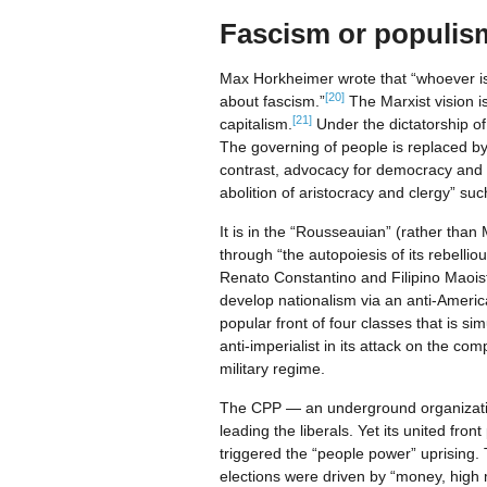
Fascism or populis
Max Horkheimer wrote that “whoever is n
[20]
about fascism.”
The Marxist vision is
[21]
capitalism.
Under the dictatorship of 
The governing of people is replaced by 
contrast, advocacy for democracy and “th
abolition of aristocracy and clergy” su
It is in the “Rousseauian” (rather than M
through “the autopoiesis of its rebellious
Renato Constantino and Filipino Maois
develop nationalism via an anti-Americ
popular front of four classes that is s
anti-imperialist in its attack on the com
military regime.
The CPP — an underground organization
leading the liberals. Yet its united fron
triggered the “people power” uprising. 
elections were driven by “money, high me