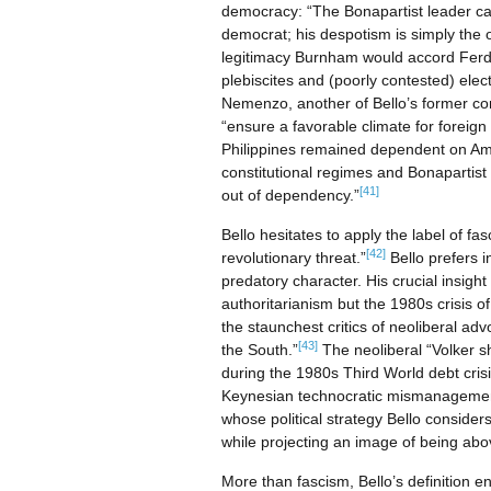
democracy: “The Bonapartist leader can
democrat; his despotism is simply the om
legitimacy Burnham would accord Ferdi
plebiscites and (poorly contested) elect
Nemenzo, another of Bello’s former co
“ensure a favorable climate for foreign
Philippines remained dependent on Amer
constitutional regimes and Bonapartist 
[41]
out of dependency.”
Bello hesitates to apply the label of f
[42]
revolutionary threat.”
Bello prefers 
predatory character. His crucial insig
authoritarianism but the 1980s crisis 
the staunchest critics of neoliberal ad
[43]
the South.”
The neoliberal “Volker s
during the 1980s Third World debt cris
Keynesian technocratic mismanageme
whose political strategy Bello considers
while projecting an image of being abov
More than fascism, Bello’s definition 