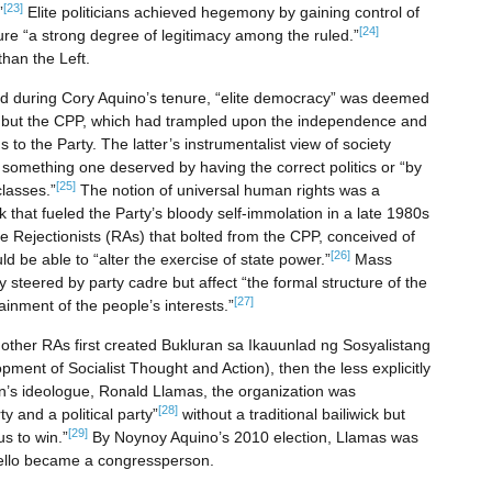
[23]
”
Elite politicians achieved hegemony by gaining control of
[24]
ure “a strong degree of legitimacy among the ruled.”
han the Left.
ied during Cory Aquino’s tenure, “elite democracy” was deemed
but the CPP, which had trampled upon the independence and
ns to the Party. The latter’s instrumentalist view of society
,” something one deserved by having the correct politics or “by
[25]
classes.”
The notion of universal human rights was a
that fueled the Party’s bloody self-immolation in a late 1980s
e Rejectionists (RAs) that bolted from the CPP, conceived of
[26]
uld be able to “alter the exercise of state power.”
Mass
steered by party cadre but affect “the formal structure of the
[27]
tainment of the people’s interests.”
d other RAs first created Bukluran sa Ikauunlad ng Sosyalistang
ment of Socialist Thought and Action), then the less explicitly
an’s ideologue, Ronald Llamas, the organization was
[28]
y and a political party”
without a traditional bailiwick but
[29]
s to win.”
By Noynoy Aquino’s 2010 election, Llamas was
 Bello became a congressperson.