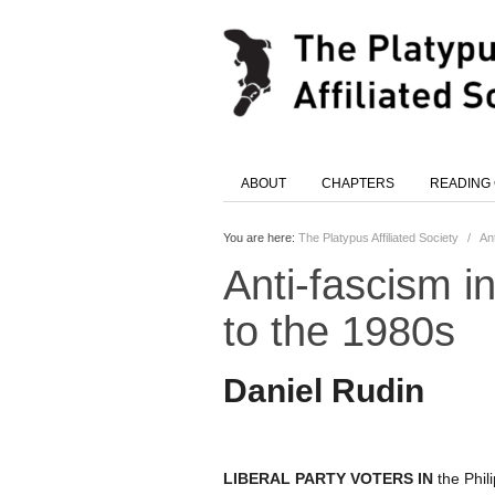
ABOUT
CHAPTERS
READING
You are here:
The Platypus Affiliated Society
/
An
Anti-fascism i
to the 1980s
Daniel Rudin
LIBERAL PARTY VOTERS IN
the Phil