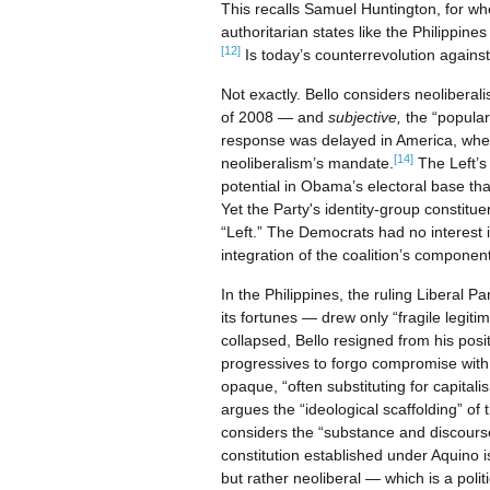
This recalls Samuel Huntington, for w
authoritarian states like the Philippin
[12]
Is today’s counterrevolution against
Not exactly. Bello considers neoliberali
of 2008 — and
subjective,
the “popular
response was delayed in America, whe
[14]
neoliberalism’s mandate.
The Left’s
potential in Obama’s electoral base that
Yet the Party's identity-group constitu
“Left.” The Democrats had no interest 
integration of the coalition’s component
In the Philippines, the ruling Liberal P
its fortunes — drew only “fragile legiti
collapsed, Bello resigned from his pos
progressives to forgo compromise with 
opaque, “often substituting for capitalis
argues the “ideological scaffolding” of
considers the “substance and discourse
constitution established under Aquino i
but rather neoliberal — which is a politi