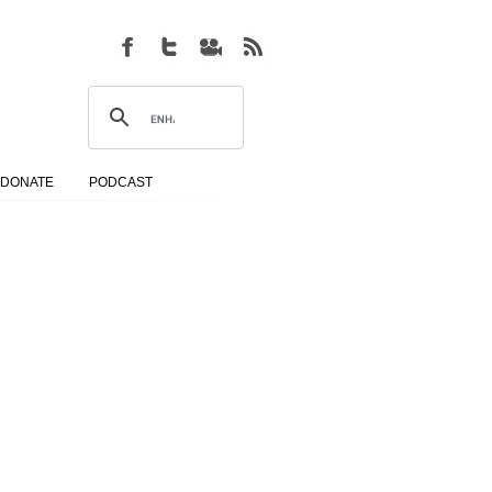
DONATE
PODCAST