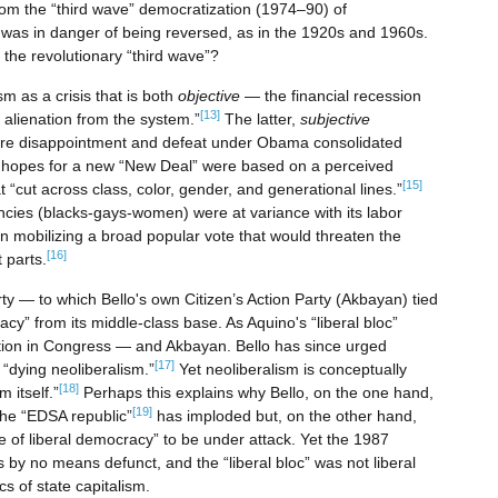
hom the “third wave” democratization (1974–90) of
es was in danger of being reversed, as in the 1920s and 1960s.
 the revolutionary “third wave”?
sm as a crisis that is both
objective
— the financial recession
[13]
 alienation from the system.”
The latter,
subjective
re disappointment and defeat under Obama consolidated
 hopes for a new “New Deal” were based on a perceived
[15]
 “cut across class, color, gender, and generational lines.”
encies (blacks-gays-women) were at variance with its labor
in mobilizing a broad popular vote that would threaten the
[16]
 parts.
arty — to which Bello's own Citizen’s Action Party (Akbayan) tied
macy” from its middle-class base. As Aquino's “liberal bloc”
ition in Congress — and Akbayan. Bello has since urged
[17]
“dying neoliberalism.”
Yet neoliberalism is conceptually
[18]
m itself.”
Perhaps this explains why Bello, on the one hand,
[19]
 the “EDSA republic”
has imploded but, on the other hand,
 of liberal democracy” to be under attack. Yet the 1987
s by no means defunct, and the “liberal bloc” was not liberal
cs of state capitalism.