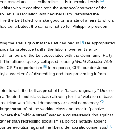
[1]
een associated — neoliberalism — is in terminal crisis.
 Leftists who recognizes both the
historical
character of the
er-Left’s” association with neoliberalism “tarnished the
ile the Left failed to make good on a state of affairs to which,
t had contributed, the same is not so for Philippine president
[4]
wing the status quo that the Left had begun.
He appropriated
ds for protective tariffs, the labor movement’s anti-
ed members of the Left associated with the Communist Party
t. The alliance quickly collapsed, leading
World Socialist Web
[6]
the CPP’s opportunism.
In response, CPP founder Joma
yite wreckers” of discrediting and thus preventing it from
étente with the Left as proof of his “fascist originality.” Duterte
n a “heated” multiclass base allowing for the “violation of basic
[8]
ontradiction with “liberal democracy or social democracy.”
larger stratum” of the working class and poor in “passive
, where the “middle strata” waged a counterrevolution against
ather than repressing socialism (a politics notably absent
[11]
ounterrevolution against the liberal democratic consensus.