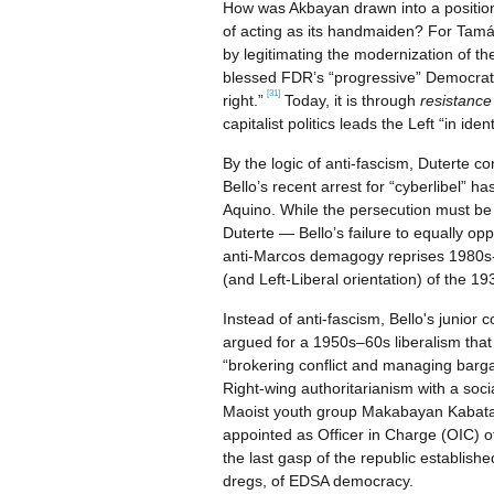
How was Akbayan drawn into a position 
of acting as its handmaiden? For Tamás
by legitimating the modernization of th
blessed FDR’s “progressive” Democratic 
[31]
right.”
Today, it is through
resistanc
capitalist politics leads the Left “in ide
By the logic of anti-fascism, Duterte c
Bello’s recent arrest for “cyberlibel” h
Aquino. While the persecution must be
Duterte — Bello’s failure to equally op
anti-Marcos demagogy reprises 1980s-st
(and Left-Liberal orientation) of the 19
Instead of anti-fascism, Bello's junio
argued for a 1950s–60s liberalism that 
“brokering conflict and managing barga
Right-wing authoritarianism with a soci
Maoist youth group Makabayan Kabataan
appointed as Officer in Charge (OIC) o
the last gasp of the republic establish
dregs, of EDSA democracy.