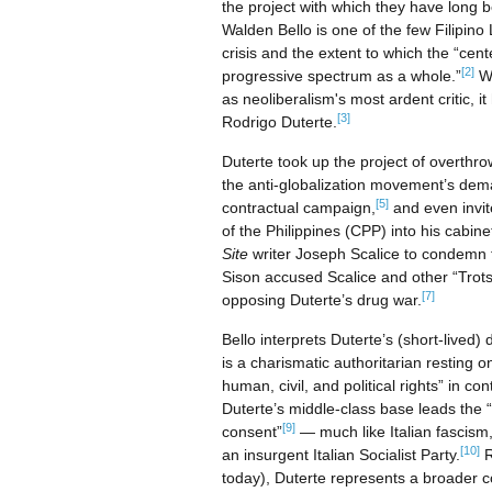
the project with which they have long b
Walden Bello is one of the few Filipino
crisis and the extent to which the “cent
[2]
progressive spectrum as a whole.”
Wh
as neoliberalism's most ardent critic, i
[3]
Rodrigo Duterte.
Duterte took up the project of overthro
the anti-globalization movement’s deman
[5]
contractual campaign,
and even invit
of the Philippines (CPP) into his cabine
Site
writer Joseph Scalice to condemn 
Sison accused Scalice and other “Trotsk
[7]
opposing Duterte’s drug war.
Bello interprets Duterte’s (short-lived) d
is a charismatic authoritarian resting o
human, civil, and political rights” in c
Duterte’s middle-class base leads the “
[9]
consent”
— much like Italian fascism
[10]
an insurgent Italian Socialist Party.
R
today), Duterte represents a broader c