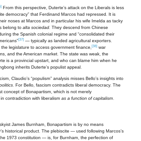
6]
From this perspective, Duterte’s attack on the Liberals is less
“elite democracy” that Ferdinand Marcos had repressed. It is
heir noses at Marcos and in particular his wife Imelda as tacky
os belong to
alta sociedad.
They descend from Chinese
uring the Spanish colonial regime and “consolidated their
[37]
Americans”
— typically as landed agricultural exporters.
[38]
the legislature to access government finance,
war
ions, and the American market. The state was weak, the
erte is a provincial upstart, and who can blame him when he
ngbong inherits Duterte’s populist appeal.
cism, Claudio’s “populism” analysis misses Bello’s insights into
olitics
. For Bello, fascism contradicts liberal democracy. The
st concept of Bonapartism, which is not merely
n contradiction with liberalism
as a function of capitalism
.
rotskyist James Burnham, Bonapartism is by no means
s historical product. The plebiscite — used following Marcos’s
 the 1973 constitution — is, for Burnham, the perfection of