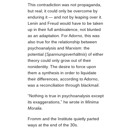
This contradiction was not propaganda,
but real; it could only be overcome by
enduring it — and not by leaping over it.
Lenin and Freud would have to be taken
up in their full ambivalence, not blunted
as an adaptation. For Adorno, this was
also true for the relationship between
psychoanalysis and Marxism: the
potential (
Spannungsverhältnis
) of either
theory could only grow out of their
nonidentity. The desire to force upon
them a synthesis in order to liquidate
their differences, according to Adorno,
was a reconciliation through blackmail.
“Nothing is true in psychoanalysis except
its exaggerations,” he wrote in
Minima
Moralia
.
Fromm and the Institute quietly parted
ways at the end of the 30s.