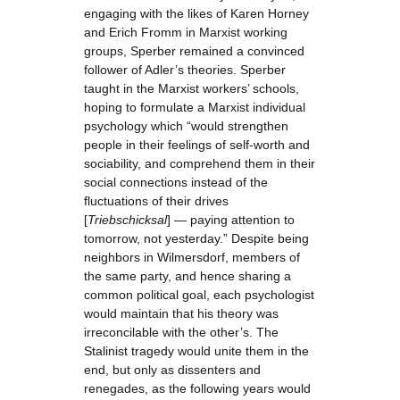
engaging with the likes of Karen Horney
and Erich Fromm in Marxist working
groups, Sperber remained a convinced
follower of Adler’s theories. Sperber
taught in the Marxist workers’ schools,
hoping to formulate a Marxist individual
psychology which “would strengthen
people in their feelings of self-worth and
sociability, and comprehend them in their
social connections instead of the
fluctuations of their drives
[
Triebschicksal
] — paying attention to
tomorrow, not yesterday.” Despite being
neighbors in Wilmersdorf, members of
the same party, and hence sharing a
common political goal, each psychologist
would maintain that his theory was
irreconcilable with the other’s. The
Stalinist tragedy would unite them in the
end, but only as dissenters and
renegades, as the following years would