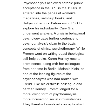
Psychoanalysis achieved notable public
acceptance in the U.S. in the 1950s. It
entered into the pages of women’s
magazines, self-help books, and
Hollywood scripts. Before using LSD to
explore his individuality, Cary Grant
underwent analysis. A crisis in behavioral
psychology gave further credence to
psychoanalysis’s claim to the basic
concepts of clinical psychotherapy. While
Fromm went on writing quasi-theological
self-help books, Karen Horney rose to
prominence, along with her colleague
from her time in Berlin, Melanie Klein, as
one of the leading figures of the
psychoanalysts who had broken with
Freud. Like his erstwhile colleague and
partner Horney, Fromm longed for a
more loving form of psychoanalysis,
more focused on social circumstances.
They thereby formulated concepts which