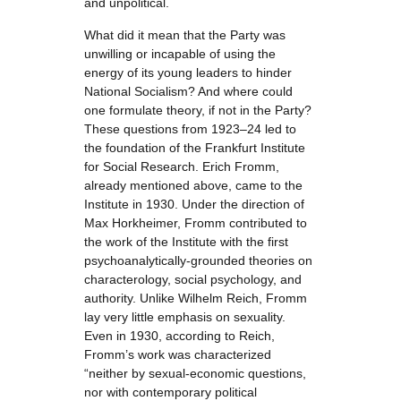
and unpolitical.
What did it mean that the Party was
unwilling or incapable of using the
energy of its young leaders to hinder
National Socialism? And where could
one formulate theory, if not in the Party?
These questions from 1923–24 led to
the foundation of the Frankfurt Institute
for Social Research. Erich Fromm,
already mentioned above, came to the
Institute in 1930. Under the direction of
Max Horkheimer, Fromm contributed to
the work of the Institute with the first
psychoanalytically-grounded theories on
characterology, social psychology, and
authority. Unlike Wilhelm Reich, Fromm
lay very little emphasis on sexuality.
Even in 1930, according to Reich,
Fromm’s work was characterized
“neither by sexual-economic questions,
nor with contemporary political