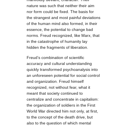
nature was such that neither their aim
nor form could be fixed. The basis for
the strangest and most painful deviations
of the human mind also formed, in their
essence, the potential to change bad
norms. Freud recognized, like Marx, that
in the catastrophe of humanity lay
hidden the fragments of liberation.
Freud’s combination of scientific
accuracy and cultural understanding
quickly transformed psychoanalysis into
an unforeseen potential for social control
and organization. Freud himself
recognized, not without fear, what it
meant that society continued to
centralize and concentrate in capitalism:
the organization of soldiers in the First
World War directed him not only, at first,
to the concept of the death drive, but
also to the question of which mental