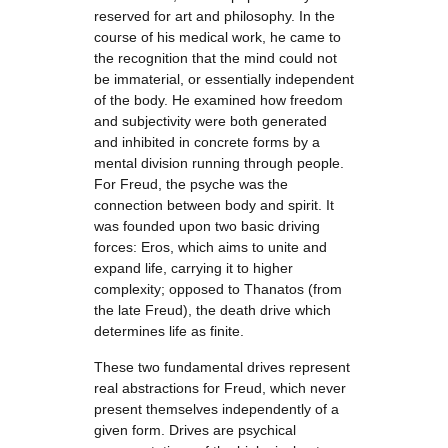
reserved for art and philosophy. In the
course of his medical work, he came to
the recognition that the mind could not
be immaterial, or essentially independent
of the body. He examined how freedom
and subjectivity were both generated
and inhibited in concrete forms by a
mental division running through people.
For Freud, the psyche was the
connection between body and spirit. It
was founded upon two basic driving
forces: Eros, which aims to unite and
expand life, carrying it to higher
complexity; opposed to Thanatos (from
the late Freud), the death drive which
determines life as finite.
These two fundamental drives represent
real abstractions for Freud, which never
present themselves independently of a
given form. Drives are psychical