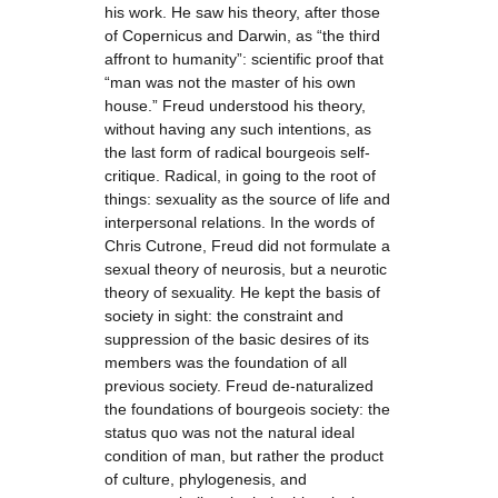
his work. He saw his theory, after those
of Copernicus and Darwin, as “the third
affront to humanity”: scientific proof that
“man was not the master of his own
house.” Freud understood his theory,
without having any such intentions, as
the last form of radical bourgeois self-
critique. Radical, in going to the root of
things: sexuality as the source of life and
interpersonal relations. In the words of
Chris Cutrone, Freud did not formulate a
sexual theory of neurosis, but a neurotic
theory of sexuality. He kept the basis of
society in sight: the constraint and
suppression of the basic desires of its
members was the foundation of all
previous society. Freud de-naturalized
the foundations of bourgeois society: the
status quo was not the natural ideal
condition of man, but rather the product
of culture, phylogenesis, and