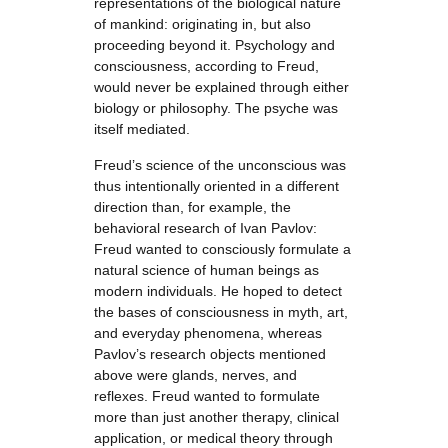
representations of the biological nature
of mankind: originating in, but also
proceeding beyond it. Psychology and
consciousness, according to Freud,
would never be explained through either
biology or philosophy. The psyche was
itself mediated.
Freud’s science of the unconscious was
thus intentionally oriented in a different
direction than, for example, the
behavioral research of Ivan Pavlov:
Freud wanted to consciously formulate a
natural science of human beings as
modern individuals. He hoped to detect
the bases of consciousness in myth, art,
and everyday phenomena, whereas
Pavlov’s research objects mentioned
above were glands, nerves, and
reflexes. Freud wanted to formulate
more than just another therapy, clinical
application, or medical theory through