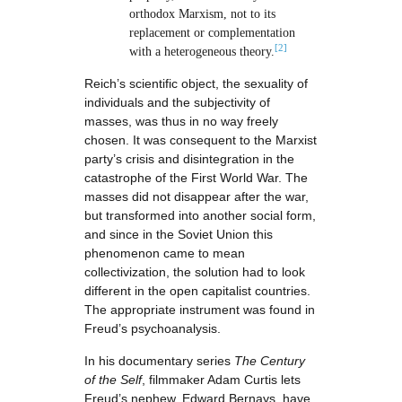
orthodox Marxism, not to its
replacement or complementation
[2]
with a heterogeneous theory.
Reich’s scientific object, the sexuality of
individuals and the subjectivity of
masses, was thus in no way freely
chosen. It was consequent to the Marxist
party’s crisis and disintegration in the
catastrophe of the First World War. The
masses did not disappear after the war,
but transformed into another social form,
and since in the Soviet Union this
phenomenon came to mean
collectivization, the solution had to look
different in the open capitalist countries.
The appropriate instrument was found in
Freud’s psychoanalysis.
In his documentary series
The Century
of the Self
, filmmaker Adam Curtis lets
Freud’s nephew, Edward Bernays, have