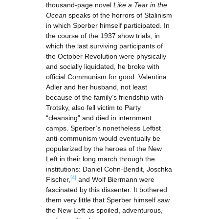
thousand-page novel
Like a Tear in the
Ocean
speaks of the horrors of Stalinism
in which Sperber himself participated. In
the course of the 1937 show trials, in
which the last surviving participants of
the October Revolution were physically
and socially liquidated, he broke with
official Communism for good. Valentina
Adler and her husband, not least
because of the family’s friendship with
Trotsky, also fell victim to Party
“cleansing” and died in internment
camps. Sperber’s nonetheless Leftist
anti-communism would eventually be
popularized by the heroes of the New
Left in their long march through the
institutions: Daniel Cohn-Bendit, Joschka
[4]
Fischer,
and Wolf Biermann were
fascinated by this dissenter. It bothered
them very little that Sperber himself saw
the New Left as spoiled, adventurous,