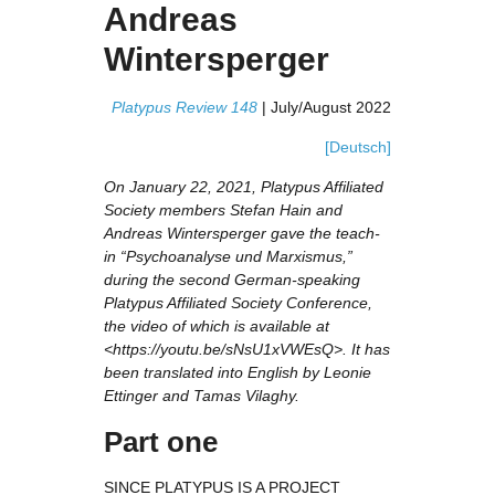
Andreas
Wintersperger
Platypus Review 148
|
July/August 2022
[Deutsch]
On January 22, 2021, Platypus Affiliated
Society members Stefan Hain and
Andreas Wintersperger gave the teach-
in “Psychoanalyse und Marxismus,”
during the second German-speaking
Platypus Affiliated Society Conference,
the video of which is available at
<https://youtu.be/sNsU1xVWEsQ>. It has
been translated into English by Leonie
Ettinger and Tamas Vilaghy.
Part one
SINCE PLATYPUS IS A PROJECT