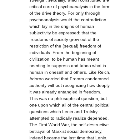
strength: sexuality, which constituted the
critical core of psychoanalysis in the form
of the drive theory. For only through
psychoanalysis would the contradiction
which lay in the origins of human
subjectivity be expressed: that the
freedoms of society grew out of the
restriction of the (sexual) freedom of
individuals. From the beginning of
civilization, to be human has meant
needing to suppress and taboo what is
human in oneself and others. Like Reich,
Adorno worried that Fromm condemned
authority without recognizing how deeply
it was already entangled in freedom.
This was no philosophical question, but
one upon which all of the central political
questions which Lenin and Trotsky
attempted to radically realize depended.
The First World War, the self-destructive
betrayal of Marxist social democracy,
indeed became the last time that Lenin,