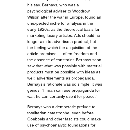
his say. Bernays, who was a
psychological adviser to Woodrow
Wilson after the war in Europe, found an
unexpected niche for analysis in the
early 1920s: as the theoretical basis for
marketing luxury articles. Ads should no
longer aim to advertise a product, but
the feeling which the acquisition of the
article promised — often freedom and
the absence of constraint. Bernays soon
saw that what was possible with material
products must be possible with ideas as
well: advertisements as propaganda.
Bernays’s rationale was so simple, it was
genius: “If man can use propaganda for
war, he can certainly use it for peace.”
Bernays was a democratic prelude to
totalitarian catastrophe: even before
Goebbels and other fascists could make
use of psychoanalytic foundations for