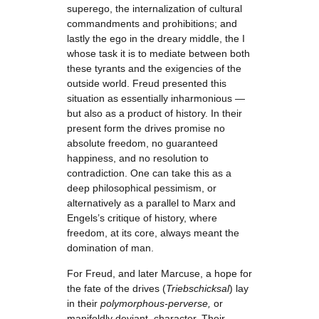
superego, the internalization of cultural
commandments and prohibitions; and
lastly the ego in the dreary middle, the I
whose task it is to mediate between both
these tyrants and the exigencies of the
outside world. Freud presented this
situation as essentially inharmonious —
but also as a product of history. In their
present form the drives promise no
absolute freedom, no guaranteed
happiness, and no resolution to
contradiction. One can take this as a
deep philosophical pessimism, or
alternatively as a parallel to Marx and
Engels’s critique of history, where
freedom, at its core, always meant the
domination of man.
For Freud, and later Marcuse, a hope for
the fate of the drives (
Triebschicksal
) lay
in their
polymorphous-perverse,
or
manifoldly deviant, character. Their