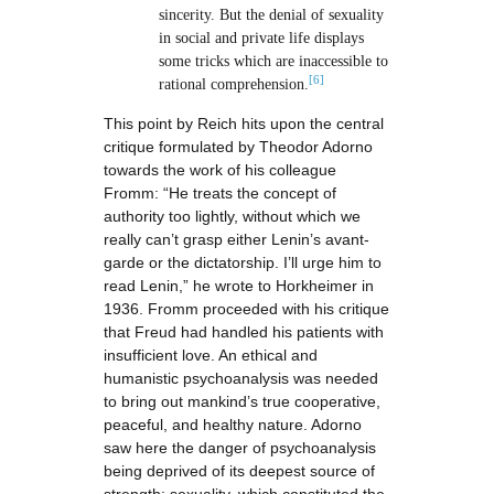
sincerity. But the denial of sexuality
in social and private life displays
some tricks which are inaccessible to
[6]
rational comprehension.
This point by Reich hits upon the central
critique formulated by Theodor Adorno
towards the work of his colleague
Fromm: “He treats the concept of
authority too lightly, without which we
really can’t grasp either Lenin’s avant-
garde or the dictatorship. I’ll urge him to
read Lenin,” he wrote to Horkheimer in
1936. Fromm proceeded with his critique
that Freud had handled his patients with
insufficient love. An ethical and
humanistic psychoanalysis was needed
to bring out mankind’s true cooperative,
peaceful, and healthy nature. Adorno
saw here the danger of psychoanalysis
being deprived of its deepest source of