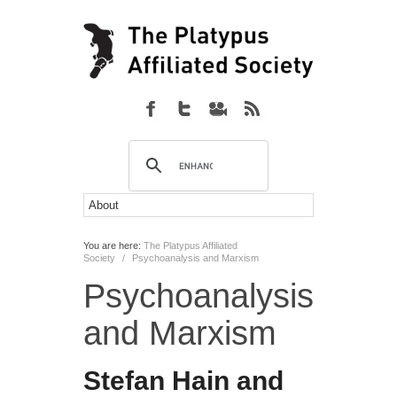
You are here:
The Platypus Affiliated
Society
/
Psychoanalysis and Marxism
Psychoanalysis
and Marxism
Stefan Hain and