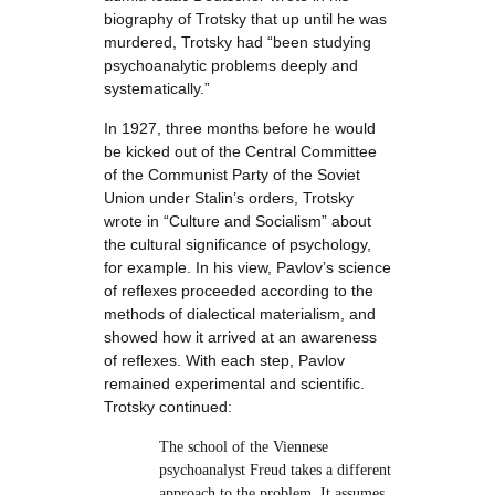
biography of Trotsky that up until he was
murdered, Trotsky had “been studying
psychoanalytic problems deeply and
systematically.”
In 1927, three months before he would
be kicked out of the Central Committee
of the Communist Party of the Soviet
Union under Stalin’s orders, Trotsky
wrote in “Culture and Socialism” about
the cultural significance of psychology,
for example. In his view, Pavlov’s science
of reflexes proceeded according to the
methods of dialectical materialism, and
showed how it arrived at an awareness
of reflexes. With each step, Pavlov
remained experimental and scientific.
Trotsky continued:
The school of the Viennese
psychoanalyst Freud takes a different
approach to the problem. It assumes