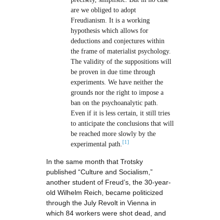
are we obliged to adopt
Freudianism. It is a working
hypothesis which allows for
deductions and conjectures within
the frame of materialist psychology.
The validity of the suppositions will
be proven in due time through
experiments. We have neither the
grounds nor the right to impose a
ban on the psychoanalytic path.
Even if it is less certain, it still tries
to anticipate the conclusions that will
be reached more slowly by the
[1]
experimental path.
In the same month that Trotsky
published “Culture and Socialism,”
another student of Freud’s, the 30-year-
old Wilhelm Reich, became politicized
through the July Revolt in Vienna in
which 84 workers were shot dead, and