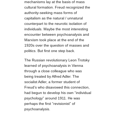
mechanisms lay at the basis of mass
cultural formation. Freud recognized the
authority-seeking mass forms of
capitalism as the natural / unnatural
counterpart to the neurotic isolation of
individuals. Maybe the most interesting
encounter between psychoanalysis and
Marxism took place at the end of the
1920s over the question of masses and
politics. But first one step back.
The Russian revolutionary Leon Trotsky
learned of psychoanalysis in Vienna
through a close colleague who was
being treated by Alfred Adler. The
socialist Adler, a former student of
Freud’s who disavowed this connection,
had begun to develop his own “individual
psychology” around 1911. He was
perhaps the first “revisionist” of
psychoanalysis.