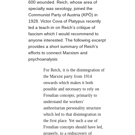
600 wounded. Reich, whose area of
specialty was sexology, joined the
Communist Party of Austria (KPÖ) in
1928. Victor Cova of Platypus recently
led a teach-in on Reich’s critique of
fascism which I would recommend to
anyone interested. The following excerpt
provides a short summary of Reich’s
efforts to connect Marxism and
psychoanalysis:
For Reich, it is the disintegration of
the Marxist party from 1914
onwards which makes it both
possible and necessary to rely on
Freudian concepts; primarily to
understand the workers’
authoritarian personality structure
which led to that disintegration in
the first place. Yet such a use of
Freudian concepts should have led,
properly, to a rediscovery of