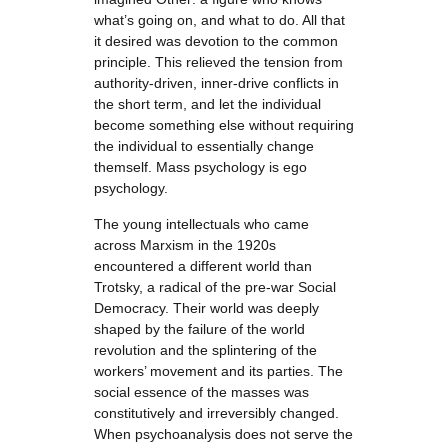
what’s going on, and what to do. All that
it desired was devotion to the common
principle. This relieved the tension from
authority-driven, inner-drive conflicts in
the short term, and let the individual
become something else without requiring
the individual to essentially change
themself. Mass psychology is ego
psychology.
The young intellectuals who came
across Marxism in the 1920s
encountered a different world than
Trotsky, a radical of the pre-war Social
Democracy. Their world was deeply
shaped by the failure of the world
revolution and the splintering of the
workers’ movement and its parties. The
social essence of the masses was
constitutively and irreversibly changed.
When psychoanalysis does not serve the