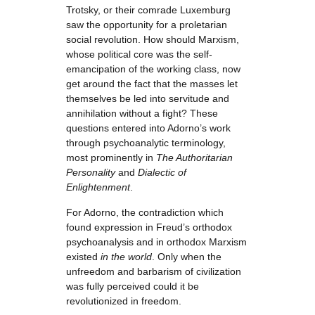
Trotsky, or their comrade Luxemburg
saw the opportunity for a proletarian
social revolution. How should Marxism,
whose political core was the self-
emancipation of the working class, now
get around the fact that the masses let
themselves be led into servitude and
annihilation without a fight? These
questions entered into Adorno’s work
through psychoanalytic terminology,
most prominently in
The Authoritarian
Personality
and
Dialectic of
Enlightenment
.
For Adorno, the contradiction which
found expression in Freud’s orthodox
psychoanalysis and in orthodox Marxism
existed
in the world
. Only when the
unfreedom and barbarism of civilization
was fully perceived could it be
revolutionized in freedom.