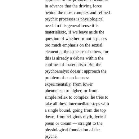
in advance that the driving force
behind the most complex and refined
psychic processes is physiological
need. In this general sense it is
materialistic, if we leave aside the
question of whether or not it places
too much emphasis on the sexual
element at the expense of others, for
this is already a debate within the
confines of materialism. But the
psychoanalyst doesn’t approach the
problem of consciousness
experimentally, from lower
phenomena to higher, or from
simple reflex to complex; he tries to
take all these intermediate steps with
a single bound, going from the top
down, from religious myth, lyrical
poem or dream — straight to the
physiological foundation of the
psyche.