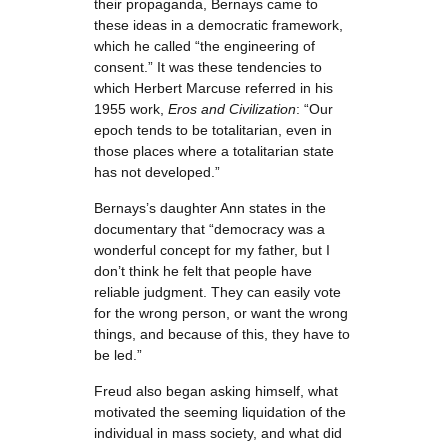
their propaganda, Bernays came to
these ideas in a democratic framework,
which he called “the engineering of
consent.” It was these tendencies to
which Herbert Marcuse referred in his
1955 work,
Eros and Civilization
: “Our
epoch tends to be totalitarian, even in
those places where a totalitarian state
has not developed.”
Bernays’s daughter Ann states in the
documentary that “democracy was a
wonderful concept for my father, but I
don’t think he felt that people have
reliable judgment. They can easily vote
for the wrong person, or want the wrong
things, and because of this, they have to
be led.”
Freud also began asking himself, what
motivated the seeming liquidation of the
individual in mass society, and what did