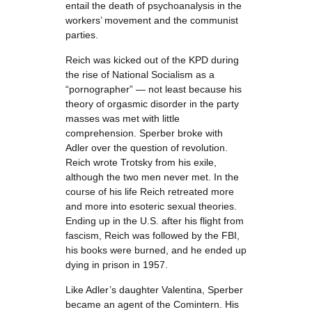
entail the death of psychoanalysis in the
workers’ movement and the communist
parties.
Reich was kicked out of the KPD during
the rise of National Socialism as a
“pornographer” — not least because his
theory of orgasmic disorder in the party
masses was met with little
comprehension. Sperber broke with
Adler over the question of revolution.
Reich wrote Trotsky from his exile,
although the two men never met. In the
course of his life Reich retreated more
and more into esoteric sexual theories.
Ending up in the U.S. after his flight from
fascism, Reich was followed by the FBI,
his books were burned, and he ended up
dying in prison in 1957.
Like Adler’s daughter Valentina, Sperber
became an agent of the Comintern. His