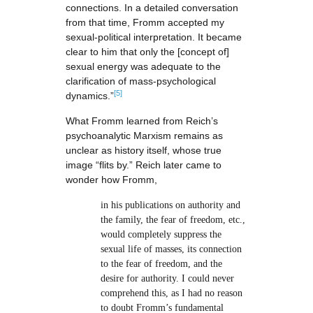
connections. In a detailed conversation
from that time, Fromm accepted my
sexual-political interpretation. It became
clear to him that only the [concept of]
sexual energy was adequate to the
clarification of mass-psychological
[5]
dynamics.”
What Fromm learned from Reich’s
psychoanalytic Marxism remains as
unclear as history itself, whose true
image “flits by.” Reich later came to
wonder how Fromm,
in his publications on authority and
the family, the fear of freedom, etc.,
would completely suppress the
sexual life of masses, its connection
to the fear of freedom, and the
desire for authority. I could never
comprehend this, as I had no reason
to doubt Fromm’s fundamental