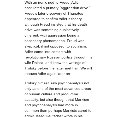
With an ironic nod to Freud, Adler
postulated a primary “aggression drive.”
Freud’s later discovery of Thanatos
appeared to confirm Adler’s theory,
although Freud insisted that his death
drive was something qualitatively
different, with aggression being a
secondary phenomenon. Freud was
skeptical, if not opposed, to socialism.
Adler came into contact with
revolutionary Russian politics through his
wife Raissa, and knew the writings of
Trotsky before the latter met him. We will
discuss Adler again later on.
Trotsky himself saw psychoanalysis not
only as one of the most advanced areas
of human culture and productive
capacity, but also thought that Marxism
and psychoanalysis had more in
common than perhaps Marxists cared to
admit. Isaac Deutscher wrote in his