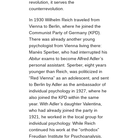
revolution, it serves the
counterrevolution.
In 1930 Wilhelm Reich traveled from
Vienna to Berlin, where he joined the
Communist Party of Germany (KPD).
There was already another young
psychologist from Vienna living there:
Manès Sperber, who had interrupted his
Abitur
exams to become Alfred Adler’s
personal assistant. Sperber, eight years
younger than Reich, was politicized in
“Red Vienna” as an adolescent, and sent
to Berlin by Adler as the ambassador of
individual psychology in 1927, where he
also joined the KPD within the same
year. With Adler’s daughter Valentina,
who had already joined the party in
1921, he worked in the local group for
individual psychology. While Reich
continued his work at the “orthodox”
Freudian Institute for Psychoanalysis,