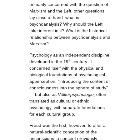
primarily concerned with the question of
Marxism and the Left, other questions
lay close at hand: what is
psychoanalysis? Why should the Left
take interest in it? What is the historical
relationship between psychoanalysis and
Marxism?
Psychology as an independent discipline
th
developed in the 19
century. It
concerned itself with the physical and
biological foundations of psychological
apperception, “introducing the content of
consciousness into the sphere of study”
— but also as
Völkerpsychologie
, often
translated as cultural or ethnic
psychology, with separate foundations
for each cultural group.
Freud was the first, however, to offer a
natural-scientific conception of the
unconscious, a concept previously