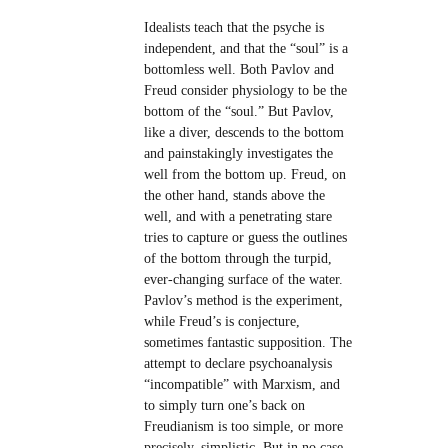
Idealists teach that the psyche is
independent, and that the “soul” is a
bottomless well. Both Pavlov and
Freud consider physiology to be the
bottom of the “soul.” But Pavlov,
like a diver, descends to the bottom
and painstakingly investigates the
well from the bottom up. Freud, on
the other hand, stands above the
well, and with a penetrating stare
tries to capture or guess the outlines
of the bottom through the turpid,
ever-changing surface of the water.
Pavlov’s method is the experiment,
while Freud’s is conjecture,
sometimes fantastic supposition. The
attempt to declare psychoanalysis
“incompatible” with Marxism, and
to simply turn one’s back on
Freudianism is too simple, or more
precisely, simplistic. But in no case