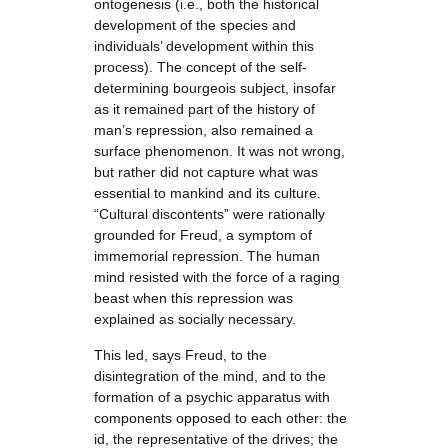
ontogenesis (i.e., both the historical
development of the species and
individuals’ development within this
process). The concept of the self-
determining bourgeois subject, insofar
as it remained part of the history of
man’s repression, also remained a
surface phenomenon. It was not wrong,
but rather did not capture what was
essential to mankind and its culture.
“Cultural discontents” were rationally
grounded for Freud, a symptom of
immemorial repression. The human
mind resisted with the force of a raging
beast when this repression was
explained as socially necessary.
This led, says Freud, to the
disintegration of the mind, and to the
formation of a psychic apparatus with
components opposed to each other: the
id, the representative of the drives; the