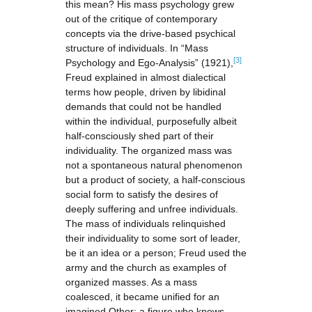
this mean? His mass psychology grew
out of the critique of contemporary
concepts via the drive-based psychical
structure of individuals. In “Mass
[3]
Psychology and Ego-Analysis” (1921),
Freud explained in almost dialectical
terms how people, driven by libidinal
demands that could not be handled
within the individual, purposefully albeit
half-consciously shed part of their
individuality. The organized mass was
not a spontaneous natural phenomenon
but a product of society, a half-conscious
social form to satisfy the desires of
deeply suffering and unfree individuals.
The mass of individuals relinquished
their individuality to some sort of leader,
be it an idea or a person; Freud used the
army and the church as examples of
organized masses. As a mass
coalesced, it became unified for an
imagined Other: a figure who knows