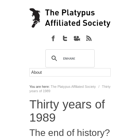
You are here:
The Platypus Affiliated Society
/
Thirty
years of 1989
Thirty years of
1989
The end of history?