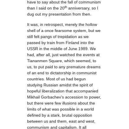
have to say about the fall of communism
th
than I said on the 20
anniversary, so I
dug out my presentation from then.
It was, in retrospect, merely the hollow
shell of a once fearsome system, but we
still felt pangs of trepidation as we
passed by train from Finland into the
USSR in the middle of June 1989. We
had, after all, just watched the events at
Tiananmen Square, which seemed, to
us, to put paid to any premature dreams
of an end to dictatorship in communist
countries. Most of us had begun
studying Russian amidst the spirit of
hopeful liberalization that accompanied
Mikhail Gorbachev’s accession to power,
but there were few illusions about the
limits of what was possible in a world
defined by a stark, brutal opposition
between us and them, east and west,
communism and capitalism. It all