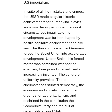
U.S imperialism.
In spite of all the mistakes and crimes,
the USSR made singular historic
achievements for humankind. Soviet
socialism developed under the worst
circumstances imaginable. Its
development was further shaped by
hostile capitalist encirclement and civil
war. The threat of fascism in Germany
forced the Soviet Union into accelerated
development. Under Stalin, this forced
march was combined with fear of
enemies, foreign and internal, real and
increasingly invented. The culture of
uniformity prevailed. These
circumstances stunted democracy, the
economy and society, created the
grounds for authoritarianism, and
enshrined in the constitution the
Communist Party and the cult of
personality around Stalin.