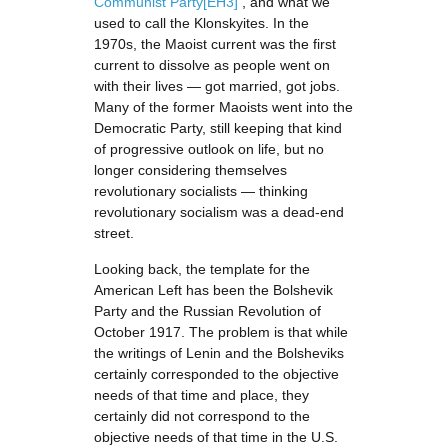
Communist Party
[EH3]
, and what we
used to call the Klonskyites. In the
1970s, the Maoist current was the first
current to dissolve as people went on
with their lives — got married, got jobs.
Many of the former Maoists went into the
Democratic Party, still keeping that kind
of progressive outlook on life, but no
longer considering themselves
revolutionary socialists — thinking
revolutionary socialism was a dead-end
street.
Looking back, the template for the
American Left has been the Bolshevik
Party and the Russian Revolution of
October 1917. The problem is that while
the writings of Lenin and the Bolsheviks
certainly corresponded to the objective
needs of that time and place, they
certainly did not correspond to the
objective needs of that time in the U.S.