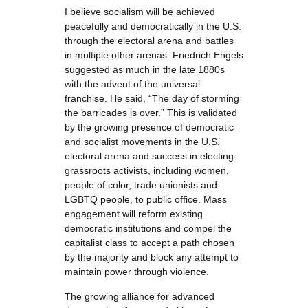
I believe socialism will be achieved
peacefully and democratically in the U.S.
through the electoral arena and battles
in multiple other arenas. Friedrich Engels
suggested as much in the late 1880s
with the advent of the universal
franchise. He said, “The day of storming
the barricades is over.” This is validated
by the growing presence of democratic
and socialist movements in the U.S.
electoral arena and success in electing
grassroots activists, including women,
people of color, trade unionists and
LGBTQ people, to public office. Mass
engagement will reform existing
democratic institutions and compel the
capitalist class to accept a path chosen
by the majority and block any attempt to
maintain power through violence.
The growing alliance for advanced