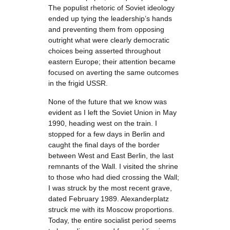
The populist rhetoric of Soviet ideology
ended up tying the leadership’s hands
and preventing them from opposing
outright what were clearly democratic
choices being asserted throughout
eastern Europe; their attention became
focused on averting the same outcomes
in the frigid USSR.
None of the future that we know was
evident as I left the Soviet Union in May
1990, heading west on the train. I
stopped for a few days in Berlin and
caught the final days of the border
between West and East Berlin, the last
remnants of the Wall. I visited the shrine
to those who had died crossing the Wall;
I was struck by the most recent grave,
dated February 1989. Alexanderplatz
struck me with its Moscow proportions.
Today, the entire socialist period seems