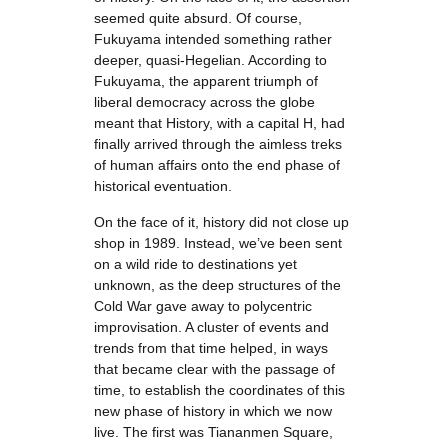
seemed quite absurd. Of course,
Fukuyama intended something rather
deeper, quasi-Hegelian. According to
Fukuyama, the apparent triumph of
liberal democracy across the globe
meant that History, with a capital H, had
finally arrived through the aimless treks
of human affairs onto the end phase of
historical eventuation.
On the face of it, history did not close up
shop in 1989. Instead, we’ve been sent
on a wild ride to destinations yet
unknown, as the deep structures of the
Cold War gave away to polycentric
improvisation. A cluster of events and
trends from that time helped, in ways
that became clear with the passage of
time, to establish the coordinates of this
new phase of history in which we now
live. The first was Tiananmen Square,