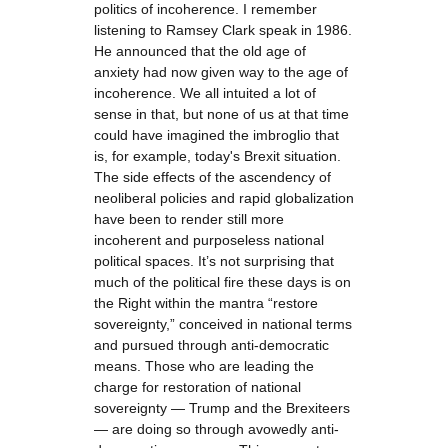
politics of incoherence. I remember
listening to Ramsey Clark speak in 1986.
He announced that the old age of
anxiety had now given way to the age of
incoherence. We all intuited a lot of
sense in that, but none of us at that time
could have imagined the imbroglio that
is, for example, today's Brexit situation.
The side effects of the ascendency of
neoliberal policies and rapid globalization
have been to render still more
incoherent and purposeless national
political spaces. It’s not surprising that
much of the political fire these days is on
the Right within the mantra “restore
sovereignty,” conceived in national terms
and pursued through anti-democratic
means. Those who are leading the
charge for restoration of national
sovereignty — Trump and the Brexiteers
— are doing so through avowedly anti-