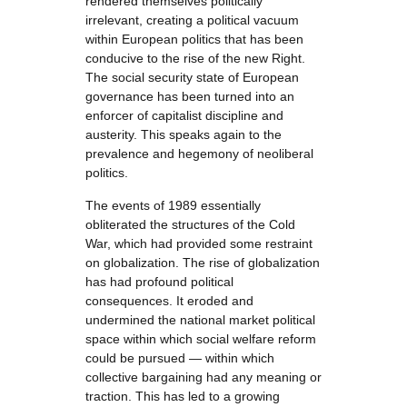
rendered themselves politically
irrelevant, creating a political vacuum
within European politics that has been
conducive to the rise of the new Right.
The social security state of European
governance has been turned into an
enforcer of capitalist discipline and
austerity. This speaks again to the
prevalence and hegemony of neoliberal
politics.
The events of 1989 essentially
obliterated the structures of the Cold
War, which had provided some restraint
on globalization. The rise of globalization
has had profound political
consequences. It eroded and
undermined the national market political
space within which social welfare reform
could be pursued — within which
collective bargaining had any meaning or
traction. This has led to a growing