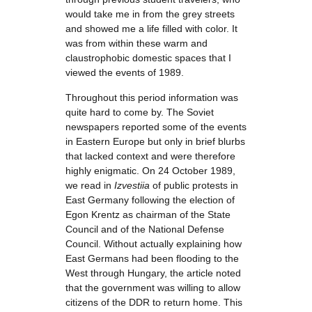
would take me in from the grey streets
and showed me a life filled with color. It
was from within these warm and
claustrophobic domestic spaces that I
viewed the events of 1989.
Throughout this period information was
quite hard to come by. The Soviet
newspapers reported some of the events
in Eastern Europe but only in brief blurbs
that lacked context and were therefore
highly enigmatic. On 24 October 1989,
we read in
Izvestiia
of public protests in
East Germany following the election of
Egon Krentz as chairman of the State
Council and of the National Defense
Council. Without actually explaining how
East Germans had been flooding to the
West through Hungary, the article noted
that the government was willing to allow
citizens of the DDR to return home. This