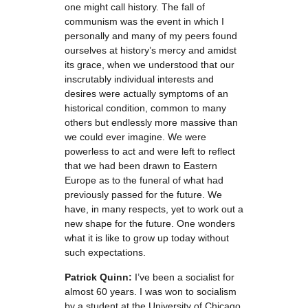
one might call history. The fall of
communism was the event in which I
personally and many of my peers found
ourselves at history’s mercy and amidst
its grace, when we understood that our
inscrutably individual interests and
desires were actually symptoms of an
historical condition, common to many
others but endlessly more massive than
we could ever imagine. We were
powerless to act and were left to reflect
that we had been drawn to Eastern
Europe as to the funeral of what had
previously passed for the future. We
have, in many respects, yet to work out a
new shape for the future. One wonders
what it is like to grow up today without
such expectations.
Patrick Quinn:
I’ve been a socialist for
almost 60 years. I was won to socialism
by a student at the University of Chicago