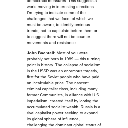
democratic measures. This suggests a
world moving in interesting directions.
I'm trying to indicate some of the
challenges that we face, of which we
must be aware, to identify ominous
trends, not to capitulate before them or
to suggest there will not be counter-
movements and resistance.
John Bachtell:
Most of you were
probably not born in 1989 — this turning
point in history. The collapse of socialism
in the USSR was an enormous tragedy,
first for the Soviet people who have paid
an incalculable price. The nascent
criminal capitalist class, including many
former Communists, in alliance with U.S.
imperialism, created itself by looting the
accumulated socialist wealth. Russia is a
rival capitalist power seeking to expand
its global sphere of influence,
challenging the dominant global status of