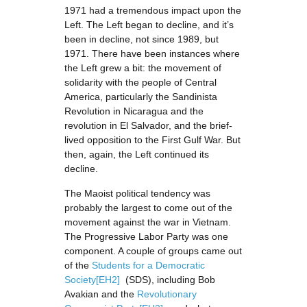
1971 had a tremendous impact upon the
Left. The Left began to decline, and it’s
been in decline, not since 1989, but
1971. There have been instances where
the Left grew a bit: the movement of
solidarity with the people of Central
America, particularly the Sandinista
Revolution in Nicaragua and the
revolution in El Salvador, and the brief-
lived opposition to the First Gulf War. But
then, again, the Left continued its
decline.
The Maoist political tendency was
probably the largest to come out of the
movement against the war in Vietnam.
The Progressive Labor Party was one
component. A couple of groups came out
of the
Students for a Democratic
Society
[EH2]
(SDS), including Bob
Avakian and the
Revolutionary