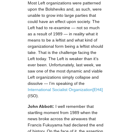
Most Left organizations were patterned
upon the Bolsheviks and, as such, were
unable to grow into large parties that
could have an effect upon society. The
Left had to re-examine — not so much
as a result of 1989 — in reality what it
means to be a leftist and what kind of
organizational form being a leftist should
take. That is the challenge facing the
Left today. The Left is weaker than it’s
ever been. Unfortunately, last week, we
saw one of the most dynamic and viable
Left organizations simply collapse and
dissolve — I’m speaking of the
International Socialist Organization
[EH4]
(ISO).
John Abbott:
I well remember that
startling moment from 1989 when the
news broke across the airwaves that
Francis Fukuyama had declared the end
of history. On the face of it, the assertion