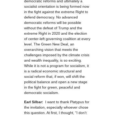
democratic reforms and ultimately a
socialist orientation is being formed now
in the fight against the extreme Right to
defend democracy. No advanced
democratic reforms will be possible
without the defeat of Trump and the
extreme Right in 2020 and the election
of center-left governing coalition at every
level. The Green New Deal, an
overarching vision that meets the
challenges imposed by the climate crisis
and wealth inequality, is so exciting.
While it is not a program for socialism, it
is a radical economic structural and
social reform that, if won, will shift the
political balance and open a new stage
in the fight for green, peaceful and
democratic socialism.
Earl Silbar:
I want to thank Platypus for
the invitation, especially whoever chose
this question. At first, I thought, “I don’t