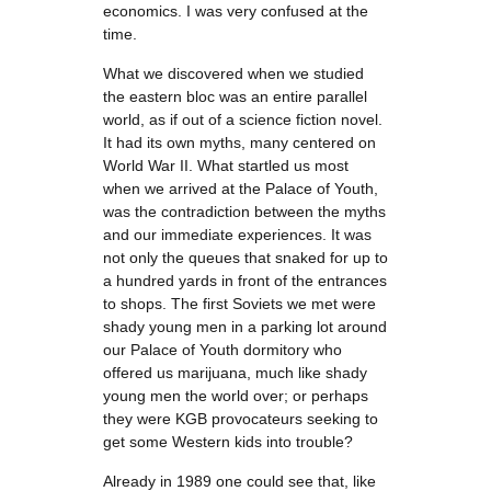
economics. I was very confused at the
time.
What we discovered when we studied
the eastern bloc was an entire parallel
world, as if out of a science fiction novel.
It had its own myths, many centered on
World War II. What startled us most
when we arrived at the Palace of Youth,
was the contradiction between the myths
and our immediate experiences. It was
not only the queues that snaked for up to
a hundred yards in front of the entrances
to shops. The first Soviets we met were
shady young men in a parking lot around
our Palace of Youth dormitory who
offered us marijuana, much like shady
young men the world over; or perhaps
they were KGB provocateurs seeking to
get some Western kids into trouble?
Already in 1989 one could see that, like