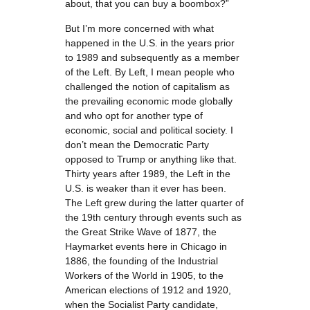
about, that you can buy a boombox?”
But I’m more concerned with what
happened in the U.S. in the years prior
to 1989 and subsequently as a member
of the Left. By Left, I mean people who
challenged the notion of capitalism as
the prevailing economic mode globally
and who opt for another type of
economic, social and political society. I
don’t mean the Democratic Party
opposed to Trump or anything like that.
Thirty years after 1989, the Left in the
U.S. is weaker than it ever has been.
The Left grew during the latter quarter of
the 19th century through events such as
the Great Strike Wave of 1877, the
Haymarket events here in Chicago in
1886, the founding of the Industrial
Workers of the World in 1905, to the
American elections of 1912 and 1920,
when the Socialist Party candidate,