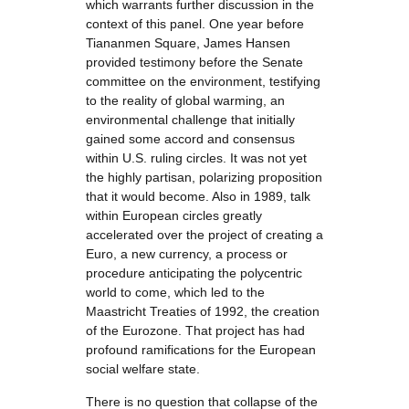
which warrants further discussion in the
context of this panel. One year before
Tiananmen Square, James Hansen
provided testimony before the Senate
committee on the environment, testifying
to the reality of global warming, an
environmental challenge that initially
gained some accord and consensus
within U.S. ruling circles. It was not yet
the highly partisan, polarizing proposition
that it would become. Also in 1989, talk
within European circles greatly
accelerated over the project of creating a
Euro, a new currency, a process or
procedure anticipating the polycentric
world to come, which led to the
Maastricht Treaties of 1992, the creation
of the Eurozone. That project has had
profound ramifications for the European
social welfare state.
There is no question that collapse of the