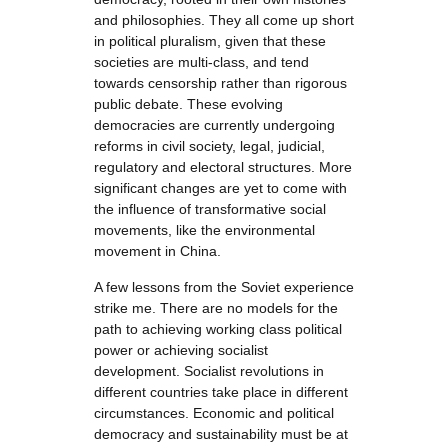
and philosophies. They all come up short
in political pluralism, given that these
societies are multi-class, and tend
towards censorship rather than rigorous
public debate. These evolving
democracies are currently undergoing
reforms in civil society, legal, judicial,
regulatory and electoral structures. More
significant changes are yet to come with
the influence of transformative social
movements, like the environmental
movement in China.
A few lessons from the Soviet experience
strike me. There are no models for the
path to achieving working class political
power or achieving socialist
development. Socialist revolutions in
different countries take place in different
circumstances. Economic and political
democracy and sustainability must be at