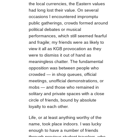
the local currencies, the Eastern values
had long lost their value. On several
occasions I encountered impromptu
public gatherings, crowds formed around
political debates or musical
performances, which still seemed fearful
and fragile; my friends were as likely to
view it all as KGB provocation as they
were to dismiss it out of hand as
meaningless chatter. The fundamental
opposition was between people who
crowded — in shop queues, official
meetings, unofficial demonstrations, or
mobs — and those who remained in
solitary and private spaces with a close
circle of friends, bound by absolute
loyalty to each other.
Life, or at least anything worthy of the
name, took place indoors. I was lucky
enough to have a number of friends
through previous student travelers, who