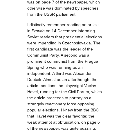
was on page 7 of the newspaper, which
otherwise was dominated by speeches
from the USSR parliament.
I distinctly remember reading an article
in
Pravda
on 14 December informing
Soviet readers that presidential elections
were impending in Czechoslovakia. The
first candidate was the leader of the
Communist Party. A second was a
prominent communist from the Prague
Spring who was running as an
independent. A third was Alexander
Dubček. Almost as an afterthought the
article mentions the playwright Vaclav
Havel, running for the Civil Forum, which
the article proceeds to portray as a
strangely reactionary force opposing
popular elections. I knew from the BBC
that Havel was the clear favorite; the
weak attempt at obfuscation, on page 6
of the newspaper, was quite puzzling.