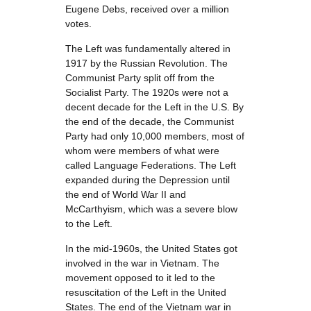
Eugene Debs, received over a million
votes.
The Left was fundamentally altered in
1917 by the Russian Revolution. The
Communist Party split off from the
Socialist Party. The 1920s were not a
decent decade for the Left in the U.S. By
the end of the decade, the Communist
Party had only 10,000 members, most of
whom were members of what were
called Language Federations. The Left
expanded during the Depression until
the end of World War II and
McCarthyism, which was a severe blow
to the Left.
In the mid-1960s, the United States got
involved in the war in Vietnam. The
movement opposed to it led to the
resuscitation of the Left in the United
States. The end of the Vietnam war in