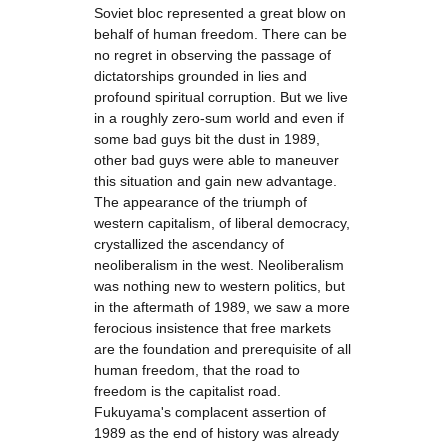
Soviet bloc represented a great blow on
behalf of human freedom. There can be
no regret in observing the passage of
dictatorships grounded in lies and
profound spiritual corruption. But we live
in a roughly zero-sum world and even if
some bad guys bit the dust in 1989,
other bad guys were able to maneuver
this situation and gain new advantage.
The appearance of the triumph of
western capitalism, of liberal democracy,
crystallized the ascendancy of
neoliberalism in the west. Neoliberalism
was nothing new to western politics, but
in the aftermath of 1989, we saw a more
ferocious insistence that free markets
are the foundation and prerequisite of all
human freedom, that the road to
freedom is the capitalist road.
Fukuyama's complacent assertion of
1989 as the end of history was already