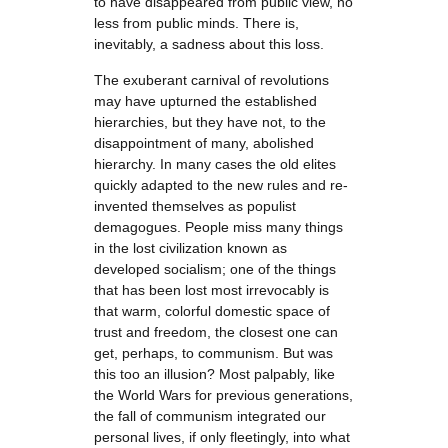
to have disappeared from public view, no
less from public minds. There is,
inevitably, a sadness about this loss.
The exuberant carnival of revolutions
may have upturned the established
hierarchies, but they have not, to the
disappointment of many, abolished
hierarchy. In many cases the old elites
quickly adapted to the new rules and re-
invented themselves as populist
demagogues. People miss many things
in the lost civilization known as
developed socialism; one of the things
that has been lost most irrevocably is
that warm, colorful domestic space of
trust and freedom, the closest one can
get, perhaps, to communism. But was
this too an illusion? Most palpably, like
the World Wars for previous generations,
the fall of communism integrated our
personal lives, if only fleetingly, into what