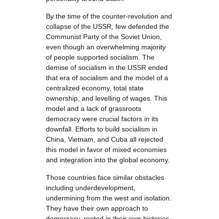
By the time of the counter-revolution and
collapse of the USSR, few defended the
Communist Party of the Soviet Union,
even though an overwhelming majority
of people supported socialism. The
demise of socialism in the USSR ended
that era of socialism and the model of a
centralized economy, total state
ownership, and levelling of wages. This
model and a lack of grassroots
democracy were crucial factors in its
downfall. Efforts to build socialism in
China, Vietnam, and Cuba all rejected
this model in favor of mixed economies
and integration into the global economy.
Those countries face similar obstacles
including underdevelopment,
undermining from the west and isolation.
They have their own approach to
democracy, rooted in their own histories