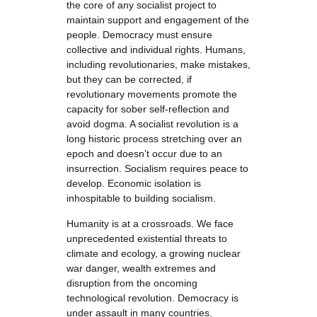
the core of any socialist project to
maintain support and engagement of the
people. Democracy must ensure
collective and individual rights. Humans,
including revolutionaries, make mistakes,
but they can be corrected, if
revolutionary movements promote the
capacity for sober self-reflection and
avoid dogma. A socialist revolution is a
long historic process stretching over an
epoch and doesn’t occur due to an
insurrection. Socialism requires peace to
develop. Economic isolation is
inhospitable to building socialism.
Humanity is at a crossroads. We face
unprecedented existential threats to
climate and ecology, a growing nuclear
war danger, wealth extremes and
disruption from the oncoming
technological revolution. Democracy is
under assault in many countries.