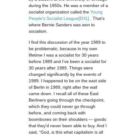
during the 1950s. He was a member of a
socialist organization called the
Young
People’s Socialist League
[EH1]
. That’s
where Bernie Sanders was won to
socialism.
I find this discussion of the year 1989 to
be problematic, because in my own
lifetime I was a socialist for 30 years
before 1989 and I’ve been a socialist for
30 years after 1989. Things were
changed significantly by the events of
1989. I happened to be on the east side
of Berlin in 1989, right after the wall
came down. I recall all of these East
Berliners going through the checkpoint,
which they could never go through
before, and coming back with
boomboxes on their shoulders — goods
that they'd never been able to buy. And I
said, “God, is this what capitalism is all