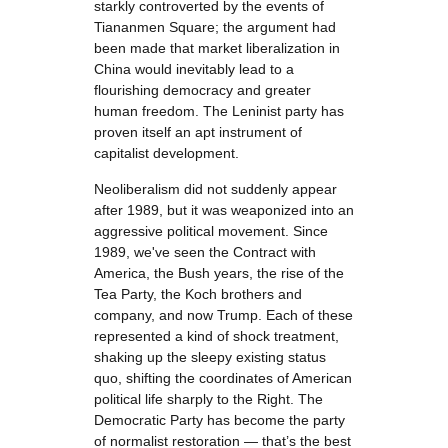
starkly controverted by the events of
Tiananmen Square; the argument had
been made that market liberalization in
China would inevitably lead to a
flourishing democracy and greater
human freedom. The Leninist party has
proven itself an apt instrument of
capitalist development.
Neoliberalism did not suddenly appear
after 1989, but it was weaponized into an
aggressive political movement. Since
1989, we've seen the Contract with
America, the Bush years, the rise of the
Tea Party, the Koch brothers and
company, and now Trump. Each of these
represented a kind of shock treatment,
shaking up the sleepy existing status
quo, shifting the coordinates of American
political life sharply to the Right. The
Democratic Party has become the party
of normalist restoration — that’s the best