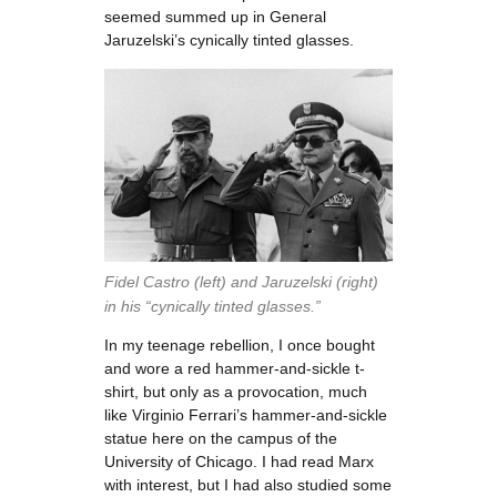
seemed summed up in General
Jaruzelski’s cynically tinted glasses.
Fidel Castro (left) and Jaruzelski (right)
in his “cynically tinted glasses.”
In my teenage rebellion, I once bought
and wore a red hammer-and-sickle t-
shirt, but only as a provocation, much
like Virginio Ferrari’s hammer-and-sickle
statue here on the campus of the
University of Chicago. I had read Marx
with interest, but I had also studied some