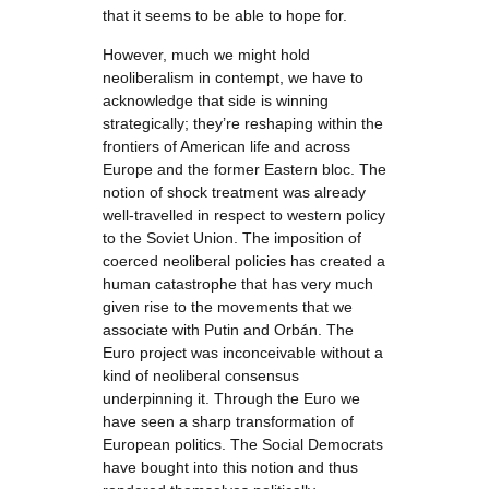
that it seems to be able to hope for.
However, much we might hold
neoliberalism in contempt, we have to
acknowledge that side is winning
strategically; they’re reshaping within the
frontiers of American life and across
Europe and the former Eastern bloc. The
notion of shock treatment was already
well-travelled in respect to western policy
to the Soviet Union. The imposition of
coerced neoliberal policies has created a
human catastrophe that has very much
given rise to the movements that we
associate with Putin and Orbán. The
Euro project was inconceivable without a
kind of neoliberal consensus
underpinning it. Through the Euro we
have seen a sharp transformation of
European politics. The Social Democrats
have bought into this notion and thus