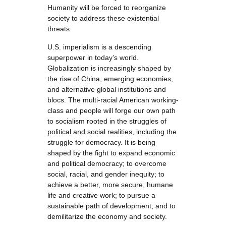
Humanity will be forced to reorganize
society to address these existential
threats.
U.S. imperialism is a descending
superpower in today’s world.
Globalization is increasingly shaped by
the rise of China, emerging economies,
and alternative global institutions and
blocs. The multi-racial American working-
class and people will forge our own path
to socialism rooted in the struggles of
political and social realities, including the
struggle for democracy. It is being
shaped by the fight to expand economic
and political democracy; to overcome
social, racial, and gender inequity; to
achieve a better, more secure, humane
life and creative work; to pursue a
sustainable path of development; and to
demilitarize the economy and society.