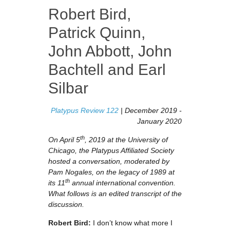
Robert Bird
,
Patrick Quinn
,
John Abbott
,
John
Bachtell
and
Earl
Silbar
Platypus Review 122
| December 2019 -
January 2020
th
On April 5
, 2019 at the University of
Chicago, the Platypus Affiliated Society
hosted a conversation, moderated by
Pam Nogales, on the legacy of 1989 at
th
its 11
annual international convention.
What follows is an edited transcript of the
discussion.
Robert Bird:
I don’t know what more I