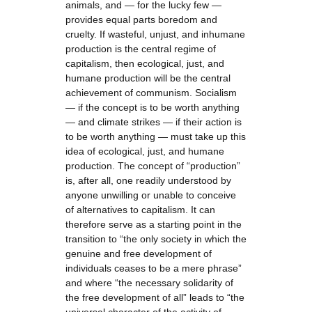
animals, and — for the lucky few —
provides equal parts boredom and
cruelty. If wasteful, unjust, and inhumane
production is the central regime of
capitalism, then ecological, just, and
humane production will be the central
achievement of communism. Socialism
— if the concept is to be worth anything
— and climate strikes — if their action is
to be worth anything — must take up this
idea of ecological, just, and humane
production. The concept of “production”
is, after all, one readily understood by
anyone unwilling or unable to conceive
of alternatives to capitalism. It can
therefore serve as a starting point in the
transition to “the only society in which the
genuine and free development of
individuals ceases to be a mere phrase”
and where “the necessary solidarity of
the free development of all” leads to “the