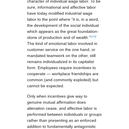
character of individual wage labor. To be
sure, informational and affective labor
have today modified industrial wage
labor to the point where “it is, in a word,
the development of the social individual
which appears as the great foundation-
[xxi]
stone of production and of wealth.”
The kind of emotional labor involved in
customer service on the one hand, or
mandated teamwork on the other, still
remains individualized in its capitalist
form. Employees require incentives to
cooperate — workplace friendships are
common (and commonly exploited) but
cannot be expected.
Only when incentives give way to
genuine mutual affirmation does
alienation cease, and affective labor is
performed between individuals or groups
rather than presenting as an enforced
addition to fundamentally antagonistic