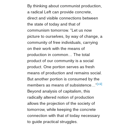
By thinking about communist production,
a radical Left can provide concrete,
direct and visible connections between
the state of today and that of
communism tomorrow. “Let us now
picture to ourselves, by way of change, a
community of free individuals, carrying
on their work with the means of
production in common… The total
product of our community is a social
product. One portion serves as fresh
means of production and remains social.
But another portion is consumed by the
[xiii]
members as means of subsistence…”
Beyond analysis of capitalism, this
radically altered notion of production
allows the projection of the society of
tomorrow, while keeping the concrete
connection with that of today necessary
to guide practical struggles.