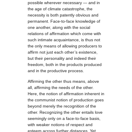
possible wherever necessary — and in
the age of climate catastrophe, the
necessity is both patently obvious and
permanent. Face-to-face knowledge of
one another, along with the social
relations of affirmation which come with
such intimate acquaintance, is thus not
the only means of allowing producers to
affirm not just each other’s existence,
but their personality and indeed their
freedom, both in the products produced
and in the productive process.
Affirming the other thus means, above
all, affirming the needs of the other.
Here, the notion of affirmation inherent in
the communist notion of production goes
beyond merely the recognition of the
other. Recognizing the other entails love
seemingly only on a face-to-face basis,
with weaker notions of respect and
esteem across further distances. Yet