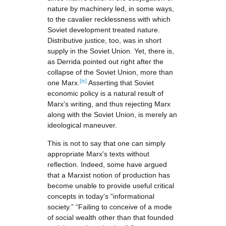
nature by machinery led, in some ways,
to the cavalier recklessness with which
Soviet development treated nature.
Distributive justice, too, was in short
supply in the Soviet Union. Yet, there is,
as Derrida pointed out right after the
collapse of the Soviet Union, more than
[ix]
one Marx.
Asserting that Soviet
economic policy is a natural result of
Marx's writing, and thus rejecting Marx
along with the Soviet Union, is merely an
ideological maneuver.
This is not to say that one can simply
appropriate Marx's texts without
reflection. Indeed, some have argued
that a Marxist notion of production has
become unable to provide useful critical
concepts in today’s “informational
society.” “Failing to conceive of a mode
of social wealth other than that founded