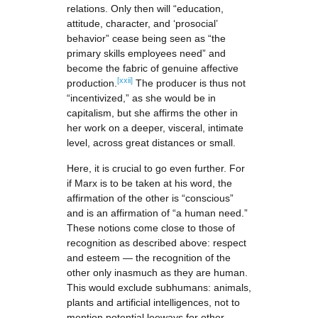
relations. Only then will “education,
attitude, character, and ‘prosocial’
behavior” cease being seen as “the
primary skills employees need” and
become the fabric of genuine affective
[xxii]
production.
The producer is thus not
“incentivized,” as she would be in
capitalism, but she affirms the other in
her work on a deeper, visceral, intimate
level, across great distances or small.
Here, it is crucial to go even further. For
if Marx is to be taken at his word, the
affirmation of the other is “conscious”
and is an affirmation of “a human need.”
These notions come close to those of
recognition as described above: respect
and esteem — the recognition of the
other only inasmuch as they are human.
This would exclude subhumans: animals,
plants and artificial intelligences, not to
mention potential leeways for other,