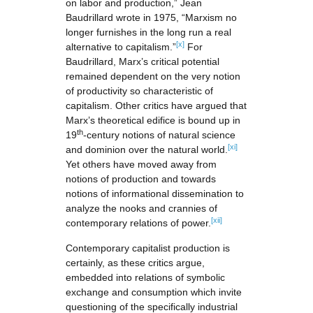
on labor and production,” Jean
Baudrillard wrote in 1975, “Marxism no
longer furnishes in the long run a real
[x]
alternative to capitalism.”
For
Baudrillard, Marx’s critical potential
remained dependent on the very notion
of productivity so characteristic of
capitalism. Other critics have argued that
Marx’s theoretical edifice is bound up in
th
19
-century notions of natural science
[xi]
and dominion over the natural world.
Yet others have moved away from
notions of production and towards
notions of informational dissemination to
analyze the nooks and crannies of
[xii]
contemporary relations of power.
Contemporary capitalist production is
certainly, as these critics argue,
embedded into relations of symbolic
exchange and consumption which invite
questioning of the specifically industrial