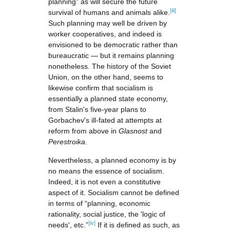
planning” as will secure the future
[iii]
survival of humans and animals alike.
Such planning may well be driven by
worker cooperatives, and indeed is
envisioned to be democratic rather than
bureaucratic — but it remains planning
nonetheless. The history of the Soviet
Union, on the other hand, seems to
likewise confirm that socialism is
essentially a planned state economy,
from Stalin's five-year plans to
Gorbachev's ill-fated at attempts at
reform from above in
Glasnost
and
Perestroika
.
Nevertheless, a planned economy is by
no means the essence of socialism.
Indeed, it is not even a constitutive
aspect of it. Socialism cannot be defined
in terms of “planning, economic
rationality, social justice, the 'logic of
[iv]
needs', etc.”
If it is defined as such, as