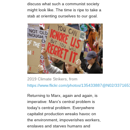
discuss what such a communist society
might look like. The time is ripe to take a
stab at orienting ourselves to our goal.
2019 Climate Strikers, from
https://www.flickr.com/photos/135433887@N02/33716
Returning to Marx, again and again, is
imperative: Marx's central problem is
today's central problem. Everywhere
capitalist production wreaks havoc on
the environment, impoverishes workers,
enslaves and starves humans and