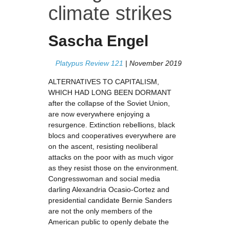
climate strikes
Sascha Engel
Platypus Review 121
| November 2019
ALTERNATIVES TO CAPITALISM,
WHICH HAD LONG BEEN DORMANT
after the collapse of the Soviet Union,
are now everywhere enjoying a
resurgence. Extinction rebellions, black
blocs and cooperatives everywhere are
on the ascent, resisting neoliberal
attacks on the poor with as much vigor
as they resist those on the environment.
Congresswoman and social media
darling Alexandria Ocasio-Cortez and
presidential candidate Bernie Sanders
are not the only members of the
American public to openly debate the