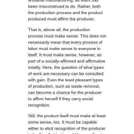
artisanal manufacturing, as Marx has
been misconstrued to do. Rather, both
the production process and the product
produced must affirm the producer.
That is, above all, the production
process must make sense. This does not
necessarily mean that every process of
labor must make sense to everyone in
itself. It must make sense, however, as
part of a socially-affirmed and affirmative
totality. Here, the question of what types
of work are necessary can be consulted
with gain. Even the least pleasant types
of production, such as waste removal,
can become a chance for the producer
to affirm herself if they carry social
recognition.
Still, the product itself must make at least
some sense, too. It must be capable
either to elicit recognition of the producer