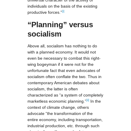
universal character of the activity of
individuals on the basis of the existing
[i]
productive forces.”
“Planning”
versus
socialism
Above all, socialism has nothing to do
with a planned economy. It would not
even be necessary to combat this right-
wing bogeyman if it were not for the
unfortunate fact that even advocates of
socialism often conflate the two. Thus in
contemporary American debates about
socialism, the latter is often
characterized as “a system of completely
[ii]
marketless economic planning.”
In the
context of climate change, others
advocate “the transformation of the
entire economy, including transportation,
industrial production, etc. through such