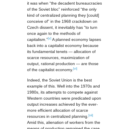
it was when “the decadent bureaucracies
of the Soviet bloc” reinforced “the only
kind of centralized planning they [could]
conceive of” in the 1968 crackdown on
Czech dissent, it inevitably has “to turn
once again to the methods of
[v]
capitalism.”
A planned economy lapses
back into a capitalist economy because
its fundamental tenets — allocation of
scarce resources, maximization of
output, rational production — are those
[vi]
of the capitalist economy.
Indeed, the Soviet Union is the best
example of this. Well into the 1970s and
1980s, its attempts to compete against
Western countries were predicated upon
output increases achieved by the ever-
more efficient allocation of scarce
[vii]
resources in centralized planning.
Amid this, alienation of workers from the
means of production remained the case,