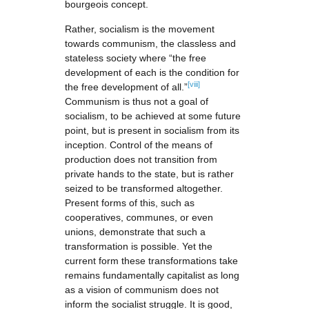
bourgeois concept.
Rather, socialism is the movement
towards communism, the classless and
stateless society where “the free
development of each is the condition for
[viii]
the free development of all.”
Communism is thus not a goal of
socialism, to be achieved at some future
point, but is present in socialism from its
inception. Control of the means of
production does not transition from
private hands to the state, but is rather
seized to be transformed altogether.
Present forms of this, such as
cooperatives, communes, or even
unions, demonstrate that such a
transformation is possible. Yet the
current form these transformations take
remains fundamentally capitalist as long
as a vision of communism does not
inform the socialist struggle. It is good,