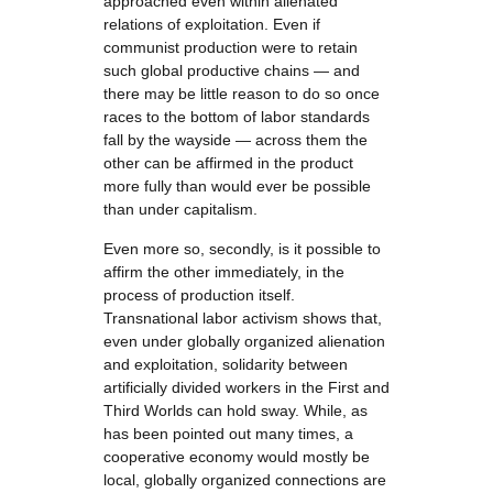
approached even within alienated
relations of exploitation. Even if
communist production were to retain
such global productive chains — and
there may be little reason to do so once
races to the bottom of labor standards
fall by the wayside — across them the
other can be affirmed in the product
more fully than would ever be possible
than under capitalism.
Even more so, secondly, is it possible to
affirm the other immediately, in the
process of production itself.
Transnational labor activism shows that,
even under globally organized alienation
and exploitation, solidarity between
artificially divided workers in the First and
Third Worlds can hold sway. While, as
has been pointed out many times, a
cooperative economy would mostly be
local, globally organized connections are