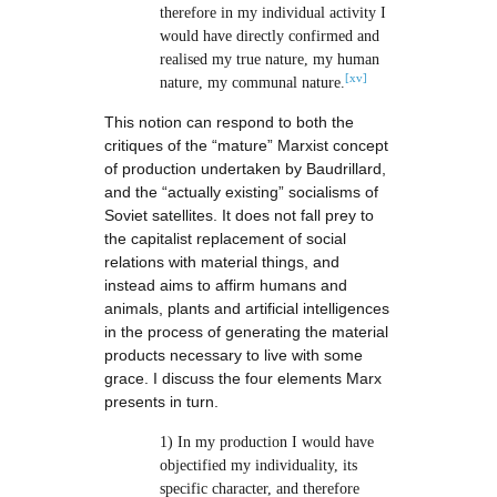
therefore in my individual activity I
would have directly confirmed and
realised my true nature, my human
[xv]
nature, my communal nature.
This notion can respond to both the
critiques of the “mature” Marxist concept
of production undertaken by Baudrillard,
and the “actually existing” socialisms of
Soviet satellites. It does not fall prey to
the capitalist replacement of social
relations with material things, and
instead aims to affirm humans and
animals, plants and artificial intelligences
in the process of generating the material
products necessary to live with some
grace. I discuss the four elements Marx
presents in turn.
1) In my production I would have
objectified my individuality, its
specific character, and therefore