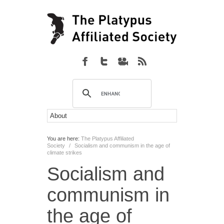
You are here:
The Platypus Affiliated
Society
/
Socialism and communism in the age of
climate strikes
Socialism and
communism in
the age of