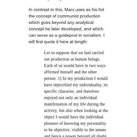
In contrast to this, Marx uses as his foil
the concept of communist production
which goes beyond any analytical
concept he later developed, and which
can serve as a guidepost in socialism. I
will first quote it here at length:
Let us suppose that we had carried
out production as human beings.
Each of us would have in two ways
affirmed himself and the other
person. 1) In my production I would
have objectified my individuality, its
specific character, and therefore
enjoyed not only an individual
manifestation of my life during the
activity, but also when looking at the
object I would have the individual
pleasure of knowing my personality
to be objective, visible to the senses
and hence a power beyond all doubt.