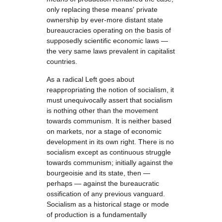
only replacing these means' private
ownership by ever-more distant state
bureaucracies operating on the basis of
supposedly scientific economic laws —
the very same laws prevalent in capitalist
countries.
As a radical Left goes about
reappropriating the notion of socialism, it
must unequivocally assert that socialism
is nothing other than the movement
towards communism. It is neither based
on markets, nor a stage of economic
development in its own right. There is no
socialism except as continuous struggle
towards communism; initially against the
bourgeoisie and its state, then —
perhaps — against the bureaucratic
ossification of any previous vanguard.
Socialism as a historical stage or mode
of production is a fundamentally