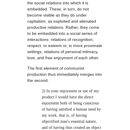
the social relations into which it is
embedded. These, in turn, do not
become visible as they do under
capitalism, as exploited and alienated
productive relations. Rather, they come
to be embedded into a social series of
interactions: relations of recognition,
respect, or esteem or, in more proximate
settings, relations of personal intimacy,
love, and free enjoyment of each other.
The first element of communist
production thus immediately merges into
the second.
2) In your enjoyment or use of my
product I would have the direct
enjoyment both of being conscious
of having satisfied a human need by
my work, that is, of having
objectified man's essential nature,
and of having thus created an object