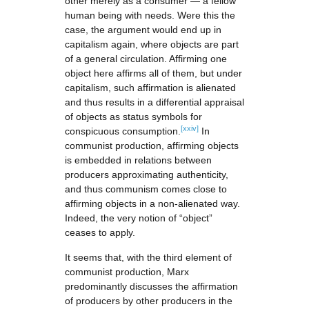
other merely as a consumer — a fellow
human being with needs. Were this the
case, the argument would end up in
capitalism again, where objects are part
of a general circulation. Affirming one
object here affirms all of them, but under
capitalism, such affirmation is alienated
and thus results in a differential appraisal
of objects as status symbols for
[xxiv]
conspicuous consumption.
In
communist production, affirming objects
is embedded in relations between
producers approximating authenticity,
and thus communism comes close to
affirming objects in a non-alienated way.
Indeed, the very notion of “object”
ceases to apply.
It seems that, with the third element of
communist production, Marx
predominantly discusses the affirmation
of producers by other producers in the