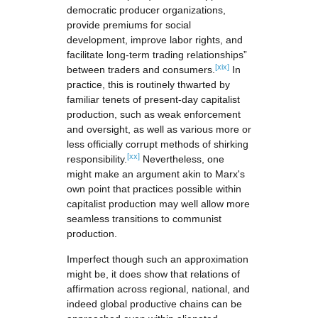
democratic producer organizations,
provide premiums for social
development, improve labor rights, and
facilitate long-term trading relationships”
[xix]
between traders and consumers.
In
practice, this is routinely thwarted by
familiar tenets of present-day capitalist
production, such as weak enforcement
and oversight, as well as various more or
less officially corrupt methods of shirking
[xx]
responsibility.
Nevertheless, one
might make an argument akin to Marx's
own point that practices possible within
capitalist production may well allow more
seamless transitions to communist
production.
Imperfect though such an approximation
might be, it does show that relations of
affirmation across regional, national, and
indeed global productive chains can be