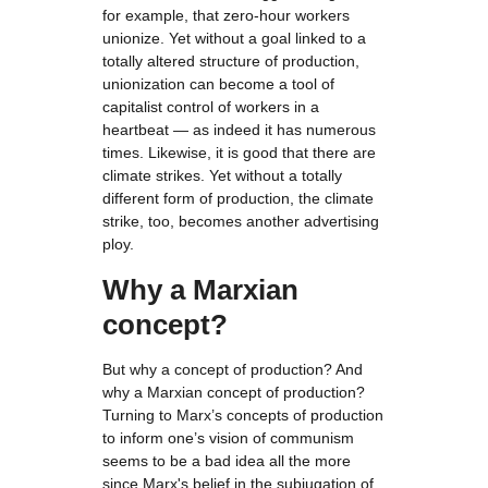
for example, that zero-hour workers
unionize. Yet without a goal linked to a
totally altered structure of production,
unionization can become a tool of
capitalist control of workers in a
heartbeat — as indeed it has numerous
times. Likewise, it is good that there are
climate strikes. Yet without a totally
different form of production, the climate
strike, too, becomes another advertising
ploy.
Why a Marxian
concept?
But why a concept of production? And
why a Marxian concept of production?
Turning to Marx’s concepts of production
to inform one’s vision of communism
seems to be a bad idea all the more
since Marx's belief in the subjugation of