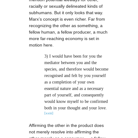
racially or sexually delineated kinds of
subhumans. But it only looks that way.
Marx’s concept is even richer. Far from
recognizing the other as something, a
fellow human, a fellow producer, a much
more far-reaching economy is set in
motion here.
3) I would have been for you the
mediator between you and the
species, and therefore would become
recognised and felt by you yourself
as a completion of your own
essential nature and as a necessary
part of yourself, and consequently
would know myself to be confirmed
both in your thought and your love.
[xxiii]
Affirming the other in the product does
not merely resolve into affirming the