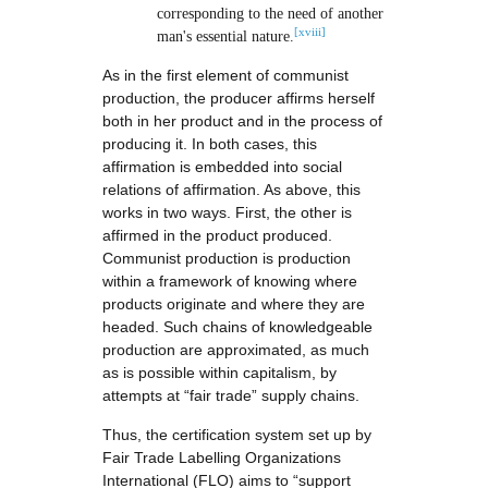
corresponding to the need of another
[xviii]
man's essential nature.
As in the first element of communist
production, the producer affirms herself
both in her product and in the process of
producing it. In both cases, this
affirmation is embedded into social
relations of affirmation. As above, this
works in two ways. First, the other is
affirmed in the product produced.
Communist production is production
within a framework of knowing where
products originate and where they are
headed. Such chains of knowledgeable
production are approximated, as much
as is possible within capitalism, by
attempts at “fair trade” supply chains.
Thus, the certification system set up by
Fair Trade Labelling Organizations
International (FLO) aims to “support