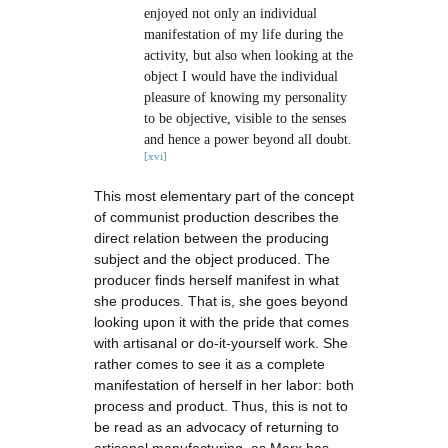
enjoyed not only an individual
manifestation of my life during the
activity, but also when looking at the
object I would have the individual
pleasure of knowing my personality
to be objective, visible to the senses
and hence a power beyond all doubt.
[xvi]
This most elementary part of the concept
of communist production describes the
direct relation between the producing
subject and the object produced. The
producer finds herself manifest in what
she produces. That is, she goes beyond
looking upon it with the pride that comes
with artisanal or do-it-yourself work. She
rather comes to see it as a complete
manifestation of herself in her labor: both
process and product. Thus, this is not to
be read as an advocacy of returning to