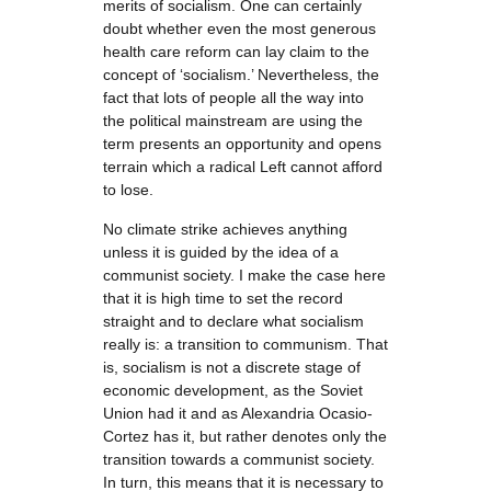
merits of socialism. One can certainly
doubt whether even the most generous
health care reform can lay claim to the
concept of ‘socialism.’ Nevertheless, the
fact that lots of people all the way into
the political mainstream are using the
term presents an opportunity and opens
terrain which a radical Left cannot afford
to lose.
No climate strike achieves anything
unless it is guided by the idea of a
communist society. I make the case here
that it is high time to set the record
straight and to declare what socialism
really is: a transition to communism. That
is, socialism is not a discrete stage of
economic development, as the Soviet
Union had it and as Alexandria Ocasio-
Cortez has it, but rather denotes only the
transition towards a communist society.
In turn, this means that it is necessary to