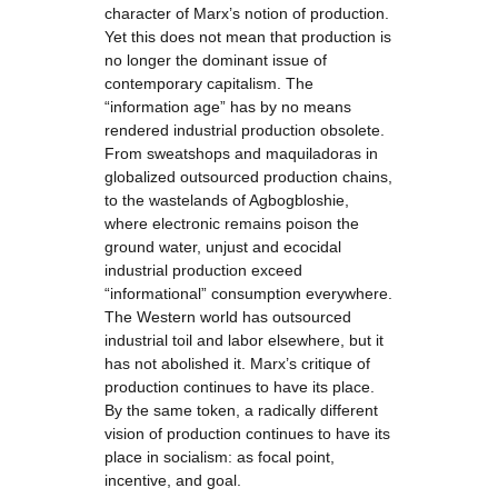
character of Marx’s notion of production.
Yet this does not mean that production is
no longer the dominant issue of
contemporary capitalism. The
“information age” has by no means
rendered industrial production obsolete.
From sweatshops and maquiladoras in
globalized outsourced production chains,
to the wastelands of Agbogbloshie,
where electronic remains poison the
ground water, unjust and ecocidal
industrial production exceed
“informational” consumption everywhere.
The Western world has outsourced
industrial toil and labor elsewhere, but it
has not abolished it. Marx’s critique of
production continues to have its place.
By the same token, a radically different
vision of production continues to have its
place in socialism: as focal point,
incentive, and goal.