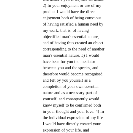
2) In your enjoyment or use of my
product I would have the direct
enjoyment both of being conscious
of having satisfied a human need by
my work, that is, of having
objectified man's essential nature,
and of having thus created an object
corresponding to the need of another
man's essential nature. 3) I would
have been for you the mediator
between you and the species, and
therefore would become recognised
and felt by you yourself as a
completion of your own essential
nature and as a necessary part of
yourself, and consequently would
know myself to be confirmed both
in your thought and your love. 4) In
the individual expression of my life
I would have directly created your
expression of your life, and