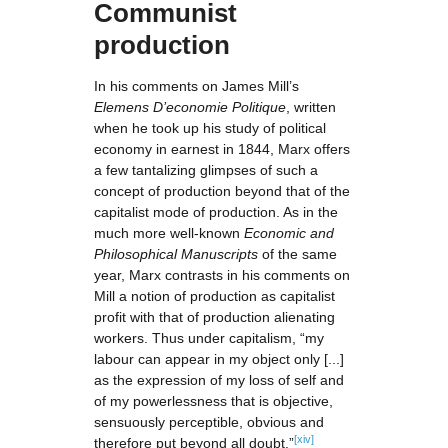
Communist
production
In his comments on James Mill’s
Elemens D’
economie Politique
, written
when he took up his study of political
economy in earnest in 1844, Marx offers
a few tantalizing glimpses of such a
concept of production beyond that of the
capitalist mode of production. As in the
much more well-known
Economic and
Philosophical Manuscripts
of the same
year, Marx contrasts in his comments on
Mill a notion of production as capitalist
profit with that of production alienating
workers. Thus under capitalism, “my
labour can appear in my object only [...]
as the expression of my loss of self and
of my powerlessness that is objective,
sensuously perceptible, obvious and
[xiv]
therefore put beyond all doubt.”