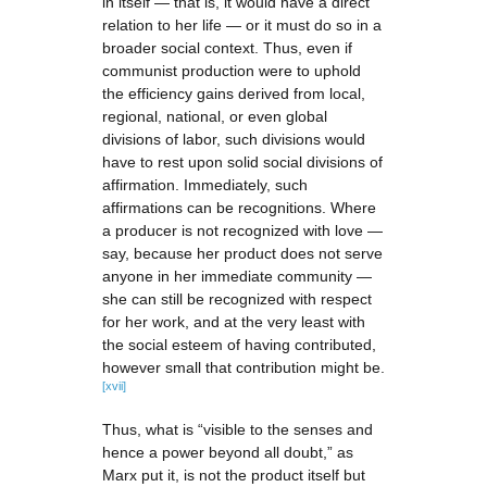
in itself — that is, it would have a direct
relation to her life — or it must do so in a
broader social context. Thus, even if
communist production were to uphold
the efficiency gains derived from local,
regional, national, or even global
divisions of labor, such divisions would
have to rest upon solid social divisions of
affirmation. Immediately, such
affirmations can be recognitions. Where
a producer is not recognized with love —
say, because her product does not serve
anyone in her immediate community —
she can still be recognized with respect
for her work, and at the very least with
the social esteem of having contributed,
however small that contribution might be.
[xvii]
Thus, what is “visible to the senses and
hence a power beyond all doubt,” as
Marx put it, is not the product itself but