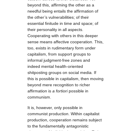
beyond this, affirming the other as a
needful being entails the affirmation of
the other’s vulnerabilities; of their
essential finitude in time and space; of
their personality in all aspects.
Cooperating with others in this deeper
sense means affective cooperation. This,
too, exists in rudimentary form under
capitalism, from support groups to
informal judgment-free zones and
indeed mental health-oriented
shitposting groups on social media. If
this is possible in capitalism, then moving
beyond mere recognition to richer
affirmation is
a fortiori
possible in
communism.
It is, however, only possible in
communist production. Within capitalist
production, cooperation remains subject
to the fundamentally antagonistic