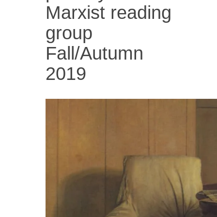
Marxist reading
group
Fall/Autumn
2019