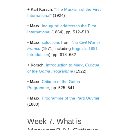
+ Karl Korsch,
"The Marxism of the First
International"
(1924)
•
Marx
,
Inaugural address to the First
International
(1864), pp. 512–519
•
Marx
,
selections
from
The Civil War in
France
(1871, including
Engels's 1891
Introduction
), pp. 618–652
+ Korsch,
Introduction to Marx,
Critique
of the Gotha Programme
(1922)
•
Marx
,
Critique of the Gotha
Programme
, pp. 525–541
•
Marx
,
Programme of the Parti Ouvrier
(1880)
Week 7. What is