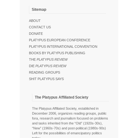
Sitemap
ABOUT
CONTACT US
DONATE
PLATYPUS EUROPEAN CONFERENCE
PLATYPUS INTERNATIONAL CONVENTION
BOOKS BY PLATYPUS PUBLISHING
THE
PLATYPUS REVIEW
DIE
PLATYPUS REVIEW
READING GROUPS
SHIT PLATYPUS SAYS
The Platypus Affiliated Society
The Platypus Affiliated Society, established in
December 2006, organizes reading groups, public
fora, research and journalism focused on problems
and tasks inherited from the “Old” (1920s-30s),
“New” (1960s-70s) and post-political (1980s-90s)
Left for the possibilities of emancipatory politics
today.