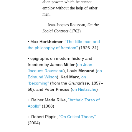
alien powers which he cannot
employ without the help of other
men.
— Jean-Jacques Rousseau,
On the
Social Contract
(1762)
• Max
Horkheimer
,
"The little man and
the philosophy of freedom"
(1926–31)
• epigraphs on modern history and
freedom by James
Miller
(
on Jean-
Jacques Rousseau
), Louis
Menand
(
on
Edmund Wilson
), Karl
Marx
,
on
"becoming"
(from the
Grundrisse
, 1857–
58), and Peter
Preuss
(
on Nietzsche
)
+ Rainer Maria Rilke,
"Archaic Torso of
Apollo"
(1908)
+ Robert Pippin,
"On Critical Theory"
(2004)