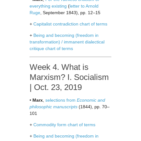
everything existing
(
letter to Arnold
Ruge
, September 1843), pp. 12–15
+
Capitalist contradiction chart of terms
+
Being and becoming (freedom in
transformation) / immanent dialectical
critique chart of terms
Week 4. What is
Marxism? I. Socialism
| Oct. 23, 2019
•
Marx
,
selections from
Economic and
philosophic manuscripts
(1844), pp. 70–
101
+
Commodity form chart of terms
+
Being and becoming (freedom in