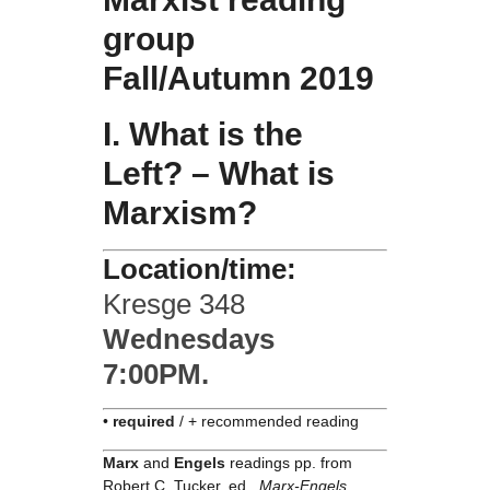
group
Fall/Autumn 2019
I. What is the
Left? – What is
Marxism?
Location/time:
Kresge 348
Wednesdays
7:00PM.
•
required
/ + recommended reading
Marx
and
Engels
readings pp. from
Robert C. Tucker, ed.,
Marx-Engels