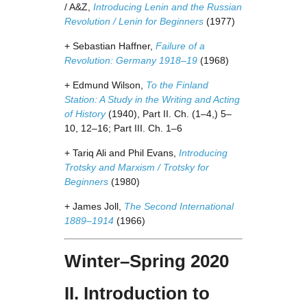
/ A&Z,
Introducing Lenin and the Russian
Revolution / Lenin for Beginners
(1977)
+ Sebastian Haffner,
Failure of a
Revolution: Germany 1918–19
(1968)
+ Edmund Wilson,
To the Finland
Station: A Study in the Writing and Acting
of History
(1940), Part II. Ch. (1–4,) 5–
10, 12–16; Part III. Ch. 1–6
+ Tariq Ali and Phil Evans,
Introducing
Trotsky and Marxism / Trotsky for
Beginners
(1980)
+ James Joll,
The Second International
1889–1914
(1966)
Winter–Spring 2020
II. Introduction to