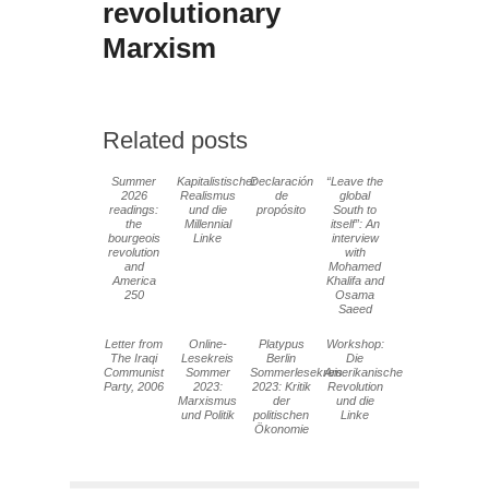
revolutionary
Marxism
Related posts
Summer
Kapitalistischer
Declaración
“Leave the
2026
Realismus
de
global
readings:
und die
propósito
South to
the
Millennial
itself”: An
bourgeois
Linke
interview
revolution
with
and
Mohamed
America
Khalifa and
250
Osama
Saeed
Letter from
Online-
Platypus
Workshop:
The Iraqi
Lesekreis
Berlin
Die
Communist
Sommer
Sommerlesekreis
Amerikanische
Party, 2006
2023:
2023: Kritik
Revolution
Marxismus
der
und die
und Politik
politischen
Linke
Ökonomie