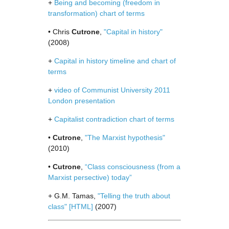
+
Being and becoming (freedom in
transformation) chart of terms
• Chris
Cutrone
,
"Capital in history"
(2008)
+
Capital in history timeline and chart of
terms
+
video of Communist University 2011
London presentation
+
Capitalist contradiction chart of terms
•
Cutrone
,
"The Marxist hypothesis"
(2010)
•
Cutrone
,
“Class consciousness (from a
Marxist persective) today”
+ G.M. Tamas,
"Telling the truth about
class"
[HTML]
(2007)