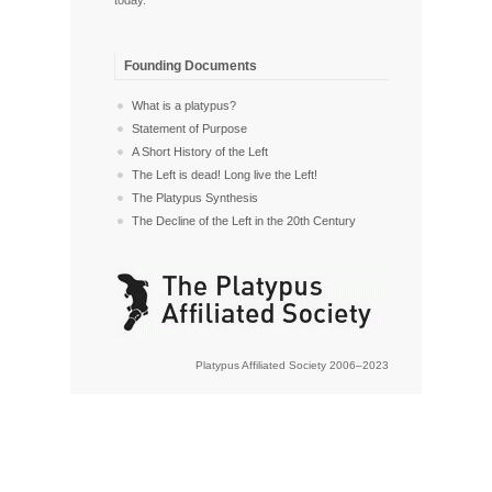
Founding Documents
What is a platypus?
Statement of Purpose
A Short History of the Left
The Left is dead! Long live the Left!
The Platypus Synthesis
The Decline of the Left in the 20th Century
Platypus Affiliated Society 2006–2023