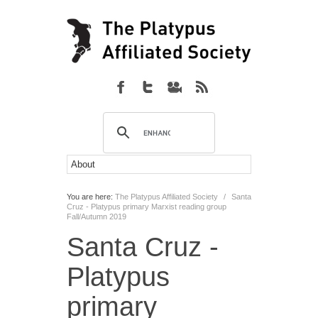
You are here:
The Platypus Affiliated Society
/
Santa
Cruz - Platypus primary Marxist reading group
Fall/Autumn 2019
Santa Cruz -
Platypus
primary