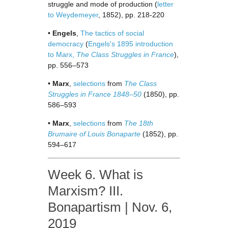
struggle and mode of production (
letter
to Weydemeyer
, 1852), pp. 218-220
•
Engels
,
The tactics of social
democracy
(
Engels's 1895 introduction
to Marx,
The Class Struggles in France
),
pp. 556–573
•
Marx
,
selections
from
The Class
Struggles in France 1848–50
(1850), pp.
586–593
•
Marx
,
selections
from
The 18th
Brumaire of Louis Bonaparte
(1852), pp.
594–617
Week 6. What is
Marxism? III.
Bonapartism | Nov. 6,
2019