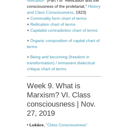
reification”
(Part I of “Reification and the
consciousness of the proletariat,”
History
and Class Consciousness
, 1923)
+
Commodity form chart of terms
+
Reification chart of terms
+
Capitalist contradiction chart of terms
+
Organic composition of capital chart of
terms
+
Being and becoming (freedom in
transformation) / immanent dialectical
critique chart of terms
Week 9. What is
Marxism? VI. Class
consciousness | Nov.
27, 2019
•
Lukács
,
“Class Consciousness”