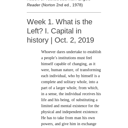
Reader
(Norton 2nd ed., 1978)
Week 1. What is the
Left? I. Capital in
history | Oct. 2, 2019
Whoever dares undertake to establish
a people’s institutions must feel
himself capable of changing, as it
were, human nature, of transforming
each individual, who by himself is a
complete and solitary whole, into a
part of a larger whole, from which,
in a sense, the individual receives his
life and his being, of substituting a
limited and mental existence for the
physical and independent existence.
He has to take from man his own
powers, and give him in exchange