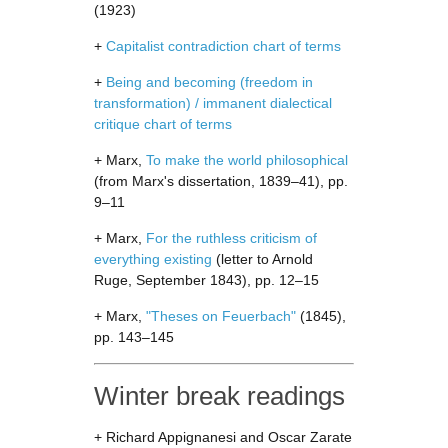
(1923)
+
Capitalist contradiction chart of terms
+
Being and becoming (freedom in
transformation) / immanent dialectical
critique chart of terms
+ Marx,
To make the world philosophical
(from Marx's dissertation, 1839–41), pp.
9–11
+ Marx,
For the ruthless criticism of
everything existing
(letter to Arnold
Ruge, September 1843), pp. 12–15
+ Marx,
"Theses on Feuerbach"
(1845),
pp. 143–145
Winter break readings
+ Richard Appignanesi and Oscar Zarate