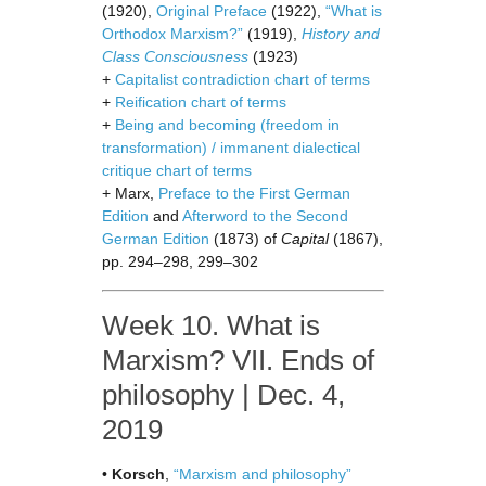
(1920),
Original Preface
(1922),
“What is
Orthodox Marxism?”
(1919),
History and
Class Consciousness
(1923)
+
Capitalist contradiction chart of terms
+
Reification chart of terms
+
Being and becoming (freedom in
transformation) / immanent dialectical
critique chart of terms
+ Marx,
Preface to the First German
Edition
and
Afterword to the Second
German Edition
(1873) of
Capital
(1867),
pp. 294–298, 299–302
Week 10. What is
Marxism? VII. Ends of
philosophy | Dec. 4,
2019
•
Korsch
,
“Marxism and philosophy”