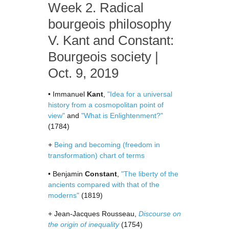
Week 2. Radical
bourgeois philosophy
V. Kant and Constant:
Bourgeois society |
Oct. 9, 2019
• Immanuel
Kant
,
"Idea for a universal
history from a cosmopolitan point of
view"
and
"What is Enlightenment?"
(1784)
+
Being and becoming (freedom in
transformation) chart of terms
• Benjamin
Constant
,
"The liberty of the
ancients compared with that of the
moderns"
(1819)
+ Jean-Jacques Rousseau,
Discourse on
the origin of inequality
(1754)