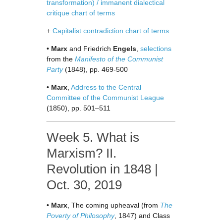
transformation) / immanent dialectical
critique chart of terms
+
Capitalist contradiction chart of terms
•
Marx
and Friedrich
Engels
,
selections
from the
Manifesto of the Communist
Party
(1848), pp. 469-500
•
Marx
,
Address to the Central
Committee of the Communist League
(1850), pp. 501–511
Week 5. What is
Marxism? II.
Revolution in 1848 |
Oct. 30, 2019
•
Marx
, The coming upheaval (from
The
Poverty of Philosophy
, 1847) and Class