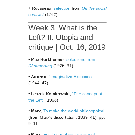
+ Rousseau,
selection
from
On the social
contract
(1762)
Week 3. What is the
Left? II. Utopia and
critique | Oct. 16, 2019
• Max
Horkheimer
,
selections from
Dämmerung
(1926–31)
•
Adorno
,
“Imaginative Excesses”
(1944–47)
• Leszek
Kolakowski
,
“The concept of
the Left”
(1968)
•
Marx
,
To make the world philosophical
(from Marx's dissertation, 1839–41), pp.
9–11
•
Marx
,
For the ruthless criticism of