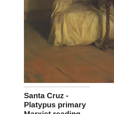
Santa Cruz -
Platypus primary
Marxist reading