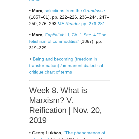
•
Marx
,
selections from the
Grundrisse
(1857–61), pp. 222–226, 236–244, 247–
250, 276–293
ME Reader
pp. 276-281
•
Marx
,
Capital
Vol. I, Ch. 1 Sec. 4 "The
fetishism of commodities"
(1867), pp.
319–329
+
Being and becoming (freedom in
transformation) / immanent dialectical
critique chart of terms
Week 8. What is
Marxism? V.
Reification | Nov. 20,
2019
• Georg
Lukács
,
“The phenomenon of