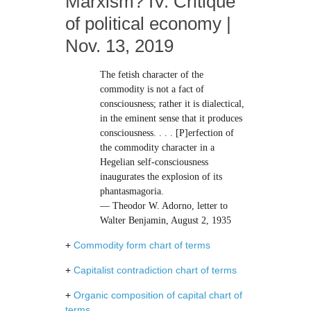
Marxism? IV. Critique
of political economy |
Nov. 13, 2019
The fetish character of the
commodity is not a fact of
consciousness; rather it is dialectical,
in the eminent sense that it produces
consciousness. . . . [P]erfection of
the commodity character in a
Hegelian self-consciousness
inaugurates the explosion of its
phantasmagoria.
— Theodor W. Adorno, letter to
Walter Benjamin, August 2, 1935
+
Commodity form chart of terms
+
Capitalist contradiction chart of terms
+
Organic composition of capital chart of
terms