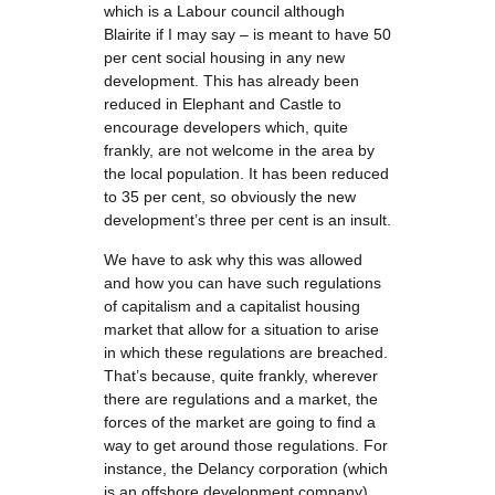
which is a Labour council although
Blairite if I may say – is meant to have 50
per cent social housing in any new
development. This has already been
reduced in Elephant and Castle to
encourage developers which, quite
frankly, are not welcome in the area by
the local population. It has been reduced
to 35 per cent, so obviously the new
development’s three per cent is an insult.
We have to ask why this was allowed
and how you can have such regulations
of capitalism and a capitalist housing
market that allow for a situation to arise
in which these regulations are breached.
That’s because, quite frankly, wherever
there are regulations and a market, the
forces of the market are going to find a
way to get around those regulations. For
instance, the Delancy corporation (which
is an offshore development company)