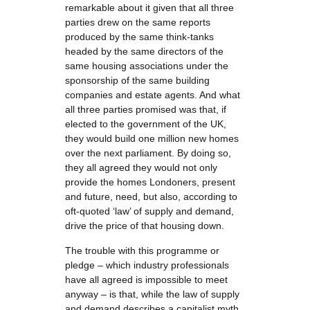
remarkable about it given that all three
parties drew on the same reports
produced by the same think-tanks
headed by the same directors of the
same housing associations under the
sponsorship of the same building
companies and estate agents. And what
all three parties promised was that, if
elected to the government of the UK,
they would build one million new homes
over the next parliament. By doing so,
they all agreed they would not only
provide the homes Londoners, present
and future, need, but also, according to
oft-quoted ‘law’ of supply and demand,
drive the price of that housing down.
The trouble with this programme or
pledge – which industry professionals
have all agreed is impossible to meet
anyway – is that, while the law of supply
and demand describes a capitalist myth