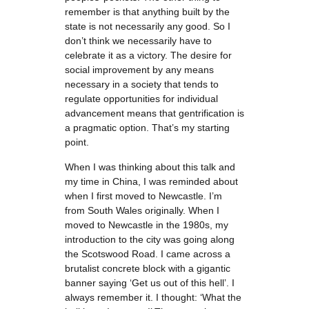
remember is that anything built by the
state is not necessarily any good. So I
don’t think we necessarily have to
celebrate it as a victory. The desire for
social improvement by any means
necessary in a society that tends to
regulate opportunities for individual
advancement means that gentrification is
a pragmatic option. That’s my starting
point.
When I was thinking about this talk and
my time in China, I was reminded about
when I first moved to Newcastle. I’m
from South Wales originally. When I
moved to Newcastle in the 1980s, my
introduction to the city was going along
the Scotswood Road. I came across a
brutalist concrete block with a gigantic
banner saying ‘Get us out of this hell’. I
always remember it. I thought: ‘What the