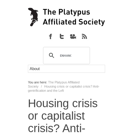
You are here:
The Platypus Affiliated
Society
/
Housing crisis or capitalist crisis? Anti-
gentrification and the Left
Housing crisis
or capitalist
crisis? Anti-