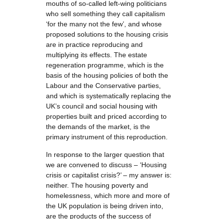
mouths of so-called left-wing politicians
who sell something they call capitalism
‘for the many not the few’, and whose
proposed solutions to the housing crisis
are in practice reproducing and
multiplying its effects. The estate
regeneration programme, which is the
basis of the housing policies of both the
Labour and the Conservative parties,
and which is systematically replacing the
UK’s council and social housing with
properties built and priced according to
the demands of the market, is the
primary instrument of this reproduction.
In response to the larger question that
we are convened to discuss – ‘Housing
crisis or capitalist crisis?’ – my answer is:
neither. The housing poverty and
homelessness, which more and more of
the UK population is being driven into,
are the products of the success of