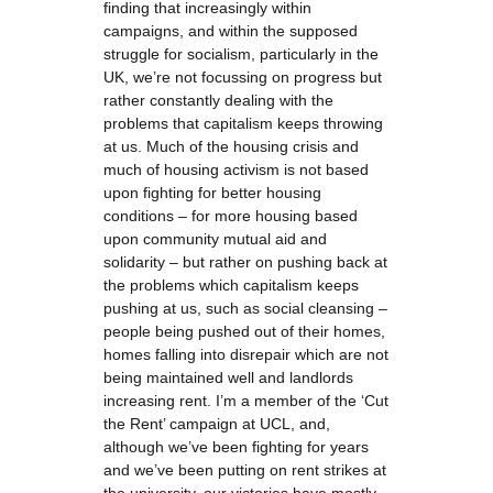
finding that increasingly within
campaigns, and within the supposed
struggle for socialism, particularly in the
UK, we’re not focussing on progress but
rather constantly dealing with the
problems that capitalism keeps throwing
at us. Much of the housing crisis and
much of housing activism is not based
upon fighting for better housing
conditions – for more housing based
upon community mutual aid and
solidarity – but rather on pushing back at
the problems which capitalism keeps
pushing at us, such as social cleansing –
people being pushed out of their homes,
homes falling into disrepair which are not
being maintained well and landlords
increasing rent. I’m a member of the ‘Cut
the Rent’ campaign at UCL, and,
although we’ve been fighting for years
and we’ve been putting on rent strikes at