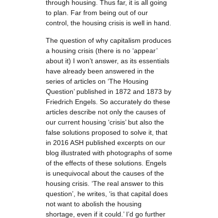
through housing. Thus far, it is all going
to plan. Far from being out of our
control, the housing crisis is well in hand.
The question of why capitalism produces
a housing crisis (there is no ‘appear’
about it) I won’t answer, as its essentials
have already been answered in the
series of articles on ‘The Housing
Question’ published in 1872 and 1873 by
Friedrich Engels. So accurately do these
articles describe not only the causes of
our current housing ‘crisis’ but also the
false solutions proposed to solve it, that
in 2016 ASH published excerpts on our
blog illustrated with photographs of some
of the effects of these solutions. Engels
is unequivocal about the causes of the
housing crisis. ‘The real answer to this
question’, he writes, ‘is that capital does
not want to abolish the housing
shortage, even if it could.’ I’d go further