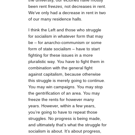
the university, our victories have mostly
been rent
freezes
, not decreases in rent.
We’ve only had a decrease in rent in two
of our many residence halls.
I think the Left and those who struggle
for socialism in whatever form that may
be – for anarcho-communism or some
form of state socialism – have to start
fighting for these issues in a more
pluralistic way. You have to fight them in
combination with the general fight
against capitalism, because otherwise
this struggle is merely going to continue.
You may win campaigns. You may stop
the gentrification of an area. You may
freeze the rents for however many
years. However, within a few years,
you’re going to have to repeat those
struggles. No progress is being made,
and ultimately that’s what the struggle for
socialism is about. It’s about progress,