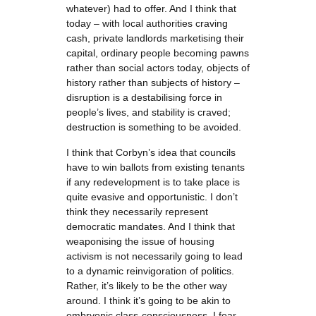
whatever) had to offer. And I think that
today – with local authorities craving
cash, private landlords marketising their
capital, ordinary people becoming pawns
rather than social actors today, objects of
history rather than subjects of history –
disruption is a destabilising force in
people’s lives, and stability is craved;
destruction is something to be avoided.
I think that Corbyn’s idea that councils
have to win ballots from existing tenants
if any redevelopment is to take place is
quite evasive and opportunistic. I don’t
think they necessarily represent
democratic mandates. And I think that
weaponising the issue of housing
activism is not necessarily going to lead
to a dynamic reinvigoration of politics.
Rather, it’s likely to be the other way
around. I think it’s going to be akin to
embryonic class-consciousness. I fear