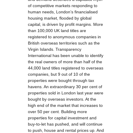
of competitive markets responding to
human needs, London’s financialised
housing market, flooded by global
capital, is driven by profit margins. More
than 100,000 UK land titles are
registered to anonymous companies in
British overseas territories such as the
Virgin Islands. Transparency
International has been unable to identify
the real owners of more than half of the
44,000 land titles registered to overseas
companies, but 9 out of 10 of the
properties were bought through tax
havens. An extraordinary 30 per cent of
properties sold in London last year were
bought by overseas investors. At the
high end of the market that increases to
over 50 per cent. Building more
properties for capital investment and
buy-to-let has pushed, and will continue
to push, house and rental prices up. And