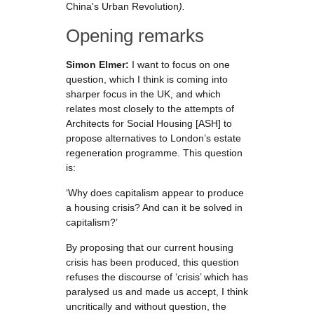
China's Urban Revolution
)
.
Opening remarks
Simon Elmer:
I want to focus on one
question, which I think is coming into
sharper focus in the UK, and which
relates most closely to the attempts of
Architects for Social Housing [ASH] to
propose alternatives to London’s estate
regeneration programme. This question
is:
‘Why does capitalism appear to produce
a housing crisis? And can it be solved in
capitalism?’
By proposing that our current housing
crisis has been produced, this question
refuses the discourse of ‘crisis’ which has
paralysed us and made us accept, I think
uncritically and without question, the