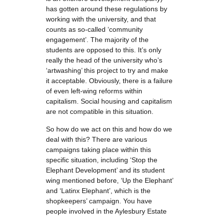
has gotten around these regulations by
working with the university, and that
counts as so-called ‘community
engagement’. The majority of the
students are opposed to this. It’s only
really the head of the university who’s
‘artwashing’ this project to try and make
it acceptable. Obviously, there is a failure
of even left-wing reforms within
capitalism. Social housing and capitalism
are not compatible in this situation.
So how do we act on this and how do we
deal with this? There are various
campaigns taking place within this
specific situation, including ‘Stop the
Elephant Development’ and its student
wing mentioned before, ‘Up the Elephant’
and ‘Latinx Elephant’, which is the
shopkeepers’ campaign. You have
people involved in the Aylesbury Estate