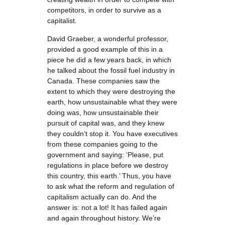
competitors, in order to survive as a
capitalist.
David Graeber, a wonderful professor,
provided a good example of this in a
piece he did a few years back, in which
he talked about the fossil fuel industry in
Canada. These companies saw the
extent to which they were destroying the
earth, how unsustainable what they were
doing was, how unsustainable their
pursuit of capital was, and they knew
they couldn’t stop it. You have executives
from these companies going to the
government and saying: ‘Please, put
regulations in place before we destroy
this country, this earth.’ Thus, you have
to ask what the reform and regulation of
capitalism actually can do. And the
answer is: not a lot! It has failed again
and again throughout history. We’re