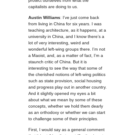
protect ourselves from what the
capitalists are doing to us.
Austin Williams
: I’ve just come back
from living in China for six years. I was
teaching architecture, as it happens, at a
university in China, and I know there’s a
lot of very interesting, weird and
wonderful left-wing groups there. I’m not
a Maoist, and, as a matter of fact, I’m a
staunch critic of China. But it is
interesting to see the way that some of
the cherished notions of left-wing politics
such as state provision, social housing
and progress play out in another country.
And it slightly opened my eyes a bit
about what we mean by some of these
concepts, whether we hold them dearly
as an orthodoxy or whether we can start
to challenge some of their principles.
First, I would say as a general comment