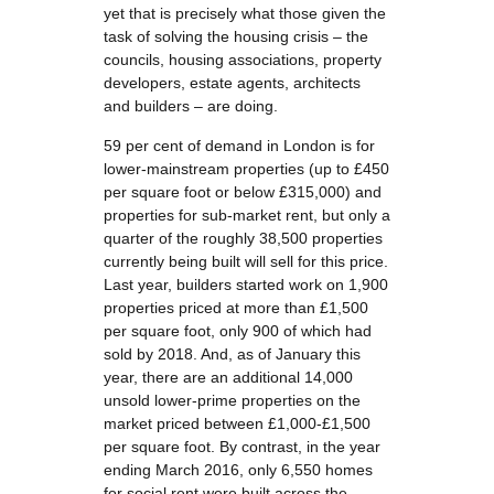
yet that is precisely what those given the
task of solving the housing crisis – the
councils, housing associations, property
developers, estate agents, architects
and builders – are doing.
59 per cent of demand in London is for
lower-mainstream properties (up to £450
per square foot or below £315,000) and
properties for sub-market rent, but only a
quarter of the roughly 38,500 properties
currently being built will sell for this price.
Last year, builders started work on 1,900
properties priced at more than £1,500
per square foot, only 900 of which had
sold by 2018. And, as of January this
year, there are an additional 14,000
unsold lower-prime properties on the
market priced between £1,000-£1,500
per square foot. By contrast, in the year
ending March 2016, only 6,550 homes
for social rent were built across the