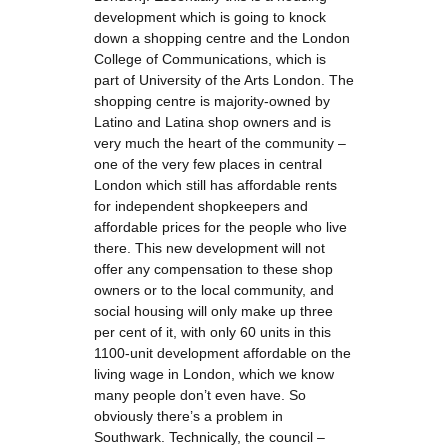
development which is going to knock
down a shopping centre and the London
College of Communications, which is
part of University of the Arts London. The
shopping centre is majority-owned by
Latino and Latina shop owners and is
very much the heart of the community –
one of the very few places in central
London which still has affordable rents
for independent shopkeepers and
affordable prices for the people who live
there. This new development will not
offer any compensation to these shop
owners or to the local community, and
social housing will only make up three
per cent of it, with only 60 units in this
1100-unit development affordable on the
living wage in London, which we know
many people don’t even have. So
obviously there’s a problem in
Southwark. Technically, the council –