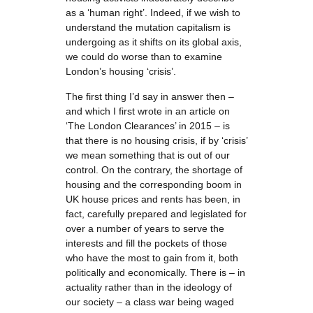
as a ‘human right’. Indeed, if we wish to
understand the mutation capitalism is
undergoing as it shifts on its global axis,
we could do worse than to examine
London’s housing ‘crisis’.
The first thing I’d say in answer then –
and which I first wrote in an article on
‘The London Clearances’ in 2015 – is
that there is no housing crisis, if by ‘crisis’
we mean something that is out of our
control. On the contrary, the shortage of
housing and the corresponding boom in
UK house prices and rents has been, in
fact, carefully prepared and legislated for
over a number of years to serve the
interests and fill the pockets of those
who have the most to gain from it, both
politically and economically. There is – in
actuality rather than in the ideology of
our society – a class war being waged