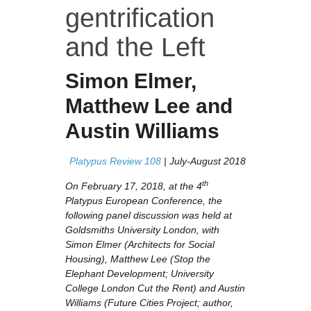
gentrification
and the Left
Simon Elmer
,
Matthew Lee
and
Austin Williams
Platypus Review 108
| July-August 2018
th
On February 17, 2018, at the 4
Platypus European Conference, the
following panel discussion was held at
Goldsmiths University London, with
Simon Elmer (
Architects for Social
Housing)
, Matthew Lee (
Stop the
Elephant Development; University
College London Cut the Rent
) and Austin
Williams (
Future Cities Project; author,