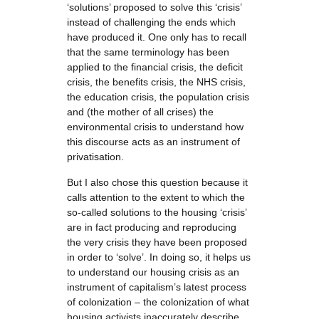
‘solutions’ proposed to solve this ‘crisis’
instead of challenging the ends which
have produced it. One only has to recall
that the same terminology has been
applied to the financial crisis, the deficit
crisis, the benefits crisis, the NHS crisis,
the education crisis, the population crisis
and (the mother of all crises) the
environmental crisis to understand how
this discourse acts as an instrument of
privatisation.
But I also chose this question because it
calls attention to the extent to which the
so-called solutions to the housing ‘crisis’
are in fact producing and reproducing
the very crisis they have been proposed
in order to ‘solve’. In doing so, it helps us
to understand our housing crisis as an
instrument of capitalism’s latest process
of colonization – the colonization of what
housing activists inaccurately describe