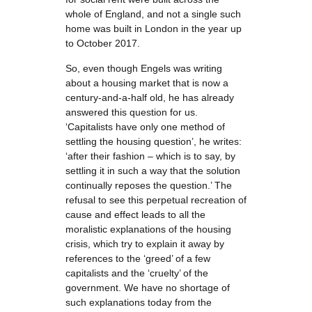
whole of England, and not a single such
home was built in London in the year up
to October 2017.
So, even though Engels was writing
about a housing market that is now a
century-and-a-half old, he has already
answered this question for us.
‘Capitalists have only one method of
settling the housing question’, he writes:
‘after their fashion – which is to say, by
settling it in such a way that the solution
continually reposes the question.’ The
refusal to see this perpetual recreation of
cause and effect leads to all the
moralistic explanations of the housing
crisis, which try to explain it away by
references to the ‘greed’ of a few
capitalists and the ‘cruelty’ of the
government. We have no shortage of
such explanations today from the