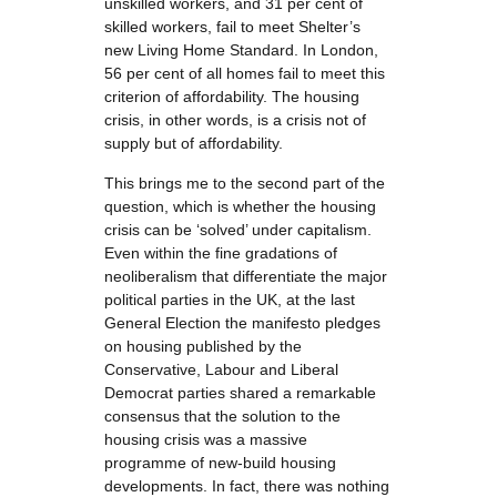
unskilled workers, and 31 per cent of
skilled workers, fail to meet Shelter’s
new Living Home Standard. In London,
56 per cent of all homes fail to meet this
criterion of affordability. The housing
crisis, in other words, is a crisis not of
supply but of affordability.
This brings me to the second part of the
question, which is whether the housing
crisis can be ‘solved’ under capitalism.
Even within the fine gradations of
neoliberalism that differentiate the major
political parties in the UK, at the last
General Election the manifesto pledges
on housing published by the
Conservative, Labour and Liberal
Democrat parties shared a remarkable
consensus that the solution to the
housing crisis was a massive
programme of new-build housing
developments. In fact, there was nothing