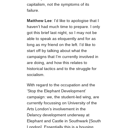
capitalism, not the symptoms of its
failure.
Matthew Lee
: I’d like to apologise that I
haven’t had much time to prepare. I only
got this brief last night, so I may not be
able to speak as eloquently and for as
long as my friend on the left. I’d like to
start off by talking about what the
campaigns that I’m currently involved in
are doing, and how this relates to
historical tactics and to the struggle for
socialism.
With regard to the occupation and the
‘Stop the Elephant Development’
campaign: we, the student-led wing, are
currently focussing on University of the
Arts London’s involvement in the
Delancy development underway at
Elephant and Castle in Southwark [South
London]. Essentially this is a housing