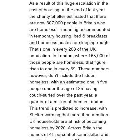
As a result of this huge escalation in the
cost of housing, at the end of last year
the charity Shelter estimated that there
are now 307,000 people in Britain who
are homeless – meaning accommodated
in temporary housing, bed & breakfasts
and homeless hostels or sleeping rough.
That’s one in every 208 of the UK
population. In London, where 165,000 of
those people are homeless, that figure
rises to one in every 59. These numbers,
however, don’t include the hidden
homeless, with an estimated one in five
people under the age of 25 having
couch-surfed over the past year, a
quarter of a million of them in London.
This trend is predicted to increase, with
Shelter warning that more than a million
UK households are at risk of becoming
homeless by 2020. Across Britain the
homes of 41 percent of semi-skilled and