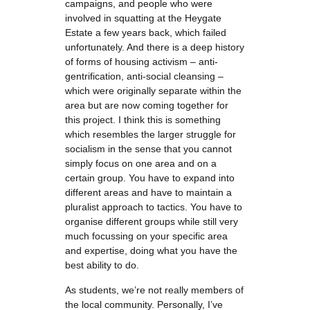
campaigns, and people who were
involved in squatting at the Heygate
Estate a few years back, which failed
unfortunately. And there is a deep history
of forms of housing activism – anti-
gentrification, anti-social cleansing –
which were originally separate within the
area but are now coming together for
this project. I think this is something
which resembles the larger struggle for
socialism in the sense that you cannot
simply focus on one area and on a
certain group. You have to expand into
different areas and have to maintain a
pluralist approach to tactics. You have to
organise different groups while still very
much focussing on your specific area
and expertise, doing what you have the
best ability to do.
As students, we’re not really members of
the local community. Personally, I’ve