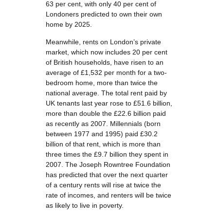
63 per cent, with only 40 per cent of
Londoners predicted to own their own
home by 2025.
Meanwhile, rents on London’s private
market, which now includes 20 per cent
of British households, have risen to an
average of £1,532 per month for a two-
bedroom home, more than twice the
national average. The total rent paid by
UK tenants last year rose to £51.6 billion,
more than double the £22.6 billion paid
as recently as 2007. Millennials (born
between 1977 and 1995) paid £30.2
billion of that rent, which is more than
three times the £9.7 billion they spent in
2007. The Joseph Rowntree Foundation
has predicted that over the next quarter
of a century rents will rise at twice the
rate of incomes, and renters will be twice
as likely to live in poverty.