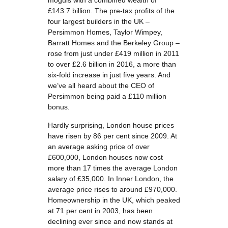
moguls with a combined wealth of
£143.7 billion. The pre-tax profits of the
four largest builders in the UK –
Persimmon Homes, Taylor Wimpey,
Barratt Homes and the Berkeley Group –
rose from just under £419 million in 2011
to over £2.6 billion in 2016, a more than
six-fold increase in just five years. And
we’ve all heard about the CEO of
Persimmon being paid a £110 million
bonus.
Hardly surprising, London house prices
have risen by 86 per cent since 2009. At
an average asking price of over
£600,000, London houses now cost
more than 17 times the average London
salary of £35,000. In Inner London, the
average price rises to around £970,000.
Homeownership in the UK, which peaked
at 71 per cent in 2003, has been
declining ever since and now stands at