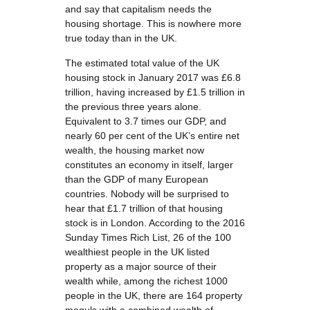
and say that capitalism needs the
housing shortage. This is nowhere more
true today than in the UK.
The estimated total value of the UK
housing stock in January 2017 was £6.8
trillion, having increased by £1.5 trillion in
the previous three years alone.
Equivalent to 3.7 times our GDP, and
nearly 60 per cent of the UK’s entire net
wealth, the housing market now
constitutes an economy in itself, larger
than the GDP of many European
countries. Nobody will be surprised to
hear that £1.7 trillion of that housing
stock is in London. According to the 2016
Sunday Times Rich List, 26 of the 100
wealthiest people in the UK listed
property as a major source of their
wealth while, among the richest 1000
people in the UK, there are 164 property