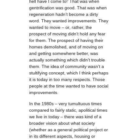
hell have I come to!’ That was when
gentrification was good. That was when
regeneration hadn’t become a dirty
word. They wanted improvements. They
wanted to move – or, rather, the
prospect of moving didn’t hold any fear
for them. The prospect of having their
homes demolished, and of moving on
and getting somewhere better, was
actually something which didn’t trouble
them. The idea of community wasn’t a
stultifying concept, which I think perhaps
it is today in too many respects. Those
people at the time wanted to have social
improvements.
In the 1980s – very tumultuous times
compared to fairly static, apolitical times
we live in today – there was kind of a
broader vision about what society
(whether as a general political project or
in its different aspects, housing or