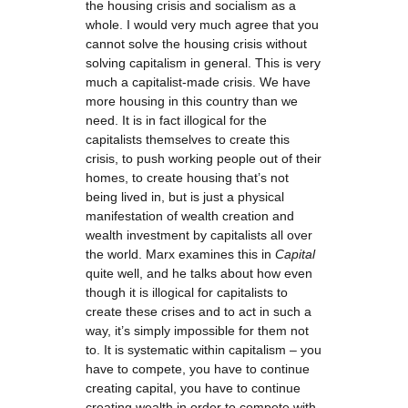
the housing crisis and socialism as a
whole. I would very much agree that you
cannot solve the housing crisis without
solving capitalism in general. This is very
much a capitalist-made crisis. We have
more housing in this country than we
need. It is in fact illogical for the
capitalists themselves to create this
crisis, to push working people out of their
homes, to create housing that’s not
being lived in, but is just a physical
manifestation of wealth creation and
wealth investment by capitalists all over
the world. Marx examines this in
Capital
quite well, and he talks about how even
though it is illogical for capitalists to
create these crises and to act in such a
way, it’s simply impossible for them not
to. It is systematic within capitalism – you
have to compete, you have to continue
creating capital, you have to continue
creating wealth in order to compete with