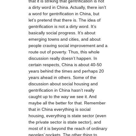
that it is striking that gentrification is not
a dirty word in China. Actually, there isn’t
a word for gentrification in China, but
let’s pretend that there is. The idea of
gentrification is not a dirty word. It’s
basically social progress. It’s about
emerging towns and cities, and about
people craving social improvement and a
route out of poverty. Thus, this whole
discussion really doesn’t happen. In
certain respects, China is about 40-50
years behind the times and perhaps 20
years ahead in others. Some of the
discussion about social housing and
gentrification in China hasn’t really
caught up to the way we see it. And
maybe all the better for that. Remember
that in China everything is social
housing, everything is state sector (even
the private sector is state sector), and
most of it is beyond the reach of ordinary
peoples’ pockets. The other thing to