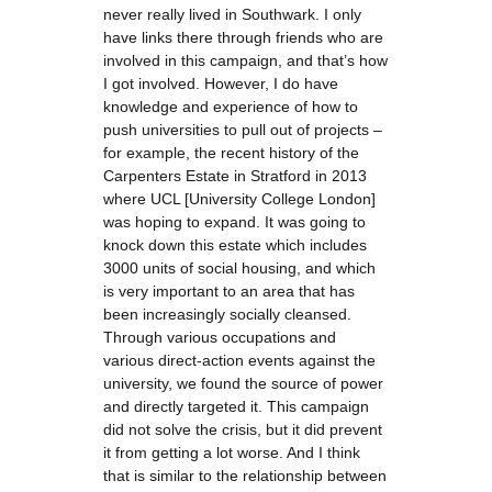
never really lived in Southwark. I only
have links there through friends who are
involved in this campaign, and that’s how
I got involved. However, I do have
knowledge and experience of how to
push universities to pull out of projects –
for example, the recent history of the
Carpenters Estate in Stratford in 2013
where UCL [University College London]
was hoping to expand. It was going to
knock down this estate which includes
3000 units of social housing, and which
is very important to an area that has
been increasingly socially cleansed.
Through various occupations and
various direct-action events against the
university, we found the source of power
and directly targeted it. This campaign
did not solve the crisis, but it did prevent
it from getting a lot worse. And I think
that is similar to the relationship between