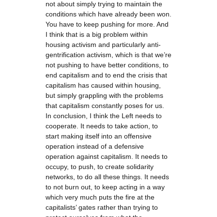
not about simply trying to maintain the
conditions which have already been won.
You have to keep pushing for more. And
I think that is a big problem within
housing activism and particularly anti-
gentrification activism, which is that we’re
not pushing to have better conditions, to
end capitalism and to end the crisis that
capitalism has caused within housing,
but simply grappling with the problems
that capitalism constantly poses for us.
In conclusion, I think the Left needs to
cooperate. It needs to take action, to
start making itself into an offensive
operation instead of a defensive
operation against capitalism. It needs to
occupy, to push, to create solidarity
networks, to do all these things. It needs
to not burn out, to keep acting in a way
which very much puts the fire at the
capitalists’ gates rather than trying to